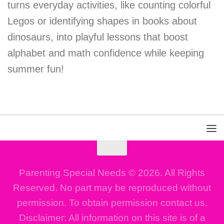
turns everyday activities, like counting colorful
Legos or identifying shapes in books about
dinosaurs, into playful lessons that boost
alphabet and math confidence while keeping
summer fun!
Parenting Special Needs © 2026. All Rights
Reserved. No part may be reproduced without
permission. To obtain permission contact us.
Disclaimer: All information on this site is of a