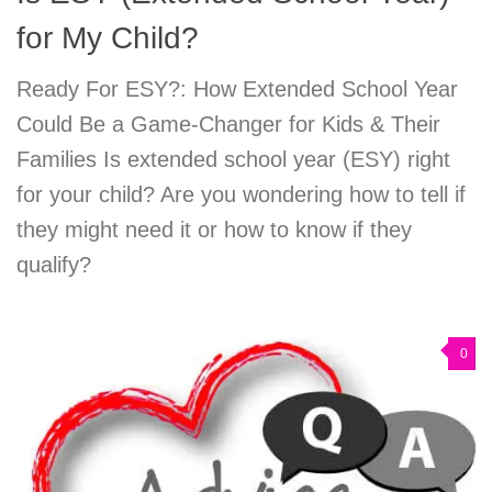
for My Child?
Ready For ESY?: How Extended School Year
Could Be a Game-Changer for Kids & Their
Families Is extended school year (ESY) right
for your child? Are you wondering how to tell if
they might need it or how to know if they
qualify?
0