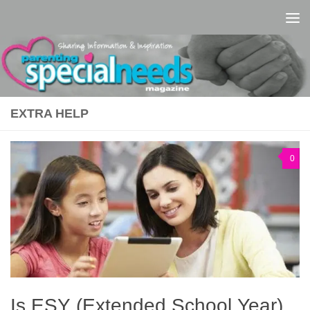
Skip to content
EXTRA HELP
0
Is ESY (Extended School Year)