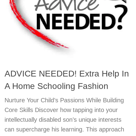
ADVICE NEEDED! Extra Help In
A Home Schooling Fashion
Nurture Your Child’s Passions While Building
Core Skills Discover how tapping into your
intellectually disabled son’s unique interests
can supercharge his learning. This approach