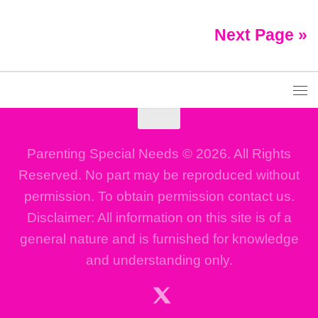
Next Page »
Parenting Special Needs © 2026. All Rights
Reserved. No part may be reproduced without
permission. To obtain permission contact us.
Disclaimer: All information on this site is of a
general nature and is furnished for knowledge
and understanding only.