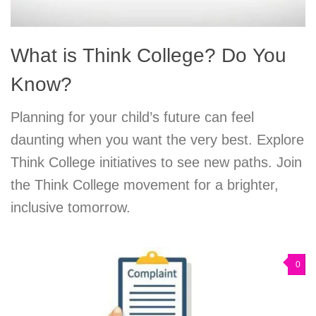
What is Think College? Do You
Know?
Planning for your child’s future can feel
daunting when you want the very best. Explore
Think College initiatives to see new paths. Join
the Think College movement for a brighter,
inclusive tomorrow.
0