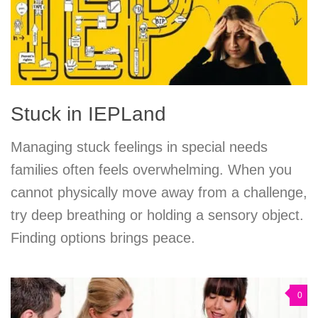
Stuck in IEPLand
Managing stuck feelings in special needs
families often feels overwhelming. When you
cannot physically move away from a challenge,
try deep breathing or holding a sensory object.
Finding options brings peace.
0