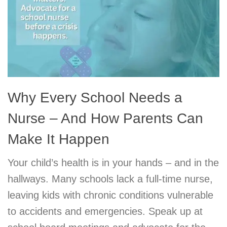
Why Every School Needs a
Nurse – And How Parents Can
Make It Happen
Your child’s health is in your hands – and in the
hallways. Many schools lack a full-time nurse,
leaving kids with chronic conditions vulnerable
to accidents and emergencies. Speak up at