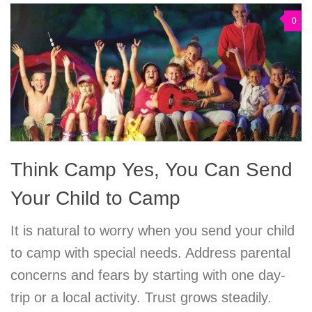
0
Think Camp Yes, You Can Send
Your Child to Camp
It is natural to worry when you send your child
to camp with special needs. Address parental
concerns and fears by starting with one day-
trip or a local activity. Trust grows steadily.