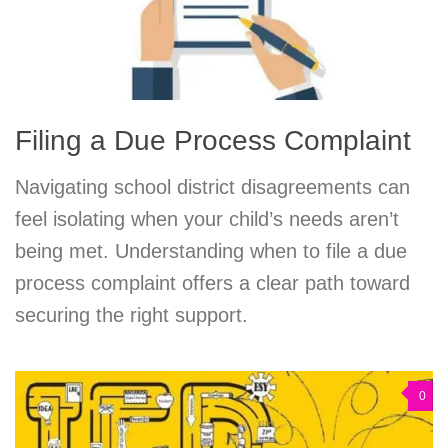
Filing a Due Process Complaint
Navigating school district disagreements can
feel isolating when your child’s needs aren’t
being met. Understanding when to file a due
process complaint offers a clear path toward
securing the right support.
0