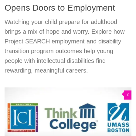
Opens Doors to Employment
Watching your child prepare for adulthood
brings a mix of hope and worry. Explore how
Project SEARCH employment and disability
transition program outcomes help young
people with intellectual disabilities find
rewarding, meaningful careers.
0