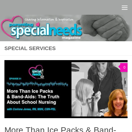
Skip to content
SPECIAL SERVICES
0
More Than Ice Packs & Band-