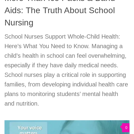
Aids: The Truth About School
Nursing
School Nurses Support Whole-Child Health:
Here’s What You Need to Know. Managing a
child’s health in school can feel overwhelming,
especially if they have daily medical needs.
School nurses play a critical role in supporting
families, from developing individual health care
plans to monitoring students’ mental health
and nutrition.
0