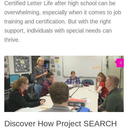
Certified Letter Life after high school can be
overwhelming, especially when it comes to job
training and certification. But with the right
support, individuals with special needs can
thrive.
0
Discover How Project SEARCH