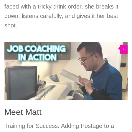
faced with a tricky drink order, she breaks it
down, listens carefully, and gives it her best
shot.
0
Meet Matt
Training for Success: Adding Postage to a