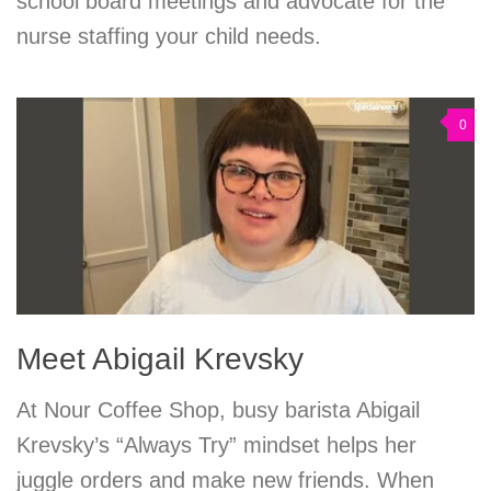
school board meetings and advocate for the
nurse staffing your child needs.
0
Meet Abigail Krevsky
At Nour Coffee Shop, busy barista Abigail
Krevsky’s “Always Try” mindset helps her
juggle orders and make new friends. When