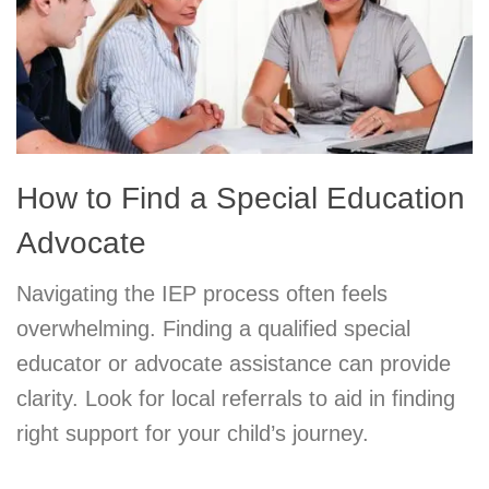
How to Find a Special Education
Advocate
Navigating the IEP process often feels
overwhelming. Finding a qualified special
educator or advocate assistance can provide
clarity. Look for local referrals to aid in finding
right support for your child’s journey.