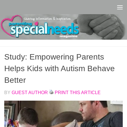
Skip to content
Study: Empowering Parents
Helps Kids with Autism Behave
Better
BY
GUEST AUTHOR
PRINT THIS ARTICLE