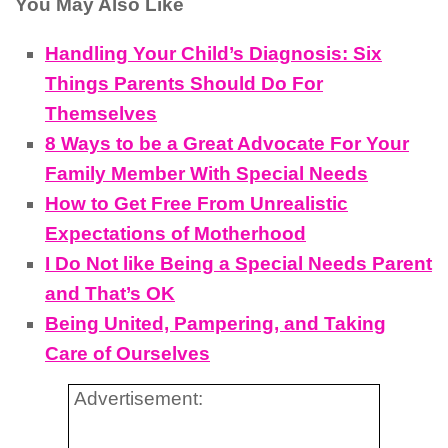
You May Also Like
Handling Your Child’s Diagnosis: Six
Things Parents Should Do For
Themselves
8 Ways to be a Great Advocate For Your
Family Member With Special Needs
How to Get Free From Unrealistic
Expectations of Motherhood
I Do Not like Being a Special Needs Parent
and That’s OK
Being United, Pampering, and Taking
Care of Ourselves
Advertisement: