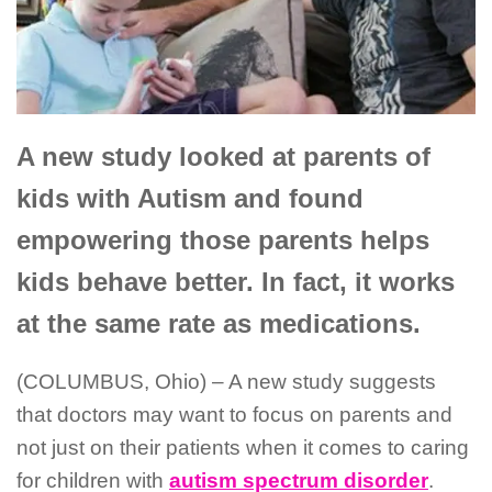
A new study looked at
parents
of
kids with Autism and found
empowering those parents helps
kids behave better.
In fact, it works
at the same rate as medications.
(COLUMBUS, Ohio) – A new study suggests
that doctors may want to focus on parents and
not just on their patients when it comes to caring
for children with
autism spectrum disorder
.