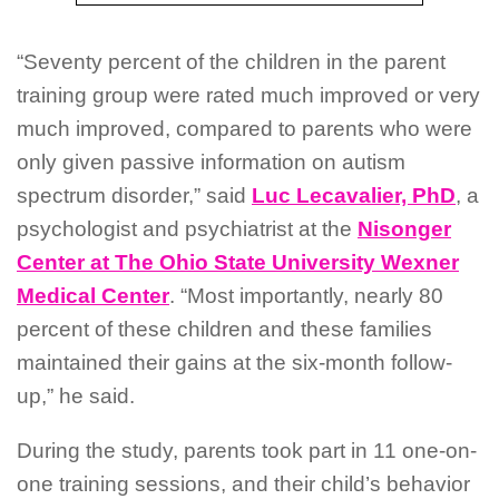
“Seventy percent of the children in the parent
training group were rated much improved or very
much improved, compared to parents who were
only given passive information on autism
spectrum disorder,” said
Luc Lecavalier, PhD
, a
psychologist and psychiatrist at the
Nisonger
Center at The Ohio State University Wexner
Medical Center
. “Most importantly, nearly 80
percent of these children and these families
maintained their gains at the six-month follow-
up,” he said.
During the study, parents took part in 11 one-on-
one training sessions, and their child’s behavior