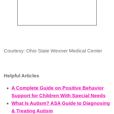
Courtesy: Ohio State Wexner Medical Center
Helpful Articles
A Complete Guide on Positive Behavior
Support for Children With Special Needs
What Is Autism? ASA Guide to Diagnosing
& Treating Autism