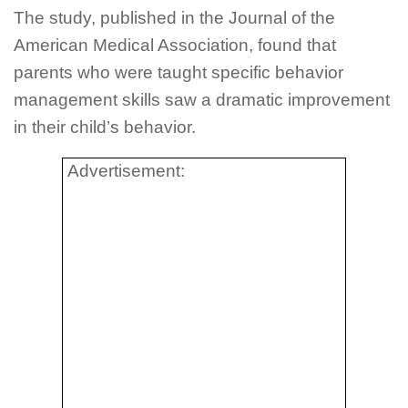
The study, published in the Journal of the
American Medical Association, found that
parents who were taught specific behavior
management skills saw a dramatic improvement
in their child’s behavior.
Advertisement: