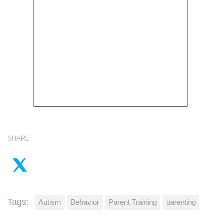
SHARE
Tags:
Autism
Behavior
Parent Training
parenting