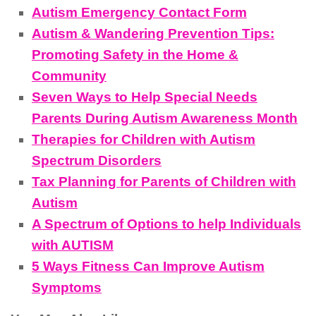
Autism Emergency Contact Form
Autism & Wandering Prevention Tips:
Promoting Safety in the Home &
Community
Seven Ways to Help Special Needs
Parents During Autism Awareness Month
Therapies for Children with Autism
Spectrum Disorders
Tax Planning for Parents of Children with
Autism
A Spectrum of Options to help Individuals
with AUTISM
5 Ways Fitness Can Improve Autism
Symptoms