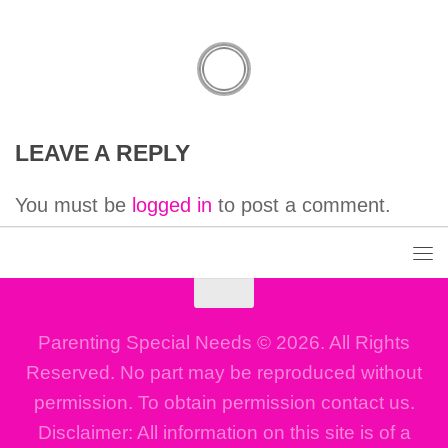
LEAVE A REPLY
You must be
logged in
to post a comment.
Parenting Special Needs © 2026. All Rights
Reserved. No part may be reproduced without
permission. To obtain permission contact us.
Disclaimer: All information on this site is of a