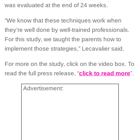
was evaluated at the end of 24 weeks.
“We know that these techniques work when
they’re well done by well-trained professionals.
For this study, we taught the parents how to
implement those strategies,” Lecavalier said.
For more on the study, click on the video box. To
read the full press release, “
click to read more
”.
Advertisement: