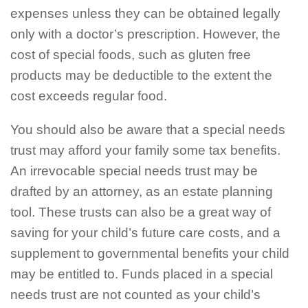
expenses unless they can be obtained legally
only with a doctor’s prescription. However, the
cost of special foods, such as gluten free
products may be deductible to the extent the
cost exceeds regular food.
You should also be aware that a special needs
trust may afford your family some tax benefits.
An irrevocable special needs trust may be
drafted by an attorney, as an estate planning
tool. These trusts can also be a great way of
saving for your child’s future care costs, and a
supplement to governmental benefits your child
may be entitled to. Funds placed in a special
needs trust are not counted as your child’s