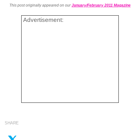
This post originally appeared on our
January/February 2011 Magazine
Advertisement:
SHARE