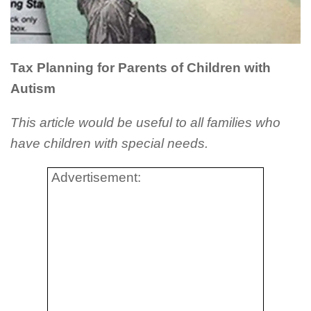
Tax Planning for Parents of Children with
Autism
This article would be useful to all families who
have children with special needs.
Advertisement: