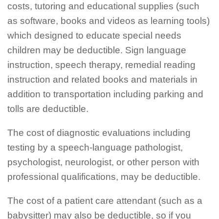
costs, tutoring and educational supplies (such
as software, books and videos as learning tools)
which designed to educate special needs
children may be deductible. Sign language
instruction, speech therapy, remedial reading
instruction and related books and materials in
addition to transportation including parking and
tolls are deductible.
The cost of diagnostic evaluations including
testing by a speech-language pathologist,
psychologist, neurologist, or other person with
professional qualifications, may be deductible.
The cost of a patient care attendant (such as a
babysitter) may also be deductible, so if you