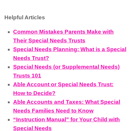
Helpful Articles
Common Mistakes Parents Make with
Their Special Needs Trusts
Special Needs Planning: What is a Special
Needs Trust?
Special Needs (or Supplemental Needs)
Trusts 101
Able Account or Special Needs Trust:
How to Decide?
Able Accounts and Taxes: What Special
Needs Families Need to Know
“Instruction Manual” for Your Child with
Special Needs