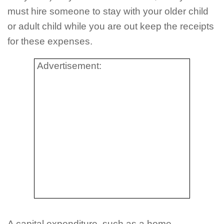
must hire someone to stay with your older child
or adult child while you are out keep the receipts
for these expenses.
Advertisement:
A capital expenditure, such as a home