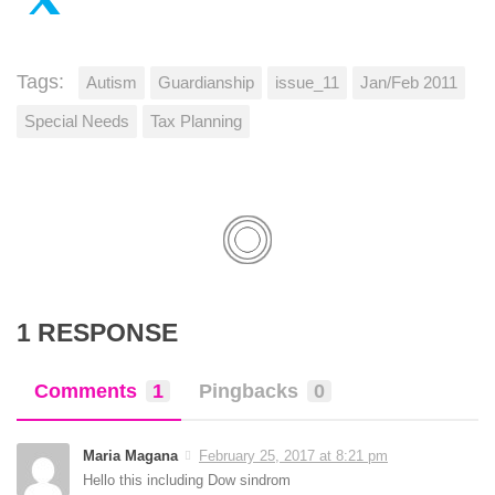
Tags:
Autism
Guardianship
issue_11
Jan/Feb 2011
Special Needs
Tax Planning
1 RESPONSE
Comments
1
Pingbacks
0
Maria Magana
February 25, 2017 at 8:21 pm
Hello this including Dow sindrom