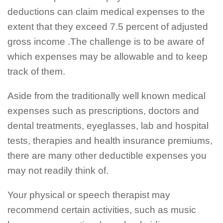
deductions can claim medical expenses to the
extent that they exceed 7.5 percent of adjusted
gross income .The challenge is to be aware of
which expenses may be allowable and to keep
track of them.
Aside from the traditionally well known medical
expenses such as prescriptions, doctors and
dental treatments, eyeglasses, lab and hospital
tests, therapies and health insurance premiums,
there are many other deductible expenses you
may not readily think of.
Your physical or speech therapist may
recommend certain activities, such as music