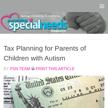
Skip to content
Tax Planning for Parents of
Children with Autism
BY
PSN TEAM
PRINT THIS ARTICLE