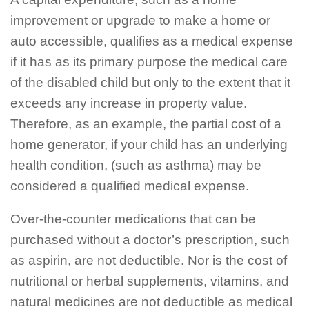
improvement or upgrade to make a home or
auto accessible, qualifies as a medical expense
if it has as its primary purpose the medical care
of the disabled child but only to the extent that it
exceeds any increase in property value.
Therefore, as an example, the partial cost of a
home generator, if your child has an underlying
health condition, (such as asthma) may be
considered a qualified medical expense.
Over-the-counter medications that can be
purchased without a doctor’s prescription, such
as aspirin, are not deductible. Nor is the cost of
nutritional or herbal supplements, vitamins, and
natural medicines are not deductible as medical