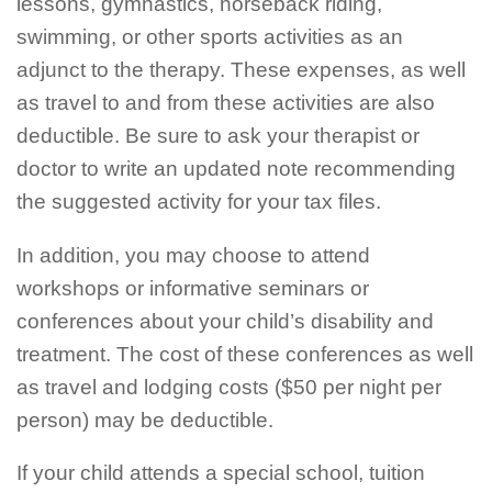
lessons, gymnastics, horseback riding,
swimming, or other sports activities as an
adjunct to the therapy. These expenses, as well
as travel to and from these activities are also
deductible. Be sure to ask your therapist or
doctor to write an updated note recommending
the suggested activity for your tax files.
In addition, you may choose to attend
workshops or informative seminars or
conferences about your child’s disability and
treatment. The cost of these conferences as well
as travel and lodging costs ($50 per night per
person) may be deductible.
If your child attends a special school, tuition