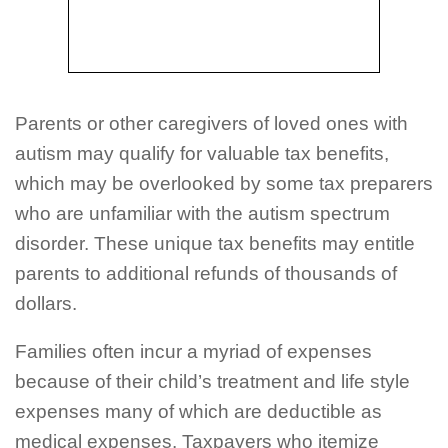
Parents or other caregivers of loved ones with
autism may qualify for valuable tax benefits,
which may be overlooked by some tax preparers
who are unfamiliar with the autism spectrum
disorder. These unique tax benefits may entitle
parents to additional refunds of thousands of
dollars.
Families often incur a myriad of expenses
because of their child’s treatment and life style
expenses many of which are deductible as
medical expenses. Taxpayers who itemize