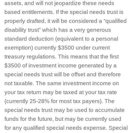
assets, and will not jeopardize these needs
based entitlements. If the special needs trust is
properly drafted, it will be considered a “qualified
disability trust” which has a very generous
standard deduction (equivalent to a personal
exemption) currently $3500 under current
treasury regulations. This means that the first
$3500 of investment income generated by a
special needs trust will be offset and therefore
not taxable. The same investment income on
your tax return may be taxed at your tax rate
(currently 25-28% for most tax payers). The
special needs trust may be used to accumulate
funds for the future, but may be currently used
for any qualified special needs expense. Special