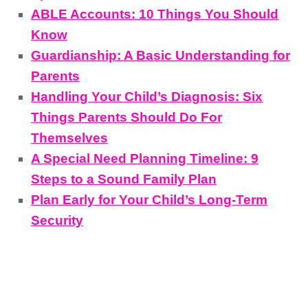
ABLE Accounts: 10 Things You Should
Know
Guardianship: A Basic Understanding for
Parents
Handling Your Child’s Diagnosis: Six
Things Parents Should Do For
Themselves
A Special Need Planning Timeline: 9
Steps to a Sound Family Plan
Plan Early for Your Child’s Long-Term
Security