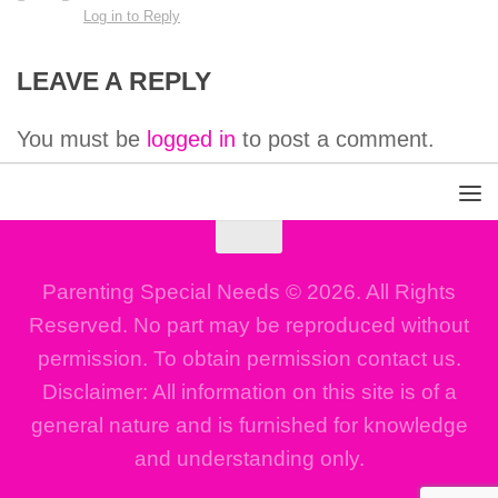
Log in to Reply
LEAVE A REPLY
You must be
logged in
to post a comment.
Parenting Special Needs © 2026. All Rights
Reserved. No part may be reproduced without
permission. To obtain permission contact us.
Disclaimer: All information on this site is of a
general nature and is furnished for knowledge
and understanding only.