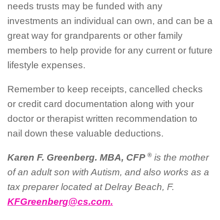
needs trusts may be funded with any
investments an individual can own, and can be a
great way for grandparents or other family
members to help provide for any current or future
lifestyle expenses.
Remember to keep receipts, cancelled checks
or credit card documentation along with your
doctor or therapist written recommendation to
nail down these valuable deductions.
®
Karen F. Greenberg. MBA, CFP
is the mother
of an adult son with Autism, and also works as a
tax preparer located at Delray Beach, F.
KFGreenberg@cs.com.