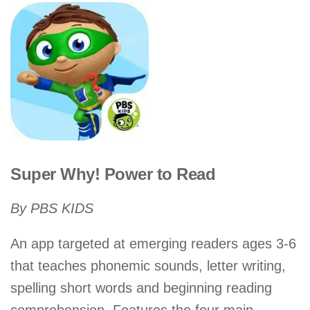
Super Why! Power to Read
By PBS KIDS
An app targeted at emerging readers ages 3-6
that teaches phonemic sounds, letter writing,
spelling short words and beginning reading