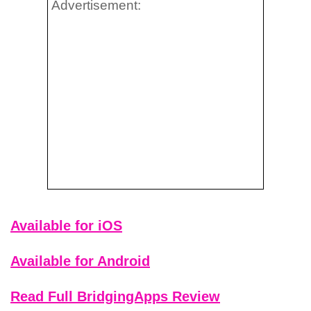
Advertisement:
Available for iOS
Available for Android
Read Full BridgingApps Review