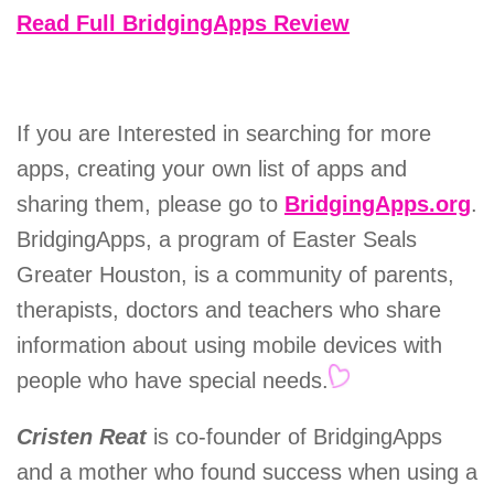
Read Full BridgingApps Review
If you are Interested in searching for more
apps, creating your own list of apps and
sharing them, please go to
BridgingApps.org
.
BridgingApps, a program of Easter Seals
Greater Houston, is a community of parents,
therapists, doctors and teachers who share
information about using mobile devices with
people who have special needs.
Cristen Reat
is co-founder of BridgingApps
and a mother who found success when using a