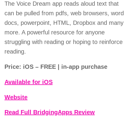
The Voice Dream app reads aloud text that
can be pulled from pdfs, web browsers, word
docs, powerpoint, HTML, Dropbox and many
more. A powerful resource for anyone
struggling with reading or hoping to reinforce
reading.
Price: iOS – FREE | in-app purchase
Available for iOS
Website
Read Full BridgingApps Review