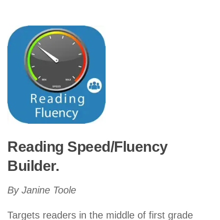
Reading Speed/Fluency
Builder.
By Janine Toole
Targets readers in the middle of first grade