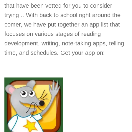
that have been vetted for you to consider
trying .. With back to school right around the
comer, we have put together an app list that
focuses on various stages of reading
development, writing, note-taking apps, telling
time, and schedules. Get your app on!