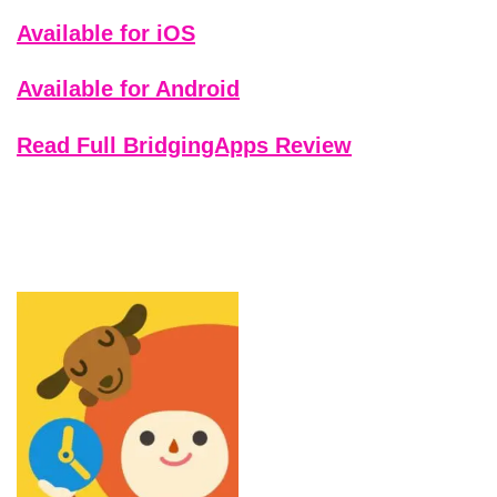
Available for iOS
Available for Android
Read Full BridgingApps Review