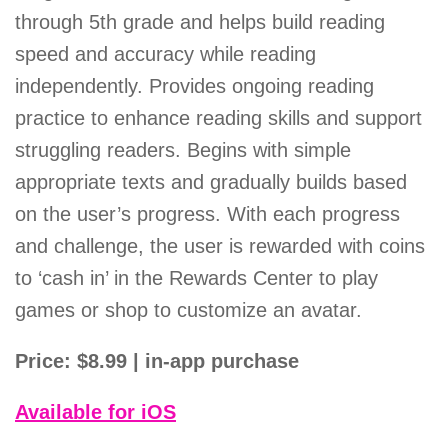
through 5th grade and helps build reading
speed and accuracy while reading
independently. Provides ongoing reading
practice to enhance reading skills and support
struggling readers. Begins with simple
appropriate texts and gradually builds based
on the user’s progress. With each progress
and challenge, the user is rewarded with coins
to ‘cash in’ in the Rewards Center to play
games or shop to customize an avatar.
Price: $8.99 | in-app purchase
Available for iOS