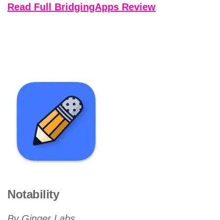
Read Full BridgingApps Review
Notability
By Ginger Labs