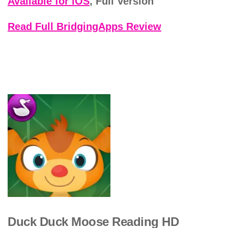
Available for iOS
, Full Version
Read Full BridgingApps Review
Duck Duck Moose Reading HD