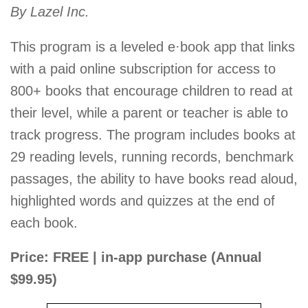
By Lazel Inc.
This program is a leveled e·book app that links
with a paid online subscription for access to
800+ books that encourage children to read at
their level, while a parent or teacher is able to
track progress. The program includes books at
29 reading levels, running records, benchmark
passages, the ability to have books read aloud,
highlighted words and quizzes at the end of
each book.
Price: FREE | in-app purchase (Annual
$99.95)