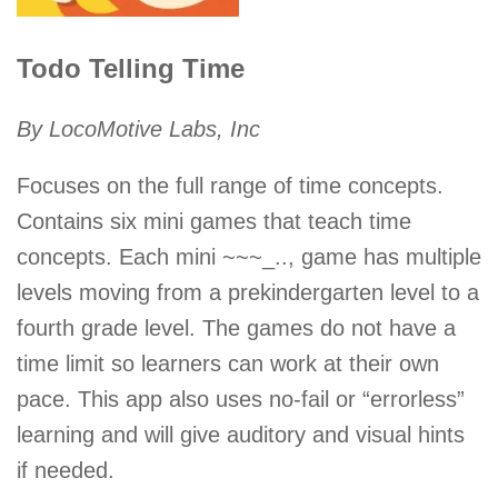
Todo Telling Time
By LocoMotive Labs, Inc
Focuses on the full range of time concepts.
Contains six mini games that teach time
concepts. Each mini ~~~_.., game has multiple
levels moving from a prekindergarten level to a
fourth grade level. The games do not have a
time limit so learners can work at their own
pace. This app also uses no-fail or “errorless”
learning and will give auditory and visual hints
if needed.