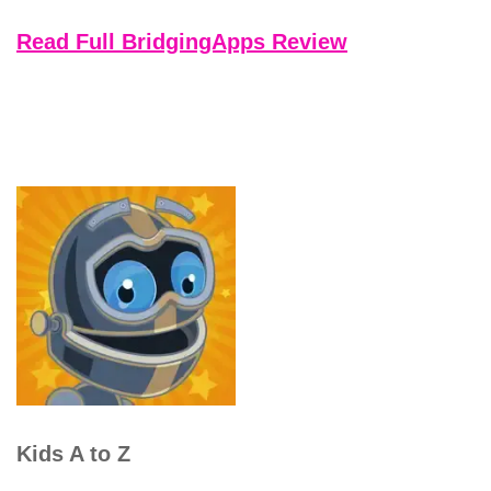
Read Full BridgingApps Review
Kids A to Z