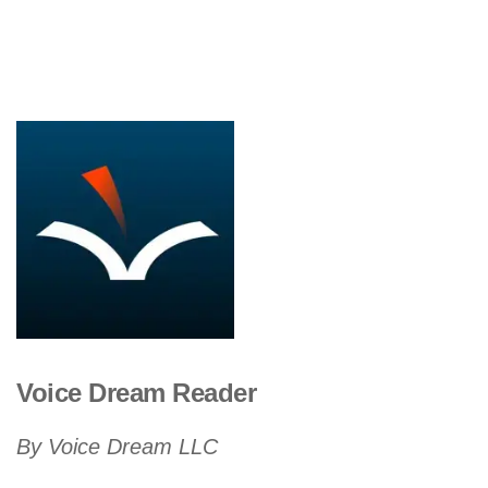
Voice Dream Reader
By Voice Dream LLC