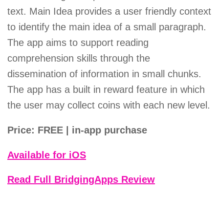
text. Main Idea provides a user friendly context
to identify the main idea of a small paragraph.
The app aims to support reading
comprehension skills through the
dissemination of information in small chunks.
The app has a built in reward feature in which
the user may collect coins with each new level.
Price: FREE | in-app purchase
Available for iOS
Read Full BridgingApps Review