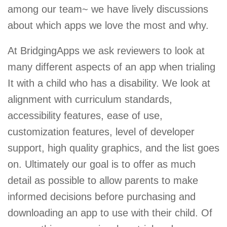
among our team~ we have lively discussions
about which apps we love the most and why.
At BridgingApps we ask reviewers to look at
many different aspects of an app when trialing
It with a child who has a disability. We look at
alignment with curriculum standards,
accessibility features, ease of use,
customization features, level of developer
support, high quality graphics, and the list goes
on. Ultimately our goal is to offer as much
detail as possible to allow parents to make
informed decisions before purchasing and
downloading an app to use with their child. Of