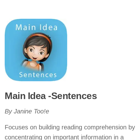
Main Idea -Sentences
By Janine Too!e
Focuses on building reading comprehension by
concentrating on important information in a