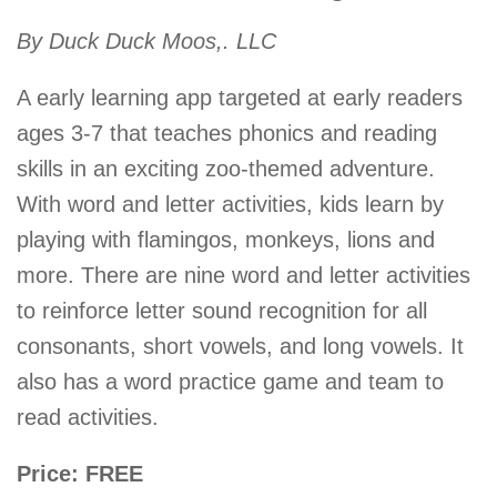
By Duck Duck Moos,. LLC
A early learning app targeted at early readers
ages 3-7 that teaches phonics and reading
skills in an exciting zoo-themed adventure.
With word and letter activities, kids learn by
playing with flamingos, monkeys, lions and
more. There are nine word and letter activities
to reinforce letter sound recognition for all
consonants, short vowels, and long vowels. It
also has a word practice game and team to
read activities.
Price: FREE