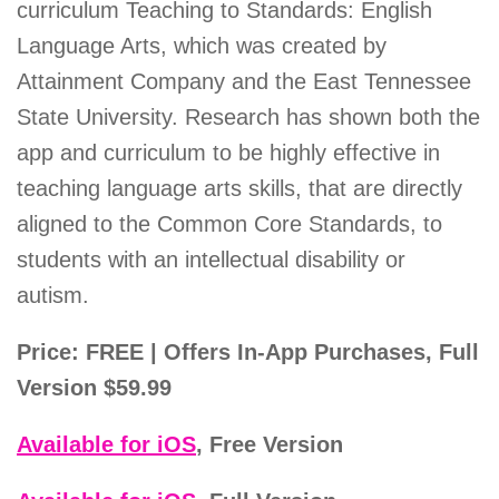
curriculum Teaching to Standards: English
Language Arts, which was created by
Attainment Company and the East Tennessee
State University. Research has shown both the
app and curriculum to be highly effective in
teaching language arts skills, that are directly
aligned to the Common Core Standards, to
students with an intellectual disability or
autism.
Price: FREE | Offers In-App Purchases, Full
Version $59.99
Available for iOS
, Free Version