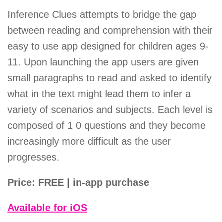
Inference Clues attempts to bridge the gap
between reading and comprehension with their
easy to use app designed for children ages 9-
11. Upon launching the app users are given
small paragraphs to read and asked to identify
what in the text might lead them to infer a
variety of scenarios and subjects. Each level is
composed of 1 0 questions and they become
increasingly more difficult as the user
progresses.
Price: FREE | in-app purchase
Available for iOS