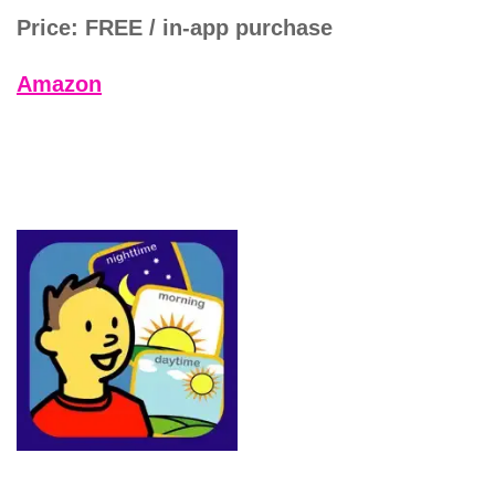
Price: FREE / in-app purchase
Amazon