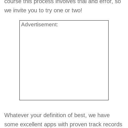
course this process involves trial and error, so
we invite you to try one or two!
Advertisement:
Whatever your definition of best, we have
some excellent apps with proven track records