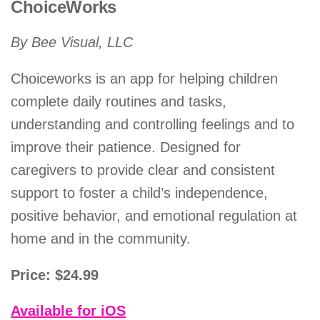
ChoiceWorks
By Bee Visual, LLC
Choiceworks is an app for helping children
complete daily routines and tasks,
understanding and controlling feelings and to
improve their patience. Designed for
caregivers to provide clear and consistent
support to foster a child’s independence,
positive behavior, and emotional regulation at
home and in the community.
Price: $24.99
Available for iOS