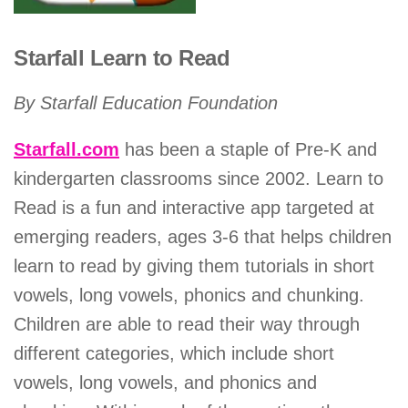
Starfall Learn to Read
By Starfall Education Foundation
Starfall.com
has been a staple of Pre-K and
kindergarten classrooms since 2002. Learn to
Read is a fun and interactive app targeted at
emerging readers, ages 3-6 that helps children
learn to read by giving them tutorials in short
vowels, long vowels, phonics and chunking.
Children are able to read their way through
different categories, which include short
vowels, long vowels, and phonics and