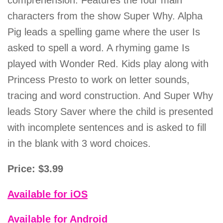
comprehension. Features the four main
characters from the show Super Why. Alpha
Pig leads a spelling game where the user Is
asked to spell a word. A rhyming game Is
played with Wonder Red. Kids play along with
Princess Presto to work on letter sounds,
tracing and word construction. And Super Why
leads Story Saver where the child is presented
with incomplete sentences and is asked to fill
in the blank with 3 word choices.
Price: $3.99
Available for iOS
Available for Android