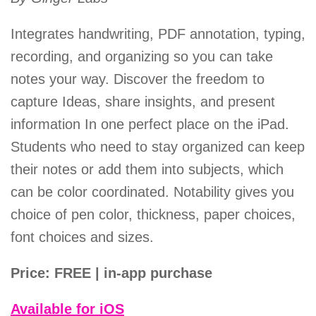
Integrates handwriting, PDF annotation, typing,
recording, and organizing so you can take
notes your way. Discover the freedom to
capture Ideas, share insights, and present
information In one perfect place on the iPad.
Students who need to stay organized can keep
their notes or add them into subjects, which
can be color coordinated. Notability gives you
choice of pen color, thickness, paper choices,
font choices and sizes.
Price: FREE | in-app purchase
Available for iOS