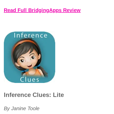
Read Full BridgingApps Review
Inference Clues: Lite
By Janine Toole