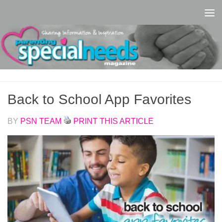
Skip to content
Back to School App Favorites
BY
PSN TEAM
PRINT THIS ARTICLE