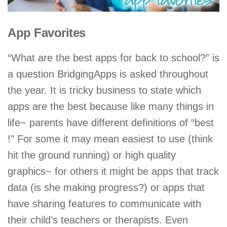
App Favorites
“What are the best apps for back to school?” is
a question BridgingApps is asked throughout
the year. It is tricky business to state which
apps are the best because like many things in
life~ parents have different definitions of “best
!” For some it may mean easiest to use (think
hit the ground running) or high quality
graphics~ for others it might be apps that track
data (is she making progress?) or apps that
have sharing features to communicate with
their child’s teachers or therapists. Even