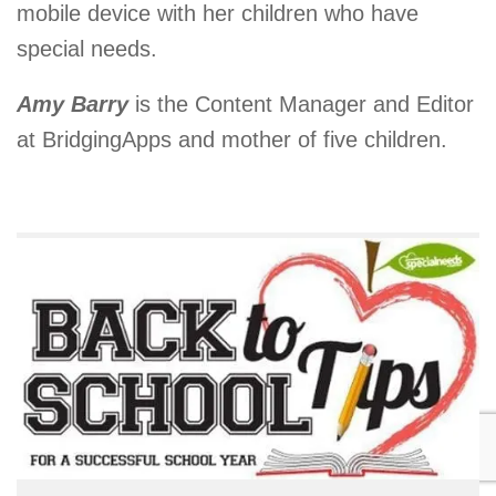
mobile device with her children who have
special needs.
Amy Barry
is the Content Manager and Editor
at BridgingApps and mother of five children.