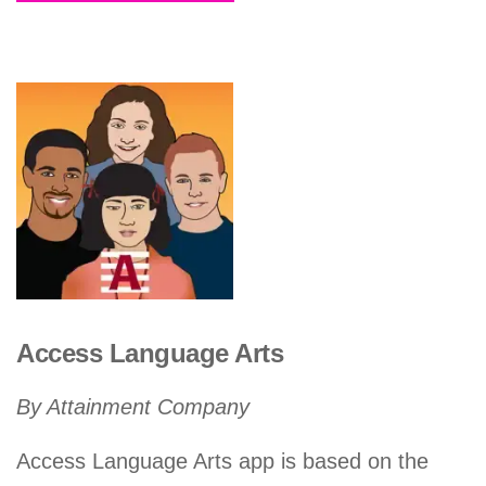
Access Language Arts
By Attainment Company
Access Language Arts app is based on the