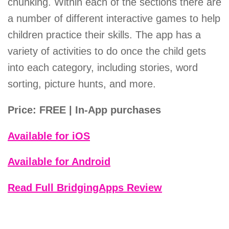
chunking. Within each of the sections there are
a number of different interactive games to help
children practice their skills. The app has a
variety of activities to do once the child gets
into each category, including stories, word
sorting, picture hunts, and more.
Price: FREE | In-App purchases
Available for iOS
Available for Android
Read Full BridgingApps Review