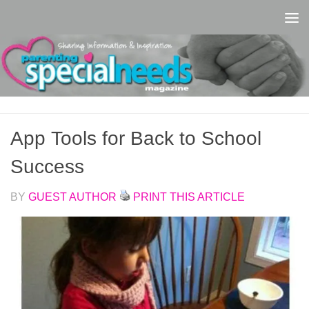
Skip to content
App Tools for Back to School
Success
BY
GUEST AUTHOR
PRINT THIS ARTICLE