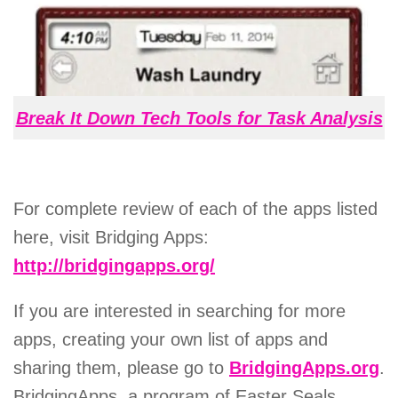
Break It Down Tech Tools for Task Analysis
For complete review of each of the apps listed
here, visit Bridging Apps:
http://bridgingapps.org/
If you are interested in searching for more
apps, creating your own list of apps and
sharing them, please go to
BridgingApps.org
.
BridgingApps, a program of Easter Seals