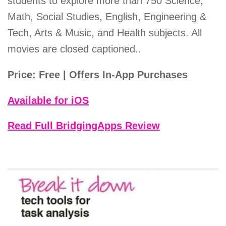
students to explore more than 750 Science,
Math, Social Studies, English, Engineering &
Tech, Arts & Music, and Health subjects. All
movies are closed captioned..
Price: Free | Offers In-App Purchases
Available for iOS
Read Full BridgingApps Review