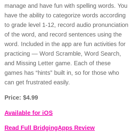
manage and have fun with spelling words. You
have the ability to categorize words according
to grade level 1-12, record audio pronunciation
of the word, and record sentences using the
word. Included in the app are fun activities for
practicing — Word Scramble, Word Search,
and Missing Letter game. Each of these
games has “hints” built in, so for those who
can get frustrated easily.
Price: $4.99
Available for iOS
Read Full BridgingApps Review