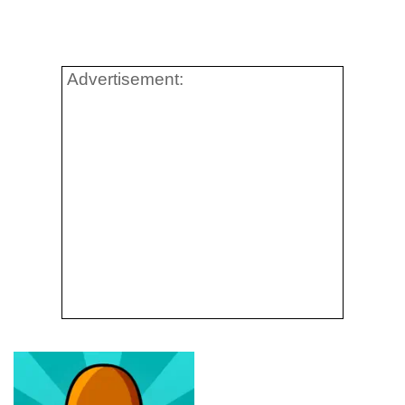
Advertisement: