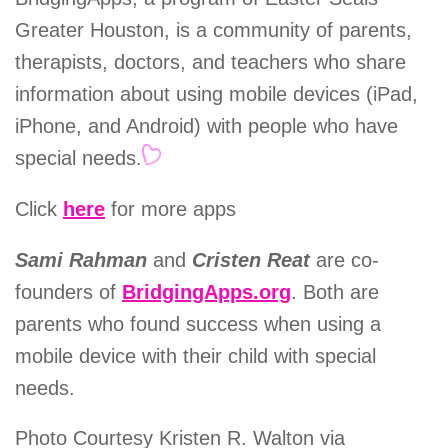
Greater Houston, is a community of parents,
therapists, doctors, and teachers who share
information about using mobile devices (iPad,
iPhone, and Android) with people who have
special needs.
Click
here
for more apps
Sami Rahman
and
Cristen Reat
are co-
founders of
BridgingApps.org
. Both are
parents who found success when using a
mobile device with their child with special
needs.
Photo Courtesy Kristen R. Walton via