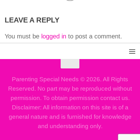
LEAVE A REPLY
You must be
logged in
to post a comment.
Parenting Special Needs © 2026. All Rights
Reserved. No part may be reproduced without
permission. To obtain permission contact us.
Disclaimer: All information on this site is of a
general nature and is furnished for knowledge
and understanding only.