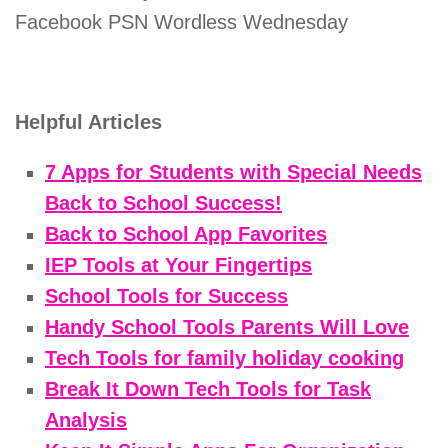
Facebook PSN Wordless Wednesday
Helpful Articles
7 Apps for Students with Special Needs
Back to School Success!
Back to School App Favorites
IEP Tools at Your Fingertips
School Tools for Success
Handy School Tools Parents Will Love
Tech Tools for family holiday cooking
Break It Down Tech Tools for Task
Analysis