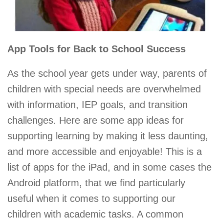
App Tools for Back to School Success
As the school year gets under way, parents of
children with special needs are overwhelmed
with information, IEP goals, and transition
challenges. Here are some app ideas for
supporting learning by making it less daunting,
and more accessible and enjoyable! This is a
list of apps for the iPad, and in some cases the
Android platform, that we find particularly
useful when it comes to supporting our
children with academic tasks. A common