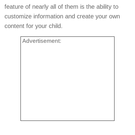
feature of nearly all of them is the ability to
customize information and create your own
content for your child.
Advertisement: