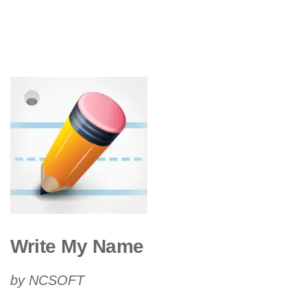
Write My Name
by NCSOFT