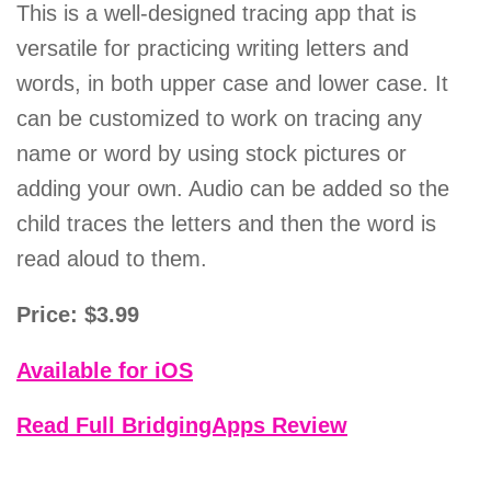
This is a well-designed tracing app that is
versatile for practicing writing letters and
words, in both upper case and lower case. It
can be customized to work on tracing any
name or word by using stock pictures or
adding your own. Audio can be added so the
child traces the letters and then the word is
read aloud to them.
Price: $3.99
Available for iOS
Read Full BridgingApps Review