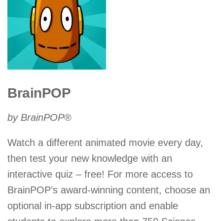
BrainPOP
by BrainPOP®
Watch a different animated movie every day,
then test your new knowledge with an
interactive quiz – free! For more access to
BrainPOP’s award-winning content, choose an
optional in-app subscription and enable