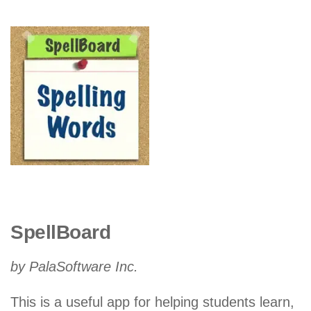
SpellBoard
by PalaSoftware Inc.
This is a useful app for helping students learn,