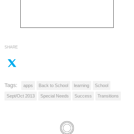
SHARE
Tags:
apps
Back to School
learning
School
Sept/Oct 2013
Special Needs
Success
Transitions