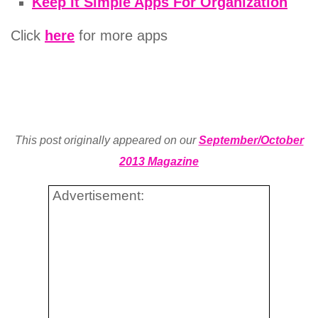
Keep It Simple Apps For Organization
Click
here
for more apps
This post originally appeared on our
September/October
2013 Magazine
Advertisement: