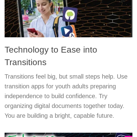
Technology to Ease into
Transitions
Transitions feel big, but small steps help. Use
transition apps for youth adults preparing
independence to build confidence. Try
organizing digital documents together today.
You are building a bright, capable future.