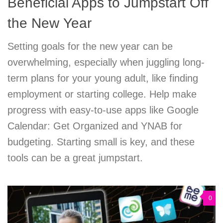
Beneficial Apps to Jumpstart Off
the New Year
Setting goals for the new year can be
overwhelming, especially when juggling long-
term plans for your young adult, like finding
employment or starting college. Help make
progress with easy-to-use apps like Google
Calendar: Get Organized and YNAB for
budgeting. Starting small is key, and these
tools can be a great jumpstart.
0