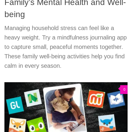
Family’s Mental Health and Well-
being
Managing household stress can feel like a
heavy weight. Try a mindfulness journaling app
to capture small, peaceful moments together.
These family well-being activities help you find
calm in every season.
0