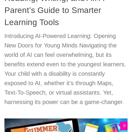
Parent’s Guide to Smarter
Learning Tools
Introducing AI-Powered Learning: Opening
New Doors for Young Minds Navigating the
world of AI can feel overwhelming, but its
benefits extend even to the youngest learners.
Your child with a disability is constantly
exposed to AI, whether it’s through Maps,
Text-To-Speech, or virtual assistants. Yet,
harnessing its power can be a game-changer.
0