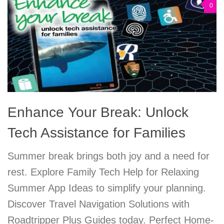
0
Enhance Your Break: Unlock
Tech Assistance for Families
Summer break brings both joy and a need for
rest. Explore Family Tech Help for Relaxing
Summer App Ideas to simplify your planning.
Discover Travel Navigation Solutions with
Roadtripper Plus Guides today. Perfect Home-