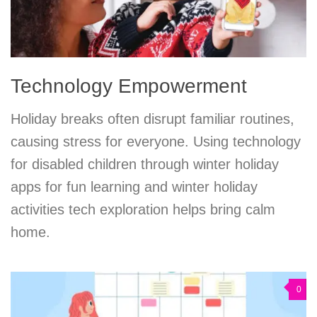
Technology Empowerment
Holiday breaks often disrupt familiar routines,
causing stress for everyone. Using technology
for disabled children through winter holiday
apps for fun learning and winter holiday
activities tech exploration helps bring calm
home.
0