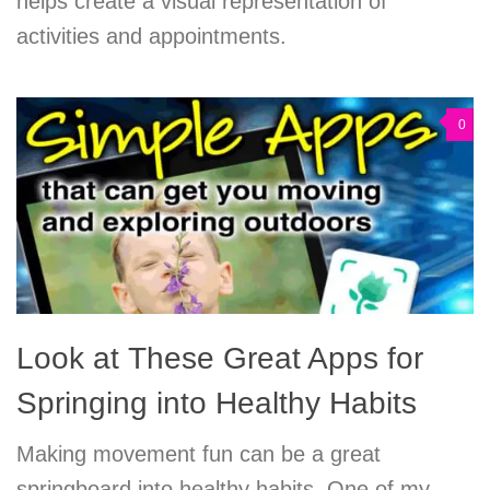
helps create a visual representation of
activities and appointments.
0
Look at These Great Apps for
Springing into Healthy Habits
Making movement fun can be a great
springboard into healthy habits. One of my