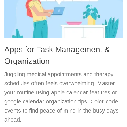
Apps for Task Management &
Organization
Juggling medical appointments and therapy
schedules often feels overwhelming. Master
your routine using apple calendar features or
google calendar organization tips. Color-code
events to find peace of mind in the busy days
ahead.