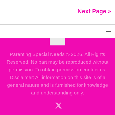
Next Page »
Parenting Special Needs © 2026. All Rights
Reserved. No part may be reproduced without
permission. To obtain permission contact us.
Disclaimer: All information on this site is of a
general nature and is furnished for knowledge
and understanding only.