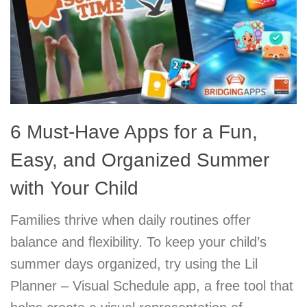
6 Must-Have Apps for a Fun,
Easy, and Organized Summer
with Your Child
Families thrive when daily routines offer
balance and flexibility. To keep your child’s
summer days organized, try using the Lil
Planner – Visual Schedule app, a free tool that