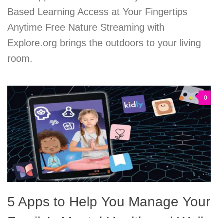
Based Learning Access at Your Fingertips
Anytime Free Nature Streaming with
Explore.org brings the outdoors to your living
room.
0
5 Apps to Help You Manage Your