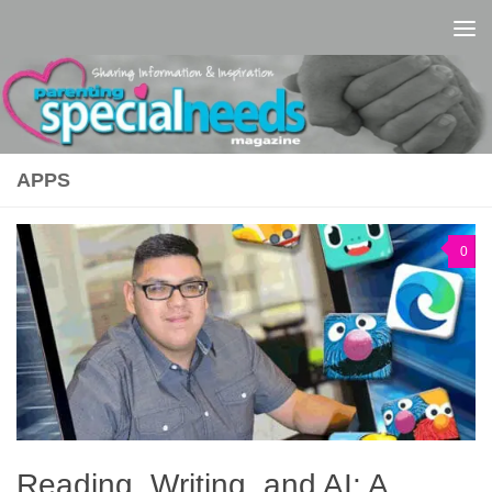
Skip to content
APPS
0
Reading, Writing, and AI: A