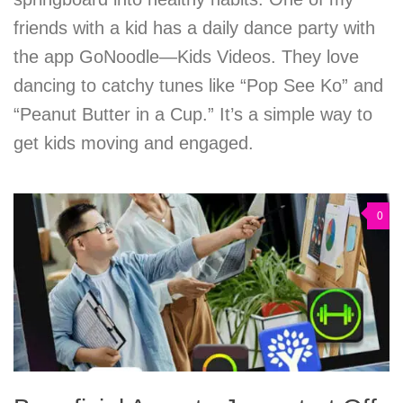
friends with a kid has a daily dance party with
the app GoNoodle—Kids Videos. They love
dancing to catchy tunes like “Pop See Ko” and
“Peanut Butter in a Cup.” It’s a simple way to
get kids moving and engaged.
0