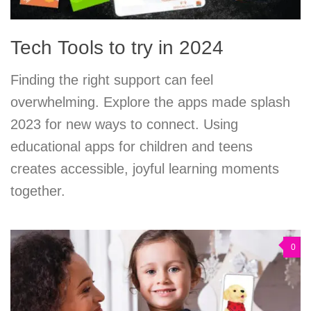
Tech Tools to try in 2024
Finding the right support can feel
overwhelming. Explore the apps made splash
2023 for new ways to connect. Using
educational apps for children and teens
creates accessible, joyful learning moments
together.
0