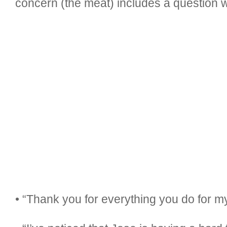
concern (the meat) includes a question wi
• “Thank you for everything you do for m