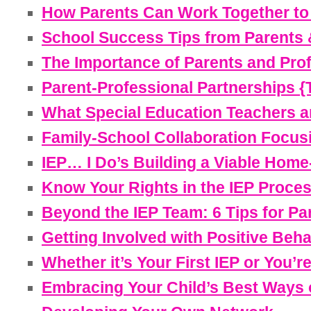
How Parents Can Work Together to 
School Success Tips from Parents 
The Importance of Parents and Prof
Parent-Professional Partnerships {T
What Special Education Teachers a
Family-School Collaboration Focusin
IEP… I Do’s Building a Viable Home-
Know Your Rights in the IEP Proce
Beyond the IEP Team: 6 Tips for Par
Getting Involved with Positive Beha
Whether it’s Your First IEP or You’r
Embracing Your Child’s Best Ways o