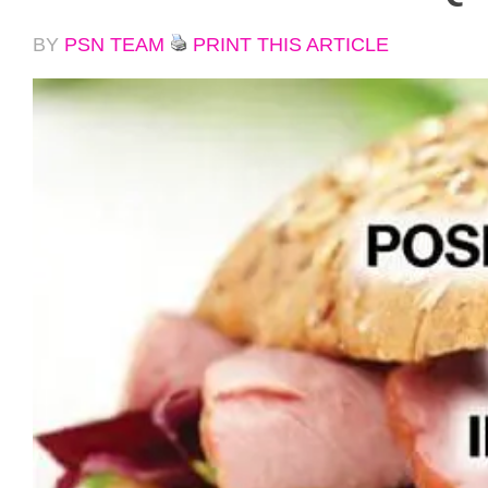
BY
PSN TEAM
PRINT THIS ARTICLE