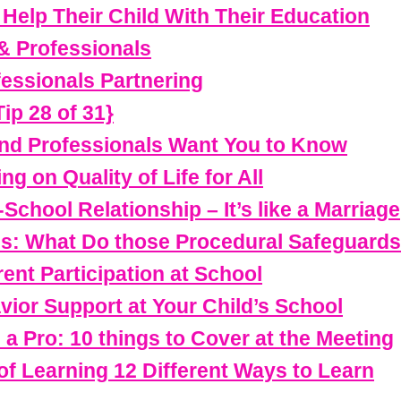
Help Their Child With Their Education
& Professionals
essionals Partnering
ip 28 of 31}
nd Professionals Want You to Know
g on Quality of Life for All
School Relationship – It’s like a Marriage
ss: What Do those Procedural Safeguard
ent Participation at School
vior Support at Your Child’s School
e a Pro: 10 things to Cover at the Meeting
f Learning 12 Different Ways to Learn