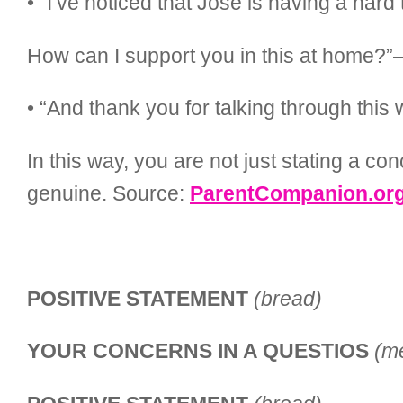
• “I’ve noticed that Jose is having a har
How can I support you in this at home?”
• “And thank you for talking through thi
In this way, you are not just stating a c
genuine. Source:
ParentCompanion.or
POSITIVE STATEMENT
(bread)
YOUR CONCERNS IN A QUESTIOS
(m