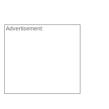
Advertisement: