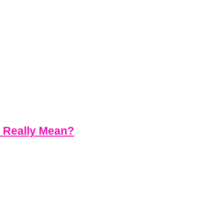
s Really Mean?