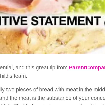
ential, and this great tip from
ParentCompan
hild’s team.
ly two pieces of bread with meat in the middl
 and the meat is the substance of your conc