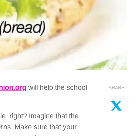
ion.org
will help the school
SHARE
e, right? Imagine that the
erns. Make sure that your