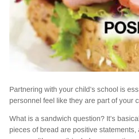
Partnering with your child’s school is ess
personnel feel like they are part of your c
What is a sandwich question? It’s basical
pieces of bread are positive statements,