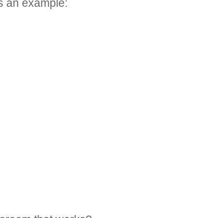
’s an example: