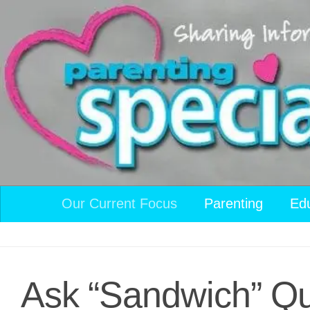
Skip to content
Our Current Focus
Parenting
Ed
Ask “Sandwich” Qu