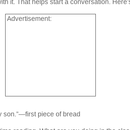
th it. That helps start a conversation. Here
Advertisement:
y son.”—first piece of bread