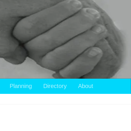
Planning
Directory
About