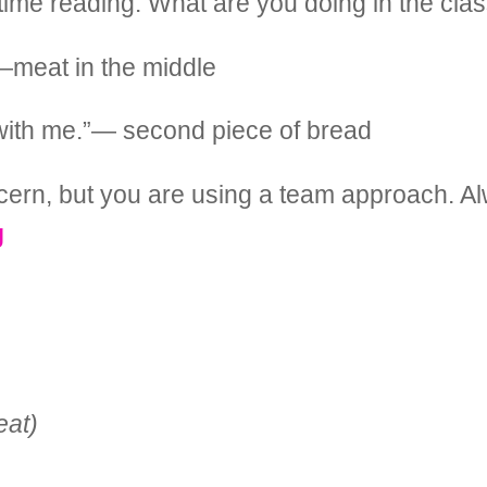
d time reading. What are you doing in the cl
—meat in the middle
s with me.”— second piece of bread
oncern, but you are using a team approach. A
g
eat)