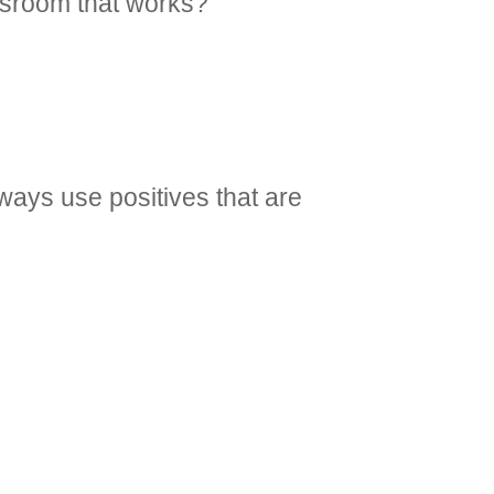
assroom that works?
lways use positives that are