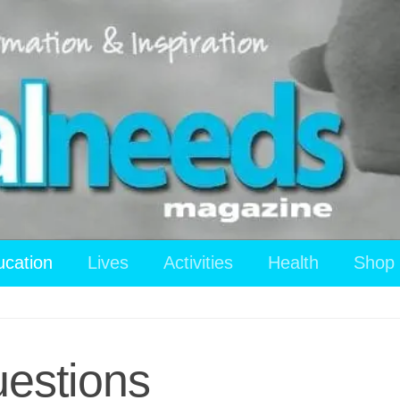
ucation
Lives
Activities
Health
Shop
estions