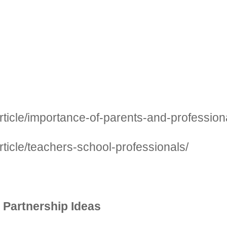
ticle/importance-of-parents-and-professiona
ticle/teachers-school-professionals/
 Partnership Ideas