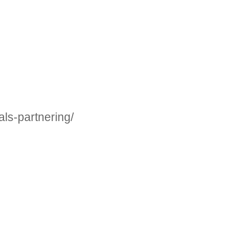
ls-partnering/