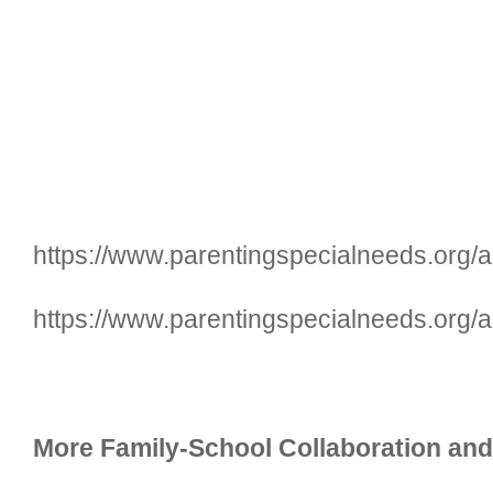
https://www.parentingspecialneeds.org/ar
https://www.parentingspecialneeds.org/ar
More Family-School Collaboration and