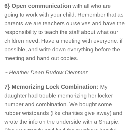
6} Open communication
with all who are
going to work with your child. Remember that as
parents we are teachers ourselves and have the
responsibility to teach the staff about what our
children need. Have a meeting with everyone, if
possible, and write down everything before the
meeting and hand out copies.
~ Heather Dean Rudow Clemmer
7} Memorizing Lock Combination:
My
daughter had trouble memorizing her locker
number and combination. We bought some
rubber wristbands (like charities give away) and
wrote the info on the underside with a Sharpie.