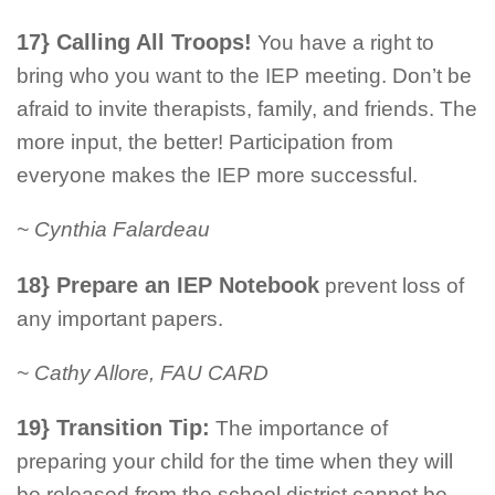
17} Calling All Troops!
You have a right to
bring who you want to the IEP meeting. Don’t be
afraid to invite therapists, family, and friends. The
more input, the better! Participation from
everyone makes the IEP more successful.
~ Cynthia Falardeau
18} Prepare an IEP Notebook
prevent loss of
any important papers.
~ Cathy Allore, FAU CARD
19} Transition Tip:
The importance of
preparing your child for the time when they will
be released from the school district cannot be