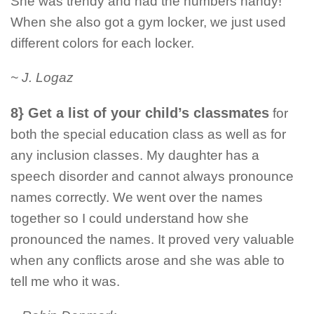
She was trendy and had the numbers handy!
When she also got a gym locker, we just used
different colors for each locker.
~ J. Logaz
8} Get a list of your child’s classmates
for
both the special education class as well as for
any inclusion classes. My daughter has a
speech disorder and cannot always pronounce
names correctly. We went over the names
together so I could understand how she
pronounced the names. It proved very valuable
when any conflicts arose and she was able to
tell me who it was.