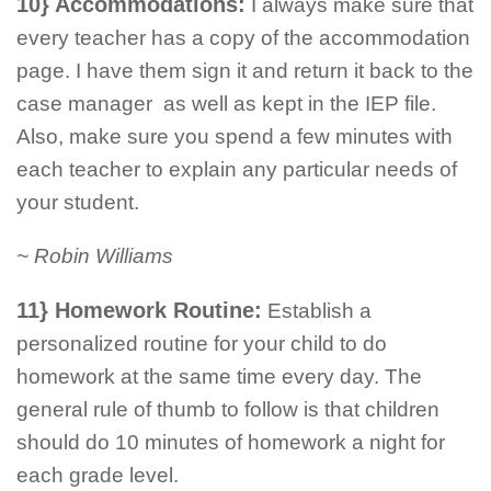
10} Accommodations:
I always make sure that
every teacher has a copy of the accommodation
page. I have them sign it and return it back to the
case manager as well as kept in the IEP file.
Also, make sure you spend a few minutes with
each teacher to explain any particular needs of
your student.
~ Robin Williams
11} Homework Routine:
Establish a
personalized routine for your child to do
homework at the same time every day. The
general rule of thumb to follow is that children
should do 10 minutes of homework a night for
each grade level.