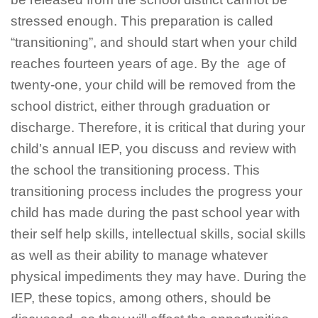
stressed enough. This preparation is called
“transitioning”, and should start when your child
reaches fourteen years of age. By the age of
twenty-one, your child will be removed from the
school district, either through graduation or
discharge. Therefore, it is critical that during your
child’s annual IEP, you discuss and review with
the school the transitioning process. This
transitioning process includes the progress your
child has made during the past school year with
their self help skills, intellectual skills, social skills
as well as their ability to manage whatever
physical impediments they may have. During the
IEP, these topics, among others, should be