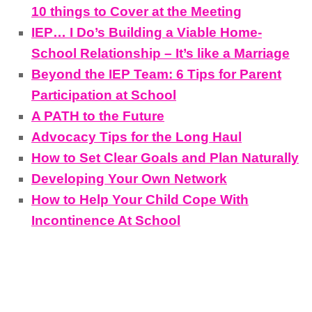
10 things to Cover at the Meeting
IEP… I Do’s Building a Viable Home-
School Relationship – It’s like a Marriage
Beyond the IEP Team: 6 Tips for Parent
Participation at School
A PATH to the Future
Advocacy Tips for the Long Haul
How to Set Clear Goals and Plan Naturally
Developing Your Own Network
How to Help Your Child Cope With
Incontinence At School