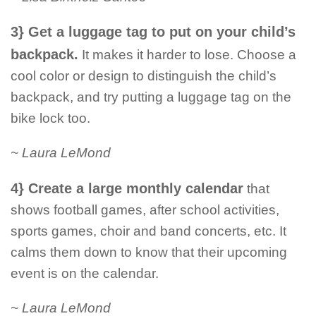
3} Get a luggage tag to put on your child’s
backpack.
It makes it harder to lose. Choose a
cool color or design to distinguish the child’s
backpack, and try putting a luggage tag on the
bike lock too.
~ Laura LeMond
4} Create a large monthly calendar
that
shows football games, after school activities,
sports games, choir and band concerts, etc. It
calms them down to know that their upcoming
event is on the calendar.
~ Laura LeMond