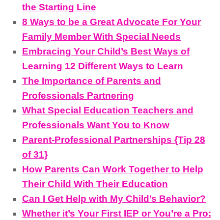
the Starting Line
8 Ways to be a Great Advocate For Your
Family Member With Special Needs
Embracing Your Child’s Best Ways of
Learning 12 Different Ways to Learn
The Importance of Parents and
Professionals Partnering
What Special Education Teachers and
Professionals Want You to Know
Parent-Professional Partnerships {Tip 28
of 31}
How Parents Can Work Together to Help
Their Child With Their Education
Can I Get Help with My Child’s Behavior?
Whether it’s Your First IEP or You’re a Pro: