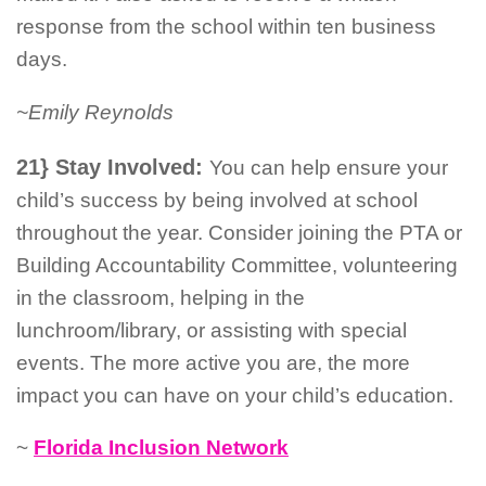
response from the school within ten business
days.
~Emily Reynolds
21} Stay Involved:
You can help ensure your
child’s success by being involved at school
throughout the year. Consider joining the PTA or
Building Accountability Committee, volunteering
in the classroom, helping in the
lunchroom/library, or assisting with special
events. The more active you are, the more
impact you can have on your child’s education.
~
Florida Inclusion Network