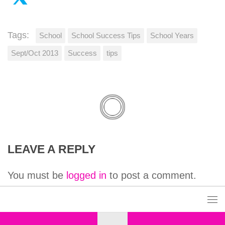
Tags:
School
School Success Tips
School Years
Sept/Oct 2013
Success
tips
LEAVE A REPLY
You must be
logged in
to post a comment.