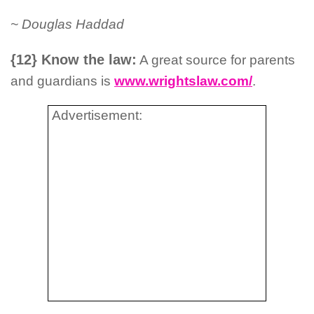
~ Douglas Haddad
{12} Know the law:
A great source for parents
and guardians is
www.wrightslaw.com/
.
Advertisement: