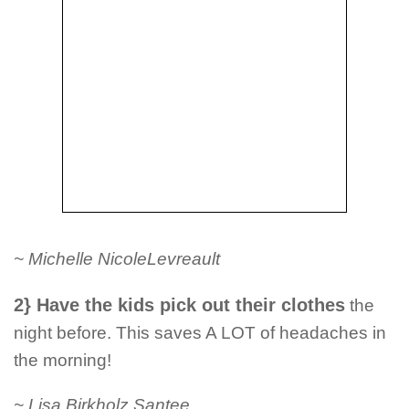
~ Michelle NicoleLevreault
2} Have the kids pick out their clothes
the
night before. This saves A LOT of headaches in
the morning!
~ Lisa Birkholz Santee