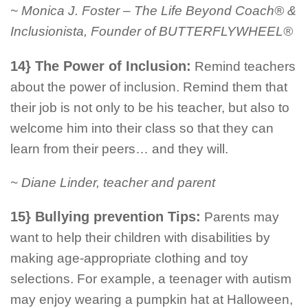
~ Monica J. Foster – The Life Beyond Coach® &
Inclusionista, Founder of BUTTERFLYWHEEL®
14} The Power of Inclusion:
Remind teachers
about the power of inclusion. Remind them that
their job is not only to be his teacher, but also to
welcome him into their class so that they can
learn from their peers… and they will.
~ Diane Linder, teacher and parent
15} Bullying prevention Tips:
Parents may
want to help their children with disabilities by
making age-appropriate clothing and toy
selections. For example, a teenager with autism
may enjoy wearing a pumpkin hat at Halloween,