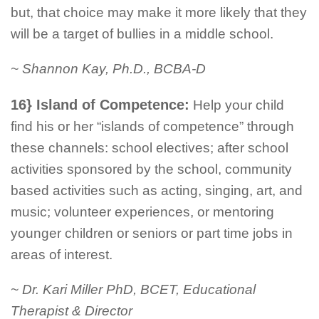
but, that choice may make it more likely that they
will be a target of bullies in a middle school.
~ Shannon Kay, Ph.D., BCBA-D
16} Island of Competence:
Help your child
find his or her “islands of competence” through
these channels: school electives; after school
activities sponsored by the school, community
based activities such as acting, singing, art, and
music; volunteer experiences, or mentoring
younger children or seniors or part time jobs in
areas of interest.
~ Dr. Kari Miller PhD, BCET, Educational
Therapist & Director