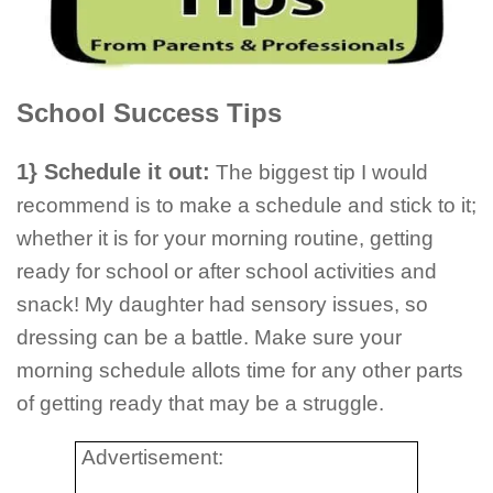
School Success Tips
1} Schedule it out:
The biggest tip I would
recommend is to make a schedule and stick to it;
whether it is for your morning routine, getting
ready for school or after school activities and
snack! My daughter had sensory issues, so
dressing can be a battle. Make sure your
morning schedule allots time for any other parts
of getting ready that may be a struggle.
Advertisement: