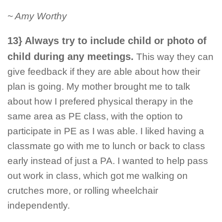
~ Amy Worthy
13} Always try to include child or photo of
child during any meetings.
This way they can
give feedback if they are able about how their
plan is going. My mother brought me to talk
about how I prefered physical therapy in the
same area as PE class, with the option to
participate in PE as I was able. I liked having a
classmate go with me to lunch or back to class
early instead of just a PA. I wanted to help pass
out work in class, which got me walking on
crutches more, or rolling wheelchair
independently.