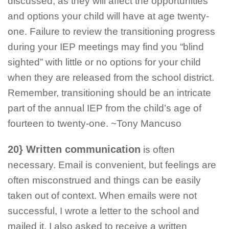
discussed, as they will affect the opportunities
and options your child will have at age twenty-
one. Failure to review the transitioning progress
during your IEP meetings may find you “blind
sighted” with little or no options for your child
when they are released from the school district.
Remember, transitioning should be an intricate
part of the annual IEP from the child’s age of
fourteen to twenty-one. ~Tony Mancuso
20} Written communication
is often
necessary. Email is convenient, but feelings are
often misconstrued and things can be easily
taken out of context. When emails were not
successful, I wrote a letter to the school and
mailed it. I also asked to receive a written