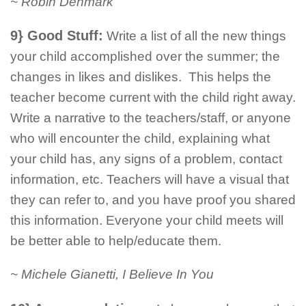
~ Robin Denmark
9} Good Stuff:
Write a list of all the new things
your child accomplished over the summer; the
changes in likes and dislikes. This helps the
teacher become current with the child right away.
Write a narrative to the teachers/staff, or anyone
who will encounter the child, explaining what
your child has, any signs of a problem, contact
information, etc. Teachers will have a visual that
they can refer to, and you have proof you shared
this information. Everyone your child meets will
be better able to help/educate them.
~ Michele Gianetti, I Believe In You