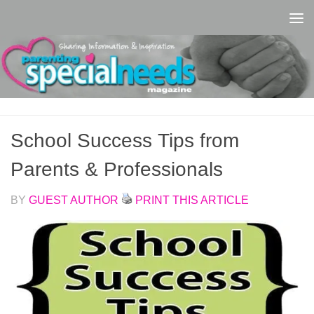
Skip to content
School Success Tips from
Parents & Professionals
BY
GUEST AUTHOR
PRINT THIS ARTICLE