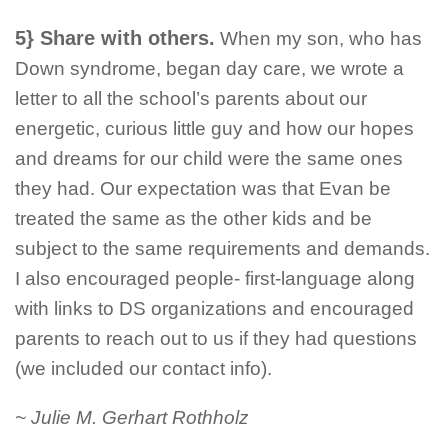
5} Share with others.
When my son, who has
Down syndrome, began day care, we wrote a
letter to all the school’s parents about our
energetic, curious little guy and how our hopes
and dreams for our child were the same ones
they had. Our expectation was that Evan be
treated the same as the other kids and be
subject to the same requirements and demands.
I also encouraged people- first-language along
with links to DS organizations and encouraged
parents to reach out to us if they had questions
(we included our contact info).
~ Julie M. Gerhart Rothholz