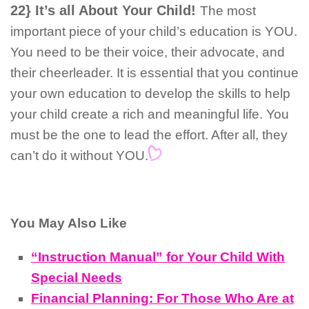
22} It’s all About Your Child!
The most
important piece of your child’s education is YOU.
You need to be their voice, their advocate, and
their cheerleader. It is essential that you continue
your own education to develop the skills to help
your child create a rich and meaningful life. You
must be the one to lead the effort. After all, they
can’t do it without YOU.
You May Also Like
“Instruction Manual” for Your Child With
Special Needs
Financial Planning: For Those Who Are at