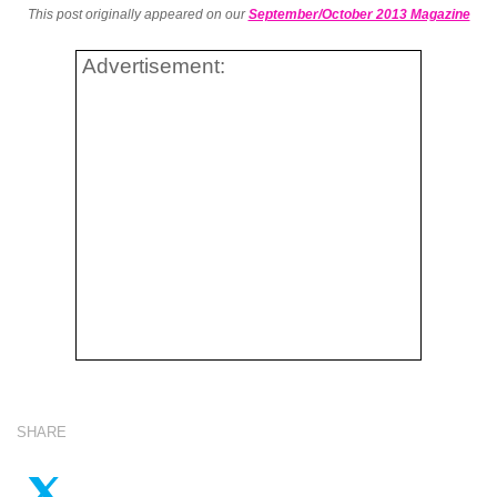
This post originally appeared on our
September/October 2013 Magazine
Advertisement:
SHARE