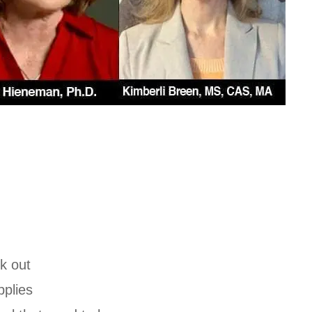
:
k out
plies