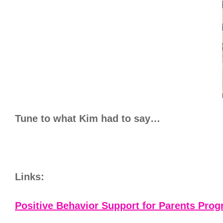
Tune to what Kim had to say…
Links:
Positive Behavior Support for Parents Pro