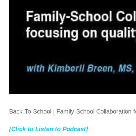
Back-To-School | Family-School Collaboration foc
[Click to Listen to Podcast]