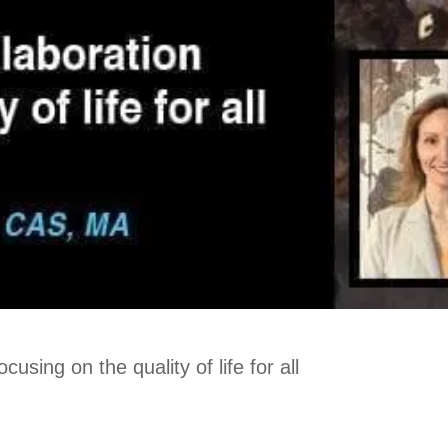
using on the quality of life for all