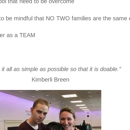
l that need to be overcome
to be mindful that NO TWO families are the same e
ther as a TEAM
it all as simple as possible so that it is doable.”
Kimberli Breen