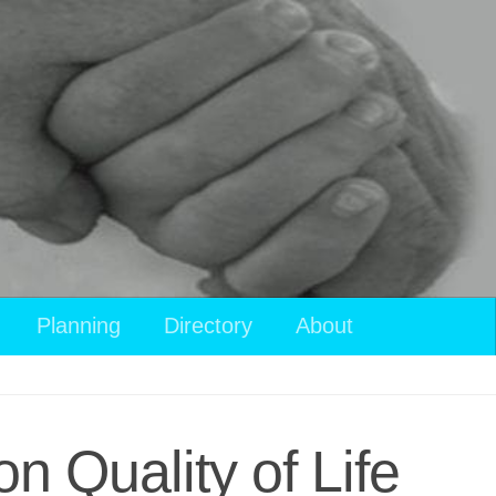
View
Planning
Directory
About
your
shopping
cart
n Quality of Life