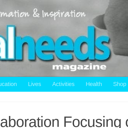
ucation
Lives
Activities
Health
Shop
aboration Focusing o