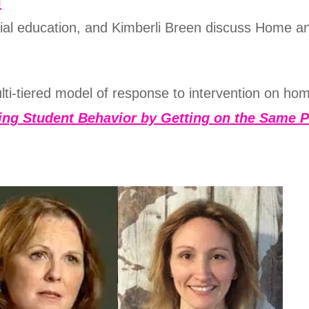
d
al education, and Kimberli Breen discuss Home an
ulti-tiered model of response to intervention on hom
ing Student Behavior by Getting on the Same P