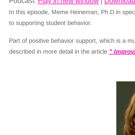
Podcast:
Play in new window
|
Downloa
In this episode, Meme Heineman, Ph.D in speci
to supporting student behavior.
Part of positive behavior support, which is a m
described in more detail in the article
” Improv