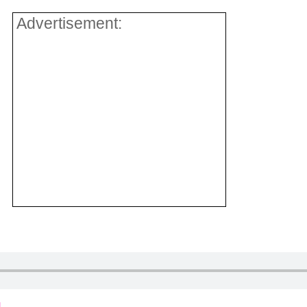
Advertisement: