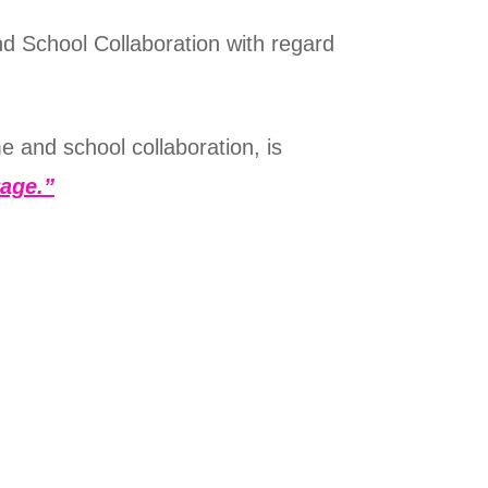
d School Collaboration with regard
e and school collaboration, is
age.”