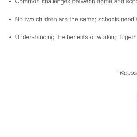
• Common challenges between home and schoo
• No two children are the same; schools need 
• Understanding the benefits of working toge
” Keeps 