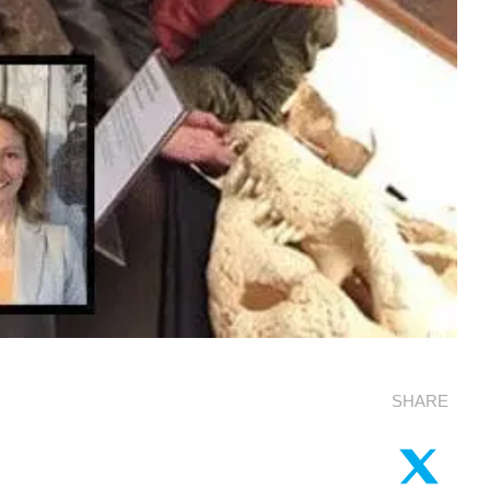
SHARE