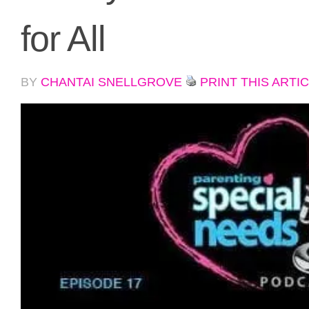
for All
BY
CHANTAI SNELLGROVE
PRINT THIS ARTI