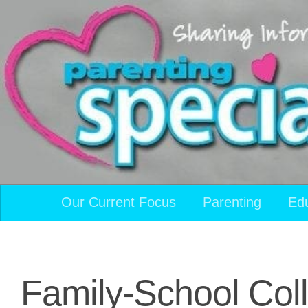
Skip to content
Our Current Focus
Parenting
Ed
Family-School Coll