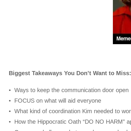
Biggest Takeaways You Don’t Want to Miss
• Ways to keep the communication door open
• FOCUS on what will aid everyone
• What kind of coordination Kim needed to wor
• How the Hippocratic Oath “DO NO HARM” ap