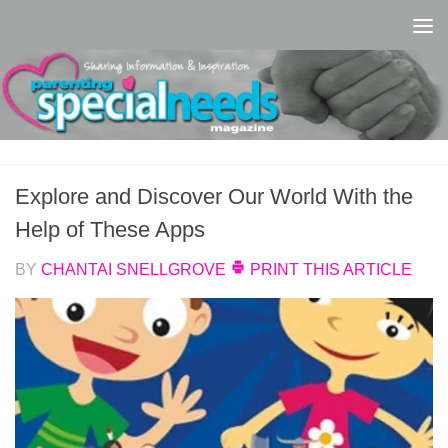
Skip to content
Explore and Discover Our World With the
Help of These Apps
BY
CHANTAI SNELLGROVE
PRINT THIS ARTICLE