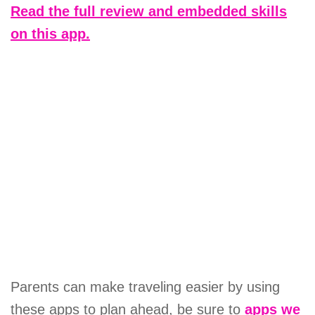
Read the full review and embedded skills
on this app.
Parents can make traveling easier by using
these apps to plan ahead, be sure to
apps we