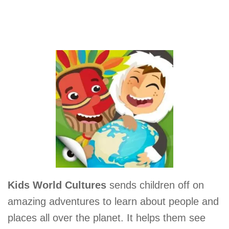
Kids World Cultures
sends children off on
amazing adventures to learn about people and
places all over the planet. It helps them see