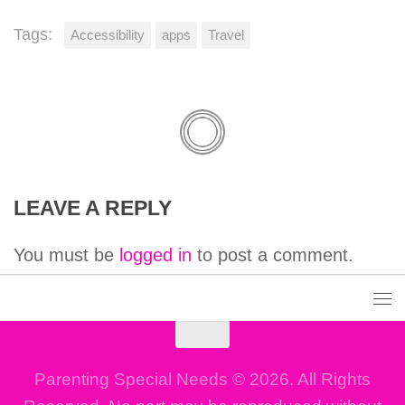
Tags:
Accessibility
apps
Travel
LEAVE A REPLY
You must be
logged in
to post a comment.
Parenting Special Needs © 2026. All Rights