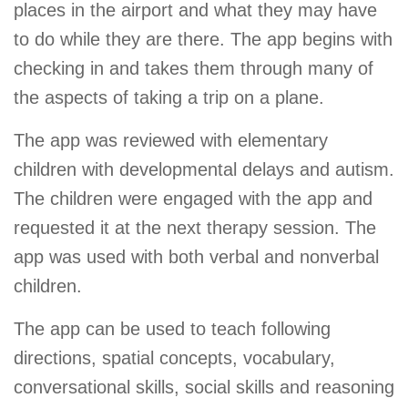
places in the airport and what they may have
to do while they are there. The app begins with
checking in and takes them through many of
the aspects of taking a trip on a plane.
The app was reviewed with elementary
children with developmental delays and autism.
The children were engaged with the app and
requested it at the next therapy session. The
app was used with both verbal and nonverbal
children.
The app can be used to teach following
directions, spatial concepts, vocabulary,
conversational skills, social skills and reasoning