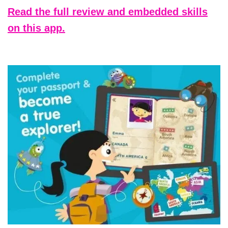
Read the full review and embedded skills
on this app.