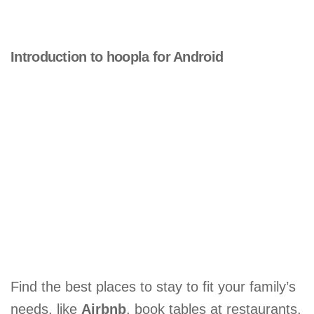
Introduction to hoopla for Android
Find the best places to stay to fit your family’s
needs, like
Airbnb
, book tables at restaurants,