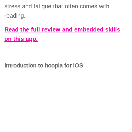
stress and fatigue that often comes with
reading.
Read the full review and embedded skills
on this app.
Introduction to hoopla for iOS