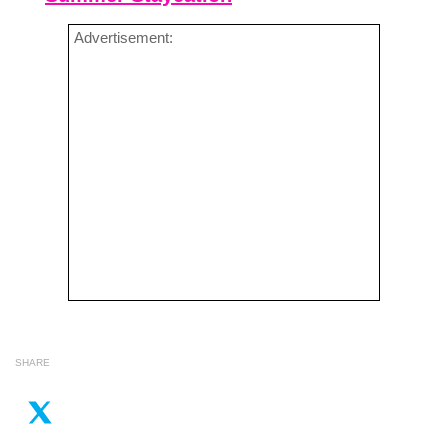
Advertisement:
SHARE