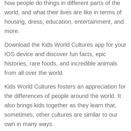
how people do things in different parts of the
world, and what their lives are like in terms of
housing, dress, education, entertainment, and
more.
Download the Kids World Cultures app for your
IOS device and discover fun facts, epic
histories, rare foods, and incredible animals
from all over the world.
Kids World Cultures fosters an appreciation for
the differences of people around the world. It
also brings kids together as they learn that,
sometimes, other cultures are similar to our
own in many ways.