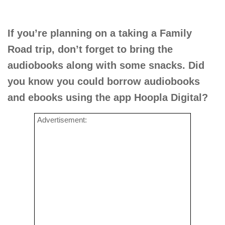
If you’re planning on a taking a Family
Road trip, don’t forget to bring the
audiobooks along with some snacks. Did
you know you could borrow audiobooks
and ebooks using the app Hoopla Digital?
Advertisement: