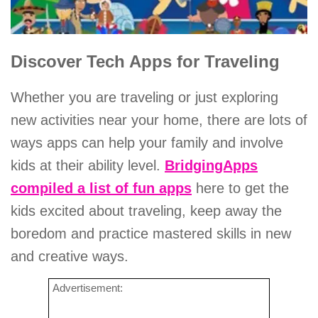
Discover Tech Apps for Traveling
Whether you are traveling or just exploring
new activities near your home, there are lots of
ways apps can help your family and involve
kids at their ability level.
BridgingApps
compiled a list of fun apps
here to get the
kids excited about traveling, keep away the
boredom and practice mastered skills in new
and creative ways.
Advertisement: