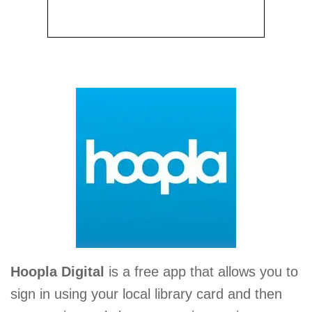
Hoopla Digital
is a free app that allows you to
sign in using your local library card and then