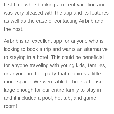
first time while booking a recent vacation and
was very pleased with the app and its features
as well as the ease of contacting Airbnb and
the host.
Airbnb is an excellent app for anyone who is
looking to book a trip and wants an alternative
to staying in a hotel. This could be beneficial
for anyone traveling with young kids, families,
or anyone in their party that requires a little
more space. We were able to book a house
large enough for our entire family to stay in
and it included a pool, hot tub, and game
room!