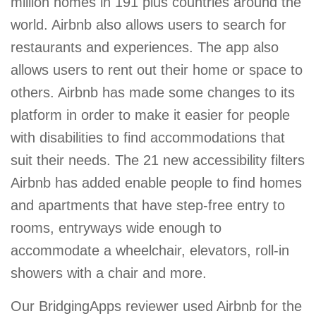
million homes in 191 plus countries around the
world. Airbnb also allows users to search for
restaurants and experiences. The app also
allows users to rent out their home or space to
others. Airbnb has made some changes to its
platform in order to make it easier for people
with disabilities to find accommodations that
suit their needs. The 21 new accessibility filters
Airbnb has added enable people to find homes
and apartments that have step-free entry to
rooms, entryways wide enough to
accommodate a wheelchair, elevators, roll-in
showers with a chair and more.
Our BridgingApps reviewer used Airbnb for the