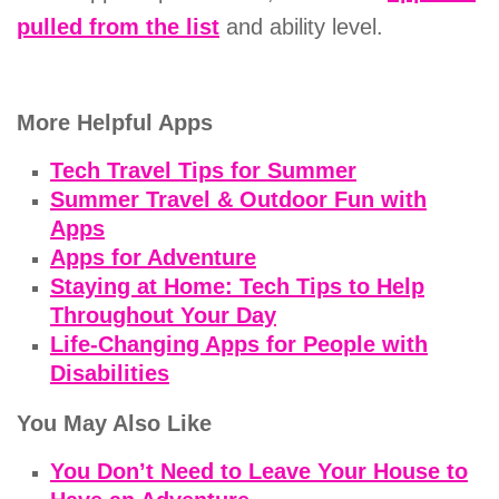
pulled from the list
and ability level.
More Helpful Apps
Tech Travel Tips for Summer
Summer Travel & Outdoor Fun with
Apps
Apps for Adventure
Staying at Home: Tech Tips to Help
Throughout Your Day
Life-Changing Apps for People with
Disabilities
You May Also Like
You Don’t Need to Leave Your House to