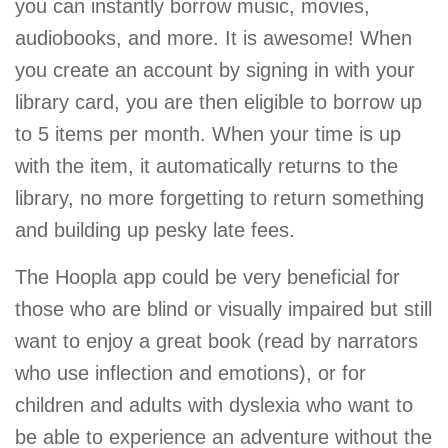
you can instantly borrow music, movies,
audiobooks, and more. It is awesome! When
you create an account by signing in with your
library card, you are then eligible to borrow up
to 5 items per month. When your time is up
with the item, it automatically returns to the
library, no more forgetting to return something
and building up pesky late fees.
The Hoopla app could be very beneficial for
those who are blind or visually impaired but still
want to enjoy a great book (read by narrators
who use inflection and emotions), or for
children and adults with dyslexia who want to
be able to experience an adventure without the