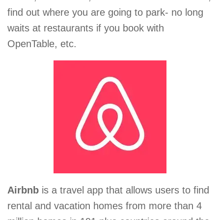
find out where you are going to park- no long
waits at restaurants if you book with
OpenTable, etc.
Airbnb
is a travel app that allows users to find
rental and vacation homes from more than 4