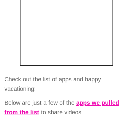
Check out the list of apps and happy
vacationing!
Below are just a few of the
apps we pulled
from the list
to share videos.