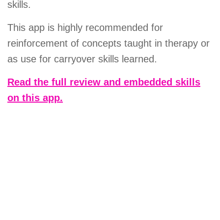
skills.
This app is highly recommended for
reinforcement of concepts taught in therapy or
as use for carryover skills learned.
Read the full review and embedded skills
on this app.