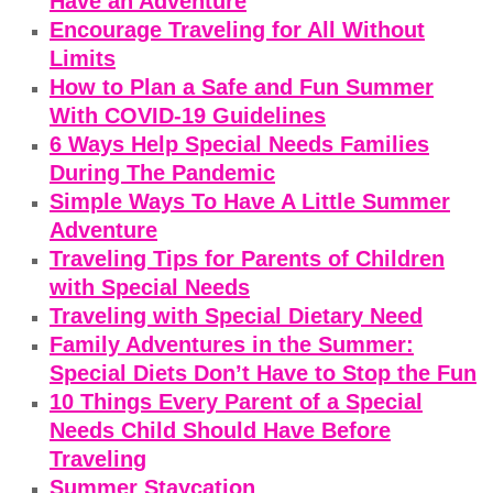
Have an Adventure
Encourage Traveling for All Without
Limits
How to Plan a Safe and Fun Summer
With COVID-19 Guidelines
6 Ways Help Special Needs Families
During The Pandemic
Simple Ways To Have A Little Summer
Adventure
Traveling Tips for Parents of Children
with Special Needs
Traveling with Special Dietary Need
Family Adventures in the Summer:
Special Diets Don’t Have to Stop the Fun
10 Things Every Parent of a Special
Needs Child Should Have Before
Traveling
Summer Staycation