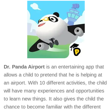
Dr. Panda Airport
is an entertaining app that
allows a child to pretend that he is helping at
an airport. With 10 different activities, the child
will have many experiences and opportunities
to learn new things. It also gives the child the
chance to become familiar with the different