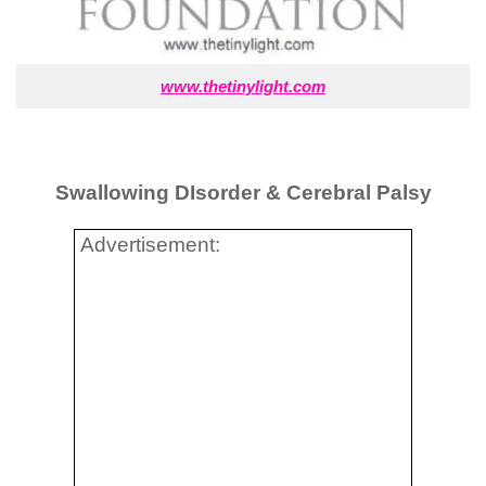
www.thetinylight.com
Swallowing DIsorder & Cerebral Palsy
Advertisement: