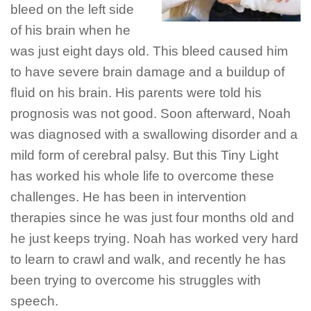
bleed on the left side
of his brain when he
was just eight days old. This bleed caused him
to have severe brain damage and a buildup of
ﬂuid on his brain. His parents were told his
prognosis was not good. Soon afterward, Noah
was diagnosed with a swallowing disorder and a
mild form of cerebral palsy. But this Tiny Light
has worked his whole life to overcome these
challenges. He has been in intervention
therapies since he was just four months old and
he just keeps trying. Noah has worked very hard
to learn to crawl and walk, and recently he has
been trying to overcome his struggles with
speech.