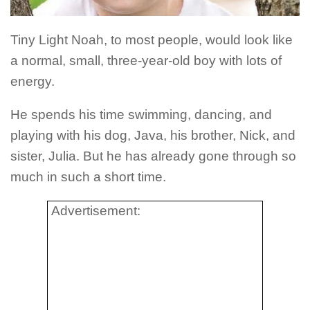
Tiny Light Noah, to most people, would look like
a normal, small, three-year-old boy with lots of
energy.
He spends his time swimming, dancing, and
playing with his dog, Java, his brother, Nick, and
sister, Julia. But he has already gone through so
much in such a short time.
Advertisement: