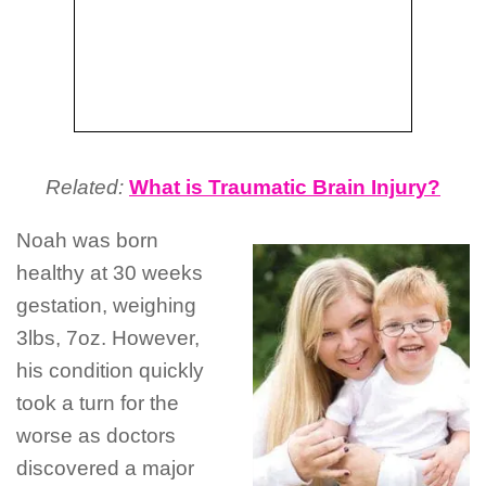
Related:
What is Traumatic Brain Injury?
Noah was born
healthy at 30 weeks
gestation, weighing
3lbs, 7oz. However,
his condition quickly
took a turn for the
worse as doctors
discovered a major