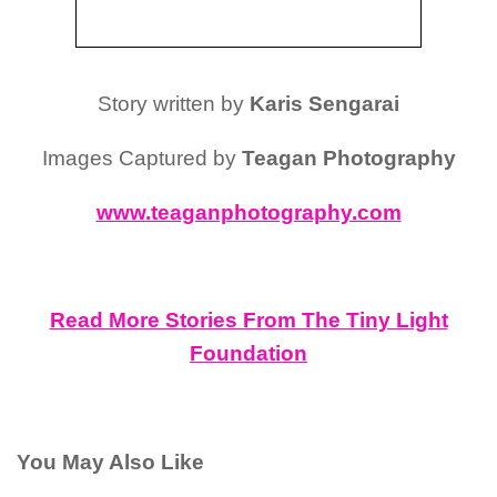
Story written by
Karis Sengarai
Images Captured by
Teagan Photography
www.teaganphotography.com
Read More Stories From The Tiny Light
Foundation
You May Also Like