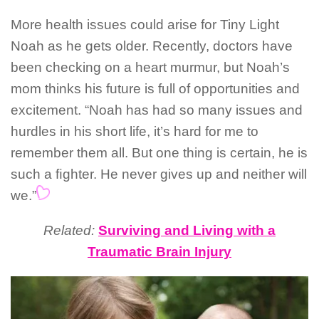
More health issues could arise for Tiny Light
Noah as he gets older. Recently, doctors have
been checking on a heart murmur, but Noah’s
mom thinks his future is full of opportunities and
excitement. “Noah has had so many issues and
hurdles in his short life, it’s hard for me to
remember them all. But one thing is certain, he is
such a ﬁghter. He never gives up and neither will
we.”
Related:
Surviving and Living with a
Traumatic Brain Injury