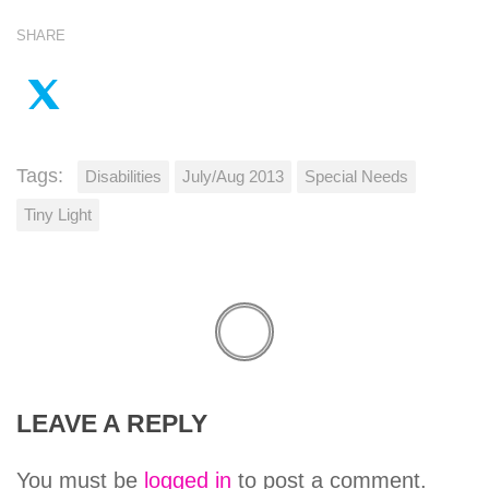
SHARE
Tags:
Disabilities
July/Aug 2013
Special Needs
Tiny Light
LEAVE A REPLY
You must be
logged in
to post a comment.