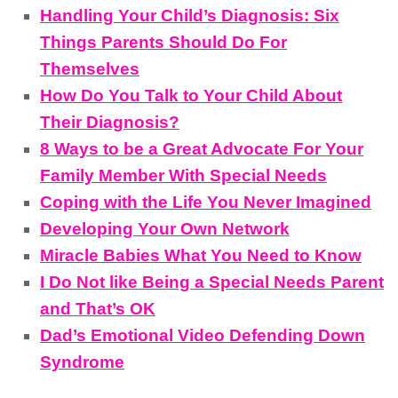
Handling Your Child’s Diagnosis: Six
Things Parents Should Do For
Themselves
How Do You Talk to Your Child About
Their Diagnosis?
8 Ways to be a Great Advocate For Your
Family Member With Special Needs
Coping with the Life You Never Imagined
Developing Your Own Network
Miracle Babies What You Need to Know
I Do Not like Being a Special Needs Parent
and That’s OK
Dad’s Emotional Video Defending Down
Syndrome