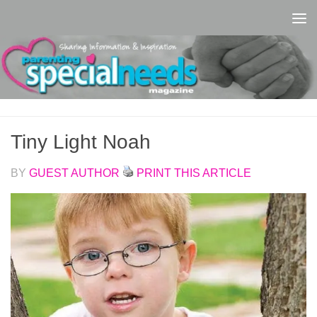
Skip to content
Tiny Light Noah
BY
GUEST AUTHOR
PRINT THIS ARTICLE