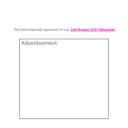
This post originally appeared on our
July/August 2013 Magazine
Advertisement: