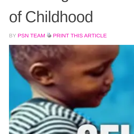
of Childhood
BY
PSN TEAM
PRINT THIS ARTICLE