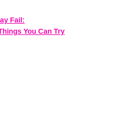
ay Fail:
 Things You Can Try