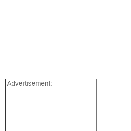
Advertisement: