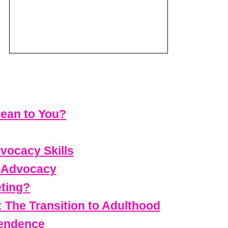
ean to You?
vocacy Skills
t Advocacy
eting?
 The Transition to Adulthood
pendence