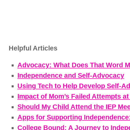
Helpful Articles
Advocacy: What Does That Word M
Independence and Self-Advocacy
Using Tech to Help Develop Self-Ad
Impact of Mom’s Failed Attempts a
Should My Child Attend the IEP Me
Apps for Supporting Independence:
College Bound: A Journey to Inde