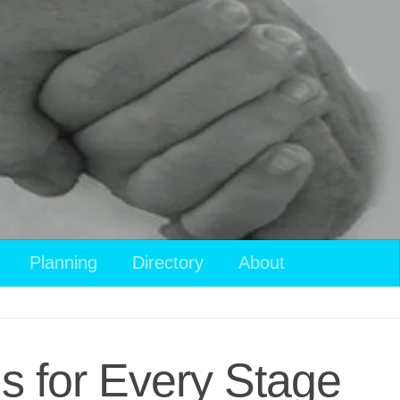
Planning
Directory
About
ls for Every Stage