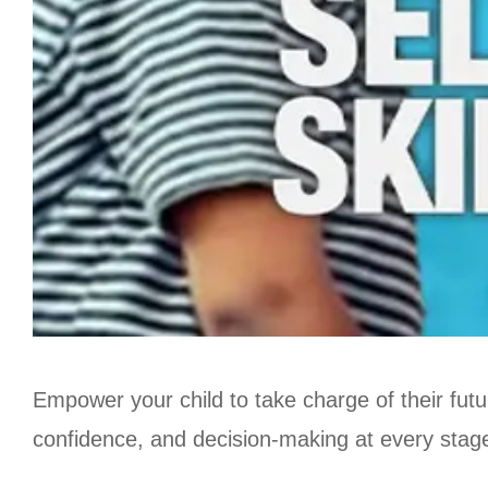
Empower your child to take charge of their futu
confidence, and decision-making at every stage