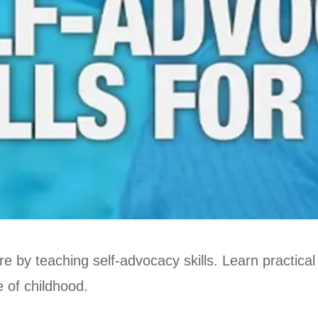
re by teaching self-advocacy skills. Learn practical
 of childhood.