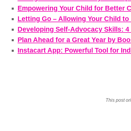
Empowering Your Child for Better 
Letting Go – Allowing Your Child t
Developing Self-Advocacy Skills: 4
Plan Ahead for a Great Year by Boo
Instacart App: Powerful Tool for I
This post or