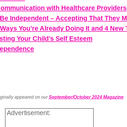
Communication with Healthcare Providers
o Be Independent – Accepting That They M
 Ways You’re Already Doing It and 4 New
sting Your Child’s Self Esteem
ndependence
iginally appeared on our
September/October 2024 Magazine
Advertisement: