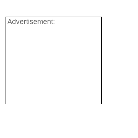
Advertisement: