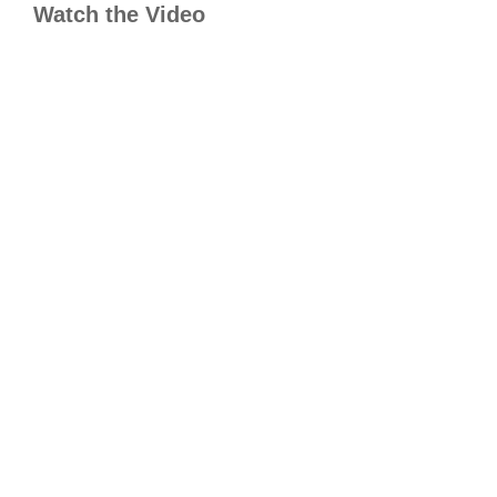
Watch the Video