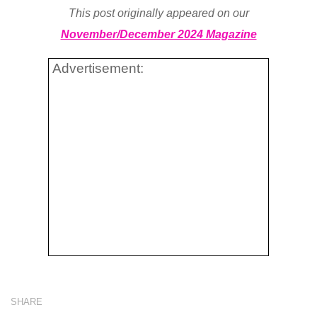
This post originally appeared on our
November/December 2024 Magazine
Advertisement:
SHARE