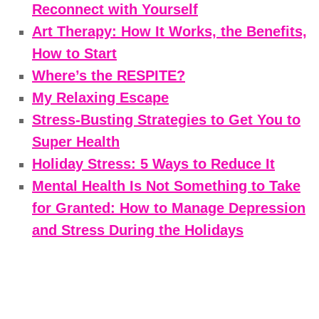
Reconnect with Yourself
Art Therapy: How It Works, the Benefits,
How to Start
Where’s the RESPITE?
My Relaxing Escape
Stress-Busting Strategies to Get You to
Super Health
Holiday Stress: 5 Ways to Reduce It
Mental Health Is Not Something to Take
for Granted: How to Manage Depression
and Stress During the Holidays