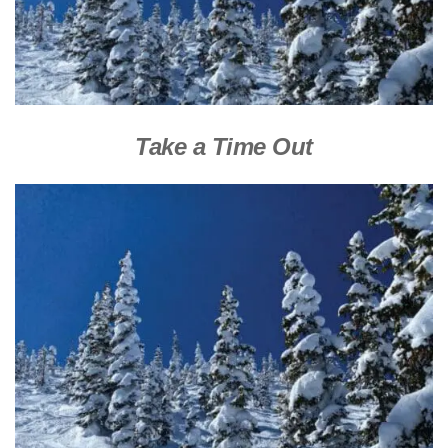
Take a Time Out