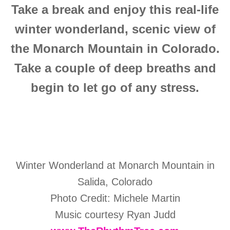
Take a break and enjoy this real-life
winter wonderland, scenic view of
the
Monarch Mountain in Colorado.
Take a couple of deep breaths and
begin to let go of any stress.
Winter Wonderland at Monarch Mountain in
Salida, Colorado
Photo Credit: Michele Martin
Music courtesy Ryan Judd