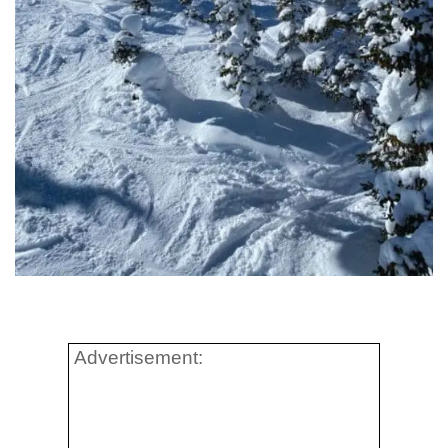
Advertisement: