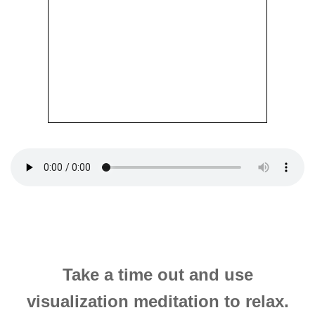
Take a time out and use
visualization meditation to relax.