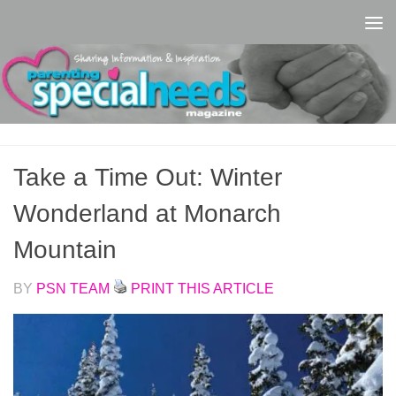
Skip to content
Take a Time Out: Winter
Wonderland at Monarch
Mountain
BY
PSN TEAM
PRINT THIS ARTICLE