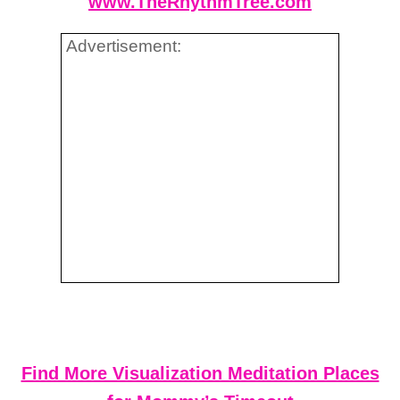
www.TheRhythmTree.com
Advertisement:
Find More Visualization Meditation Places