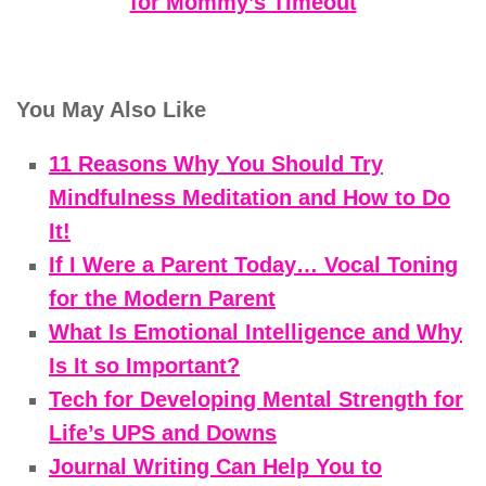
for Mommy’s Timeout
You May Also Like
11 Reasons Why You Should Try
Mindfulness Meditation and How to Do
It!
If I Were a Parent Today… Vocal Toning
for the Modern Parent
What Is Emotional Intelligence and Why
Is It so Important?
Tech for Developing Mental Strength for
Life’s UPS and Downs
Journal Writing Can Help You to