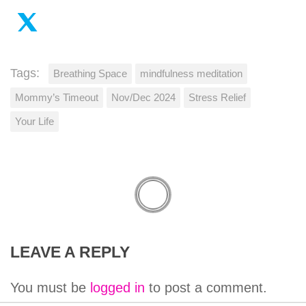
Tags:
Breathing Space
mindfulness meditation
Mommy’s Timeout
Nov/Dec 2024
Stress Relief
Your Life
LEAVE A REPLY
You must be
logged in
to post a comment.