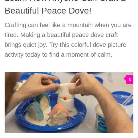
Beautiful Peace Dove!
Crafting can feel like a mountain when you are
tired. Making a beautiful peace dove craft
brings quiet joy. Try this colorful dove picture
activity today to find a moment of calm.
0