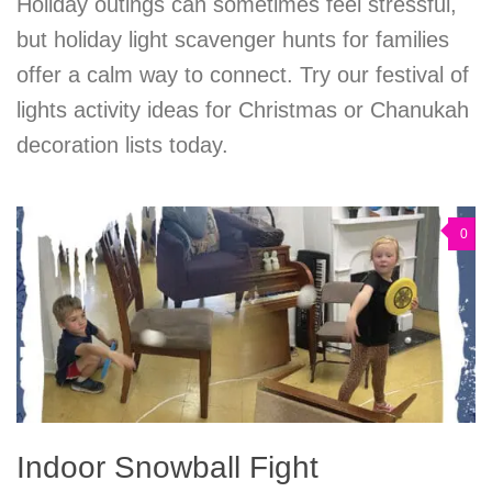
Holiday outings can sometimes feel stressful,
but holiday light scavenger hunts for families
offer a calm way to connect. Try our festival of
lights activity ideas for Christmas or Chanukah
decoration lists today.
0
Indoor Snowball Fight