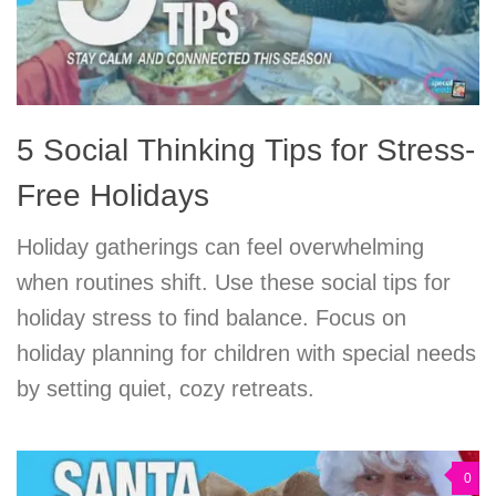
5 Social Thinking Tips for Stress-
Free Holidays
Holiday gatherings can feel overwhelming
when routines shift. Use these social tips for
holiday stress to find balance. Focus on
holiday planning for children with special needs
by setting quiet, cozy retreats.
0