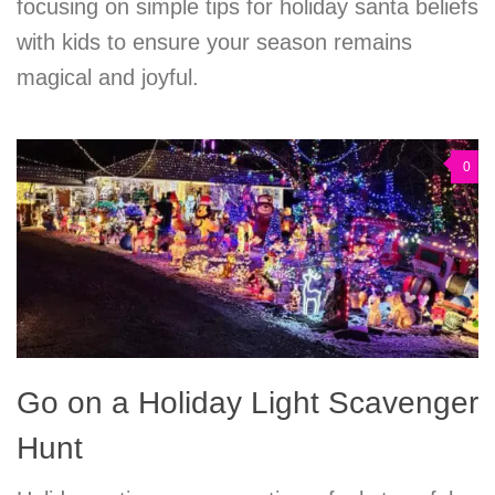
focusing on simple tips for holiday santa beliefs
with kids to ensure your season remains
magical and joyful.
0
Go on a Holiday Light Scavenger
Hunt