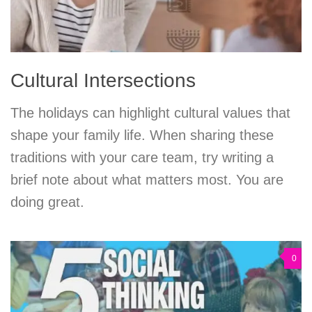
Cultural Intersections
The holidays can highlight cultural values that
shape your family life. When sharing these
traditions with your care team, try writing a
brief note about what matters most. You are
doing great.
0