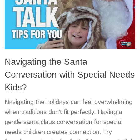
Navigating the Santa
Conversation with Special Needs
Kids?
Navigating the holidays can feel overwhelming
when traditions don’t fit perfectly. Having a
gentle santa claus conversation for special
needs children creates connection. Try