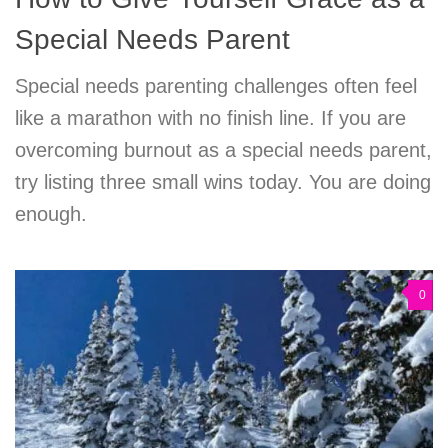
Special Needs Parent
Special needs parenting challenges often feel
like a marathon with no finish line. If you are
overcoming burnout as a special needs parent,
try listing three small wins today. You are doing
enough.
0