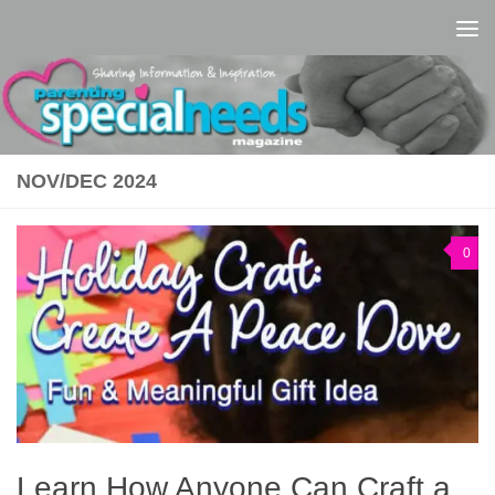
Skip to content
NOV/DEC 2024
0
Learn How Anyone Can Craft a