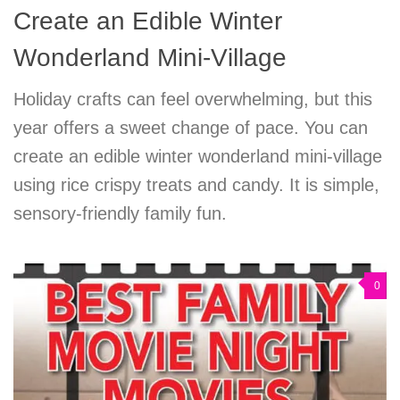
Create an Edible Winter
Wonderland Mini-Village
Holiday crafts can feel overwhelming, but this
year offers a sweet change of pace. You can
create an edible winter wonderland mini-village
using rice crispy treats and candy. It is simple,
sensory-friendly family fun.
0