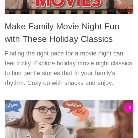
Make Family Movie Night Fun
with These Holiday Classics
Finding the right pace for a movie night can
feel tricky. Explore holiday movie night classics
to find gentle stories that fit your family’s
rhythm. Cozy up with snacks and enjoy.
0