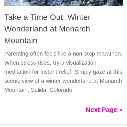
Take a Time Out: Winter
Wonderland at Monarch
Mountain
Parenting often feels like a non-stop marathon.
When stress rises, try a visualization
meditation for instant relief. Simply gaze at this
scenic view of a winter wonderland at Monarch
Mountain, Salida, Colorado.
Next Page »