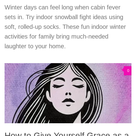
Winter days can feel long when cabin fever
sets in. Try indoor snowball fight ideas using
soft, rolled-up socks. These fun indoor winter
activities for family bring much-needed
laughter to your home.
0
How to Give Yourself Grace as a