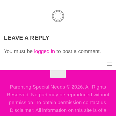
LEAVE A REPLY
You must be
logged in
to post a comment.
Parenting Special Needs © 2026. All Rights
Reserved. No part may be reproduced without
permission. To obtain permission contact us.
Disclaimer: All information on this site is of a