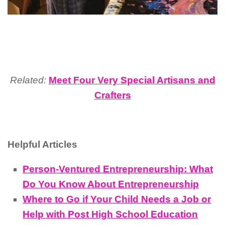
Related:
Meet Four Very Special Artisans and
Crafters
Helpful Articles
Person-Ventured Entrepreneurship: What
Do You Know About Entrepreneurship
Where to Go if Your Child Needs a Job or
Help with Post High School Education