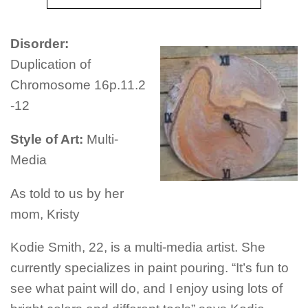
Disorder:
Duplication of
Chromosome 16p.11.2
-12
Style of Art:
Multi-
Media
As told to us by her
mom, Kristy
Kodie Smith, 22, is a multi-media artist. She
currently specializes in paint pouring. “It’s fun to
see what paint will do, and I enjoy using lots of