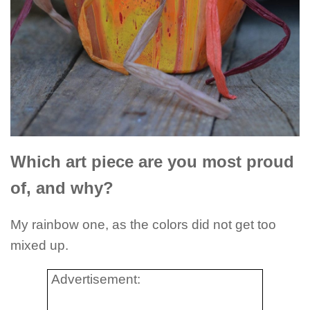
Which art piece are you most proud
of, and why?
My rainbow one, as the colors did not get too
mixed up.
Advertisement: