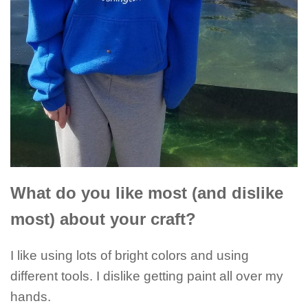
What do you like most (and dislike
most) about your craft?
I like using lots of bright colors and using
different tools. I dislike getting paint all over my
hands.