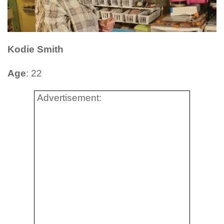
Kodie Smith
Age
: 22
Advertisement: