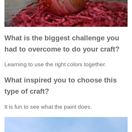
What is the biggest challenge you
had to overcome to do your craft?
Learning to use the right colors together.
What inspired you to choose this
type of craft?
It is fun to see what the paint does.