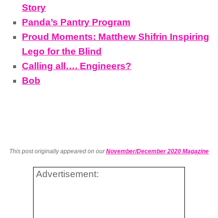
Story
Panda’s Pantry Program
Proud Moments: Matthew Shifrin Inspiring
Lego for the Blind
Calling all…. Engineers?
Bob
This post originally appeared on our
November/December 2020 Magazine
Advertisement: