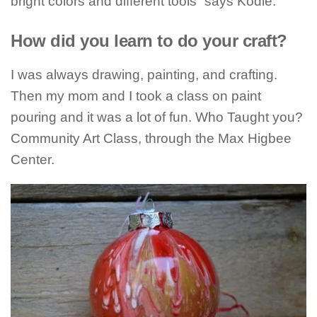
bright colors and different tools” says Kodie.
How did you learn to do your craft?
I was always drawing, painting, and crafting.
Then my mom and I took a class on paint
pouring and it was a lot of fun. Who Taught you?
Community Art Class, through the Max Higbee
Center.