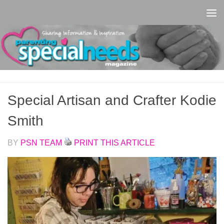
Skip to content
Special Artisan and Crafter Kodie
Smith
BY
PSN TEAM
PRINT THIS ARTICLE