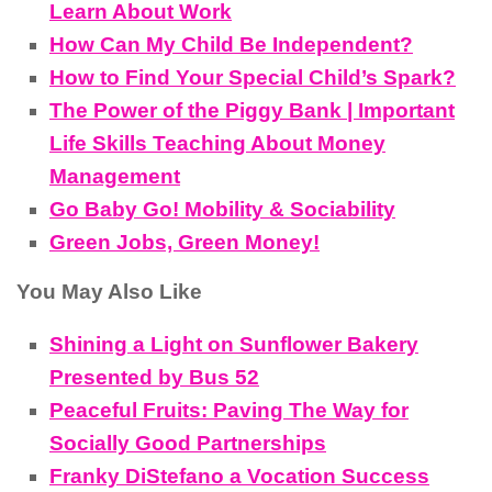
Learn About Work
How Can My Child Be Independent?
How to Find Your Special Child’s Spark?
The Power of the Piggy Bank | Important
Life Skills Teaching About Money
Management
Go Baby Go! Mobility & Sociability
Green Jobs, Green Money!
You May Also Like
Shining a Light on Sunflower Bakery
Presented by Bus 52
Peaceful Fruits: Paving The Way for
Socially Good Partnerships
Franky DiStefano a Vocation Success