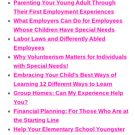
Parenting Your Young Adult Through
Their First Employment Experiences
What Employers Can Do for Employees
Whose Children Have Special Needs
Labor Laws and Differently Abled
Employees
Why Volunteerism Matters for Individuals
with Special Needs!
Embracing Your Child’s Best Ways of
Learning 12 Different Ways to Learn
Group Homes: Can My Experience Help
You?
Financial Planning: For Those Who Are at
the Starting Line
Help Your Elementary School Youngster