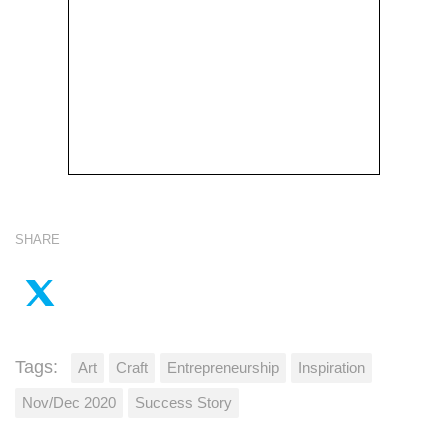
SHARE
Tags:
Art
Craft
Entrepreneurship
Inspiration
Nov/Dec 2020
Success Story