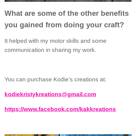
What are some of the other benefits
you gained from doing your craft?
It helped with my motor skills and some
communication in sharing my work.
You can purchase Kodie’s creations at:
kodiekristykreations@gmail.com
https://www.facebook.com/kakkreations