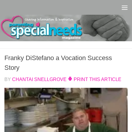
Skip to content
Franky DiStefano a Vocation Success
Story
BY
CHANTAI SNELLGROVE
PRINT THIS ARTICLE