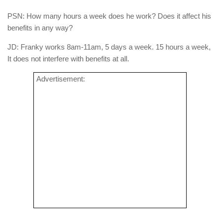
PSN: How many hours a week does he work? Does it affect his
benefits in any way?
JD: Franky works 8am-11am, 5 days a week. 15 hours a week,
It does not interfere with benefits at all.
Advertisement: