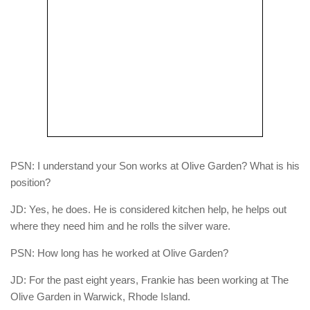
PSN: I understand your Son works at Olive Garden? What is his
position?
JD: Yes, he does. He is considered kitchen help, he helps out
where they need him and he rolls the silver ware.
PSN: How long has he worked at Olive Garden?
JD: For the past eight years, Frankie has been working at The
Olive Garden in Warwick, Rhode Island.