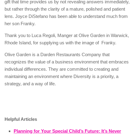
gift that time provides us by not revealing answers immediately,
but rather through the clarity of a mature, polished and patient
lens. Joyce DiStefano has been able to understand much from
her son Franky.
Thank you to Luca Regoli, Manger at Olive Garden in Warwick,
Rhode Island, for supplying us with the image of
Franky.
Olive Garden is a Darden Restaurants Company
that
recognizes the value of a business environment that embraces
individual differences. They are committed to creating and
maintaining an environment where Diversity is a priority, a
strategy, and a way of life.
Helpful Articles
Planning for Your Special Child’s Future: It’s Never