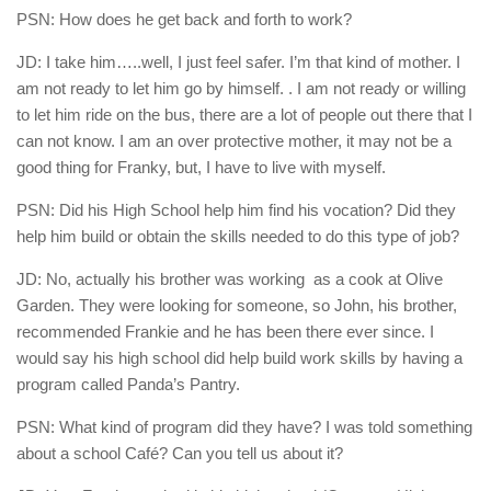
PSN: How does he get back and forth to work?
JD: I take him…..well, I just feel safer. I’m that kind of mother. I
am not ready to let him go by himself. . I am not ready or willing
to let him ride on the bus, there are a lot of people out there that I
can not know. I am an over protective mother, it may not be a
good thing for Franky, but, I have to live with myself.
PSN: Did his High School help him find his vocation? Did they
help him build or obtain the skills needed to do this type of job?
JD: No, actually his brother was working
as a cook at Olive
Garden. They were looking for someone, so John, his brother,
recommended Frankie and he has been there ever since. I
would say his high school did help build work skills by having a
program called Panda’s Pantry.
PSN: What kind of program did they have? I was told something
about a school Café? Can you tell us about it?