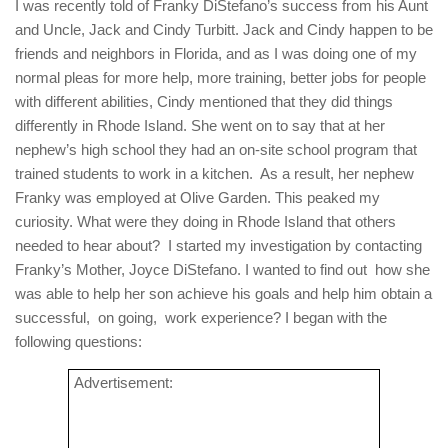
I was recently told of Franky DiStefano’s success from his Aunt
and Uncle, Jack and Cindy Turbitt. Jack and Cindy happen to be
friends and neighbors in Florida, and as I was doing one of my
normal pleas for more help, more training, better jobs for people
with different abilities, Cindy mentioned that they did things
differently in Rhode Island. She went on to say that at her
nephew’s high school they had an on-site school program that
trained students to work in a kitchen.
As a result, her nephew
Franky was employed at Olive Garden. This peaked my
curiosity. What were they doing in Rhode Island that others
needed to hear about?
I started my investigation by contacting
Franky’s Mother,
Joyce DiStefano. I wanted to find out
how she
was able to help her son achieve his goals and help him obtain a
successful,
on going,
work experience? I began with the
following questions:
Advertisement: