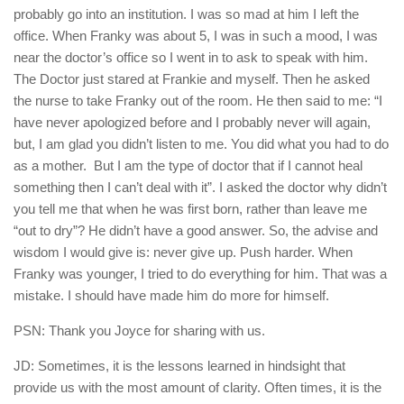
probably go into an institution. I was so mad at him I left the
office. When Franky was about 5, I was in such a mood, I was
near the doctor’s office so I went in to ask to speak with him.
The Doctor just stared at Frankie and myself. Then he asked
the nurse to take Franky out of the room. He then said to me: “I
have never apologized before and I probably never will again,
but, I am glad you didn’t listen to me. You did what you had to do
as a mother.
But I am the type of doctor that if I cannot heal
something then I can’t deal with it”. I asked the doctor why didn’t
you tell me that when he was first born, rather than leave me
“out to dry”? He didn’t have a good answer. So, the advise and
wisdom I would give is: never give up. Push harder. When
Franky was younger, I tried to do everything for him. That was a
mistake. I should have made him do more for himself.
PSN: Thank you Joyce for sharing with us.
JD: Sometimes, it is the lessons learned in hindsight that
provide us with the most amount of clarity. Often times, it is the