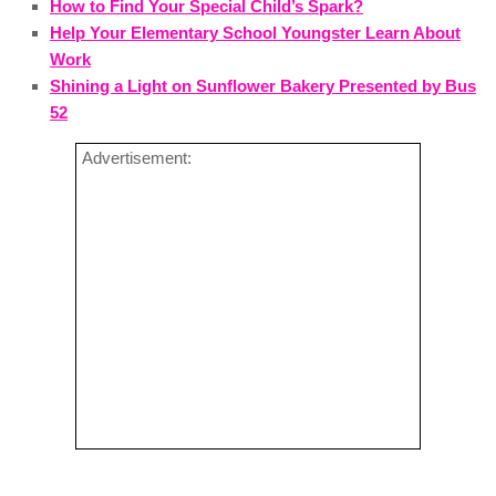
How to Find Your Special Child’s Spark?
Help Your Elementary School Youngster Learn About
Work
Shining a Light on Sunflower Bakery Presented by Bus
52
Advertisement: