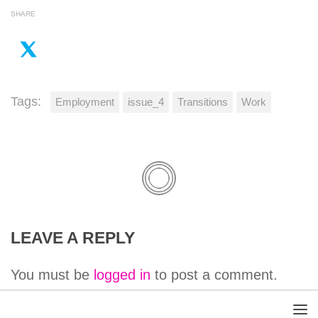
SHARE
Tags:
Employment
issue_4
Transitions
Work
LEAVE A REPLY
You must be
logged in
to post a comment.