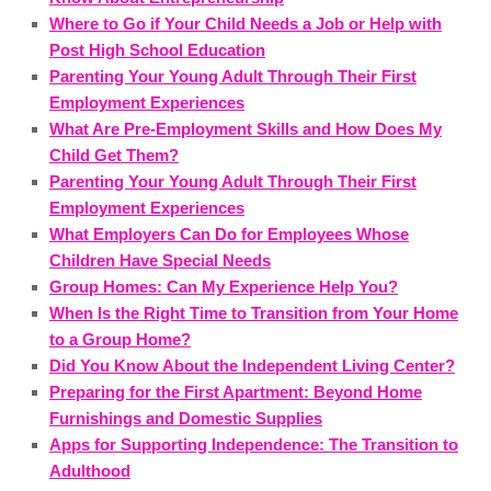
Where to Go if Your Child Needs a Job or Help with
Post High School Education
Parenting Your Young Adult Through Their First
Employment Experiences
What Are Pre-Employment Skills and How Does My
Child Get Them?
Parenting Your Young Adult Through Their First
Employment Experiences
What Employers Can Do for Employees Whose
Children Have Special Needs
Group Homes: Can My Experience Help You?
When Is the Right Time to Transition from Your Home
to a Group Home?
Did You Know About the Independent Living Center?
Preparing for the First Apartment: Beyond Home
Furnishings and Domestic Supplies
Apps for Supporting Independence: The Transition to
Adulthood