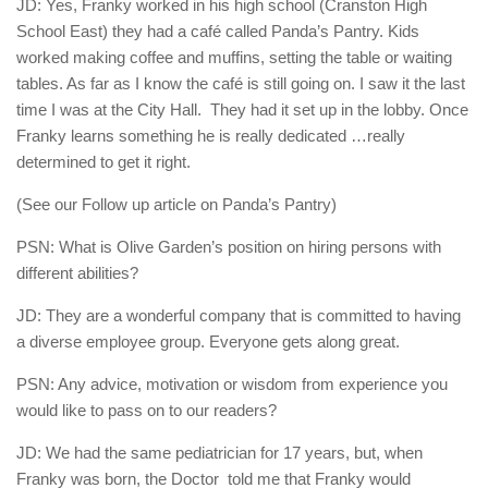
JD: Yes, Franky worked in his high school (Cranston High
School East) they had a café called Panda’s Pantry. Kids
worked making coffee and muffins, setting the table or waiting
tables. As far as I know the café is still going on. I saw it the last
time I was at the City Hall.
They had it set up in the lobby. Once
Franky learns something he is really dedicated …really
determined to get it right.
(See our Follow up article on Panda’s Pantry)
PSN: What is Olive Garden’s position on hiring persons with
different abilities?
JD: They are a wonderful company that is committed to having
a diverse employee group. Everyone gets along great.
PSN: Any advice, motivation or wisdom from experience you
would like to pass on to our readers?
JD: We had the same pediatrician for 17 years, but, when
Franky was born, the Doctor
told me that Franky would