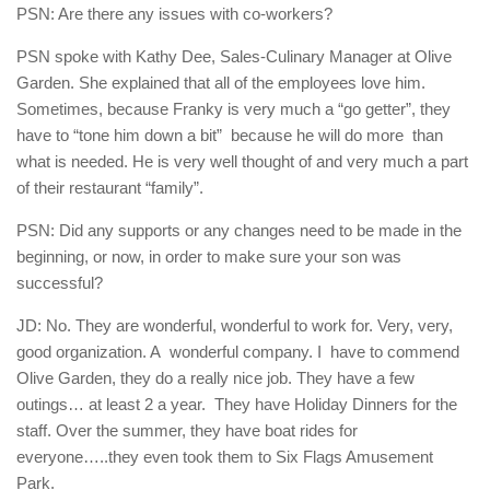
PSN: Are there any issues with co-workers?
PSN spoke with Kathy Dee, Sales-Culinary Manager at Olive
Garden. She explained that all of the employees love him.
Sometimes, because Franky is very much a “go getter”, they
have to “tone him down a bit”
because he will do more
than
what is needed. He is very well thought of and very much a part
of their restaurant “family”.
PSN: Did any supports or any changes need to be made in the
beginning, or now, in order to make sure your son was
successful?
JD: No. They are wonderful, wonderful to work for. Very, very,
good organization. A
wonderful company. I
have to commend
Olive Garden, they do a really nice job. They have a few
outings… at least 2 a year.
They have Holiday Dinners for the
staff. Over the summer, they have boat rides for
everyone…..they even took them to Six Flags Amusement
Park.