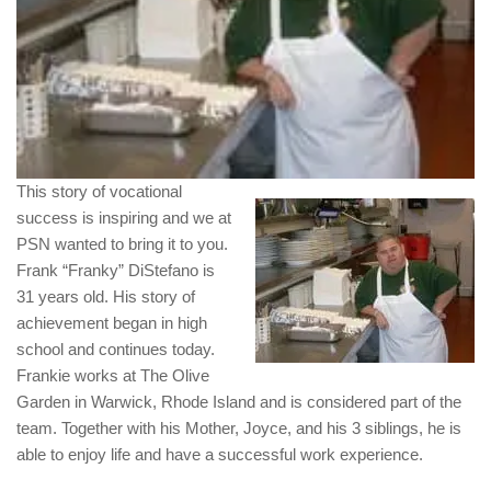
This story of vocational
success is inspiring and we at
PSN wanted to bring it to you.
Frank “Franky” DiStefano is
31 years old. His story of
achievement began in high
school and continues today.
Frankie works at The Olive
Garden in Warwick, Rhode Island and is considered part of the
team. Together with his Mother, Joyce, and his 3 siblings, he is
able to enjoy life and have a successful work experience.