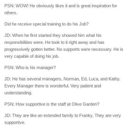
PSN: WOW! He obviously likes it and is great inspiration for
others.
Did he receive special training to do his Job?
JD: When he first started they showed him what his
responsibilities were. He took to it right away and has
progressively gotten better. No supports were necessary. He is
very capable of doing his job.
PSN: Who is his manager?
JD: He has several managers, Norman, Ed, Luca, and Kathy.
Every Manager there is wonderful. Very patient and
understanding.
PSN: How supportive is the staff at Olive Garden?
JD: They are like an extended family to Franky. They are very
supportive.