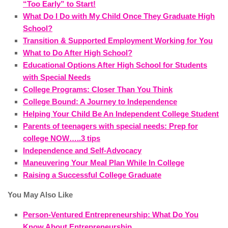
“Too Early” to Start!
What Do I Do with My Child Once They Graduate High
School?
Transition & Supported Employment Working for You
What to Do After High School?
Educational Options After High School for Students
with Special Needs
College Programs: Closer Than You Think
College Bound: A Journey to Independence
Helping Your Child Be An Independent College Student
Parents of teenagers with special needs: Prep for
college NOW…..3 tips
Independence and Self-Advocacy
Maneuvering Your Meal Plan While In College
Raising a Successful College Graduate
You May Also Like
Person-Ventured Entrepreneurship: What Do You
Know About Entrepreneurship