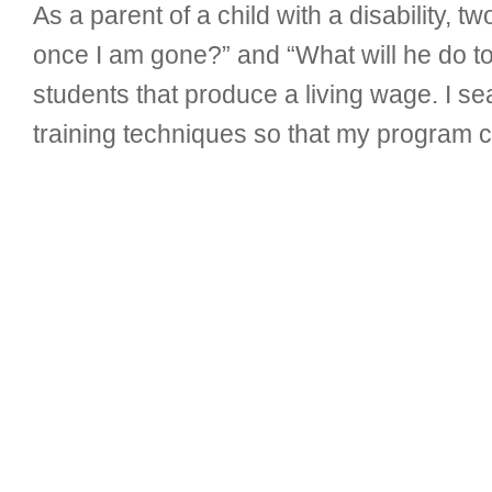
As a parent of a child with a disability, 
once I am gone?” and “What will he do to
students that produce a living wage. I s
training techniques so that my program c