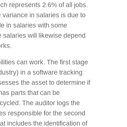
h represents 2.6% of all jobs.
e variance in salaries is due to
ole in salaries with some
e salaries will likewise depend
orks.
ities can work. The first stage
dustry) in a software tracking
ssesses the asset to determine if
has parts that can be
cycled. The auditor logs the
ees responsible for the second
 includes the identification of