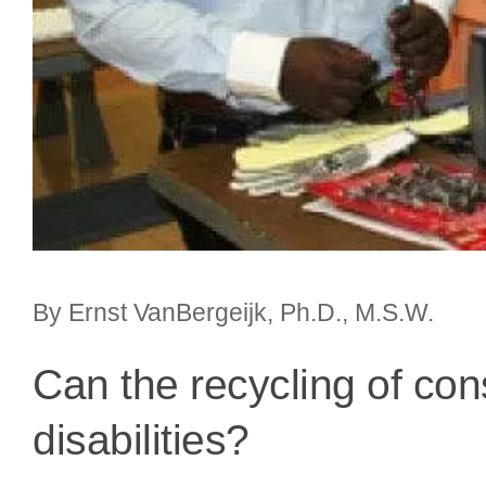
By Ernst VanBergeijk, Ph.D., M.S.W.
Can the recycling of con
disabilities?