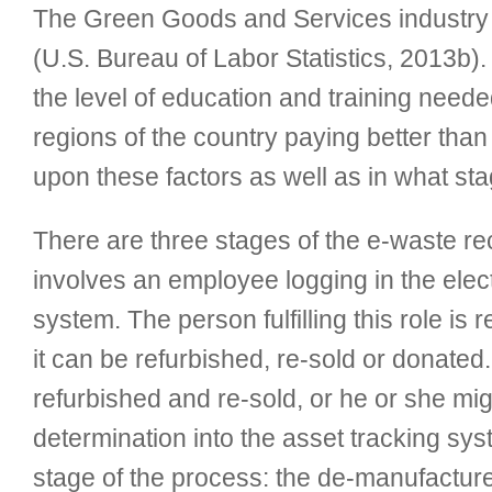
The Green Goods and Services industry e
(U.S. Bureau of Labor Statistics, 2013b). 
the level of education and training needed
regions of the country paying better than 
upon these factors as well as in what sta
There are three stages of the e-waste rec
involves an employee logging in the electr
system. The person fulfilling this role is
it can be refurbished, re-sold or donated
refurbished and re-sold, or he or she mig
determination into the asset tracking sy
stage of the process: the de-manufacturer