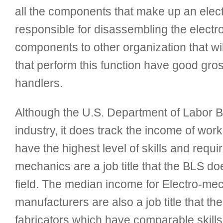
all the components that make up an elect
responsible for disassembling the electro
components to other organization that wi
that perform this function have good gros
handlers.
Although the U.S. Department of Labor Bur
industry, it does track the income of work
have the highest level of skills and requi
mechanics are a job title that the BLS do
field. The median income for Electro-me
manufacturers are also a job title that 
fabricators which have comparable skill