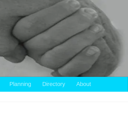
Planning
Directory
About