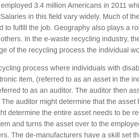
mployed 3.4 million Americans in 2011 whic
Salaries in this field vary widely. Much of th
 to fulfill the job. Geography also plays a r
others. In the e-waste recycling industry, th
ge of the recycling process the individual w
ycling process where individuals with disabil
onic item, (referred to as an asset in the in
 referred to as an auditor. The auditor then a
. The auditor might determine that the asset 
ht determine the entire asset needs to be re
stem and turns the asset over to the employ
s. The de-manufacturers have a skill set that