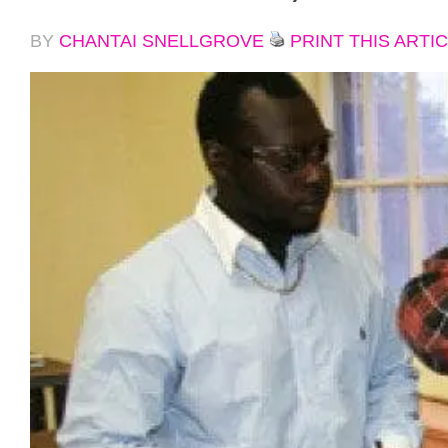
BY
CHANTAI SNELLGROVE
PRINT THIS ARTI