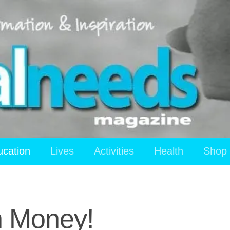
ucation
Lives
Activities
Health
Shop
n Money!