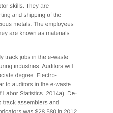
or skills. They are
rting and shipping of the
recious metals. The employees
 They are known as materials
y track jobs in the e-waste
ring industries. Auditors will
ociate degree. Electro-
ar to auditors in the e-waste
 Labor Statistics, 2014a). De-
es track assemblers and
bricators was $28,580 in 2012