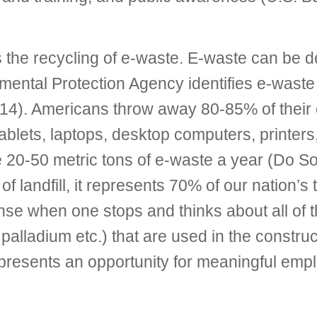
 the recycling of e-waste. E-waste can be de
ental Protection Agency identifies e-waste 
14). Americans throw away 80-85% of their 
tablets, laptops, desktop computers, printe
ate 20-50 metric tons of e-waste a year (Do 
 landfill, it represents 70% of our nation’s
nse when one stops and thinks about all of th
r, palladium etc.) that are used in the const
resents an opportunity for meaningful emplo