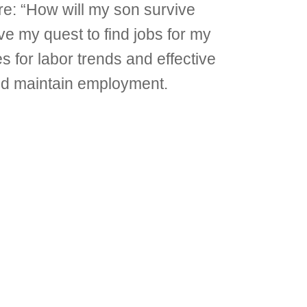
are: “How will my son survive
e my quest to find jobs for my
 for labor trends and effective
and maintain employment.