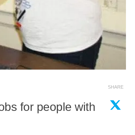
SHARE
obs for people with