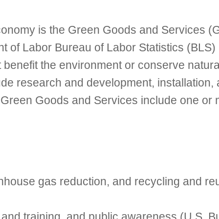
 economy is the Green Goods and Services (
nt of Labor Bureau of Labor Statistics (BLS)
 benefit the environment or conserve natur
lude research and development, installation
. Green Goods and Services include one or mo
enhouse gas reduction, and recycling and re
nd training, and public awareness (U.S. Bur