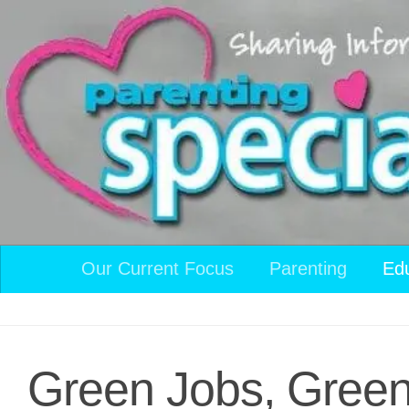
Skip to content
Our Current Focus
Parenting
Ed
Green Jobs, Gree