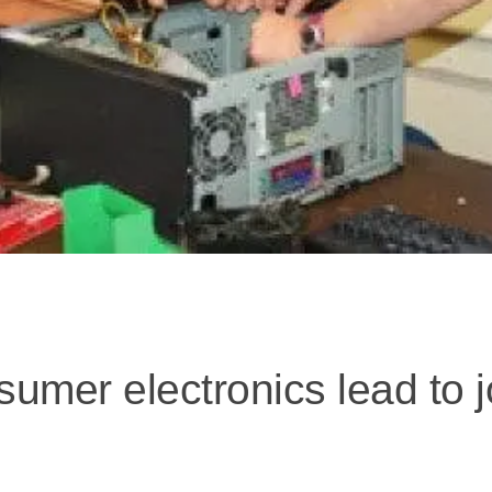
sumer electronics lead to j