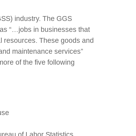
GSS) industry. The GGS
 as “…jobs in businesses that
al resources. These goods and
, and maintenance services”
re of the five following
use
eau of Labor Statistics,