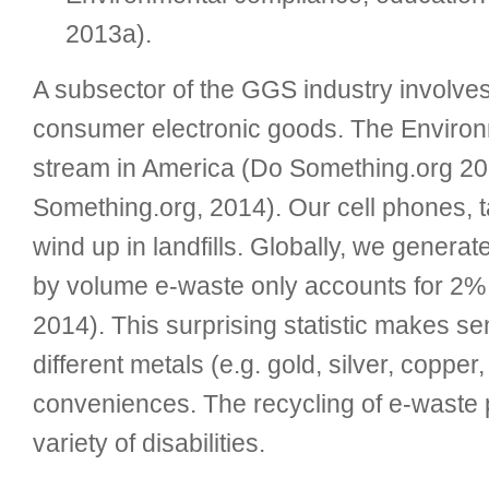
2013a).
A subsector of the GGS industry involves
consumer electronic goods. The Environm
stream in America (Do Something.org 20
Something.org, 2014). Our cell phones, 
wind up in landfills. Globally, we gener
by volume e-waste only accounts for 2% of
2014). This surprising statistic makes se
different metals (e.g. gold, silver, coppe
conveniences. The recycling of e-waste p
variety of disabilities.