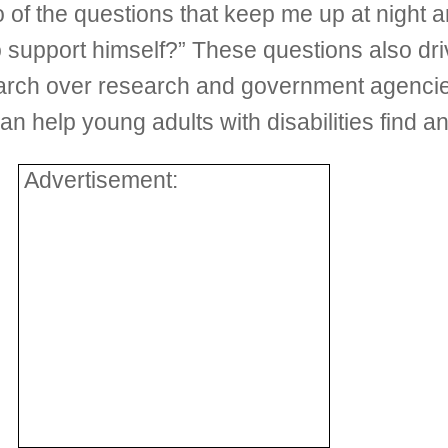
two of the questions that keep me up at night 
 support himself?” These questions also driv
earch over research and government agencies
an help young adults with disabilities find 
Advertisement: