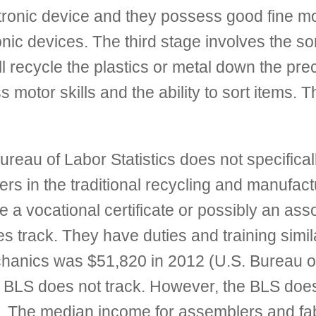
ronic device and they possess good fine mot
nic devices. The third stage involves the so
ll recycle the plastics or metal down the p
s motor skills and the ability to sort items.
eau of Labor Statistics does not specificall
ers in the traditional recycling and manufactu
re a vocational certificate or possibly an ass
es track. They have duties and training simil
chanics was $51,820 in 2012 (U.S. Bureau of
the BLS does not track. However, the BLS do
s. The median income for assemblers and fa