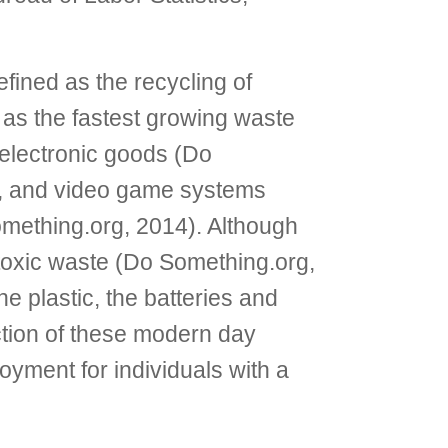
fined as the recycling of
as the fastest growing waste
electronic goods (Do
rs, and video game systems
Something.org, 2014). Although
 toxic waste (Do Something.org,
e plastic, the batteries and
ruction of these modern day
yment for individuals with a