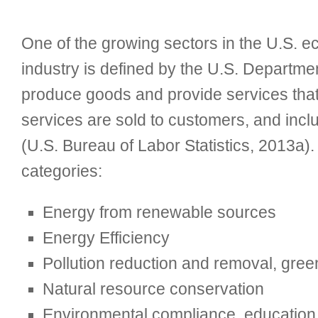
One of the growing sectors in the U.S.
industry is defined by the U.S. Departme
produce goods and provide services that
services are sold to customers, and inc
(U.S. Bureau of Labor Statistics, 2013a)
categories:
Energy from renewable sources
Energy Efficiency
Pollution reduction and removal, gre
Natural resource conservation
Environmental compliance, education a