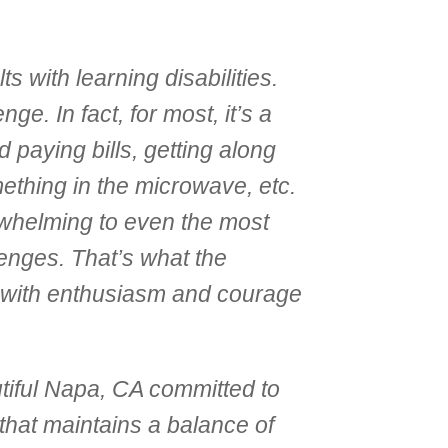
s with learning disabilities.
e. In fact, for most, it’s a
 paying bills, getting along
ething in the microwave, etc.
rwhelming to even the most
lenges. That’s what the
 with enthusiasm and courage
utiful Napa, CA committed to
 that maintains a balance of