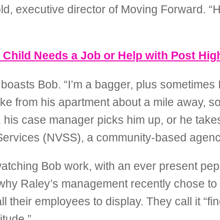
 executive director of Moving Forward. “He’s
r Child Needs a Job or Help with Post Hi
,” boasts Bob. “I’m a bagger, plus sometimes I
bike from his apartment about a mile away, s
ning, his case manager picks him up, or he t
 Services (NVSS), a community-based agenc
ching Bob work, with an ever present pep i
ee why Raley’s management recently chose to
ll their employees to display. They call it “f
itude.”