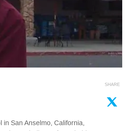
SHARE
l in San Anselmo, California,