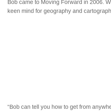
Bob came to Moving Forward in 2006. Whi
keen mind for geography and cartography
“Bob can tell you how to get from anywhe