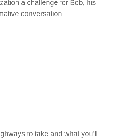
ation a challenge for Bob, his
mative conversation.
ighways to take and what you’ll