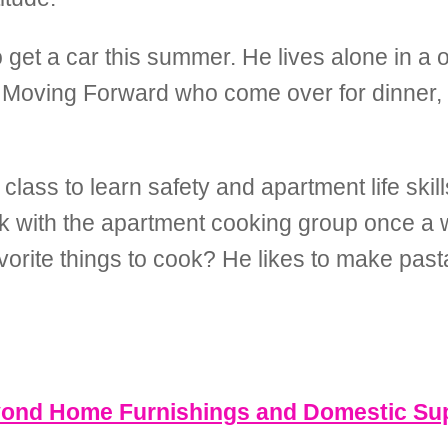
to get a car this summer. He lives alone in 
m Moving Forward who come over for dinner, 
lass to learn safety and apartment life skills
ok with the apartment cooking group once a 
orite things to cook? He likes to make pas
eyond Home Furnishings and Domestic Su