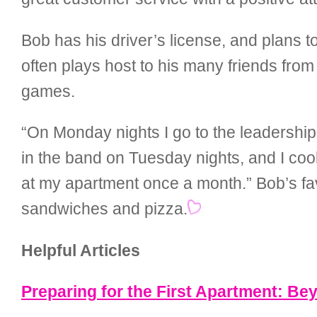
Bob has his driver’s license, and plans 
often plays host to his many friends fro
games.
“On Monday nights I go to the leadership c
in the band on Tuesday nights, and I co
at my apartment once a month.” Bob’s fav
sandwiches and pizza.
Helpful Articles
Preparing for the First Apartment: B