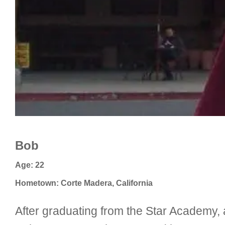
Bob
Age: 22
Hometown: Corte Madera, California
After graduating from the Star Academy, a