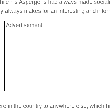
le his Asperger’s had always made socializ
 always makes for an interesting and infor
Advertisement:
re in the country to anywhere else, which h