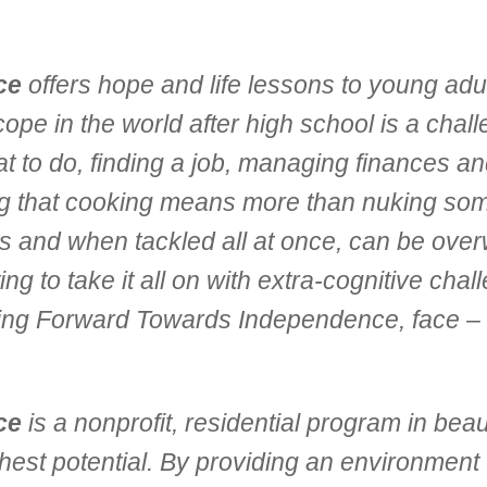
ce
offers hope and life lessons to young adult
e in the world after high school is a challeng
 to do, finding a job, managing finances and
ning that cooking means more than nuking som
ss and when tackled all at once, can be ove
 to take it all on with extra-cognitive chal
ving Forward Towards Independence, face –
ce
is a nonprofit, residential program in bea
ghest potential. By providing an environment