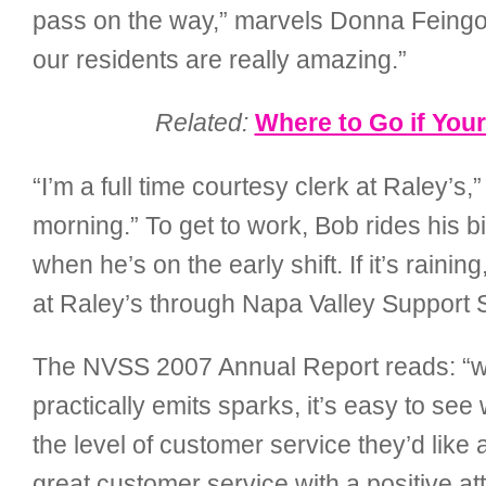
pass on the way,” marvels Donna Feingold,
our residents are really amazing.”
Related:
Where to Go if You
“I’m a full time courtesy clerk at Raley’s
morning.” To get to work, Bob rides his 
when he’s on the early shift. If it’s rai
at Raley’s through Napa Valley Support
The NVSS 2007 Annual Report reads: “wat
practically emits sparks, it’s easy to s
the level of customer service they’d like a
great customer service with a positive att