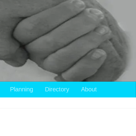
Planning
Directory
About