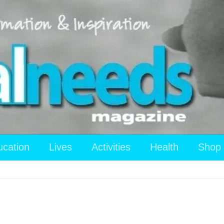
ucation
Lives
Activities
Health
Shop