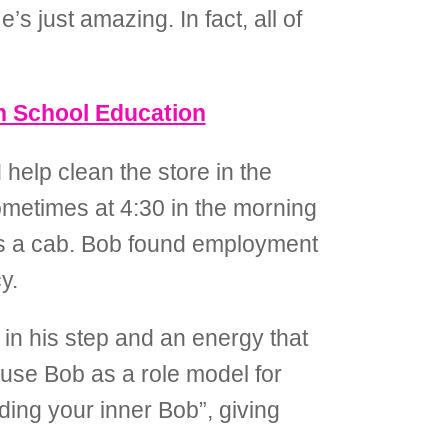
 just amazing. In fact, all of
gh School Education
 help clean the store in the
ometimes at 4:30 in the morning
akes a cab. Bob found employment
y.
n his step and an energy that
 use Bob as a role model for
inding your inner Bob”, giving