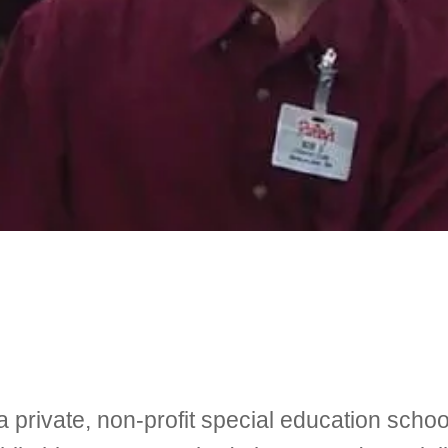
 private, non-profit special education schoo