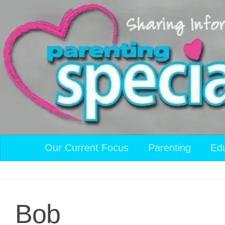
Skip to content
Our Current Focus
Parenting
Ed
Bob