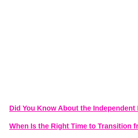
Did You Know About the Independent 
When Is the Right Time to Transition