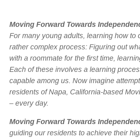
Moving Forward Towards Independen
For many young adults, learning how to cop
rather complex process: Figuring out what
with a roommate for the first time, lear
Each of these involves a learning proce
capable among us. Now imagine attempting
residents of Napa, California-based Mo
– every day.
Moving Forward Towards Independen
guiding our residents to achieve their hi