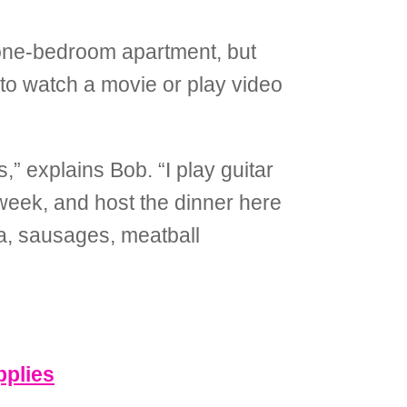
a one-bedroom apartment, but
to watch a movie or play video
,” explains Bob. “I play guitar
week, and host the dinner here
ta, sausages, meatball
pplies