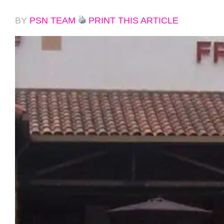
BY
PSN TEAM
PRINT THIS ARTICLE