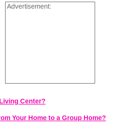
Advertisement:
Living Center?
 from Your Home to a Group Home?