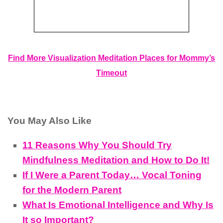
Find More Visualization Meditation Places for Mommy’s
Timeout
You May Also Like
11 Reasons Why You Should Try
Mindfulness Meditation and How to Do It!
If I Were a Parent Today… Vocal Toning
for the Modern Parent
What Is Emotional Intelligence and Why Is
It so Important?