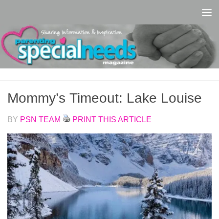
Skip to content
Mommy’s Timeout: Lake Louise
BY
PSN TEAM
PRINT THIS ARTICLE