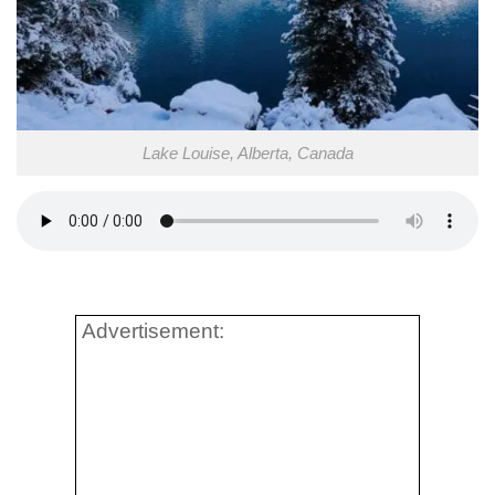
Lake Louise, Alberta, Canada
Advertisement: