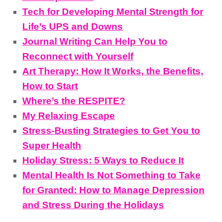
Tech for Developing Mental Strength for
Life’s UPS and Downs
Journal Writing Can Help You to
Reconnect with Yourself
Art Therapy: How It Works, the Benefits,
How to Start
Where’s the RESPITE?
My Relaxing Escape
Stress-Busting Strategies to Get You to
Super Health
Holiday Stress: 5 Ways to Reduce It
Mental Health Is Not Something to Take
for Granted: How to Manage Depression
and Stress During the Holidays