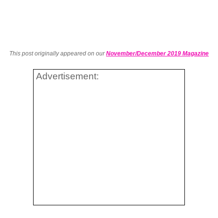
This post originally appeared on our
November/December 2019 Magazine
Advertisement: