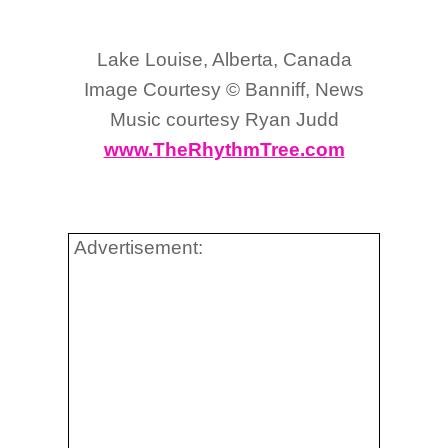
Lake Louise, Alberta, Canada
Image Courtesy © Banniff, News
Music courtesy Ryan Judd
www.TheRhythmTree.com
Advertisement: