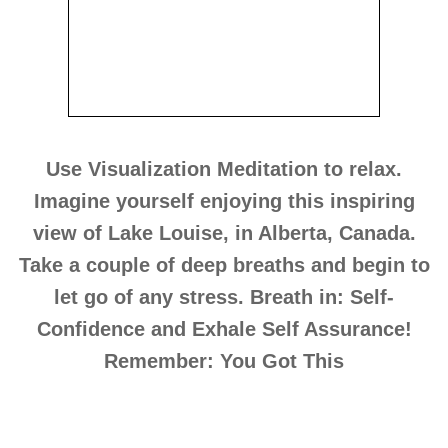
Use Visualization Meditation to relax.
Imagine yourself enjoying this inspiring
view of Lake Louise, in Alberta, Canada.
Take a couple of deep breaths and begin to
let go of any stress. Breath in: Self-
Confidence and Exhale Self Assurance!
Remember: You Got This