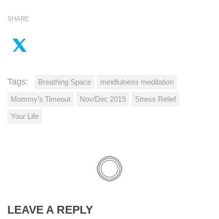
SHARE
Tags:
Breathing Space
mindfulness meditation
Mommy’s Timeout
Nov/Dec 2019
Stress Relief
Your Life
LEAVE A REPLY