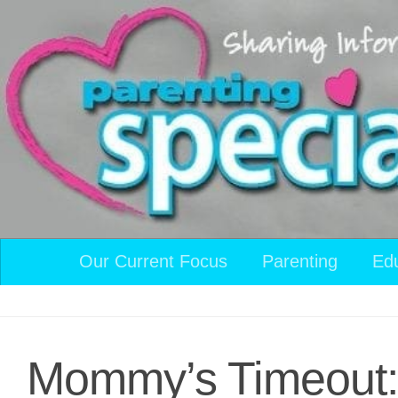
Skip to content
Our Current Focus
Parenting
Ed
Mommy’s Timeout: