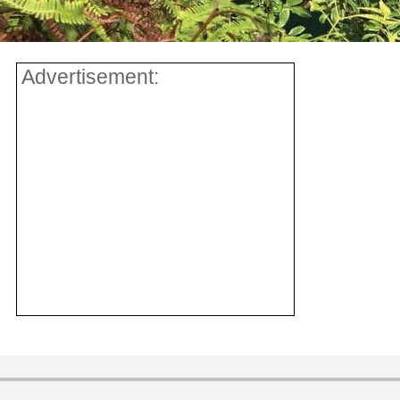
Advertisement: