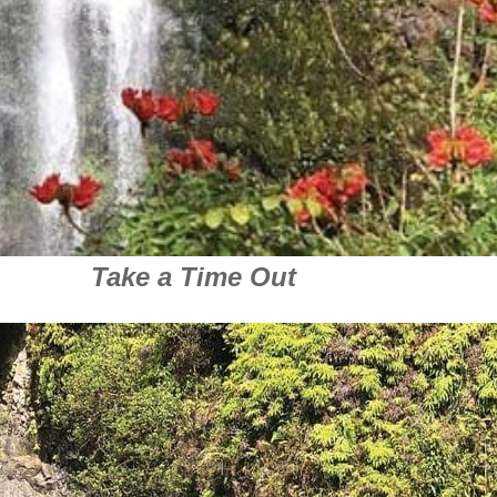
Take a Time Out