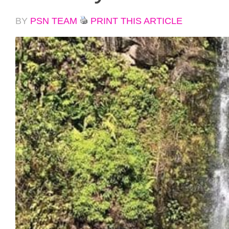
BY
PSN TEAM
PRINT THIS ARTICLE