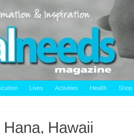
ucation
Lives
Activities
Health
Shop
 Hana, Hawaii