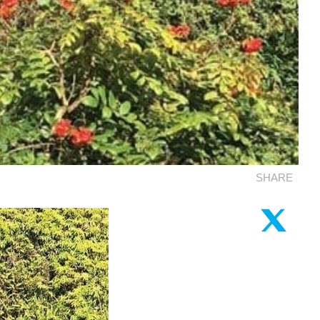
SHARE