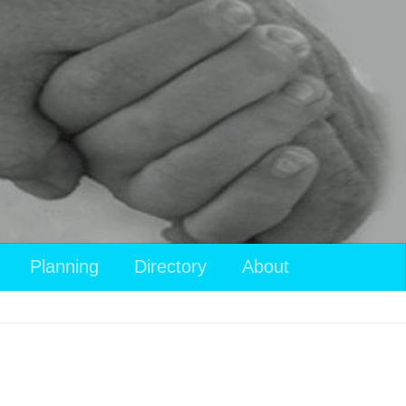
Planning
Directory
About