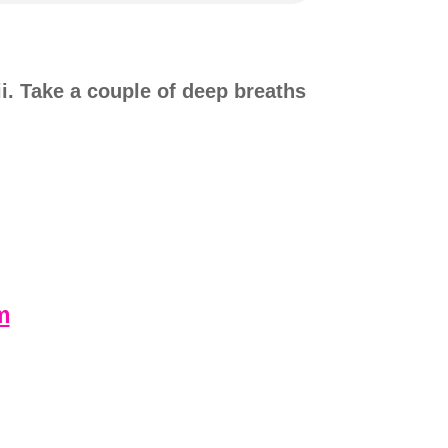
i. Take a couple of deep breaths
m