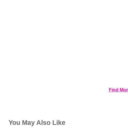
Find Mor
You May Also Like