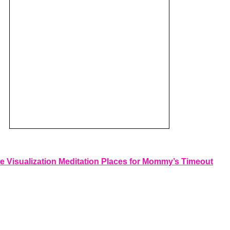
e Visualization Meditation Places for Mommy’s Timeout