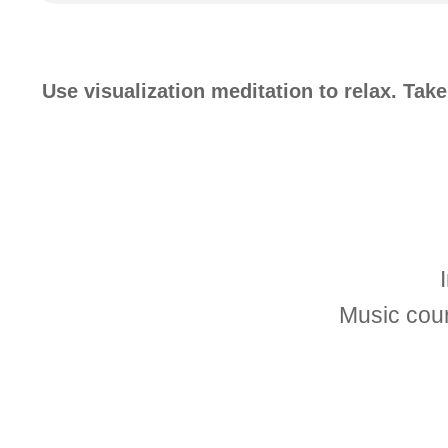
Use visualization meditation to relax. Tak
Music cou