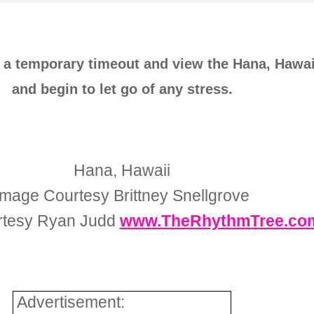
e a temporary timeout and view the Hana, Hawai
and begin to let go of any stress.
Hana, Hawaii
Image Courtesy Brittney Snellgrove
rtesy Ryan Judd
www.TheRhythmTree.co
Advertisement: