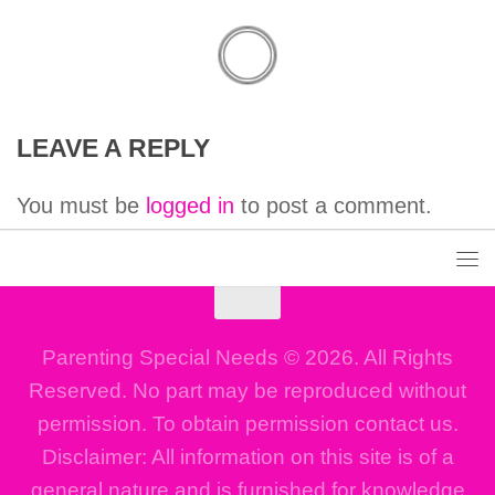
LEAVE A REPLY
You must be
logged in
to post a comment.
Parenting Special Needs © 2026. All Rights
Reserved. No part may be reproduced without
permission. To obtain permission contact us.
Disclaimer: All information on this site is of a
general nature and is furnished for knowledge