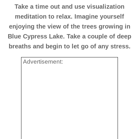
Take a time out and use visualization
meditation to relax. Imagine yourself
enjoying the view of the trees growing in
Blue Cypress Lake. Take a couple of deep
breaths and begin to let go of any stress.
Advertisement: