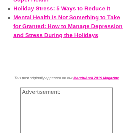
Holiday Stress: 5 Ways to Reduce It
Mental Health Is Not Something to Take
for Granted: How to Manage Depression
and Stress During the Holidays
This post originally appeared on our
March/April 2019 Magazine
Advertisement: