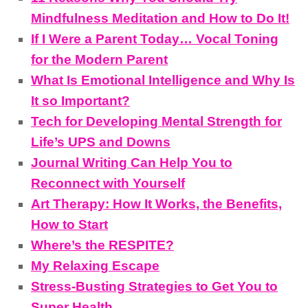
Mindfulness Meditation and How to Do It!
If I Were a Parent Today… Vocal Toning
for the Modern Parent
What Is Emotional Intelligence and Why Is
It so Important?
Tech for Developing Mental Strength for
Life’s UPS and Downs
Journal Writing Can Help You to
Reconnect with Yourself
Art Therapy: How It Works, the Benefits,
How to Start
Where’s the RESPITE?
My Relaxing Escape
Stress-Busting Strategies to Get You to
Super Health