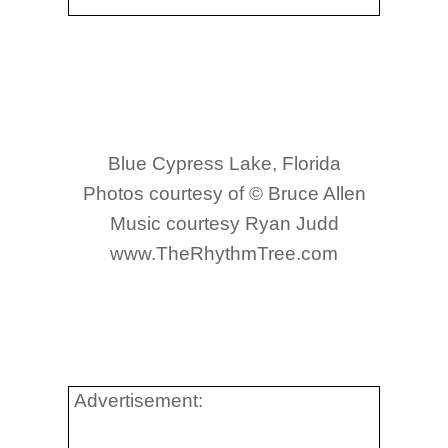
Blue Cypress Lake, Florida
Photos courtesy of © Bruce Allen
Music courtesy Ryan Judd
www.TheRhythmTree.com
Advertisement: