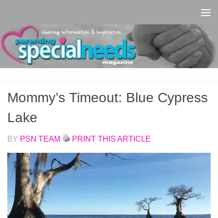
Skip to content
Mommy’s Timeout: Blue Cypress
Lake
BY
PSN TEAM
PRINT THIS ARTICLE