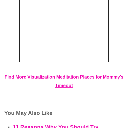
Find More Visualization Meditation Places for Mommy’s
Timeout
You May Also Like
11 Reasons Why You Should Try