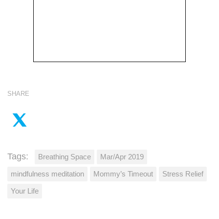
SHARE
Tags:
Breathing Space
Mar/Apr 2019
mindfulness meditation
Mommy’s Timeout
Stress Relief
Your Life