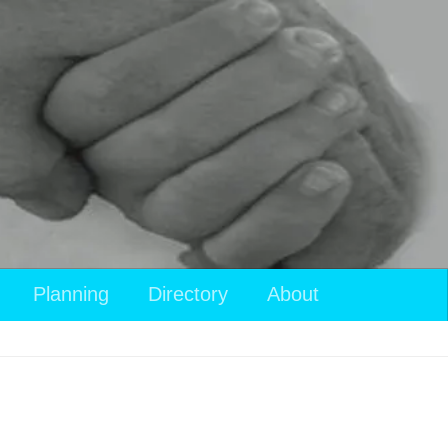
Planning
Directory
About