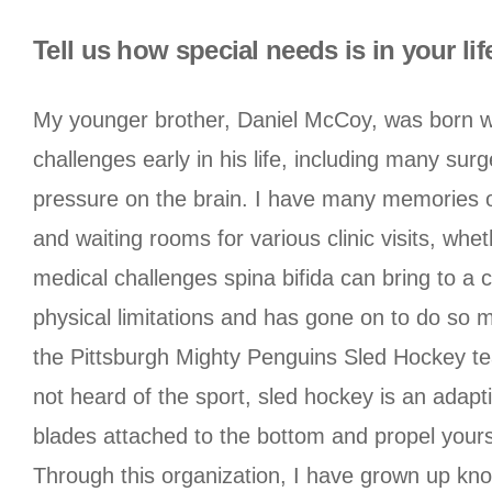
Tell us how special needs is in your lif
My younger brother, Daniel McCoy, was born w
challenges early in his life, including many surg
pressure on the brain. I have many memories o
and waiting rooms for various clinic visits, wh
medical challenges spina bifida can bring to a ch
physical limitations and has gone on to do so m
the Pittsburgh Mighty Penguins Sled Hockey team
not heard of the sport, sled hockey is an adapti
blades attached to the bottom and propel yourse
Through this organization, I have grown up know