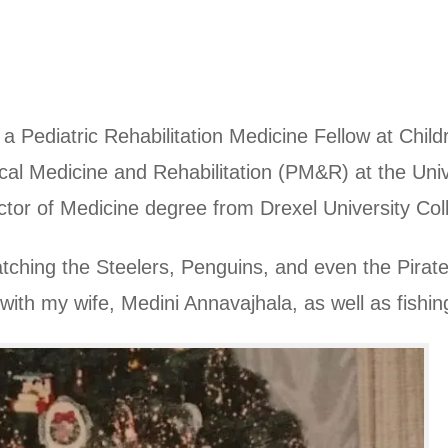
Pediatric Rehabilitation Medicine Fellow at Childr
cal Medicine and Rehabilitation (PM&R) at the Univ
or of Medicine degree from Drexel University Coll
tching the Steelers, Penguins, and even the Pirate
 with my wife, Medini Annavajhala, as well as fishing