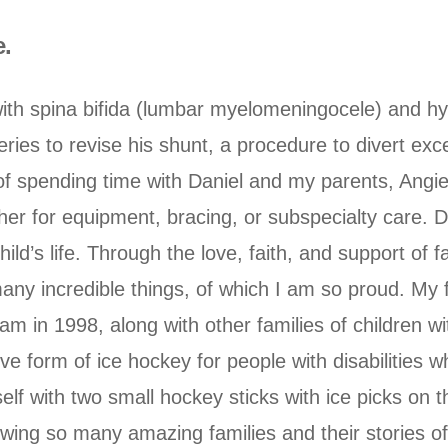
e.
ith spina bifida (lumbar myelomeningocele) and h
eries to revise his shunt, a procedure to divert exce
f spending time with Daniel and my parents, Angie
ether for equipment, bracing, or subspecialty care
ild’s life. Through the love, faith, and support of f
any incredible things, of which I am so proud. My 
 in 1998, along with other families of children with
ve form of ice hockey for people with disabilities wh
lf with two small hockey sticks with ice picks on t
ing so many amazing families and their stories of 