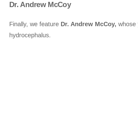
Dr. Andrew McCoy
Finally, we feature
Dr. Andrew McCoy,
whose y
hydrocephalus.