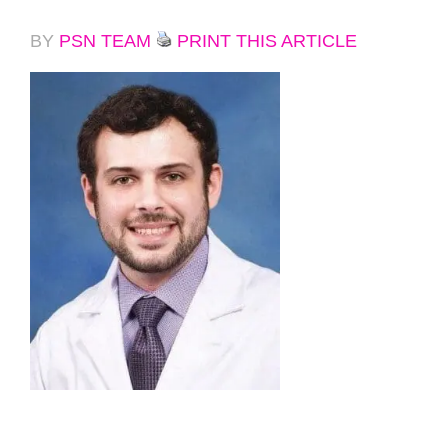
BY
PSN TEAM
PRINT THIS ARTICLE