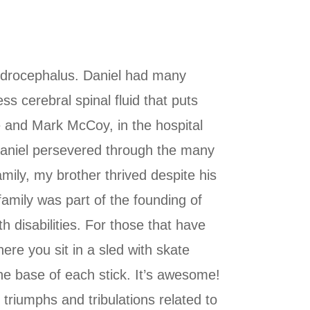
ydrocephalus. Daniel had many
ss cerebral spinal fluid that puts
 and Mark McCoy, in the hospital
. Daniel persevered through the many
amily, my brother thrived despite his
family was part of the founding of
 disabilities. For those that have
ere you sit in a sled with skate
he base of each stick. It’s awesome!
triumphs and tribulations related to