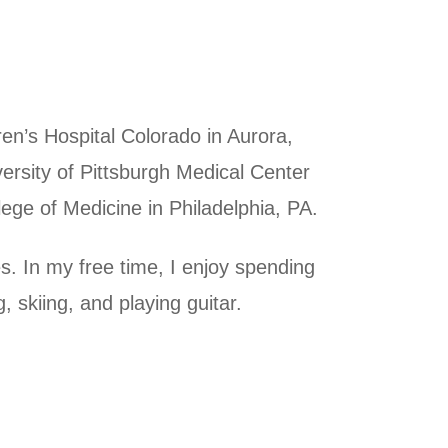
en’s Hospital Colorado in Aurora,
ersity of Pittsburgh Medical Center
ege of Medicine in Philadelphia, PA.
s. In my free time, I enjoy spending
, skiing, and playing guitar.