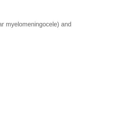
r myelomeningocele) and