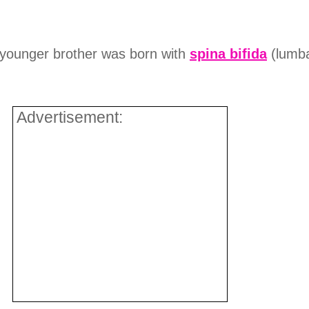
ounger brother was born with
spina bifida
(lumba
Advertisement: