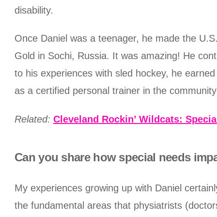
disability.
Once Daniel was a teenager, he made the U.S.
Gold in Sochi, Russia. It was amazing! He cont
to his experiences with sled hockey, he earned
as a certified personal trainer in the communit
Related:
Cleveland Rockin’ Wildcats: Specia
Can you share how special needs impa
My experiences growing up with Daniel certainl
the fundamental areas that physiatrists (doctor