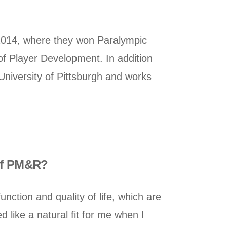
2014, where they won Paralympic
of Player Development. In addition
University of Pittsburgh and works
 of PM&R?
ction and quality of life, which are
 like a natural fit for me when I