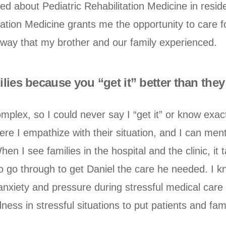
ed about Pediatric Rehabilitation Medicine in resid
ation Medicine grants me the opportunity to care for
way that my brother and our family experienced.
ilies because you “get it” better than th
omplex, so I could never say I “get it” or know exa
e I empathize with their situation, and I can menta
en I see families in the hospital and the clinic, it
 go through to get Daniel the care he needed. I know
at anxiety and pressure during stressful medical care
ness in stressful situations to put patients and fam