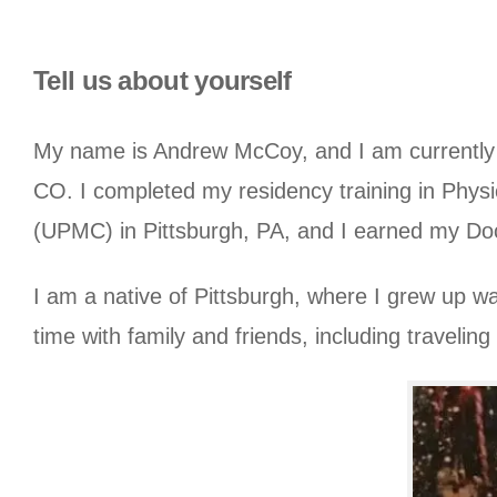
Tell us about yourself
My name is Andrew McCoy, and I am currently a 
CO. I completed my residency training in Physi
(UPMC) in Pittsburgh, PA, and I earned my Doct
I am a native of Pittsburgh, where I grew up wa
time with family and friends, including traveling