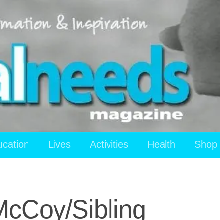
ucation
Lives
Activities
Health
Shop
McCoy/Sibling