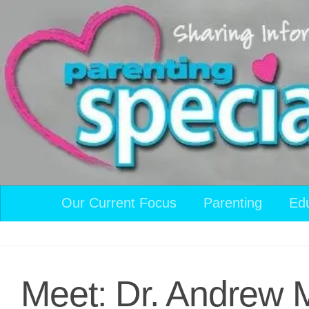
Skip to content
Our Current Focus
Parenting
Ed
Meet: Dr. Andrew 