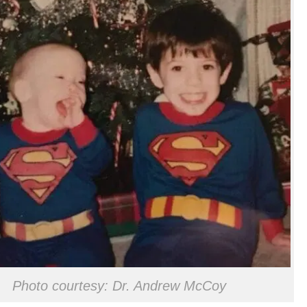
Photo courtesy: Dr. Andrew McCoy