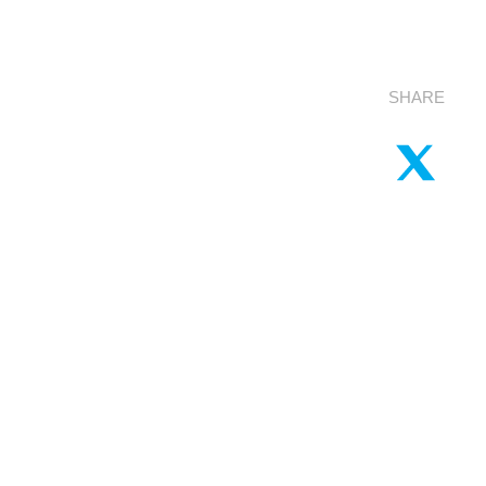
SHARE