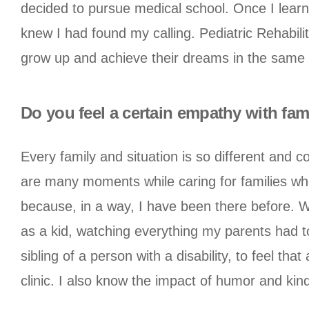
decided to pursue medical school. Once I learn
knew I had found my calling. Pediatric Rehabilit
grow up and achieve their dreams in the same 
Do you feel a certain empathy with fam
Every family and situation is so different and c
are many moments while caring for families wher
because, in a way, I have been there before. Wh
as a kid, watching everything my parents had to
sibling of a person with a disability, to feel th
clinic. I also know the impact of humor and kind