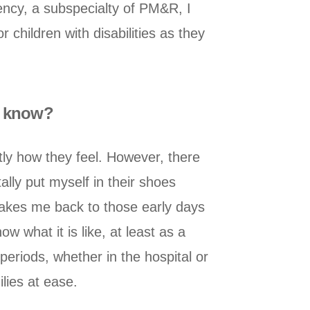
ency, a subspecialty of PM&R, I
 children with disabilities as they
ey know?
ctly how they feel. However, there
lly put myself in their shoes
 takes me back to those early days
 what it is like, at least as a
 periods, whether in the hospital or
ilies at ease.