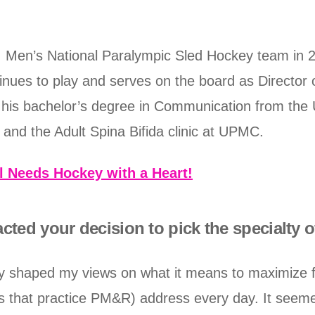
 Men’s National Paralympic Sled Hockey team in 
inues to play and serves on the board as Director 
 his bachelor’s degree in Communication from the 
y and the Adult Spina Bifida clinic at UPMC.
l Needs Hockey with a Heart!
cted your decision to pick the specialty
y shaped my views on what it means to maximize fun
s that practice PM&R) address every day. It seemed