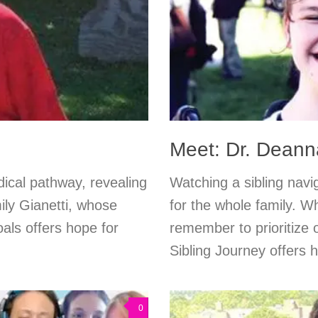
Meet: Dr. Deanna
ical pathway, revealing
Watching a sibling navi
ly Gianetti, whose
for the whole family. W
als offers hope for
remember to prioritize
Sibling Journey offers 
0