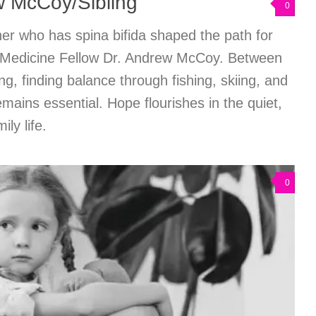
w McCoy/Sibling
0
er who has spina bifida shaped the path for
on Medicine Fellow Dr. Andrew McCoy. Between
ing, finding balance through fishing, skiing, and
remains essential. Hope flourishes in the quiet,
ly life.
0