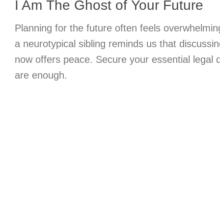
I Am The Ghost of Your Future
Planning for the future often feels overwhelmin
a neurotypical sibling reminds us that discussin
now offers peace. Secure your essential legal
are enough.