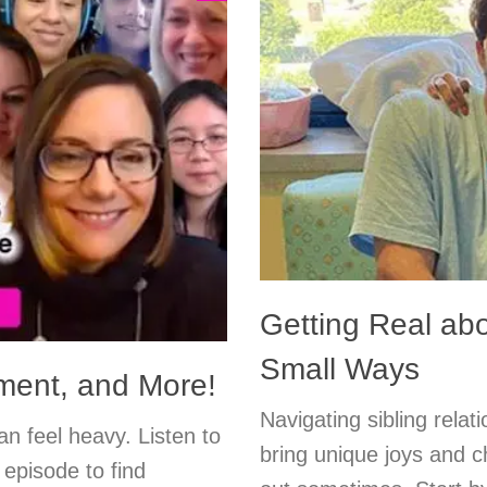
Getting Real ab
Small Ways
ment, and More!
Navigating sibling rela
an feel heavy. Listen to
bring unique joys and ch
 episode to find