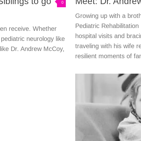
Siblings to go
Meet: Dr. Andre
0
Growing up with a broth
Pediatric Rehabilitati
ren receive. Whether
hospital visits and brac
ediatric neurology like
traveling with his wife 
 like Dr. Andrew McCoy,
resilient moments of fami