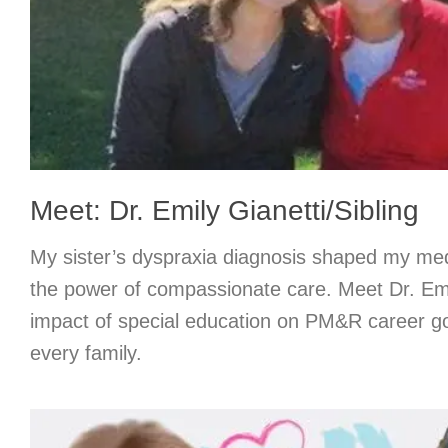
Meet: Dr. Emily Gianetti/Sibling
My sister’s dyspraxia diagnosis shaped my med
the power of compassionate care. Meet Dr. Emi
impact of special education on PM&R career go
every family.