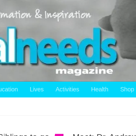
ucation
Lives
Activities
Health
Shop