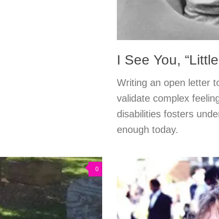
I See You, “Littl
Writing an open letter to
validate complex feelin
disabilities fosters und
enough today.
0