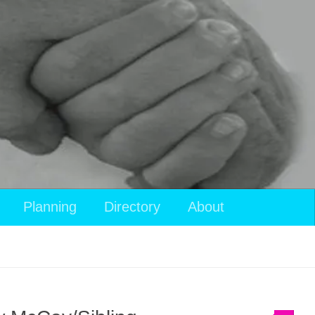
Planning
Directory
About