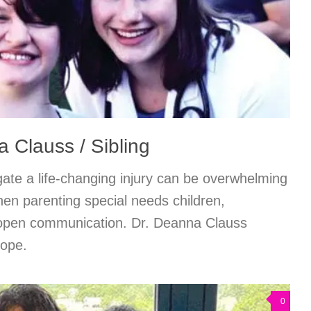
 Clauss / Sibling
gate a life-changing injury can be overwhelming
hen parenting special needs children,
 open communication. Dr. Deanna Clauss
hope.
0