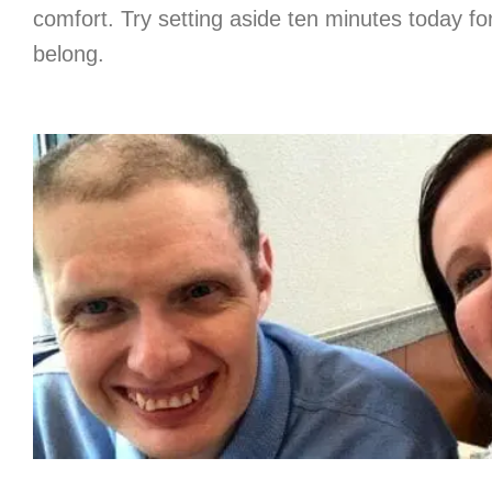
comfort. Try setting aside ten minutes today f
belong.