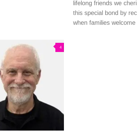
lifelong friends we cher
this special bond by rec
when families welcome c
4