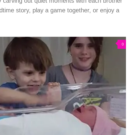
y carving out quiet moments with each brother
time story, play a game together, or enjoy a
0