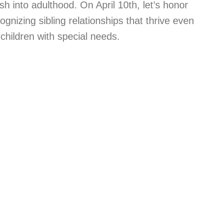
ish into adulthood. On April 10th, let’s honor
ognizing sibling relationships that thrive even
hildren with special needs.