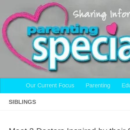
Skip to content
Our Current Focus
Parenting
Ed
SIBLINGS