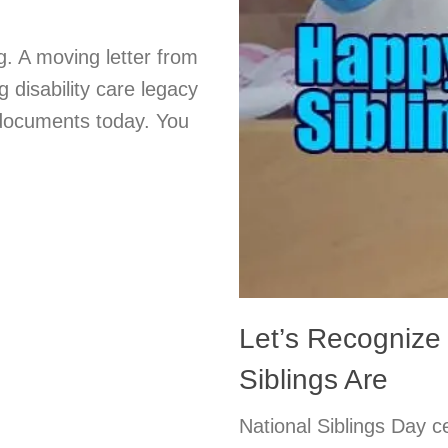
g. A moving letter from
g disability care legacy
 documents today. You
Let’s Recognize
Siblings Are
National Siblings Day c