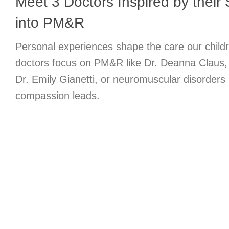
Meet 3 Doctors Inspired by their 
into PM&R
Personal experiences shape the care our child
doctors focus on PM&R like Dr. Deanna Claus, p
Dr. Emily Gianetti, or neuromuscular disorders
compassion leads.