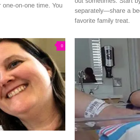
out sometimes. Start b
or one-on-one time. You
separately—share a bed
favorite family treat.
0