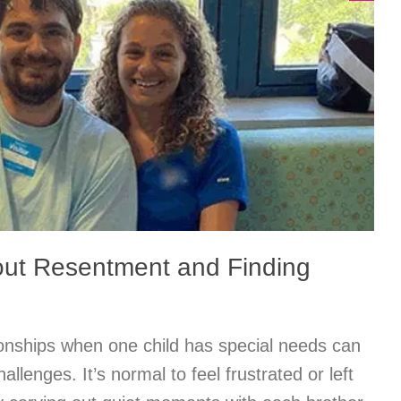
out Resentment and Finding
tionships when one child has special needs can
allenges. It’s normal to feel frustrated or left