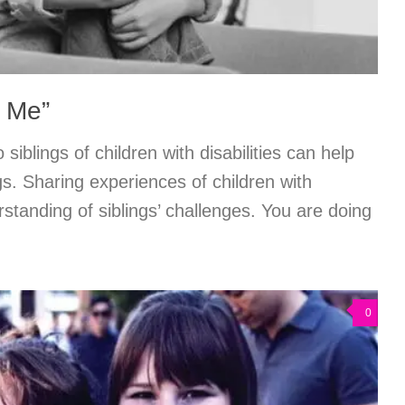
e Me”
 siblings of children with disabilities can help
gs. Sharing experiences of children with
erstanding of siblings’ challenges. You are doing
0