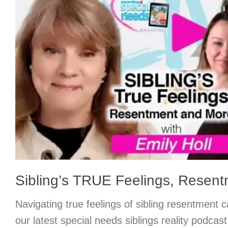
Sibling’s TRUE Feelings, Resent
Navigating true feelings of sibling resentment c
our latest special needs siblings reality podcast