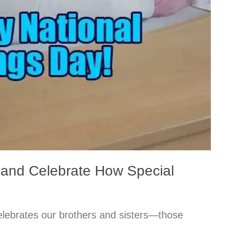
 and Celebrate How Special
elebrates our brothers and sisters—those