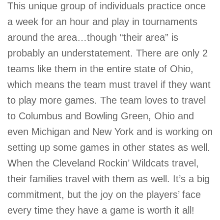
This unique group of individuals practice once
a week for an hour and play in tournaments
around the area…though “their area” is
probably an understatement. There are only 2
teams like them in the entire state of Ohio,
which means the team must travel if they want
to play more games. The team loves to travel
to Columbus and Bowling Green, Ohio and
even Michigan and New York and is working on
setting up some games in other states as well.
When the Cleveland Rockin’ Wildcats travel,
their families travel with them as well. It’s a big
commitment, but the joy on the players’ face
every time they have a game is worth it all!