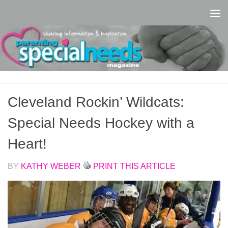
Skip to content
Cleveland Rockin’ Wildcats:
Special Needs Hockey with a
Heart!
BY
KATHY WEBER
PRINT THIS ARTICLE