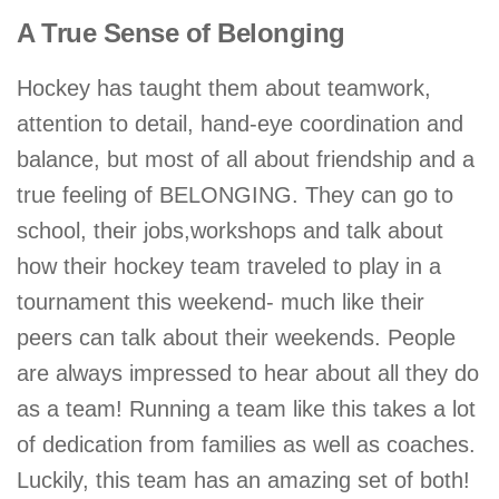
A True Sense of Belonging
Hockey has taught them about teamwork,
attention to detail, hand-eye coordination and
balance, but most of all about friendship and a
true feeling of BELONGING. They can go to
school, their jobs,workshops and talk about
how their hockey team traveled to play in a
tournament this weekend- much like their
peers can talk about their weekends. People
are always impressed to hear about all they do
as a team! Running a team like this takes a lot
of dedication from families as well as coaches.
Luckily, this team has an amazing set of both!