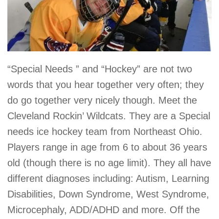
“Special Needs ” and “Hockey” are not two
words that you hear together very often; they
do go together very nicely though. Meet the
Cleveland Rockin’ Wildcats. They are a Special
needs ice hockey team from Northeast Ohio.
Players range in age from 6 to about 36 years
old (though there is no age limit). They all have
different diagnoses including: Autism, Learning
Disabilities, Down Syndrome, West Syndrome,
Microcephaly, ADD/ADHD and more. Off the