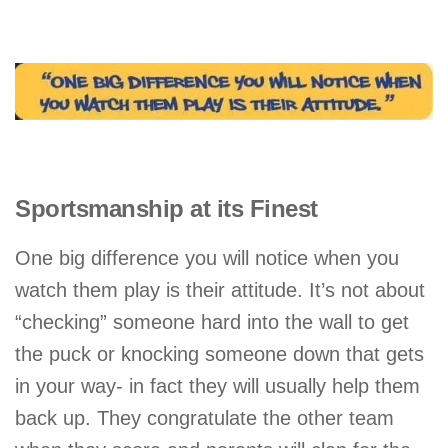
Sportsmanship at its Finest
One big difference you will notice when you
watch them play is their attitude. It’s not about
“checking” someone hard into the wall to get
the puck or knocking someone down that gets
in your way- in fact they will usually help them
back up. They congratulate the other team