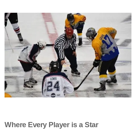
Where Every Player is a Star