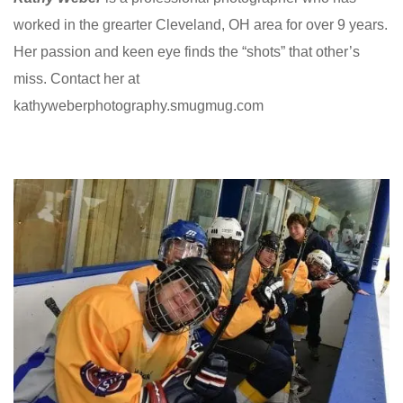
worked in the grearter Cleveland, OH area for over 9 years.
Her passion and keen eye finds the “shots” that other’s
miss. Contact her at
kathyweberphotography.smugmug.com