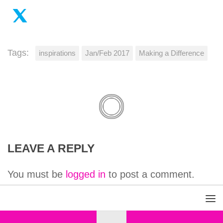
Tags:
inspirations
Jan/Feb 2017
Making a Difference
LEAVE A REPLY
You must be
logged in
to post a comment.