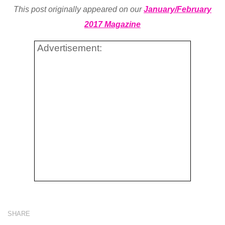
This post originally appeared on our
January/February
2017 Magazine
Advertisement:
SHARE