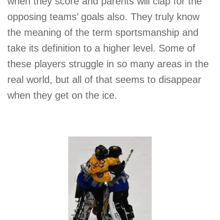
when they score and parents will clap for the
opposing teams’ goals also. They truly know
the meaning of the term sportsmanship and
take its definition to a higher level. Some of
these players struggle in so many areas in the
real world, but all of that seems to disappear
when they get on the ice.