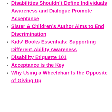
Disabilities Shouldn’t Define Individuals
Awareness and Dialogue Promote
Acceptance
Sister & Children’s Author Aims to End
Discrimination
Kids’ Books Essentials: Supporting
Different-Ability Awareness
Disability Etiquette 101
Acceptance is the Key
Why Using a Wheelchair Is the Opposite
of Giving Up