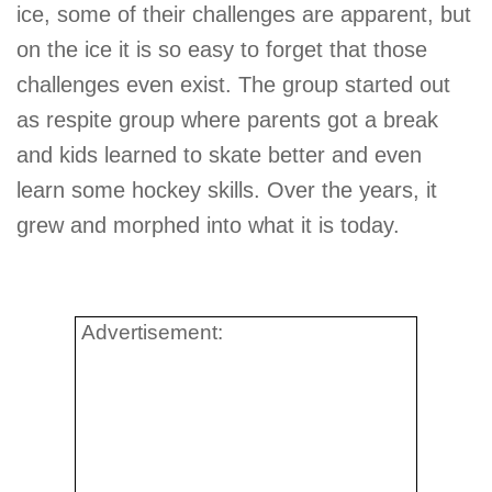
ice, some of their challenges are apparent, but
on the ice it is so easy to forget that those
challenges even exist. The group started out
as respite group where parents got a break
and kids learned to skate better and even
learn some hockey skills. Over the years, it
grew and morphed into what it is today.
Advertisement: