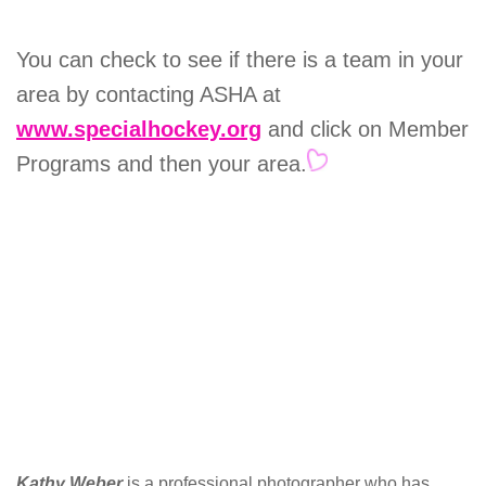
You can check to see if there is a team in your
area by contacting ASHA at
www.specialhockey.org
and click on Member
Programs and then your area.
Kathy Weber
is a professional photographer who has