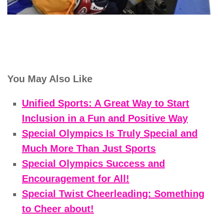
You May Also Like
Unified Sports: A Great Way to Start
Inclusion in a Fun and Positive Way
Special Olympics Is Truly Special and
Much More Than Just Sports
Special Olympics Success and
Encouragement for All!
Special Twist Cheerleading: Something
to Cheer about!