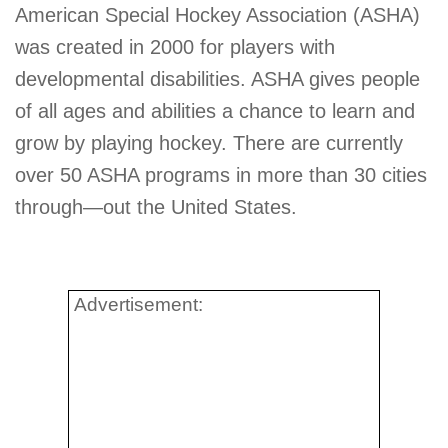
American Special Hockey Association (ASHA)
was created in 2000 for players with
developmental disabilities. ASHA gives people
of all ages and abilities a chance to learn and
grow by playing hockey. There are currently
over 50 ASHA programs in more than 30 cities
through—out the United States.
Advertisement: