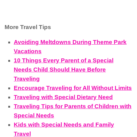
More Travel Tips
Avoiding Meltdowns During Theme Park
Vacations
10 Things Every Parent of a Special
Needs Child Should Have Before
Traveling
Encourage Traveling for All Without Limits
Traveling with Special Dietary Need
Traveling Tips for Parents of Children with
Special Needs
Kids with Special Needs and Family
Travel