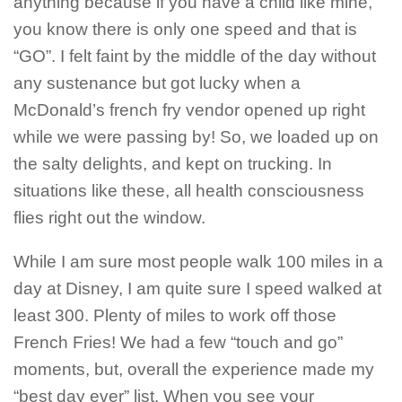
anything because if you have a child like mine,
you know there is only one speed and that is
“GO”. I felt faint by the middle of the day without
any sustenance but got lucky when a
McDonald’s french fry vendor opened up right
while we were passing by! So, we loaded up on
the salty delights, and kept on trucking. In
situations like these, all health consciousness
flies right out the window.
While I am sure most people walk 100 miles in a
day at Disney, I am quite sure I speed walked at
least 300. Plenty of miles to work off those
French Fries! We had a few “touch and go”
moments, but, overall the experience made my
“best day ever” list. When you see your