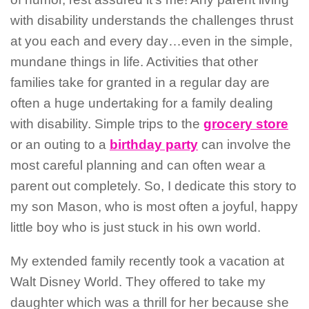
with disability understands the challenges thrust
at you each and every day…even in the simple,
mundane things in life. Activities that other
families take for granted in a regular day are
often a huge undertaking for a family dealing
with disability. Simple trips to the
grocery store
or an outing to a
birthday party
can involve the
most careful planning and can often wear a
parent out completely. So, I dedicate this story to
my son Mason, who is most often a joyful, happy
little boy who is just stuck in his own world.
My extended family recently took a vacation at
Walt Disney World. They offered to take my
daughter which was a thrill for her because she