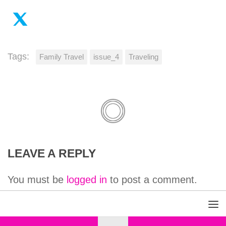
Tags:
Family Travel
issue_4
Traveling
LEAVE A REPLY
You must be
logged in
to post a comment.