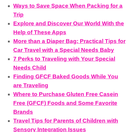
Ways to Save Space When Packing for a
Trip
Explore and Discover Our World With the
Help of These Apps
More than a Diaper Bag: Practical Tips for
Car Travel with a Special Needs Baby
7 Perks to Traveling with Your Special
Needs Child
Finding GFCF Baked Goods While You
are Traveling
Where to Purchase Gluten Free Casein
Free (GFCF) Foods and Some Favorite
Brands
Travel Tips for Parents of Children with
Sensory Integration Issues