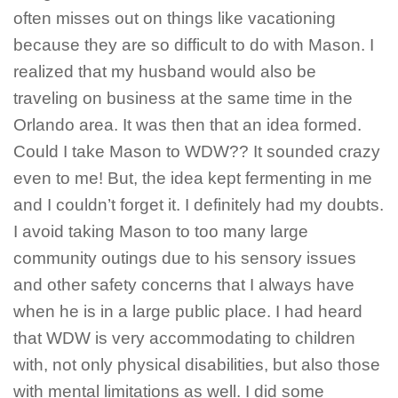
often misses out on things like vacationing
because they are so difficult to do with Mason. I
realized that my husband would also be
traveling on business at the same time in the
Orlando area. It was then that an idea formed.
Could I take Mason to WDW?? It sounded crazy
even to me! But, the idea kept fermenting in me
and I couldn’t forget it. I definitely had my doubts.
I avoid taking Mason to too many large
community outings due to his sensory issues
and other safety concerns that I always have
when he is in a large public place. I had heard
that WDW is very accommodating to children
with, not only physical disabilities, but also those
with mental limitations as well. I did some