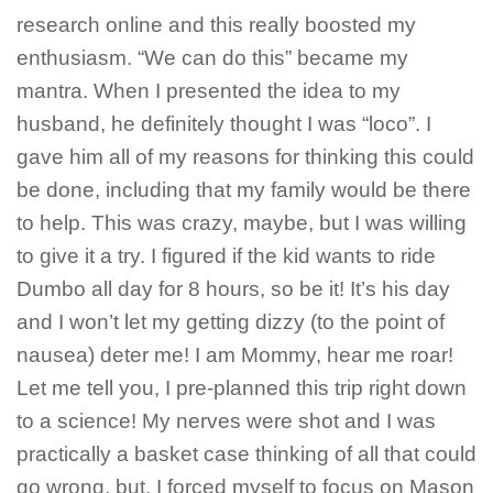
research online and this really boosted my
enthusiasm. “We can do this” became my
mantra. When I presented the idea to my
husband, he definitely thought I was “loco”. I
gave him all of my reasons for thinking this could
be done, including that my family would be there
to help. This was crazy, maybe, but I was willing
to give it a try. I figured if the kid wants to ride
Dumbo all day for 8 hours, so be it! It’s his day
and I won’t let my getting dizzy (to the point of
nausea) deter me! I am Mommy, hear me roar!
Let me tell you, I pre-planned this trip right down
to a science! My nerves were shot and I was
practically a basket case thinking of all that could
go wrong, but, I forced myself to focus on Mason