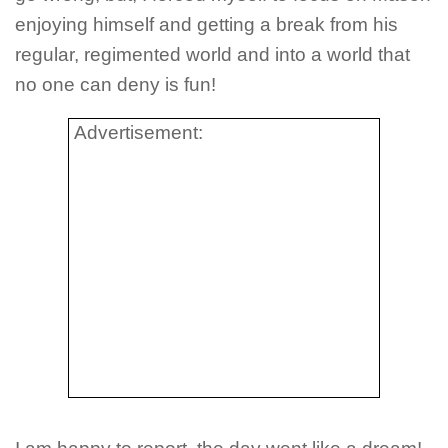
enjoying himself and getting a break from his
regular, regimented world and into a world that
no one can deny is fun!
Advertisement: