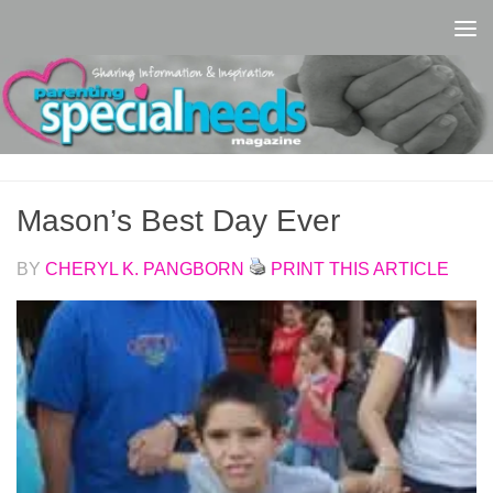
Skip to content
Mason’s Best Day Ever
BY
CHERYL K. PANGBORN
PRINT THIS ARTICLE