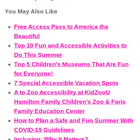
You May Also Like
Free Access Pass to America the
Beautiful
Top 10 Fun and Accessible Activities to
Do This Summer
Top 5 Children’s Museums That Are Fun
for Everyone!
7 Special Accessible Vacation Spots
A to Zoo Accessibility at KidZooU
Hamilton Family Children’s Zoo & Faris
Family Education Center
How to Plan a Safe and Fun Summer With
COVID-19 Guidelines
Inclusion: Why It Matters?