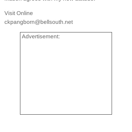
Visit Online
ckpangborn@bellsouth.net
Advertisement: