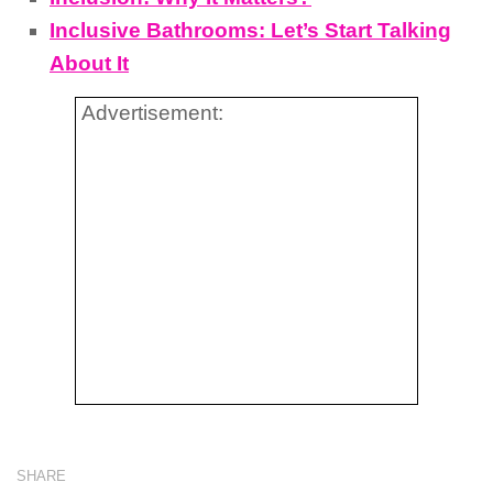
Inclusive Bathrooms: Let’s Start Talking
About It
Advertisement:
SHARE