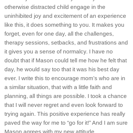
otherwise distracted child engage in the
uninhibited joy and excitement of an experience
like this, it does something to you. It makes you
forget, even for one day, all the challenges,
therapy sessions, setbacks, and frustrations and
it gives you a sense of normalcy. I have no
doubt that if Mason could tell me how he felt that
day, he would say too that it was his best day
ever. I write this to encourage mom’s who are in
a similar situation, that with a little faith and
planning, all things are possible. I took a chance
that I will never regret and even look forward to
trying again. This positive experience has really
paved the way for me to “go for it!” And I am sure
Mason agrees with my new attitude.