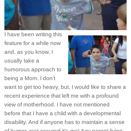
I have been writing this
feature for a while now
and, as you know, I
usually take a
humorous approach to
being a Mom. I don’t
want to get too heavy, but, I would like to share a
recent experience that left me with a profound
view of motherhood. I have not mentioned
before that I have a child with a developmental
disability. And if anyone has to maintain a sense
of humor, rest assured it’s me! Any parent living