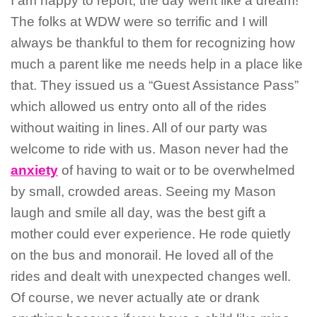
I am happy to report, the day went like a dream!
The folks at WDW were so terrific and I will
always be thankful to them for recognizing how
much a parent like me needs help in a place like
that. They issued us a “Guest Assistance Pass”
which allowed us entry onto all of the rides
without waiting in lines. All of our party was
welcome to ride with us. Mason never had the
anxiety
of having to wait or to be overwhelmed
by small, crowded areas. Seeing my Mason
laugh and smile all day, was the best gift a
mother could ever experience. He rode quietly
on the bus and monorail. He loved all of the
rides and dealt with unexpected changes well.
Of course, we never actually ate or drank