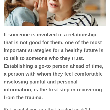
If someone is involved in a relationship
that is not good for them, one of the most
important strategies for a healthy future is
to talk to someone who they trust.
Establishing a go-to person ahead of time,
a person with whom they feel comfortable
disclosing painful and personal
information, is the first step in recovering
from the trauma.
But, what if you are that trusted adult? If