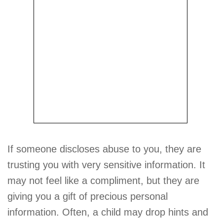
If someone discloses abuse to you, they are
trusting you with very sensitive information. It
may not feel like a compliment, but they are
giving you a gift of precious personal
information. Often, a child may drop hints and