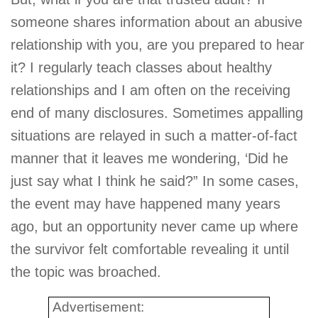
someone shares information about an abusive
relationship with you, are you prepared to hear
it? I regularly teach classes about healthy
relationships and I am often on the receiving
end of many disclosures. Sometimes appalling
situations are relayed in such a matter-of-fact
manner that it leaves me wondering, ‘Did he
just say what I think he said?” In some cases,
the event may have happened many years
ago, but an opportunity never came up where
the survivor felt comfortable revealing it until
the topic was broached.
Advertisement: