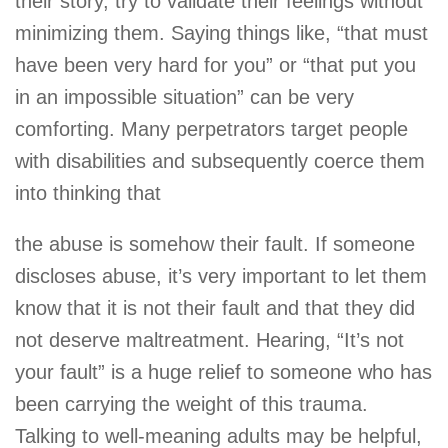
their story, try to validate their feelings without
minimizing them. Saying things like, “that must
have been very hard for you” or “that put you
in an impossible situation” can be very
comforting. Many perpetrators target people
with disabilities and subsequently coerce them
into thinking that
the abuse is somehow their fault. If someone
discloses abuse, it’s very important to let them
know that it is not their fault and that they did
not deserve maltreatment. Hearing, “It’s not
your fault” is a huge relief to someone who has
been carrying the weight of this trauma.
Talking to well-meaning adults may be helpful,