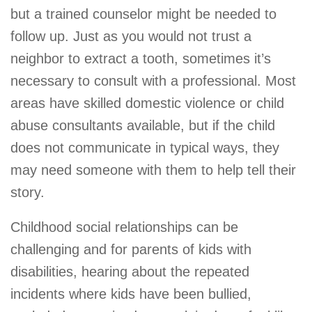
but a trained counselor might be needed to
follow up. Just as you would not trust a
neighbor to extract a tooth, sometimes it’s
necessary to consult with a professional. Most
areas have skilled domestic violence or child
abuse consultants available, but if the child
does not communicate in typical ways, they
may need someone with them to help tell their
story.
Childhood social relationships can be
challenging and for parents of kids with
disabilities, hearing about the repeated
incidents where kids have been bullied,