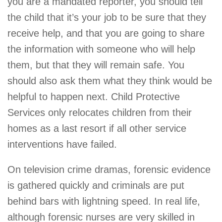
you are a mandated reporter, you should tell
the child that it’s your job to be sure that they
receive help, and that you are going to share
the information with someone who will help
them, but that they will remain safe. You
should also ask them what they think would be
helpful to happen next. Child Protective
Services only relocates children from their
homes as a last resort if all other service
interventions have failed.
On television crime dramas, forensic evidence
is gathered quickly and criminals are put
behind bars with lightning speed. In real life,
although forensic nurses are very skilled in