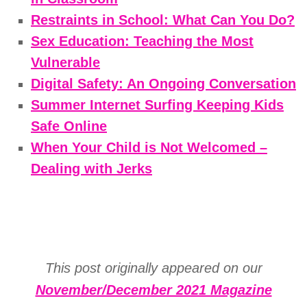
Restraints in School: What Can You Do?
Sex Education: Teaching the Most
Vulnerable
Digital Safety: An Ongoing Conversation
Summer Internet Surfing Keeping Kids
Safe Online
When Your Child is Not Welcomed –
Dealing with Jerks
This post originally appeared on our
November/December 2021 Magazine