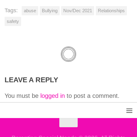
Tags:
abuse
Bullying
Nov/Dec 2021
Relationships
safety
LEAVE A REPLY
You must be
logged in
to post a comment.