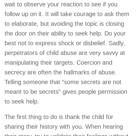
wait to observe your reaction to see if you
follow up on it. It will take courage to ask them
to elaborate, but avoiding the topic is closing
the door on their ability to seek help. Do your
best not to express shock or disbelief. Sadly,
perpetrators of child abuse are very savvy at
manipulating their targets. Coercion and
secrecy are often the hallmarks of abuse.
Telling someone that “some secrets are not
meant to be secrets” gives people permission
to seek help.
The first thing to do is thank the child for
sharing their history with you. When hearing