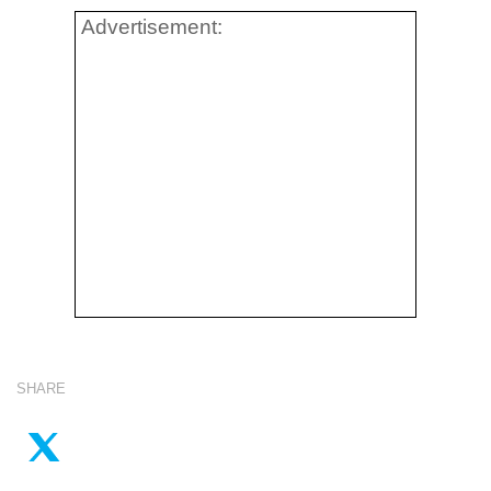
Advertisement:
SHARE