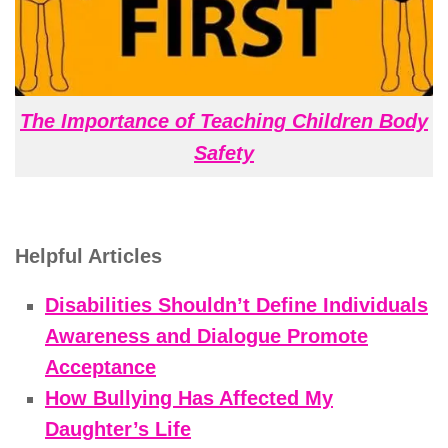
The Importance of Teaching Children Body
Safety
Helpful Articles
Disabilities Shouldn’t Define Individuals
Awareness and Dialogue Promote
Acceptance
How Bullying Has Affected My
Daughter’s Life