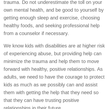
trauma. Do not underestimate the toll on your
own mental health, and be good to yourself by
getting enough sleep and exercise, choosing
healthy foods, and seeking professional help
from a counselor if necessary.
We know kids with disabilities are at higher risk
of experiencing abuse, but providing help can
minimize the trauma and help them to move
forward with healthy, positive relationships. As
adults, we need to have the courage to protect
kids as much as we possibly can and assist
them with getting the help that they need so
that they can have trusting positive
relationships in their future.