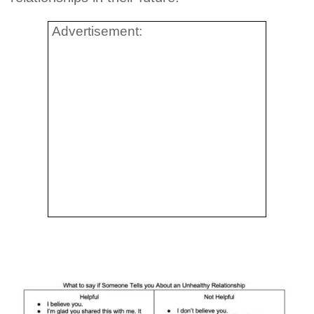
Advertisement: