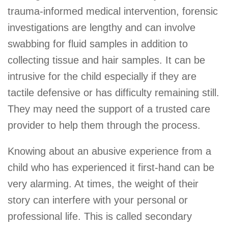
trauma-informed medical intervention, forensic
investigations are lengthy and can involve
swabbing for fluid samples in addition to
collecting tissue and hair samples. It can be
intrusive for the child especially if they are
tactile defensive or has difficulty remaining still.
They may need the support of a trusted care
provider to help them through the process.
Knowing about an abusive experience from a
child who has experienced it first-hand can be
very alarming. At times, the weight of their
story can interfere with your personal or
professional life. This is called secondary