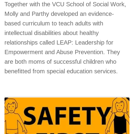
Together with the VCU School of Social Work,
Molly and Parthy developed an evidence-
based curriculum to teach adults with
intellectual disabilities about healthy
relationships called LEAP: Leadership for
Empowerment and Abuse Prevention. They
are both moms of successful children who
benefitted from special education services.