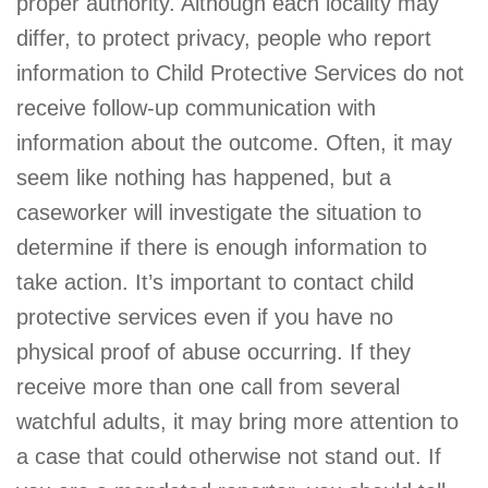
proper authority. Although each locality may
differ, to protect privacy, people who report
information to Child Protective Services do not
receive follow-up communication with
information about the outcome. Often, it may
seem like nothing has happened, but a
caseworker will investigate the situation to
determine if there is enough information to
take action. It’s important to contact child
protective services even if you have no
physical proof of abuse occurring. If they
receive more than one call from several
watchful adults, it may bring more attention to
a case that could otherwise not stand out. If