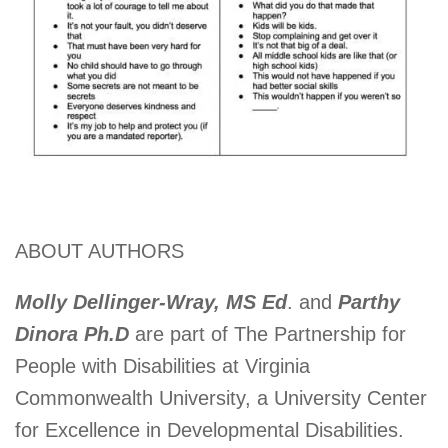
ABOUT AUTHORS
Molly Dellinger-Wray, MS Ed
. and
Parthy
Dinora Ph.D
are part of The Partnership for
People with Disabilities at Virginia
Commonwealth University, a University Center
for Excellence in Developmental Disabilities.