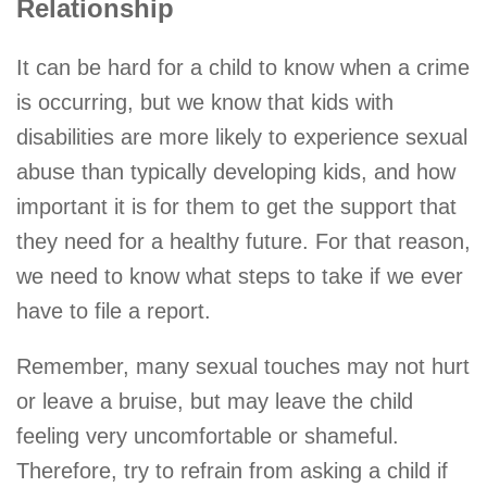
Relationship
It can be hard for a child to know when a crime
is occurring, but we know that kids with
disabilities are more likely to experience sexual
abuse than typically developing kids, and how
important it is for them to get the support that
they need for a healthy future. For that reason,
we need to know what steps to take if we ever
have to file a report.
Remember, many sexual touches may not hurt
or leave a bruise, but may leave the child
feeling very uncomfortable or shameful.
Therefore, try to refrain from asking a child if