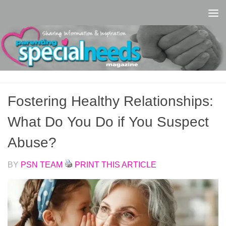
Skip to content
Fostering Healthy Relationships:
What Do You Do if You Suspect
Abuse?
BY
PSN TEAM
PRINT THIS ARTICLE