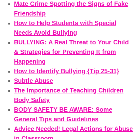
Mate Crime Spotting the Signs of Fake
Friendship
How to Help Students with Special
Needs Avoid Bullying
BULLYING: A Real Threat to Your Child
& Strategies for Preventing It from
Happening
How to Identify Bullying {Tip 25-31}
Subtle Abuse
The Importance of Teaching Children
Body Safety
BODY SAFETY BE AWARE: Some
General Tips and Guidelines
Advice Needed! Legal Actions for Abuse
in Classroom