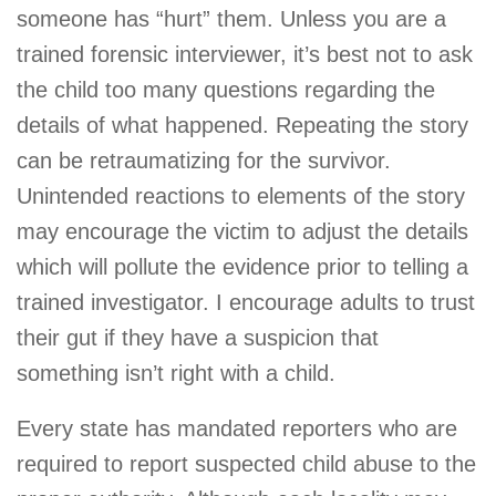
someone has “hurt” them. Unless you are a
trained forensic interviewer, it’s best not to ask
the child too many questions regarding the
details of what happened. Repeating the story
can be retraumatizing for the survivor.
Unintended reactions to elements of the story
may encourage the victim to adjust the details
which will pollute the evidence prior to telling a
trained investigator. I encourage adults to trust
their gut if they have a suspicion that
something isn’t right with a child.
Every state has mandated reporters who are
required to report suspected child abuse to the