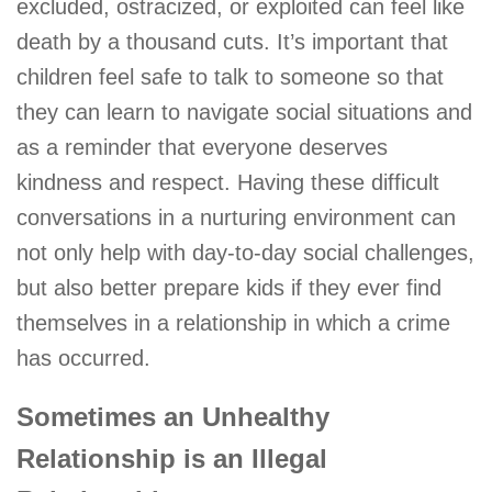
excluded, ostracized, or exploited can feel like
death by a thousand cuts. It’s important that
children feel safe to talk to someone so that
they can learn to navigate social situations and
as a reminder that everyone deserves
kindness and respect. Having these difficult
conversations in a nurturing environment can
not only help with day-to-day social challenges,
but also better prepare kids if they ever find
themselves in a relationship in which a crime
has occurred.
Sometimes an Unhealthy
Relationship is an Illegal