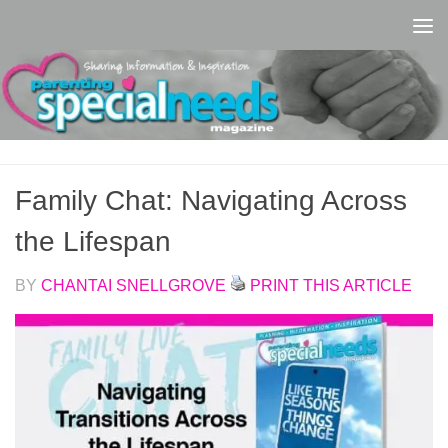
Skip to content
Family Chat: Navigating Across
the Lifespan
BY
CHANTAI SNELLGROVE
PRINT THIS ARTICLE