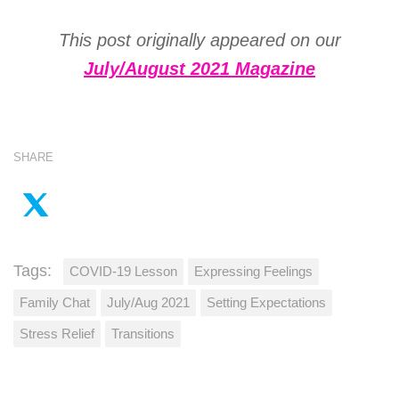
This post originally appeared on our
July/August 2021 Magazine
SHARE
Tags:
COVID-19 Lesson
Expressing Feelings
Family Chat
July/Aug 2021
Setting Expectations
Stress Relief
Transitions