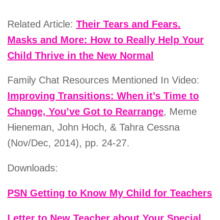
Related Article:
Their Tears and Fears.
Masks and More: How to Really Help Your
Child Thrive in the New Normal
Family Chat Resources Mentioned In Video:
Improving Transitions: When it’s Time to
Change, You’ve Got to Rearrange
, Meme
Hieneman, John Hoch, & Tahra Cessna
(Nov/Dec, 2014), pp. 24-27.
Downloads:
PSN Getting to Know My Child for Teachers
Letter to New Teacher about Your Special