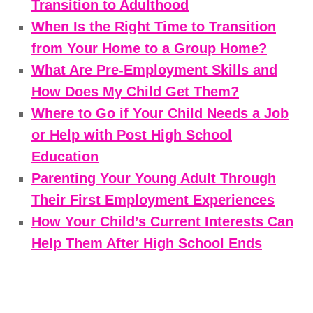
Transition to Adulthood
When Is the Right Time to Transition
from Your Home to a Group Home?
What Are Pre-Employment Skills and
How Does My Child Get Them?
Where to Go if Your Child Needs a Job
or Help with Post High School
Education
Parenting Your Young Adult Through
Their First Employment Experiences
How Your Child’s Current Interests Can
Help Them After High School Ends