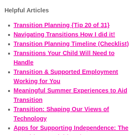
Helpful Articles
Transition Planning {Tip 20 of 31}
Navigating Transitions How I did it!
Transition Planning Timeline (Checklist)
Transitions Your Child Will Need to
Handle
Transition & Supported Employment
Working for You
Meaningful Summer Experiences to Aid
Transition
Transition: Shaping Our Views of
Technology
Apps for Supporting Independence: The