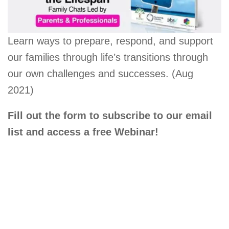
Learn ways to prepare, respond, and support
our families through life’s transitions through
our own challenges and successes. (Aug
2021)
Fill out the form to subscribe to our email
list and access a free Webinar!