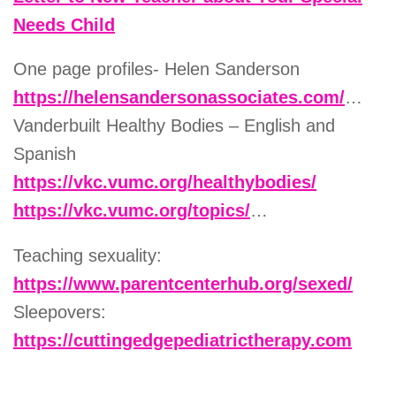
Needs Child
One page profiles- Helen Sanderson
https://helensandersonassociates.com/
…
Vanderbuilt Healthy Bodies – English and
Spanish
https://vkc.vumc.org/healthybodies/
https://vkc.vumc.org/topics/
…
Teaching sexuality:
https://www.parentcenterhub.org/sexed/
Sleepovers:
https://cuttingedgepediatrictherapy.com