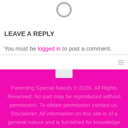
LEAVE A REPLY
You must be
logged in
to post a comment.
Parenting Special Needs © 2026. All Rights
Reserved. No part may be reproduced without
permission. To obtain permission contact us.
Disclaimer: All information on this site is of a
general nature and is furnished for knowledge