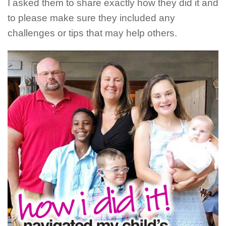
I asked them to share exactly how they did it and
to please make sure they included any
challenges or tips that may help others.