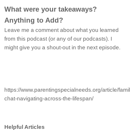
What were your takeaways?
Anything to Add?
Leave me a comment about what you learned
from this podcast (or any of our podcasts). I
might give you a shout-out in the next episode.
https://www.parentingspecialneeds.org/article/famil
chat-navigating-across-the-lifespan/
Helpful Articles