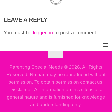
LEAVE A REPLY
You must be
logged in
to post a comment.
Parenting Special Needs © 2026. All Rights
Reserved. No part may be reproduced without
permission. To obtain permission contact us.
Disclaimer: All information on this site is of a
general nature and is furnished for knowledge
and understanding only.