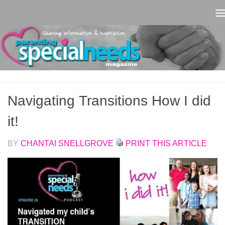
Skip to content
Navigating Transitions How I did
it!
BY
CHANTAI SNELLGROVE
PRINT THIS ARTICLE