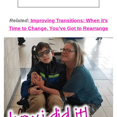
Related:
Improving Transitions: When it’s
Time to Change, You’ve Got to Rearrange