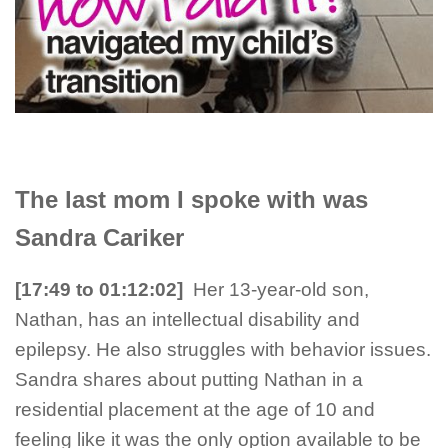
The last mom I spoke with was
Sandra Cariker
[17:49 to 01:12:02
]
Her 13-year-old son,
Nathan, has an intellectual disability and
epilepsy. He also struggles with behavior issues.
Sandra shares about putting Nathan in a
residential placement at the age of 10 and
feeling like it was the only option available to be