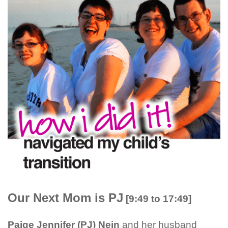
Our Next Mom is PJ
[9:49 to 17:49]
Paige Jennifer (PJ) Nein
and her husband