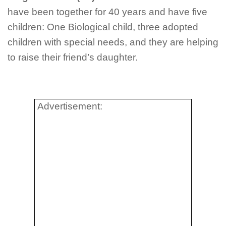
have been together for 40 years and have five
children: One Biological child, three adopted
children with special needs, and they are helping
to raise their friend’s daughter.
Advertisement: