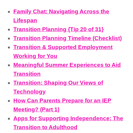
Family Chat: Navigating Across the
Lifespan
Transition Planning {Tip 20 of 31}
Transition Planning Timeline (Checklist)
Transition & Supported Employment
Working for You
Meaningful Summer Experiences to Aid
Transition
Transition: Shaping Our Views of
Technology
How Can Parents Prepare for an IEP
Meeting? (Part 1)
Apps for Supporting Independence: The
Transition to Adulthood