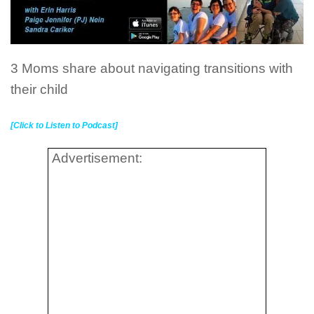
3 Moms share about navigating transitions with
their child
[Click to Listen to Podcast]
Advertisement: