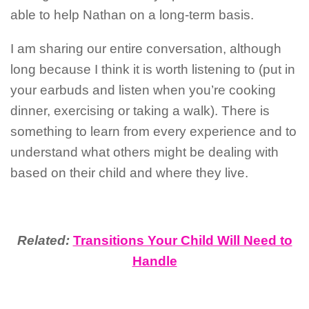
able to help Nathan on a long-term basis.
I am sharing our entire conversation, although
long because I think it is worth listening to (put in
your earbuds and listen when you’re cooking
dinner, exercising or taking a walk). There is
something to learn from every experience and to
understand what others might be dealing with
based on their child and where they live.
Related:
Transitions Your Child Will Need to
Handle