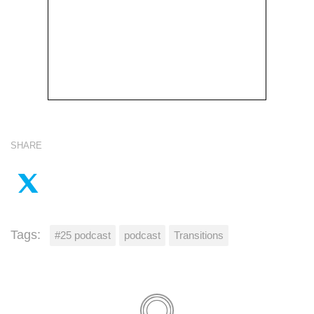
SHARE
Tags:
#25 podcast
podcast
Transitions