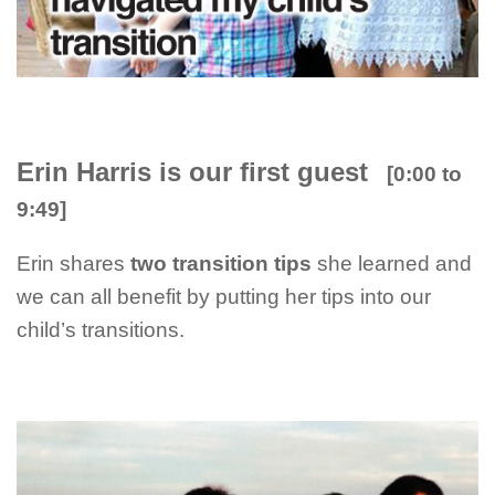
Erin Harris is our first guest
[0:00 to
9:49]
Erin shares
two transition tips
she learned and
we can all benefit by putting her tips into our
child’s transitions.