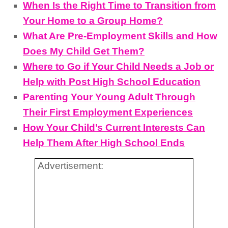
When Is the Right Time to Transition from
Your Home to a Group Home?
What Are Pre-Employment Skills and How
Does My Child Get Them?
Where to Go if Your Child Needs a Job or
Help with Post High School Education
Parenting Your Young Adult Through
Their First Employment Experiences
How Your Child’s Current Interests Can
Help Them After High School Ends
Advertisement: