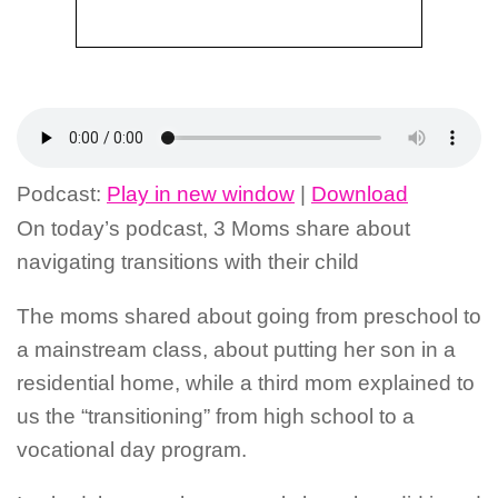
Podcast:
Play in new window
|
Download
On today’s podcast, 3 Moms share about
navigating transitions with their child
The moms shared about going from preschool to
a mainstream class, about putting her son in a
residential home, while a third mom explained to
us the “transitioning” from high school to a
vocational day program.