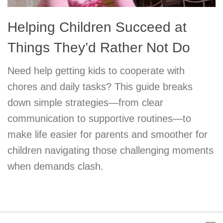
Helping Children Succeed at
Things They’d Rather Not Do
Need help getting kids to cooperate with
chores and daily tasks? This guide breaks
down simple strategies—from clear
communication to supportive routines—to
make life easier for parents and smoother for
children navigating those challenging moments
when demands clash.