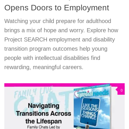
Opens Doors to Employment
Watching your child prepare for adulthood
brings a mix of hope and worry. Explore how
Project SEARCH employment and disability
transition program outcomes help young
people with intellectual disabilities find
rewarding, meaningful careers.
0