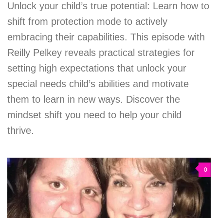
Unlock your child’s true potential: Learn how to
shift from protection mode to actively
embracing their capabilities. This episode with
Reilly Pelkey reveals practical strategies for
setting high expectations that unlock your
special needs child’s abilities and motivate
them to learn in new ways. Discover the
mindset shift you need to help your child
thrive.
0