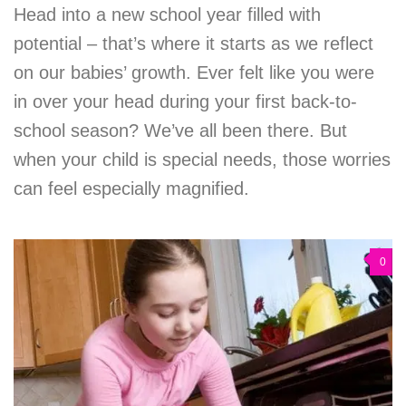
Head into a new school year filled with
potential – that’s where it starts as we reflect
on our babies’ growth. Ever felt like you were
in over your head during your first back-to-
school season? We’ve all been there. But
when your child is special needs, those worries
can feel especially magnified.
0