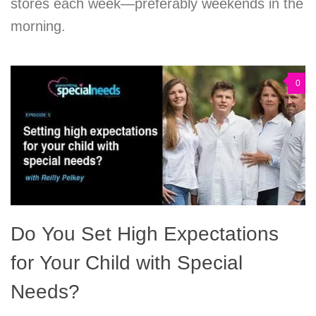
stores each week—preferably weekends in the
morning.
0
Do You Set High Expectations
for Your Child with Special
Needs?