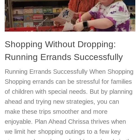
Shopping Without Dropping:
Running Errands Successfully
Running Errands Successfully When Shopping
Shopping errands can be stressful for families
of children with special needs. But by planning
ahead and trying new strategies, you can
make these trips smoother and more
enjoyable. Plan Ahead Chrissa thrives when
we limit her shopping outings to a few key