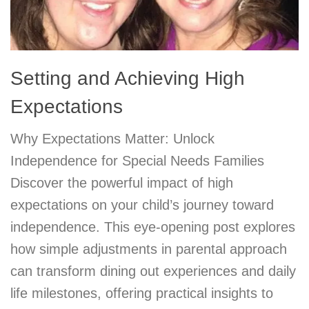
Setting and Achieving High
Expectations
Why Expectations Matter: Unlock
Independence for Special Needs Families
Discover the powerful impact of high
expectations on your child’s journey toward
independence. This eye-opening post explores
how simple adjustments in parental approach
can transform dining out experiences and daily
life milestones, offering practical insights to