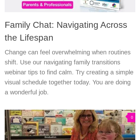
Family Chat: Navigating Across
the Lifespan
Change can feel overwhelming when routines
shift. Use our navigating family transitions
webinar tips to find calm. Try creating a simple
visual schedule together today. You are doing
a wonderful job.
0