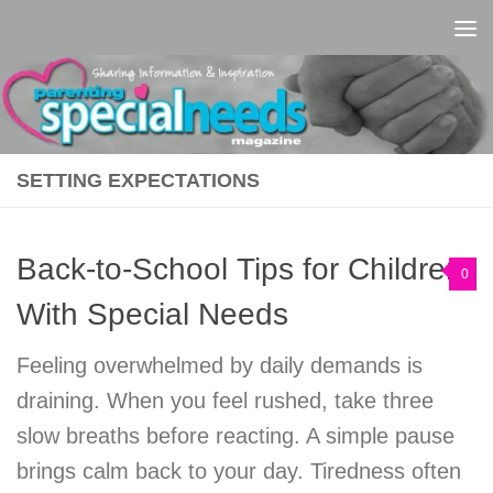
Skip to content
SETTING EXPECTATIONS
Back-to-School Tips for Children
0
With Special Needs
Feeling overwhelmed by daily demands is
draining. When you feel rushed, take three
slow breaths before reacting. A simple pause
brings calm back to your day. Tiredness often