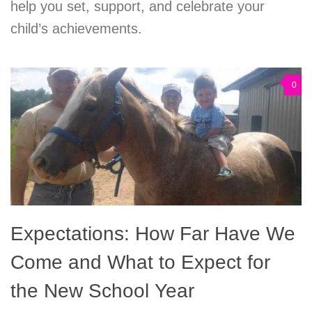
help you set, support, and celebrate your
child’s achievements.
0
Expectations: How Far Have We
Come and What to Expect for
the New School Year