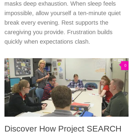
masks deep exhaustion. When sleep feels
impossible, allow yourself a ten-minute quiet
break every evening. Rest supports the
caregiving you provide. Frustration builds
quickly when expectations clash.
0
Discover How Project SEARCH