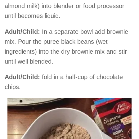
almond milk) into blender or food processor
until becomes liquid.
Adult/Child:
In a separate bowl add brownie
mix. Pour the puree black beans (wet
ingredients) into the dry brownie mix and stir
until well blended.
Adult/Child:
fold in a half-cup of chocolate
chips.