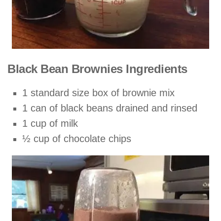
Black Bean Brownies Ingredients
1 standard size box of brownie mix
1 can of black beans drained and rinsed
1 cup of milk
½ cup of chocolate chips