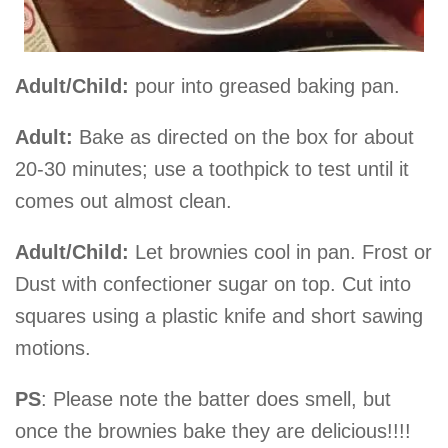
Adult/Child:
pour into greased baking pan.
Adult:
Bake as directed on the box for about
20-30 minutes; use a toothpick to test until it
comes out almost clean.
Adult/Child:
Let brownies cool in pan. Frost or
Dust with confectioner sugar on top. Cut into
squares using a plastic knife and short sawing
motions.
PS
: Please note the batter does smell, but
once the brownies bake they are delicious!!!!