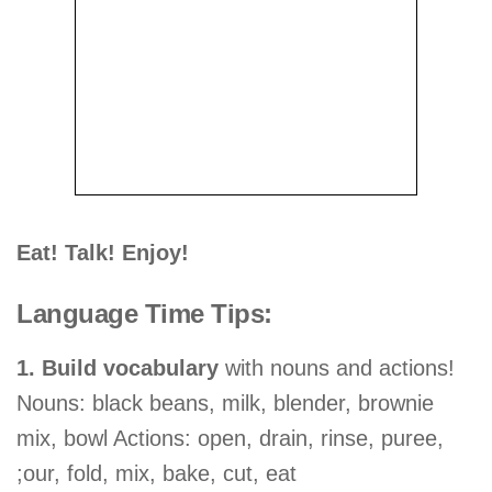
Eat! Talk! Enjoy!
Language Time Tips:
1. Build vocabulary
with nouns and actions!
Nouns: black beans, milk, blender, brownie
mix, bowl Actions: open, drain, rinse, puree,
;our, fold, mix, bake, cut, eat