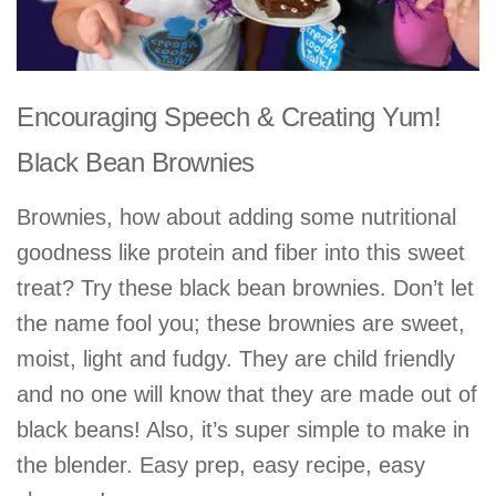
Encouraging Speech & Creating Yum!
Black Bean Brownies
Brownies, how about adding some nutritional
goodness like protein and fiber into this sweet
treat? Try these black bean brownies. Don’t let
the name fool you; these brownies are sweet,
moist, light and fudgy. They are child friendly
and no one will know that they are made out of
black beans! Also, it’s super simple to make in
the blender. Easy prep, easy recipe, easy