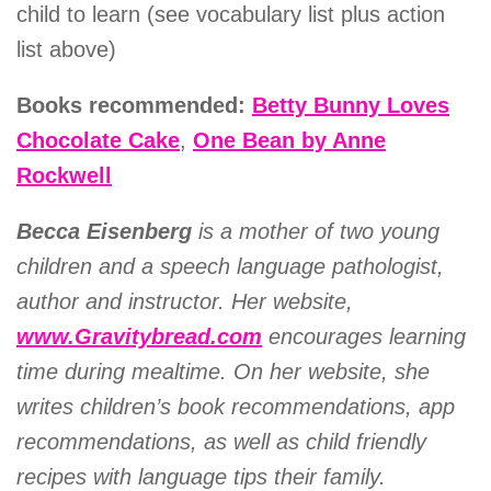
child to learn (see vocabulary list plus action
list above)
Books recommended:
Betty Bunny Loves
Chocolate Cake
,
One Bean by Anne
Rockwell
Becca Eisenberg
is a mother of two young
children and a speech language pathologist,
author and instructor. Her website,
www.Gravitybread.com
encourages learning
time during mealtime. On her website, she
writes children’s book recommendations, app
recommendations, as well as child friendly
recipes with language tips their family.