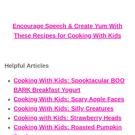
Encourage Speech & Create Yum With
These Recipes for Cooking With Kids
Helpful Articles
Cooking With Kids: Spooktacular BOO
BARK Breakfast Yogurt
Cooking With Kids: Scary Apple Faces
Cooking With Kids: Silly Creatures
Cooking with Kids: Strawberry Heads
Cooking With Kids: Roasted Pumpkin