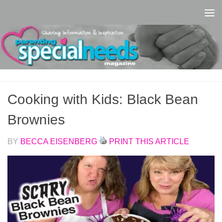
Skip to content
Cooking with Kids: Black Bean
Brownies
BY
BECCA EISENBERG
PRINT THIS ARTICLE