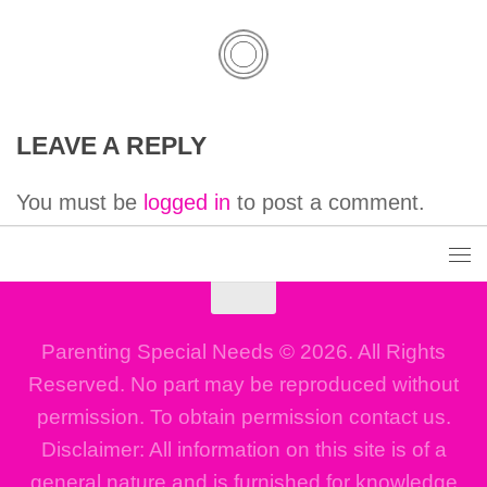
LEAVE A REPLY
You must be
logged in
to post a comment.
Parenting Special Needs © 2026. All Rights
Reserved. No part may be reproduced without
permission. To obtain permission contact us.
Disclaimer: All information on this site is of a
general nature and is furnished for knowledge