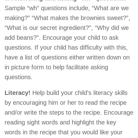
Sample “wh” questions include, “What are we
making?” “What makes the brownies sweet?”,
“What is our secret ingredient?”, “Why did we
add beans?”. Encourage your child to ask
questions. If your child has difficulty with this,
have a list of questions either written down on
in picture form to help facilitate asking
questions.
Literacy!
Help build your child’s literacy skills
by encouraging him or her to read the recipe
and/or write the steps to the recipe. Encourage
reading sight words and highlight the key
words in the recipe that you would like your