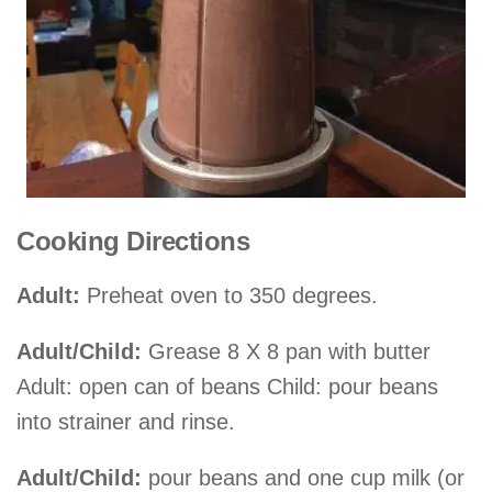
Cooking Directions
Adult:
Preheat oven to 350 degrees.
Adult/Child:
Grease 8 X 8 pan with butter
Adult: open can of beans Child: pour beans
into strainer and rinse.
Adult/Child:
pour beans and one cup milk (or