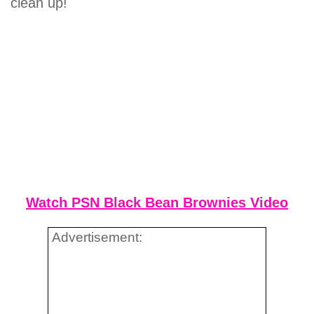
clean up!
Watch PSN Black Bean Brownies Video
Advertisement: