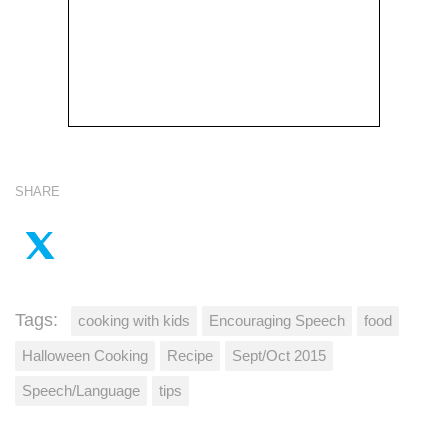
SHARE
Tags:
cooking with kids
Encouraging Speech
food
Halloween Cooking
Recipe
Sept/Oct 2015
Speech/Language
tips