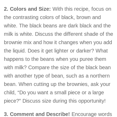
2. Colors and Size:
With this recipe, focus on
the contrasting colors of black, brown and
white. The black beans are dark black and the
milk is white. Discuss the different shade of the
brownie mix and how it changes when you add
the liquid. Does it get lighter or darker? What
happens to the beans when you puree them
with milk? Compare the size of the black bean
with another type of bean, such as a northern
bean. When cutting up the brownies, ask your
child, “Do you want a small piece or a large
piece?” Discuss size during this opportunity!
3. Comment and Describe!
Encourage words