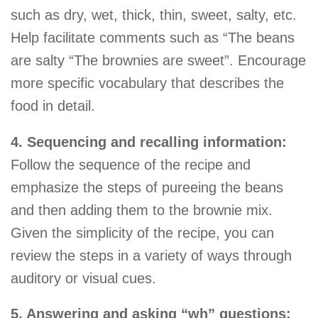
such as dry, wet, thick, thin, sweet, salty, etc.
Help facilitate comments such as “The beans
are salty “The brownies are sweet”. Encourage
more specific vocabulary that describes the
food in detail.
4. Sequencing and recalling information:
Follow the sequence of the recipe and
emphasize the steps of pureeing the beans
and then adding them to the brownie mix.
Given the simplicity of the recipe, you can
review the steps in a variety of ways through
auditory or visual cues.
5. Answering and asking “wh” questions: