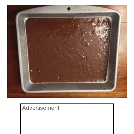
Advertisement: