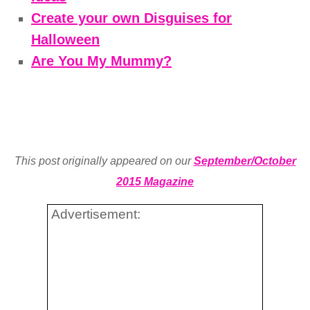
Create your own Disguises for
Halloween
Are You My Mummy?
This post originally appeared on our
September/October
2015 Magazine
Advertisement: