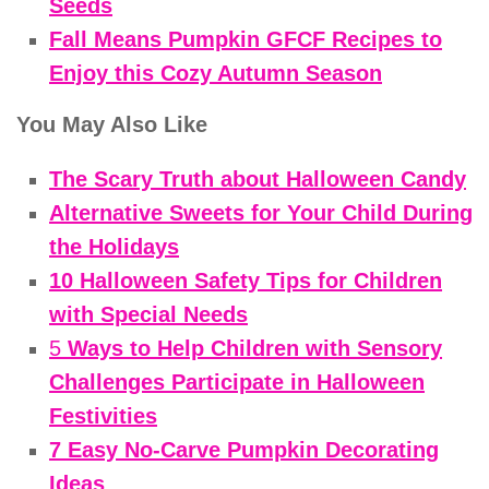
Seeds
Fall Means Pumpkin GFCF Recipes to
Enjoy this Cozy Autumn Season
You May Also Like
The Scary Truth about Halloween Candy
Alternative Sweets for Your Child During
the Holidays
10 Halloween Safety Tips for Children
with Special Needs
5
Ways to Help Children with Sensory
Challenges Participate in Halloween
Festivities
7 Easy No-Carve Pumpkin Decorating
Ideas