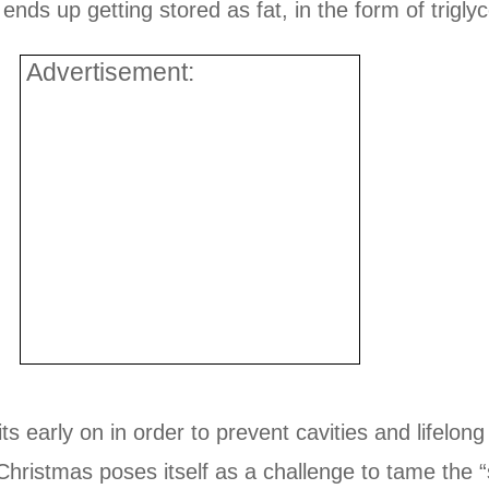
ends up getting stored as fat, in the form of triglyc
Advertisement:
ts early on in order to prevent cavities and lifelong
hristmas poses itself as a challenge to tame the “