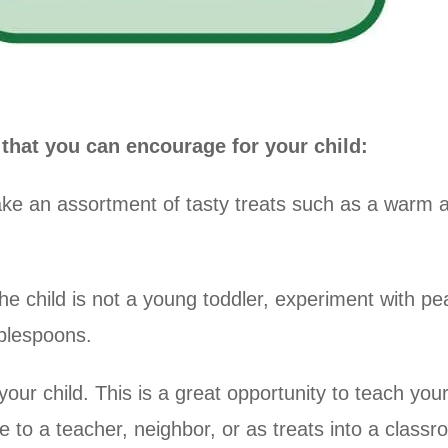
at you can encourage for your child:
ake an assortment of tasty treats such as a warm a
he child is not a young toddler, experiment with pean
ablespoons.
r child. This is a great opportunity to teach your 
e to a teacher, neighbor, or as treats into a classr