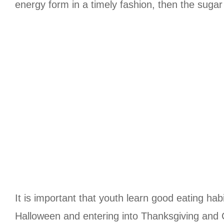
energy form in a timely fashion, then the sugar 
It is important that youth learn good eating habi
Halloween and entering into Thanksgiving and C