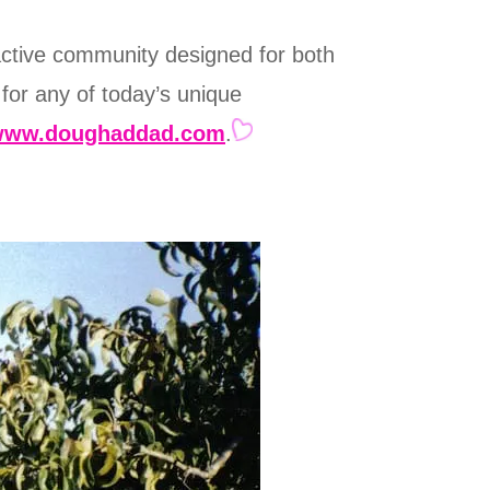
active community designed for both
 for any of today’s unique
www.doughaddad.com
.