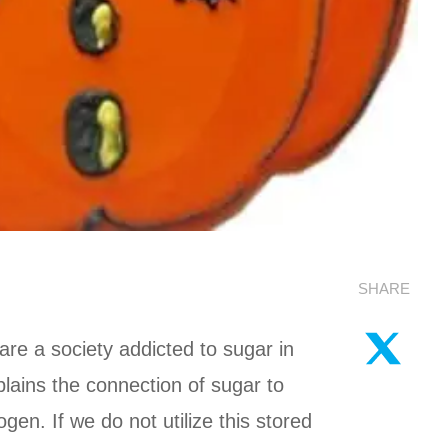
SHARE
are a society addicted to sugar in
plains the connection of sugar to
n. If we do not utilize this stored