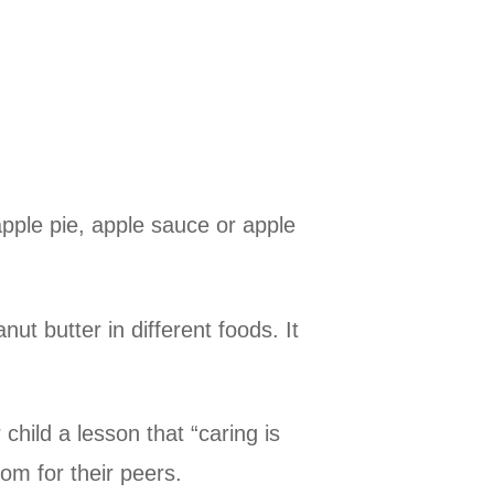
pple pie, apple sauce or apple
ut butter in different foods. It
child a lesson that “caring is
oom for their peers.