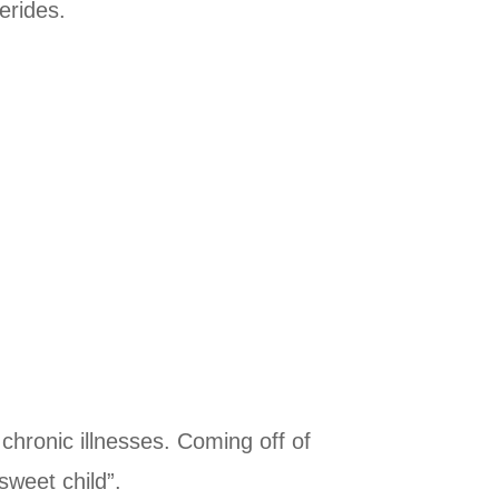
erides.
 chronic illnesses. Coming off of
sweet child”.