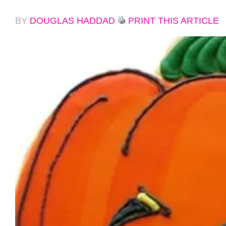
BY
DOUGLAS HADDAD
PRINT THIS ARTICLE