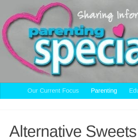
Skip to content
Our Current Focus
Parenting
Ed
Alternative Sweets