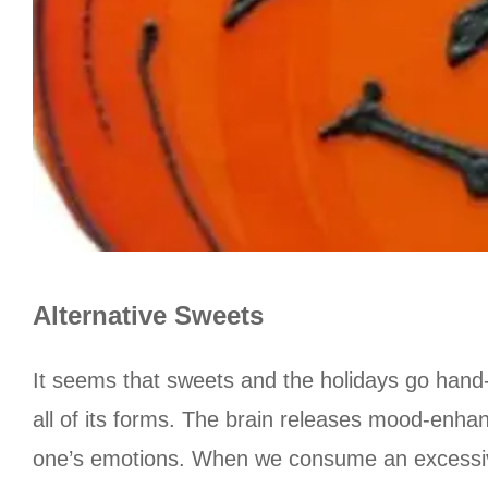
Alternative Sweets
It seems that sweets and the holidays go hand-i
all of its forms. The brain releases mood-enhan
one’s emotions. When we consume an excessive a