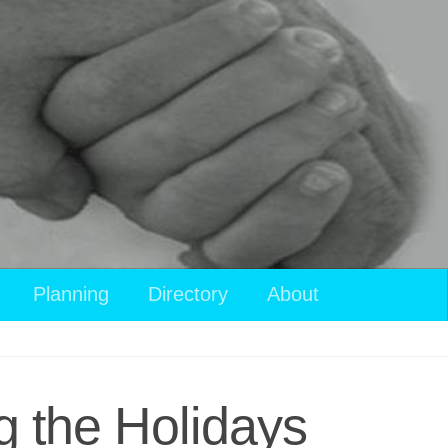
View
Planning
Directory
About
your
shopping
cart
g the Holidays