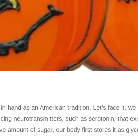
n-hand as an American tradition. Let’s face it, we 
cing neurotransmitters, such as serotonin, that ex
mount of sugar, our body first stores it as glycoge