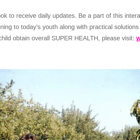
 to receive daily updates. Be a part of this inter
ining to today’s youth along with practical solutions
child obtain overall SUPER HEALTH, please visit: