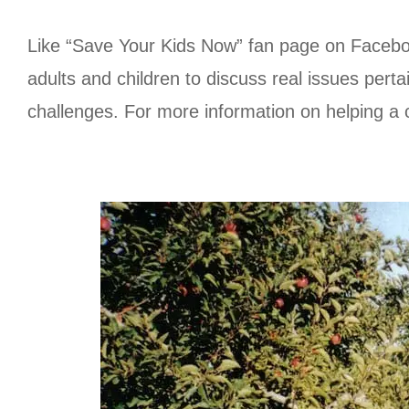
Like “Save Your Kids Now” fan page on Facebook
adults and children to discuss real issues perta
challenges. For more information on helping a 