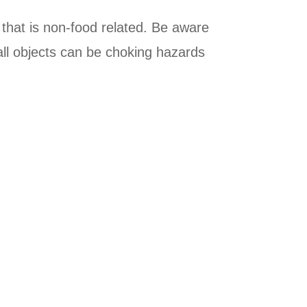
 that is non-food related. Be aware
mall objects can be choking hazards