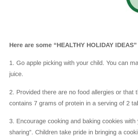
Here are some “HEALTHY HOLIDAY IDEAS” th
1. Go apple picking with your child. You can m
juice.
2. Provided there are no food allergies or that t
contains 7 grams of protein in a serving of 2 t
3. Encourage cooking and baking cookies with you
sharing”. Children take pride in bringing a cooki