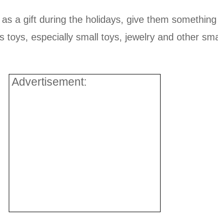
 as a gift during the holidays, give them something
us toys, especially small toys, jewelry and other s
Advertisement: