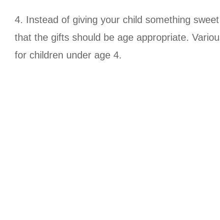
4. Instead of giving your child something sweet
that the gifts should be age appropriate. Vario
for children under age 4.