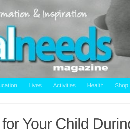
ucation
Lives
Activities
Health
Shop
 for Your Child Durin