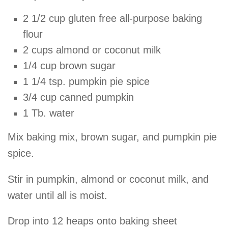
2 1/2 cup gluten free all-purpose baking
flour
2 cups almond or coconut milk
1/4 cup brown sugar
1 1/4 tsp. pumpkin pie spice
3/4 cup canned pumpkin
1 Tb. water
Mix baking mix, brown sugar, and pumpkin pie
spice.
Stir in pumpkin, almond or coconut milk, and
water until all is moist.
Drop into 12 heaps onto baking sheet