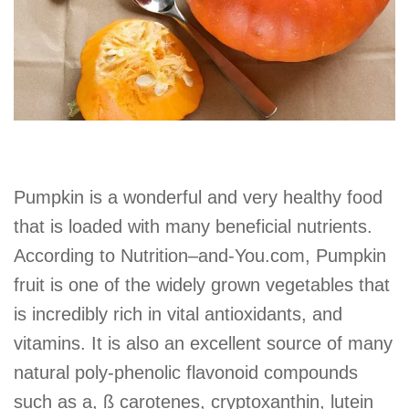
Pumpkin is a wonderful and very healthy food
that is loaded with many beneficial nutrients.
According to Nutrition–and-You.com, Pumpkin
fruit is one of the widely grown vegetables that
is incredibly rich in vital antioxidants, and
vitamins. It is also an excellent source of many
natural poly-phenolic flavonoid compounds
such as a, ß carotenes, cryptoxanthin, lutein