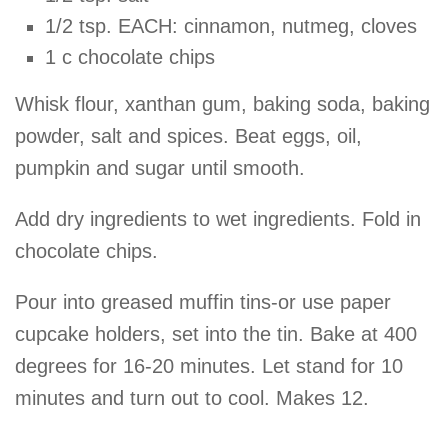
1/2 tsp. EACH: cinnamon, nutmeg, cloves
1 c chocolate chips
Whisk flour, xanthan gum, baking soda, baking
powder, salt and spices. Beat eggs, oil,
pumpkin and sugar until smooth.
Add dry ingredients to wet ingredients. Fold in
chocolate chips.
Pour into greased muffin tins-or use paper
cupcake holders, set into the tin. Bake at 400
degrees for 16-20 minutes. Let stand for 10
minutes and turn out to cool. Makes 12.