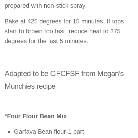
prepared with non-stick spray.
Bake at 425 degrees for 15 minutes. If tops
start to brown too fast, reduce heat to 375
degrees for the last 5 minutes.
Adapted to be GFCFSF from Megan’s
Munchies recipe
*Four Flour Bean Mix
Garfava Bean flour-1 part