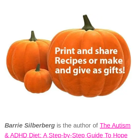
Barrie Silberberg
is the author of
The Autism
& ADHD Diet: A Step-by-Step Guide To Hope