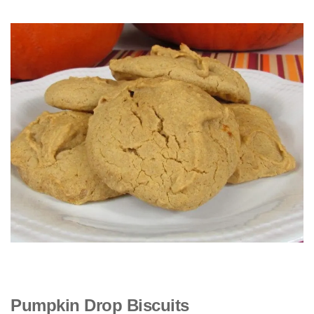
Pumpkin Drop Biscuits