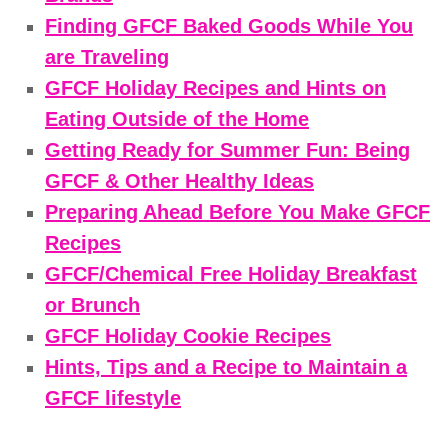
Finding GFCF Baked Goods While You
are Traveling
GFCF Holiday Recipes and Hints on
Eating Outside of the Home
Getting Ready for Summer Fun: Being
GFCF & Other Healthy Ideas
Preparing Ahead Before You Make GFCF
Recipes
GFCF/Chemical Free Holiday Breakfast
or Brunch
GFCF Holiday Cookie Recipes
Hints, Tips and a Recipe to Maintain a
GFCF lifestyle