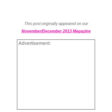
This post originally appeared on our
November/December 2013 Magazine
Advertisement: