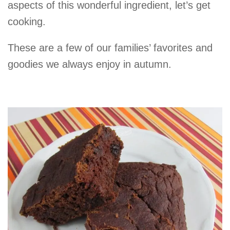
aspects of this wonderful ingredient, let’s get
cooking.
These are a few of our families’ favorites and
goodies we always enjoy in autumn.