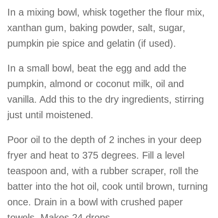
In a mixing bowl, whisk together the flour mix,
xanthan gum, baking powder, salt, sugar,
pumpkin pie spice and gelatin (if used).
In a small bowl, beat the egg and add the
pumpkin, almond or coconut milk, oil and
vanilla. Add this to the dry ingredients, stirring
just until moistened.
Poor oil to the depth of 2 inches in your deep
fryer and heat to 375 degrees. Fill a level
teaspoon and, with a rubber scraper, roll the
batter into the hot oil, cook until brown, turning
once. Drain in a bowl with crushed paper
towels. Makes 24 drops.