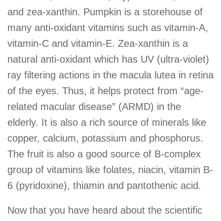
and zea-xanthin. Pumpkin is a storehouse of
many anti-oxidant vitamins such as vitamin-A,
vitamin-C and vitamin-E. Zea-xanthin is a
natural anti-oxidant which has UV (ultra-violet)
ray filtering actions in the macula lutea in retina
of the eyes. Thus, it helps protect from “age-
related macular disease” (ARMD) in the
elderly. It is also a rich source of minerals like
copper, calcium, potassium and phosphorus.
The fruit is also a good source of B-complex
group of vitamins like folates, niacin, vitamin B-
6 (pyridoxine), thiamin and pantothenic acid.
Now that you have heard about the scientific