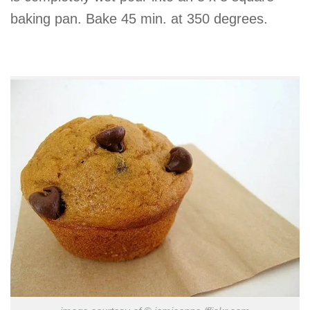
baking pan. Bake 45 min. at 350 degrees.