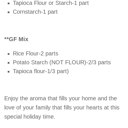
Tapioca Flour or Starch-1 part
Cornstarch-1 part
**GF Mix
Rice Flour-2 parts
Potato Starch (NOT FLOUR)-2/3 parts
Tapioca flour-1/3 part)
Enjoy the aroma that fills your home and the
love of your family that fills your hearts at this
special holiday time.