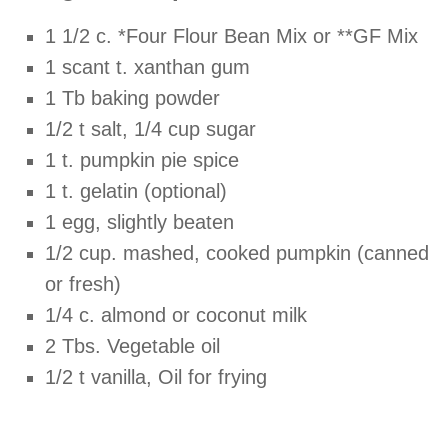
1 1/2 c. *Four Flour Bean Mix or **GF Mix
1 scant t. xanthan gum
1 Tb baking powder
1/2 t salt, 1/4 cup sugar
1 t. pumpkin pie spice
1 t. gelatin (optional)
1 egg, slightly beaten
1/2 cup. mashed, cooked pumpkin (canned
or fresh)
1/4 c. almond or coconut milk
2 Tbs. Vegetable oil
1/2 t vanilla, Oil for frying