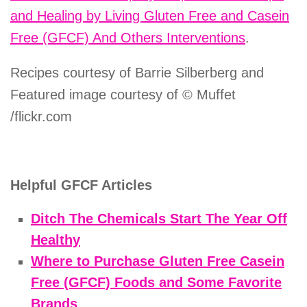
and Healing by Living Gluten Free and Casein
Free (GFCF) And Others Interventions
.
Recipes courtesy of Barrie Silberberg and
Featured image courtesy of © Muffet
/flickr.com
Helpful GFCF Articles
Ditch The Chemicals Start The Year Off
Healthy
Where to Purchase Gluten Free Casein
Free (GFCF) Foods and Some Favorite
Brands