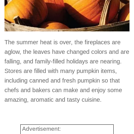
The summer heat is over, the fireplaces are
aglow, the leaves have changed colors and are
falling, and family-filled holidays are nearing.
Stores are filled with many pumpkin items,
including canned and fresh pumpkin so that
chefs and bakers can make and enjoy some
amazing, aromatic and tasty cuisine.
Advertisement: