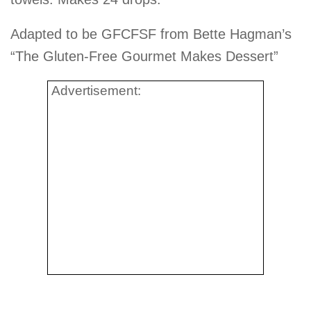
Adapted to be GFCFSF from Bette Hagman’s
“The Gluten-Free Gourmet Makes Dessert”
Advertisement: