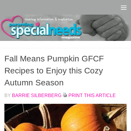
Skip to content
Fall Means Pumpkin GFCF
Recipes to Enjoy this Cozy
Autumn Season
BY
BARRIE SILBERBERG
PRINT THIS ARTICLE