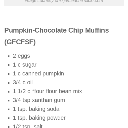
image courtesy of © jamieanne /flickr.com
Pumpkin-Chocolate Chip Muffins
(GFCFSF)
2 eggs
1 c sugar
1 c canned pumpkin
3/4 c oil
1 1/2 c *four flour bean mix
3/4 tsp xanthan gum
1 tsp. baking soda
1 tsp. baking powder
1/2 tsp. salt