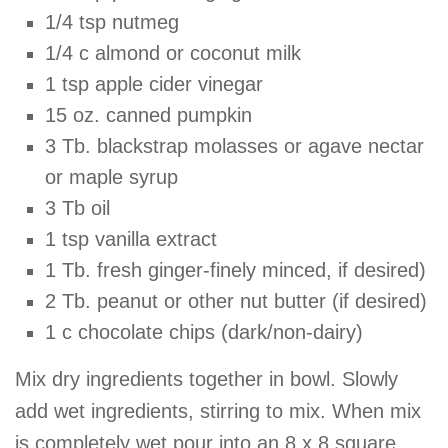
1/4 tsp nutmeg
1/4 c almond or coconut milk
1 tsp apple cider vinegar
15 oz. canned pumpkin
3 Tb. blackstrap molasses or agave nectar
or maple syrup
3 Tb oil
1 tsp vanilla extract
1 Tb. fresh ginger-finely minced, if desired)
2 Tb. peanut or other nut butter (if desired)
1 c chocolate chips (dark/non-dairy)
Mix dry ingredients together in bowl. Slowly
add wet ingredients, stirring to mix. When mix
is completely wet pour into an 8 x 8 square