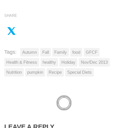
SHARE
Tags:
Autumn
Fall
Family
food
GFCF
Health & Fitness
healthy
Holiday
Nov/Dec 2013
Nutrition
pumpkin
Recipe
Special Diets
LEAVE A REPLY