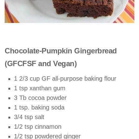
Chocolate-Pumpkin Gingerbread
(GFCFSF and Vegan)
1 2/3 cup GF all-purpose baking flour
1 tsp xanthan gum
3 Tb cocoa powder
1 tsp. baking soda
3/4 tsp salt
1/2 tsp cinnamon
1/2 tsp powdered ginger