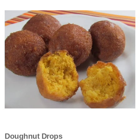
Doughnut Drops