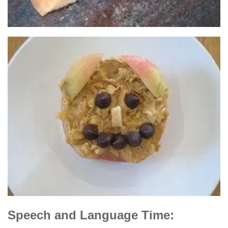
Speech and Language Time: