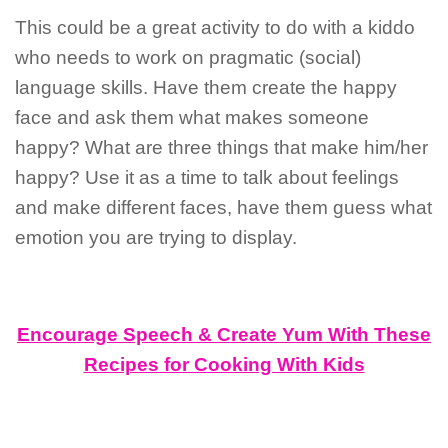
This could be a great activity to do with a kiddo
who needs to work on pragmatic (social)
language skills. Have them create the happy
face and ask them what makes someone
happy? What are three things that make him/her
happy? Use it as a time to talk about feelings
and make different faces, have them guess what
emotion you are trying to display.
Encourage Speech & Create Yum With These
Recipes for Cooking With Kids