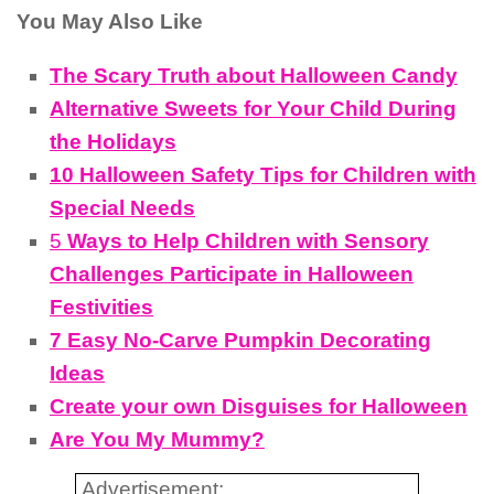
You May Also Like
The Scary Truth about Halloween Candy
Alternative Sweets for Your Child During
the Holidays
10 Halloween Safety Tips for Children with
Special Needs
5
Ways to Help Children with Sensory
Challenges Participate in Halloween
Festivities
7 Easy No-Carve Pumpkin Decorating
Ideas
Create your own Disguises for Halloween
Are You My Mummy?
Advertisement: