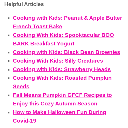
Helpful Articles
Cooking with Kids: Peanut & Apple Butter
French Toast Bake
Cooking With Kids: Spooktacular BOO
BARK Breakfast Yogurt
Cooking with Kids: Black Bean Brownies
Cooking With Kids: Silly Creatures
Cooking with Kids: Strawberry Heads
Cooking With Kids: Roasted Pumpkin
Seeds
Fall Means Pumpkin GFCF Recipes to
Enjoy this Cozy Autumn Season
How to Make Halloween Fun During
Covid-19