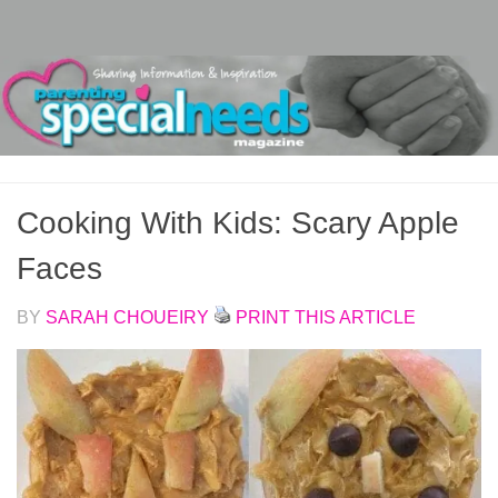
Skip to content
Cooking With Kids: Scary Apple
Faces
BY
SARAH CHOUEIRY
PRINT THIS ARTICLE