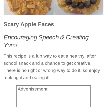
Scary Apple Faces
Encouraging Speech & Creating
Yum!
This recipe is a fun way to eat a healthy, after
school snack and a chance to get creative.
There is no right or wrong way to do it, so enjoy
making it and eating it!
Advertisement: