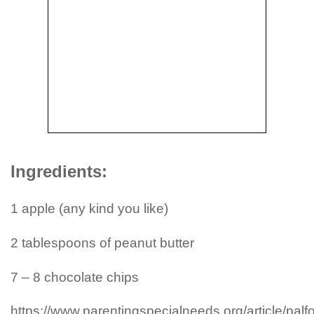
Ingredients:
1 apple (any kind you like)
2 tablespoons of peanut butter
7 – 8 chocolate chips
https://www.parentingspecialneeds.org/article/palfo