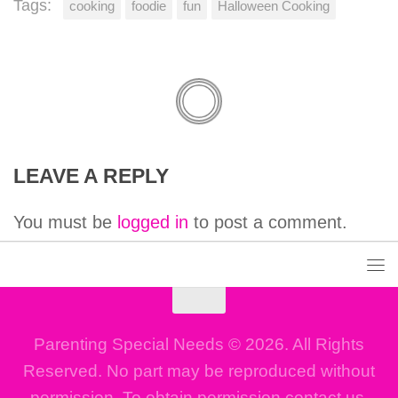
Tags:
cooking
foodie
fun
Halloween Cooking
LEAVE A REPLY
You must be
logged in
to post a comment.
Parenting Special Needs © 2026. All Rights
Reserved. No part may be reproduced without
permission. To obtain permission contact us.