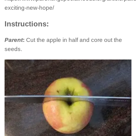
exciting-new-hope/
Instructions:
Parent
:
Cut the apple in half and core out the
seeds.