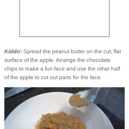
Kiddo
:
Spread the peanut butter on the cut, flat
surface of the apple. Arrange the chocolate
chips to make a fun face and use the other half
of the apple to cut out parts for the face.