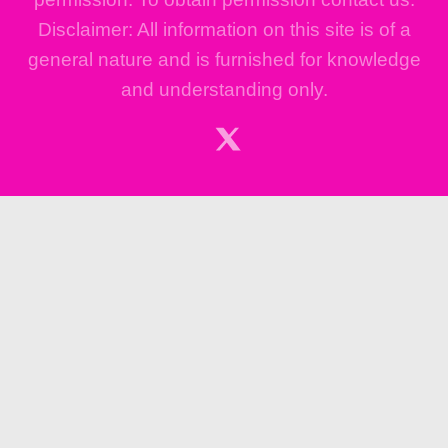
Disclaimer: All information on this site is of a
general nature and is furnished for knowledge
and understanding only.