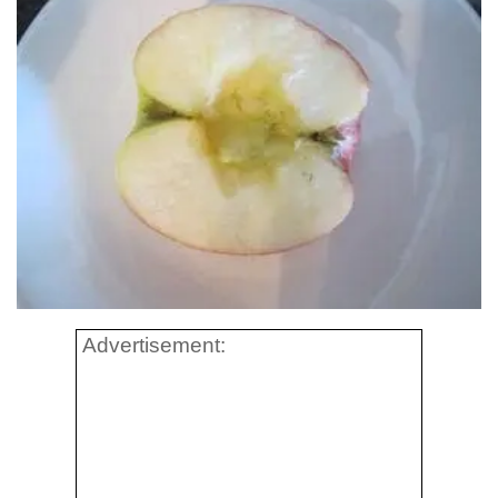
Advertisement: