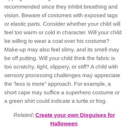
recommended since they inhibit breathing and
vision. Beware of costumes with exposed tags
or elastic parts. Consider whether your child will
feel too warm or cold in character. Will your child
be willing to wear a coat over his costume?
Make-up may also feel slimy, and its smell may
be off putting. Will your child think the fabric is
too scratchy, tight, slippery, or stiff? A child with
sensory processing challenges may appreciate
the “less is more” approach. For example, a
short cape may suffice a superhero costume or
a green shirt could indicate a turtle or frog.
Related:
Create your own Disguises for
Halloween