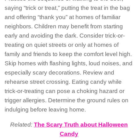
saying “trick or treat,” putting the treat in the bag
and offering “thank you” at homes of familiar
neighbors. Children may benefit from starting
early and avoiding the dark. Consider trick-or-
treating on quiet streets or only at homes of
family and friends to keep the comfort level high.
Skip homes with flashing lights, loud noises, and
especially scary decorations. Review and
rehearse street crossing. Eating candy while
trick-or-treating can pose a choking hazard or
trigger allergies. Determine the ground rules on
indulging before leaving home.
Related:
The Scary Truth about Halloween
Candy