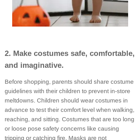
2. Make costumes safe, comfortable,
and imaginative.
Before shopping, parents should share costume
guidelines with their children to prevent in-store
meltdowns. Children should wear costumes in
advance to test their comfort level when walking,
reaching, and sitting. Costumes that are too long
or loose pose safety concerns like causing
tripping or catching fire. Masks are not