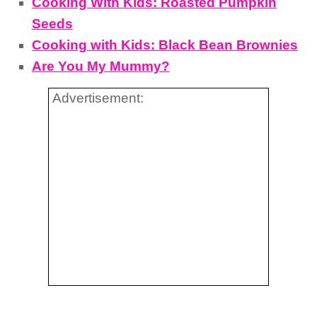
Cooking With Kids: Roasted Pumpkin
Seeds
Cooking with Kids: Black Bean Brownies
Are You My Mummy?
Advertisement: