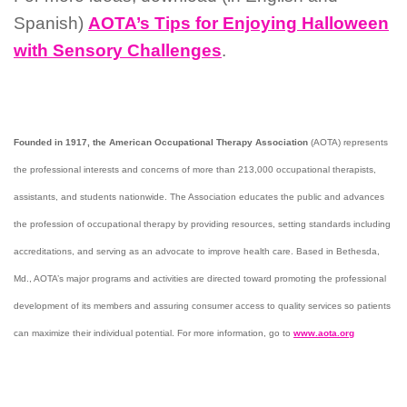
Spanish)
AOTA’s Tips for Enjoying Halloween
with Sensory Challenges
.
Founded in 1917, the American Occupational Therapy Association
(AOTA) represents
the professional interests and concerns of more than 213,000 occupational therapists,
assistants, and students nationwide. The Association educates the public and advances
the profession of occupational therapy by providing resources, setting standards including
accreditations, and serving as an advocate to improve health care. Based in Bethesda,
Md., AOTA’s major programs and activities are directed toward promoting the professional
development of its members and assuring consumer access to quality services so patients
can maximize their individual potential. For more information, go to
www.aota.org