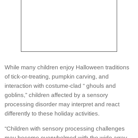
While many children enjoy Halloween traditions
of tick-or-treating, pumpkin carving, and
interaction with costume-clad “ ghouls and
goblins,” children affected by a sensory
processing disorder may interpret and react
differently to these holiday activities.
“Children with sensory processing challenges
may become overwhelmed with the wide array