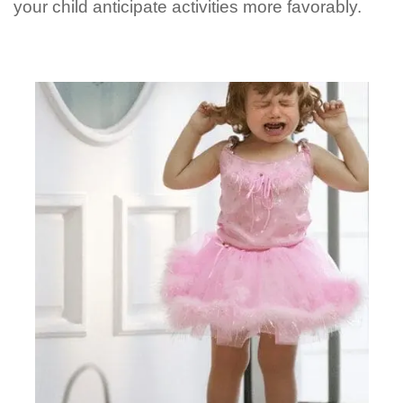
your child anticipate activities more favorably.