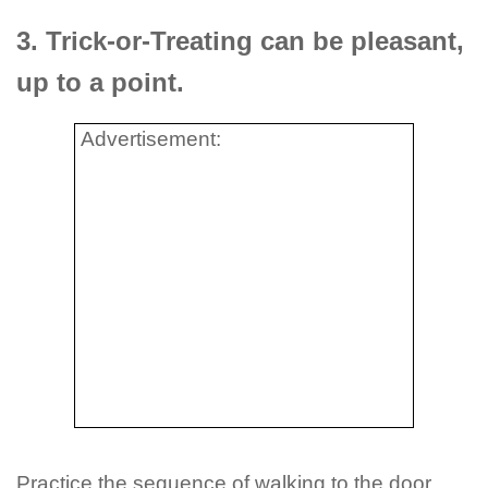
3. Trick-or-Treating can be pleasant,
up to a point.
Advertisement:
Practice the sequence of walking to the door,