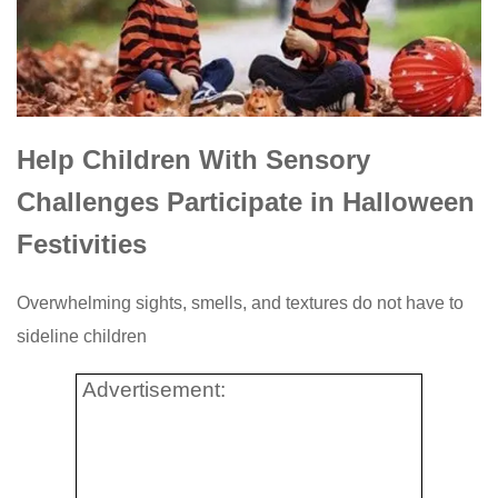
Help Children With Sensory
Challenges Participate in Halloween
Festivities
Overwhelming sights, smells, and textures do not have to
sideline children
Advertisement: