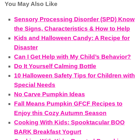
You May Also Like
Sensory Processing Disorder (SPD) Know
the Signs, Characteristics & How to Help
Kids and Halloween Candy: A Recipe for
Disaster
Can I Get Help with My Child’s Behavior?
Do It Yourself Calming Bottle
10 Halloween Safety Tips for Children with
Special Needs
No Carve Pumpkin Ideas
Fall Means Pumpkin GFCF Recipes to
Enjoy this Cozy Autumn Season
Cooking With Kids: Spooktacular BOO
BARK Breakfast Yogurt