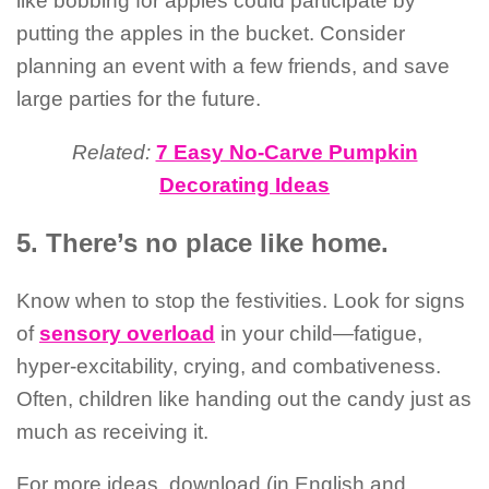
like bobbing for apples could participate by
putting the apples in the bucket. Consider
planning an event with a few friends, and save
large parties for the future.
Related:
7 Easy No-Carve Pumpkin
Decorating Ideas
5. There’s no place like home.
Know when to stop the festivities. Look for signs
of
sensory overload
in your child—fatigue,
hyper-excitability, crying, and combativeness.
Often, children like handing out the candy just as
much as receiving it.
For more ideas, download (in English and