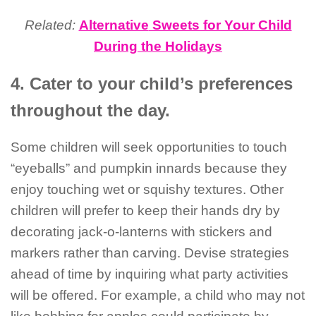
Related:
Alternative
Sweets for Your Child
During the Holidays
4. Cater to your child’s preferences
throughout the day.
Some children will seek opportunities to touch
“eyeballs” and pumpkin innards because they
enjoy touching wet or squishy textures. Other
children will prefer to keep their hands dry by
decorating jack-o-lanterns with stickers and
markers rather than carving. Devise strategies
ahead of time by inquiring what party activities
will be offered. For example, a child who may not