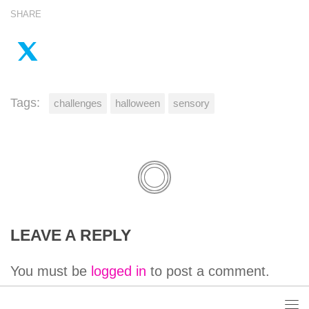
SHARE
Tags:
challenges
halloween
sensory
LEAVE A REPLY
You must be
logged in
to post a comment.