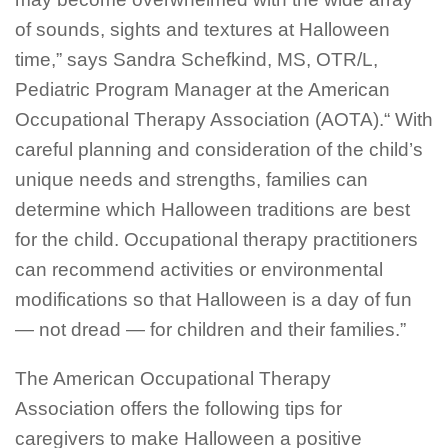
of sounds, sights and textures at Halloween
time,” says Sandra Schefkind, MS, OTR/L,
Pediatric Program Manager at the American
Occupational Therapy Association (AOTA).“ With
careful planning and consideration of the child’s
unique needs and strengths, families can
determine which Halloween traditions are best
for the child. Occupational therapy practitioners
can recommend activities or environmental
modifications so that Halloween is a day of fun
— not dread — for children and their families.”
The American Occupational Therapy
Association offers the following tips for
caregivers to make Halloween a positive