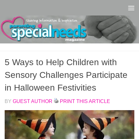
Skip to content
5 Ways to Help Children with
Sensory Challenges Participate
in Halloween Festivities
BY
GUEST AUTHOR
PRINT THIS ARTICLE