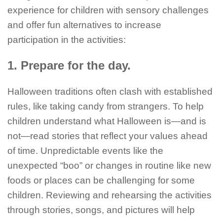
experience for children with sensory challenges
and offer fun alternatives to increase
participation in the activities:
1. Prepare for the day.
Halloween traditions often clash with established
rules, like taking candy from strangers. To help
children understand what Halloween is—and is
not—read stories that reflect your values ahead
of time. Unpredictable events like the
unexpected “boo” or changes in routine like new
foods or places can be challenging for some
children. Reviewing and rehearsing the activities
through stories, songs, and pictures will help