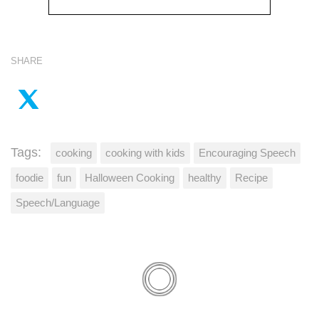
SHARE
Tags:
cooking
cooking with kids
Encouraging Speech
foodie
fun
Halloween Cooking
healthy
Recipe
Speech/Language