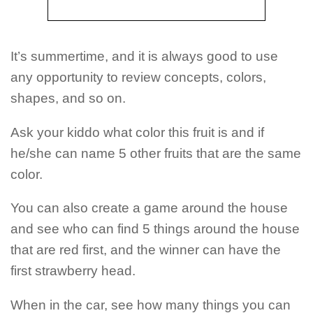
It’s summertime, and it is always good to use
any opportunity to review concepts, colors,
shapes, and so on.
Ask your kiddo what color this fruit is and if
he/she can name 5 other fruits that are the same
color.
You can also create a game around the house
and see who can find 5 things around the house
that are red first, and the winner can have the
first strawberry head.
When in the car, see how many things you can