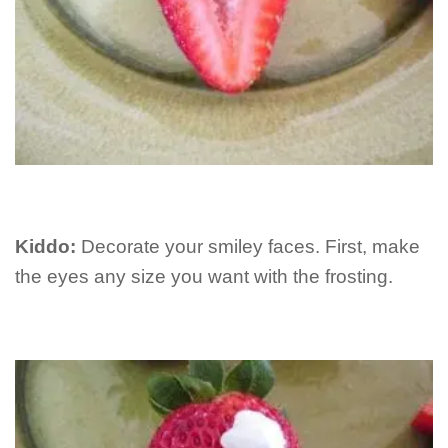
Kiddo:
Decorate your smiley faces. First, make
the eyes any size you want with the frosting.