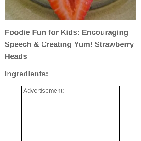
Foodie Fun for Kids: Encouraging
Speech & Creating Yum! Strawberry
Heads
Ingredients:
Advertisement: