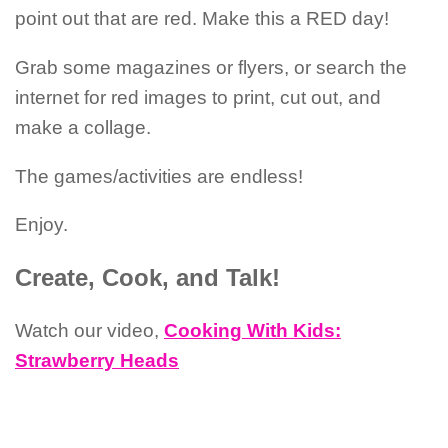
point out that are red. Make this a RED day!
Grab some magazines or flyers, or search the
internet for red images to print, cut out, and
make a collage.
The games/activities are endless!
Enjoy.
Create, Cook, and Talk!
Watch our video,
Cooking With Kids:
Strawberry Heads