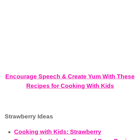
Encourage Speech & Create Yum With These
Recipes for Cooking With Kids
Strawberry Ideas
Cooking with Kids: Strawberry