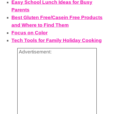
Easy School Lunch Ideas for Busy
Parents
Best Gluten Free/Casein Free Products
and Where to Find Them
Focus on Color
Tech Tools for Family Holiday Cooking
Advertisement: