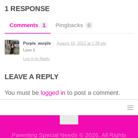
1 RESPONSE
Comments
1
Pingbacks
0
Purple_wurple
August 10, 2012 at 1:29 pm
Love it
Log in to Reply
LEAVE A REPLY
You must be
logged in
to post a comment.
Parenting Special Needs © 2026. All Rights