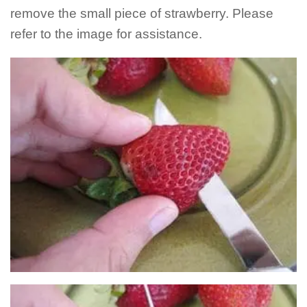
remove the small piece of strawberry. Please
refer to the image for assistance.