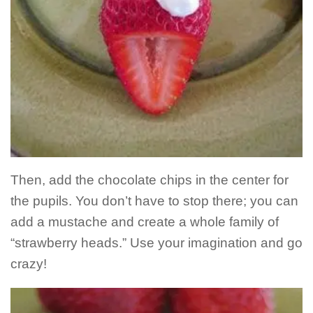
Then, add the chocolate chips in the center for
the pupils. You don’t have to stop there; you can
add a mustache and create a whole family of
“strawberry heads.” Use your imagination and go
crazy!