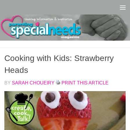
Skip to content
Cooking with Kids: Strawberry
Heads
BY
SARAH CHOUEIRY
PRINT THIS ARTICLE