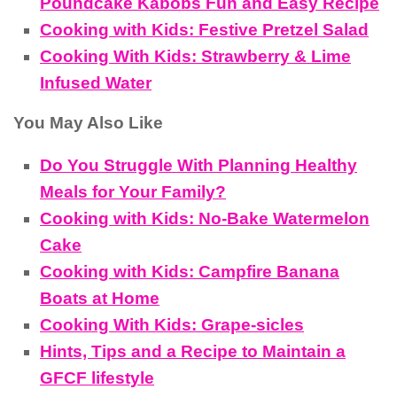
Poundcake Kabobs Fun and Easy Recipe
Cooking with Kids: Festive Pretzel Salad
Cooking With Kids: Strawberry & Lime
Infused Water
You May Also Like
Do You Struggle With Planning Healthy
Meals for Your Family?
Cooking with Kids: No-Bake Watermelon
Cake
Cooking with Kids: Campfire Banana
Boats at Home
Cooking With Kids: Grape-sicles
Hints, Tips and a Recipe to Maintain a
GFCF lifestyle