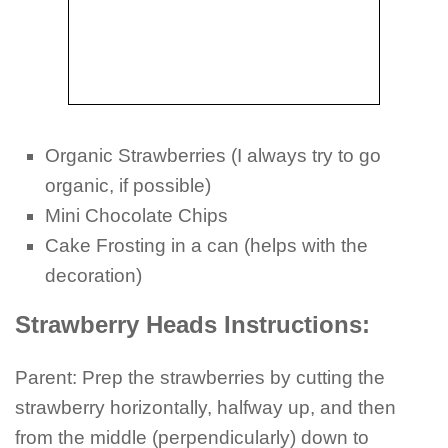
Organic Strawberries (I always try to go
organic, if possible)
Mini Chocolate Chips
Cake Frosting in a can (helps with the
decoration)
Strawberry Heads Instructions:
Parent: Prep the strawberries by cutting the
strawberry horizontally, halfway up, and then
from the middle (perpendicularly) down to