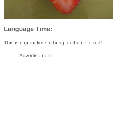
Language Time:
This is a great time to bring up the color red!
Advertisement: