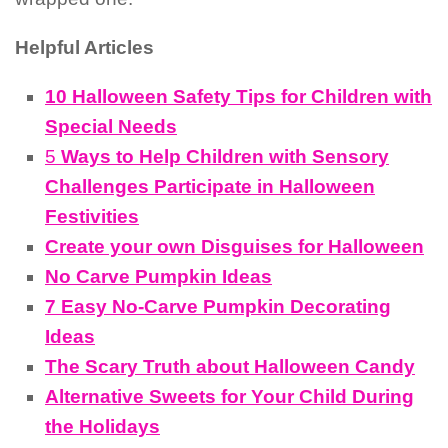
Helpful Articles
10 Halloween Safety Tips for Children with
Special Needs
5
Ways to Help Children with Sensory
Challenges Participate in Halloween
Festivities
Create your own Disguises for Halloween
No Carve Pumpkin Ideas
7 Easy No-Carve Pumpkin Decorating
Ideas
The Scary Truth about Halloween Candy
Alternative Sweets for Your Child During
the Holidays