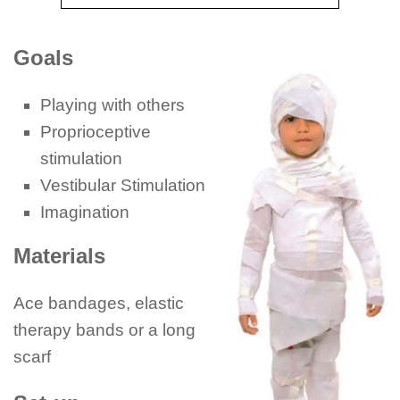
Goals
Playing with others
Proprioceptive
stimulation
Vestibular Stimulation
Imagination
Materials
Ace bandages, elastic
therapy bands or a long
scarf