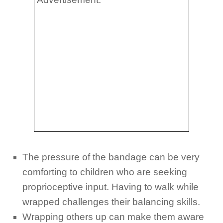
The pressure of the bandage can be very
comforting to children who are seeking
proprioceptive
input. Having to walk while
wrapped challenges their balancing skills.
Wrapping others up can make them aware