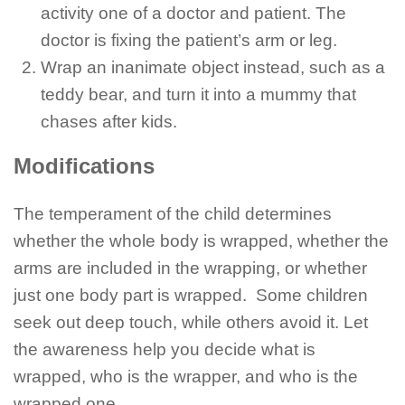
activity one of a doctor and patient. The
doctor is fixing the patient’s arm or leg.
Wrap an inanimate object instead, such as a
teddy bear, and turn it into a mummy that
chases after kids.
Modifications
The temperament of the child determines
whether the whole body is wrapped, whether the
arms are included in the wrapping, or whether
just one body part is wrapped. Some children
seek out deep touch, while others avoid it. Let
the awareness help you decide what is
wrapped, who is the wrapper, and who is the
wrapped one.