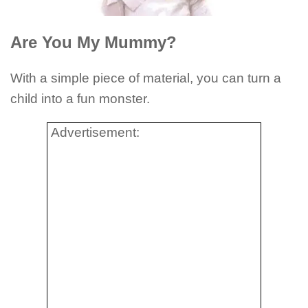
Are You My Mummy?
With a simple piece of material, you can turn a
child into a fun monster.
Advertisement: