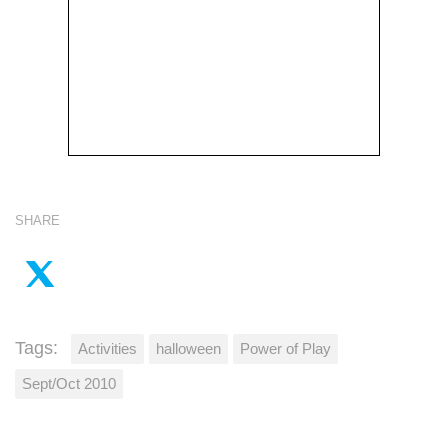
SHARE
Tags:
Activities
halloween
Power of Play
Sept/Oct 2010