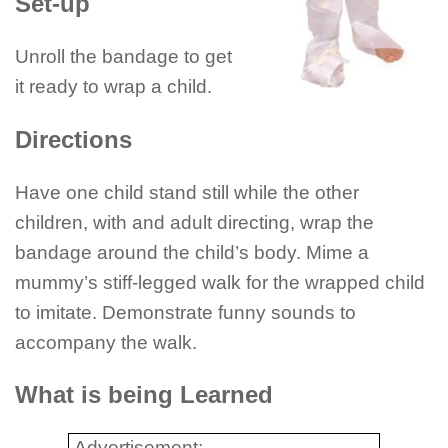
Set-up
Unroll the bandage to get
it ready to wrap a child.
Directions
Have one child stand still while the other
children, with and adult directing, wrap the
bandage around the child’s body. Mime a
mummy’s stiff-legged walk for the wrapped child
to imitate. Demonstrate funny sounds to
accompany the walk.
What is being Learned
Advertisement: