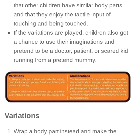
that other children have similar body parts
and that they enjoy the tactile input of
touching and being touched.
If the variations are played, children also get
a chance to use their imaginations and
pretend to be a doctor, patient, or scared kid
running from a pretend mummy.
Variations
Wrap a body part instead and make the