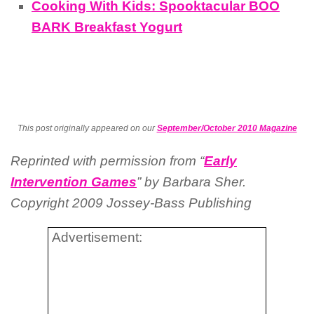
Cooking With Kids: Spooktacular BOO
BARK Breakfast Yogurt
This post originally appeared on our
September/October 2010 Magazine
Reprinted with permission from “
Early
Intervention Games
” by Barbara
Sher
.
Copyright 2009
Jossey-Bass
Publishing
Advertisement: