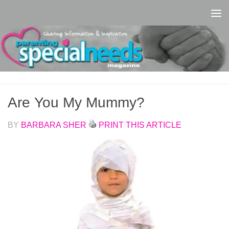
Skip to content
Are You My Mummy?
BY
BARBARA SHER
PRINT THIS ARTICLE