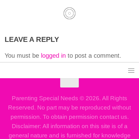
LEAVE A REPLY
You must be
logged in
to post a comment.
Parenting Special Needs © 2026. All Rights
Reserved. No part may be reproduced without
permission. To obtain permission contact us.
Disclaimer: All information on this site is of a
general nature and is furnished for knowledge