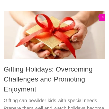
0
Gifting Holidays: Overcoming
Challenges and Promoting
Enjoyment
Gifting can bewilder kids with special needs.
Prepare them well and watch holidays become