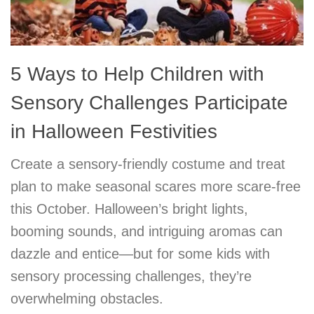
5 Ways to Help Children with
Sensory Challenges Participate
in Halloween Festivities
Create a sensory-friendly costume and treat
plan to make seasonal scares more scare-free
this October. Halloween’s bright lights,
booming sounds, and intriguing aromas can
dazzle and entice—but for some kids with
sensory processing challenges, they’re
overwhelming obstacles.