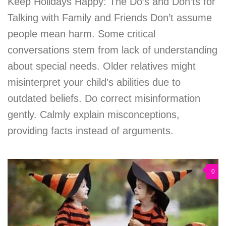
Keep Holidays Happy: The Do’s and Don’ts for
Talking with Family and Friends Don’t assume
people mean harm. Some critical
conversations stem from lack of understanding
about special needs. Older relatives might
misinterpret your child’s abilities due to
outdated beliefs. Do correct misinformation
gently. Calmly explain misconceptions,
providing facts instead of arguments.
0