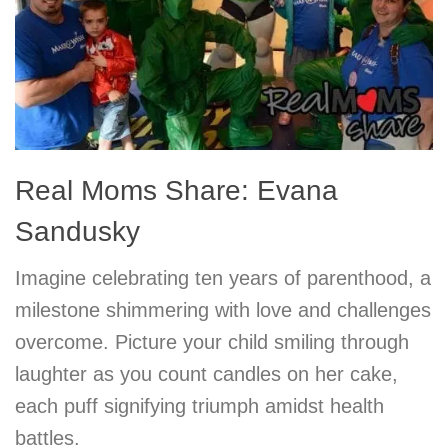
Real Moms Share: Evana
Sandusky
Imagine celebrating ten years of parenthood, a
milestone shimmering with love and challenges
overcome. Picture your child smiling through
laughter as you count candles on her cake,
each puff signifying triumph amidst health
battles.