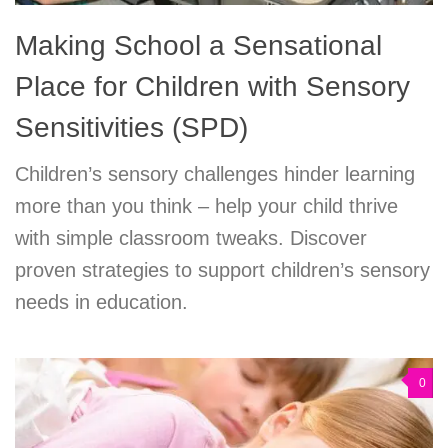
Making School a Sensational
Place for Children with Sensory
Sensitivities (SPD)
Children’s sensory challenges hinder learning
more than you think – help your child thrive
with simple classroom tweaks. Discover
proven strategies to support children’s sensory
needs in education.
0