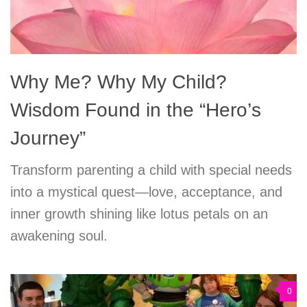
Why Me? Why My Child?
Wisdom Found in the “Hero’s
Journey”
Transform parenting a child with special needs
into a mystical quest—love, acceptance, and
inner growth shining like lotus petals on an
awakening soul.
0