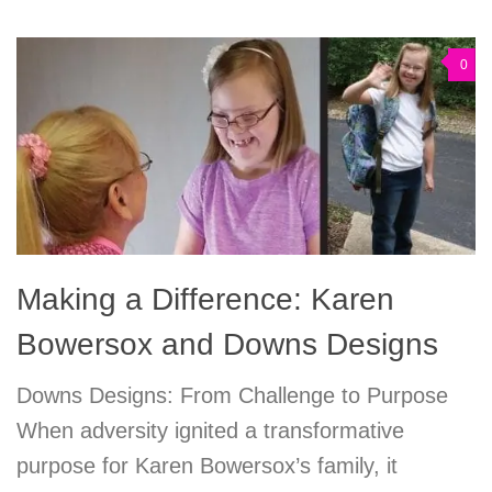
0
Making a Difference: Karen
Bowersox and Downs Designs
Downs Designs: From Challenge to Purpose
When adversity ignited a transformative
purpose for Karen Bowersox’s family, it