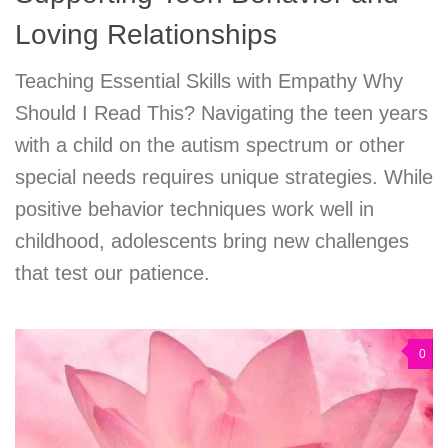
Loving Relationships
Teaching Essential Skills with Empathy Why
Should I Read This? Navigating the teen years
with a child on the autism spectrum or other
special needs requires unique strategies. While
positive behavior techniques work well in
childhood, adolescents bring new challenges
that test our patience.
0