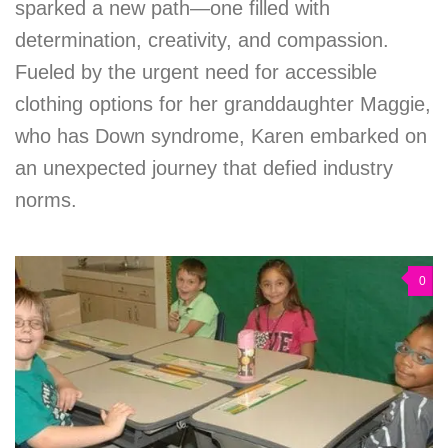
sparked a new path—one filled with
determination, creativity, and compassion.
Fueled by the urgent need for accessible
clothing options for her granddaughter Maggie,
who has Down syndrome, Karen embarked on
an unexpected journey that defied industry
norms.
0