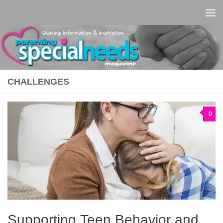
Skip to content
CHALLENGES
0
Supporting Teen Behavior and