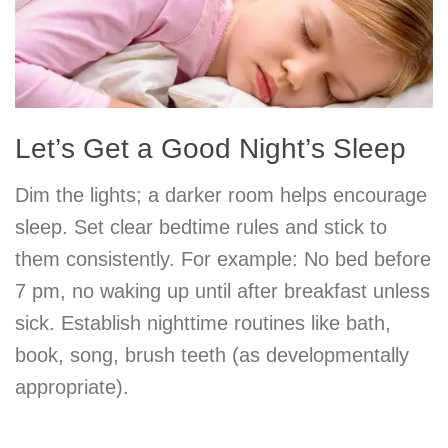
Let’s Get a Good Night’s Sleep
Dim the lights; a darker room helps encourage
sleep. Set clear bedtime rules and stick to
them consistently. For example: No bed before
7 pm, no waking up until after breakfast unless
sick. Establish nighttime routines like bath,
book, song, brush teeth (as developmentally
appropriate).