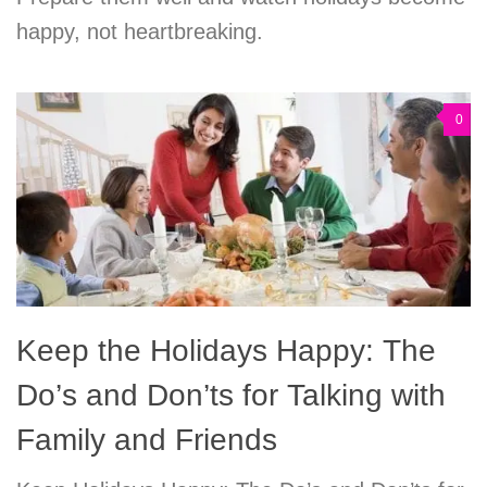
happy, not heartbreaking.
0
Keep the Holidays Happy: The
Do’s and Don’ts for Talking with
Family and Friends