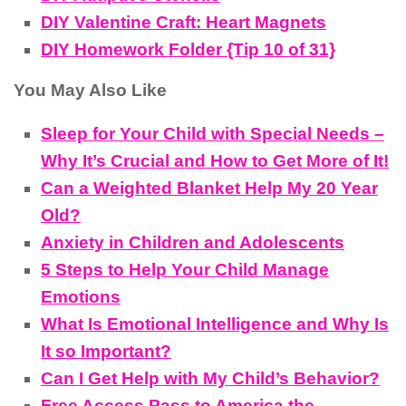
DIY Valentine Craft: Heart Magnets
DIY Homework Folder {Tip 10 of 31}
You May Also Like
Sleep for Your Child with Special Needs –
Why It’s Crucial and How to Get More of It!
Can a Weighted Blanket Help My 20 Year
Old?
Anxiety in Children and Adolescents
5 Steps to Help Your Child Manage
Emotions
What Is Emotional Intelligence and Why Is
It so Important?
Can I Get Help with My Child’s Behavior?
Free Access Pass to America the