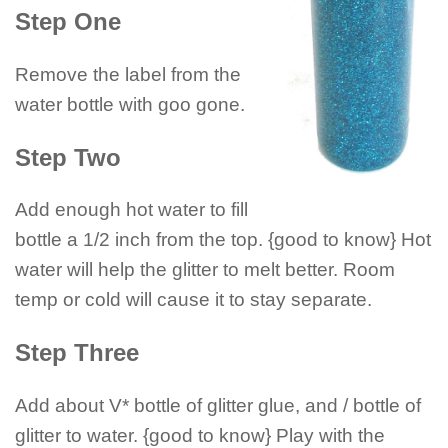
Step One
Remove the label from the
water bottle with goo gone.
Step Two
Add enough hot water to fill
bottle a 1/2 inch from the top. {good to know} Hot
water will help the glitter to melt better. Room
temp or cold will cause it to stay separate.
Step Three
Add about V* bottle of glitter glue, and / bottle of
glitter to water. {good to know} Play with the