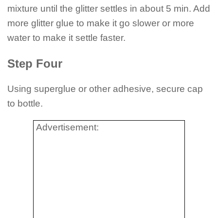
mixture until the glitter settles in about 5 min. Add
more glitter glue to make it go slower or more
water to make it settle faster.
Step Four
Using superglue or other adhesive, secure cap
to bottle.
Advertisement: