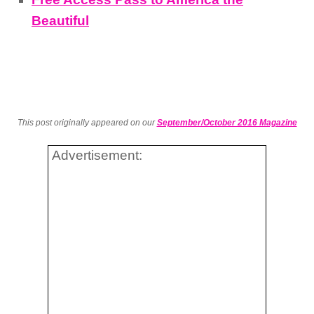
Beautiful
This post originally appeared on our
September/October 2016 Magazine
Advertisement: