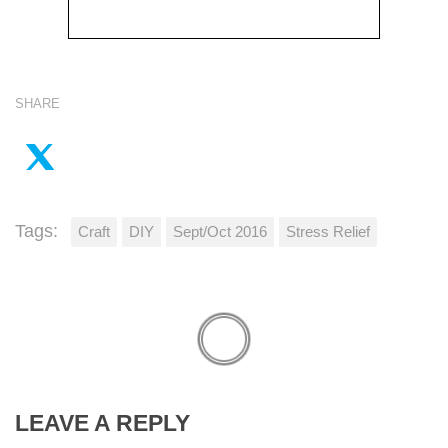
SHARE
Tags:
Craft
DIY
Sept/Oct 2016
Stress Relief
LEAVE A REPLY