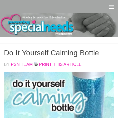
Skip to content
Do It Yourself Calming Bottle
BY
PSN TEAM
PRINT THIS ARTICLE