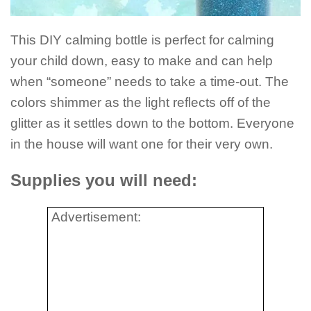
This DIY calming bottle is perfect for calming
your child down, easy to make and can help
when “someone” needs to take a time-out. The
colors shimmer as the light reflects off of the
glitter as it settles down to the bottom. Everyone
in the house will want one for their very own.
Supplies you will need:
Advertisement: