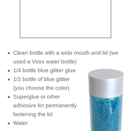
Clean bottle with a wide mouth and lid (we
used a Voss water
bottle)
1/4 bottle blue glitter glue
1/2 bottle of blue glitter
(you choose the color)
Superglue or other
adhesive for permanently
fastening the lid
Water