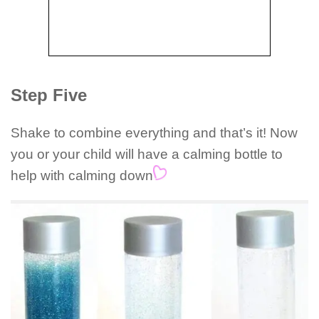
Step Five
Shake to combine everything and that’s it! Now
you or your child will have a calming bottle to
help with calming down