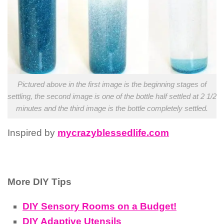
Pictured above in the first image is the beginning stages of
settling, the second image is one of the bottle half settled at 2 1/2
minutes and the third image is the bottle completely settled.
Inspired by
mycrazyblessedlife.com
More DIY Tips
DIY Sensory Rooms on a Budget!
DIY Adaptive Utensils