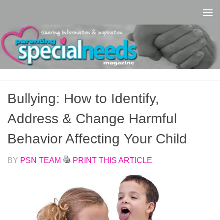
Skip to content
Bullying: How to Identify,
Address & Change Harmful
Behavior Affecting Your Child
BY
PSN TEAM
PRINT THIS ARTICLE