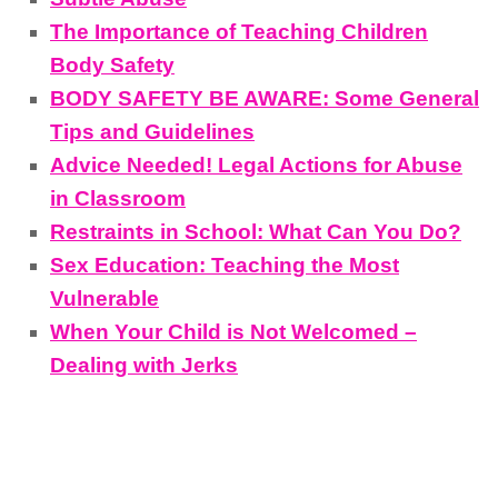
The Importance of Teaching Children
Body Safety
BODY SAFETY BE AWARE: Some General
Tips and Guidelines
Advice Needed! Legal Actions for Abuse
in Classroom
Restraints in School: What Can You Do?
Sex Education: Teaching the Most
Vulnerable
When Your Child is Not Welcomed –
Dealing with Jerks