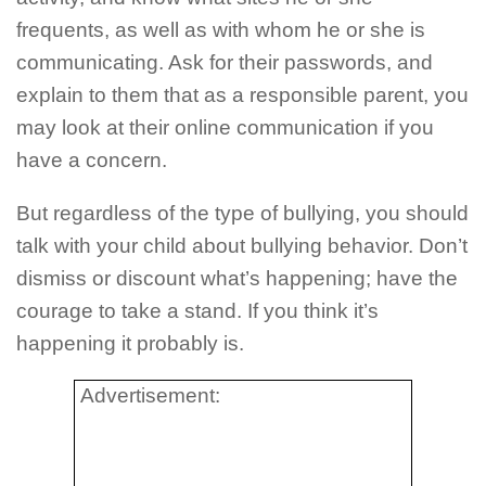
frequents, as well as with whom he or she is
communicating. Ask for their passwords, and
explain to them that as a responsible parent, you
may look at their online communication if you
have a concern.
But regardless of the type of bullying, you should
talk with your child about bullying behavior. Don’t
dismiss or discount what’s happening; have the
courage to take a stand. If you think it’s
happening it probably is.
Advertisement: