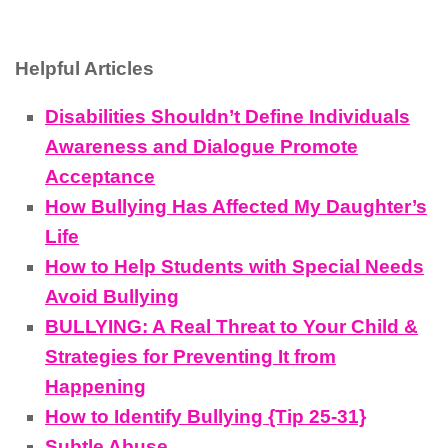
Helpful Articles
Disabilities Shouldn’t Define Individuals
Awareness and Dialogue Promote
Acceptance
How Bullying Has Affected My Daughter’s
Life
How to Help Students with Special Needs
Avoid Bullying
BULLYING: A Real Threat to Your Child &
Strategies for Preventing It from
Happening
How to Identify Bullying {Tip 25-31}
Subtle Abuse