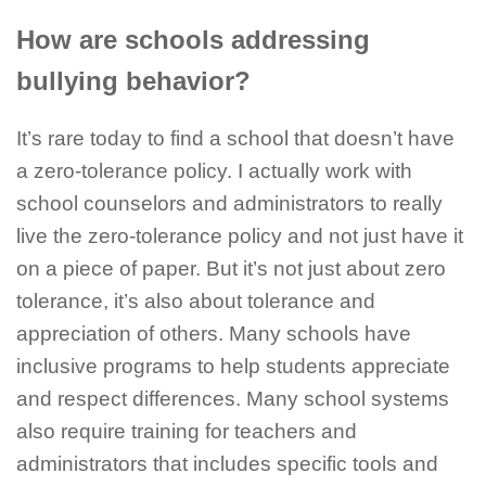
How are schools addressing
bullying behavior?
It’s rare today to find a school that doesn’t have
a zero-tolerance policy. I actually work with
school counselors and administrators to really
live the zero-tolerance policy and not just have it
on a piece of paper. But it’s not just about zero
tolerance, it’s also about tolerance and
appreciation of others. Many schools have
inclusive programs to help students appreciate
and respect differences. Many school systems
also require training for teachers and
administrators that includes specific tools and