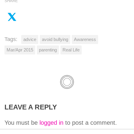
SHARE
Tags:
advice
avoid bullying
Awareness
Mar/Apr 2015
parenting
Real Life
LEAVE A REPLY
You must be
logged in
to post a comment.