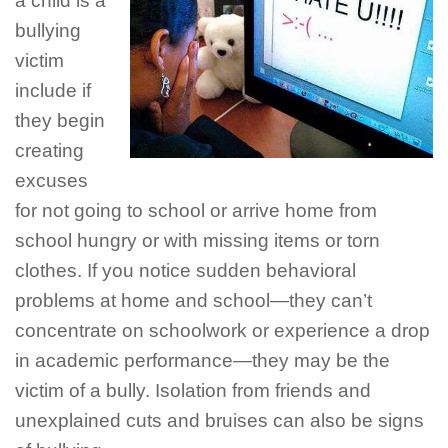
a child is a
bullying
victim
include if
they begin
creating
excuses
for not going to school or arrive home from
school hungry or with missing items or torn
clothes. If you notice sudden behavioral
problems at home and school—they can’t
concentrate on schoolwork or experience a drop
in academic performance—they may be the
victim of a bully. Isolation from friends and
unexplained cuts and bruises can also be signs