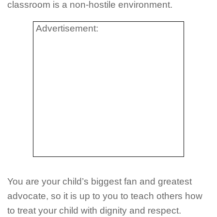
classroom is a non-hostile environment.
Advertisement:
You are your child’s biggest fan and greatest
advocate, so it is up to you to teach others how
to treat your child with dignity and respect.