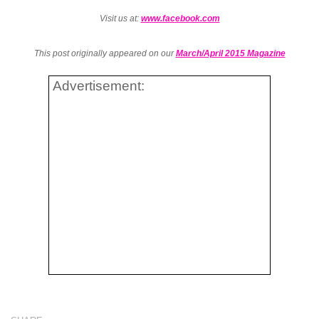
Visit us at:
www.facebook.com
This post originally appeared on our
March/April 2015 Magazine
Advertisement: