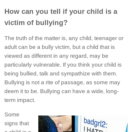
How can you tell if your child is a
victim of bullying?
The truth of the matter is, any child, teenager or
adult can be a bully victim, but a child that is
viewed as different in any regard, may be
particularly vulnerable. If you think your child is
being bullied, talk and sympathize with them.
Bullying is not a rite of passage, as some may
deem it to be. Bullying can have a wide, long-
term impact.
Some
signs that