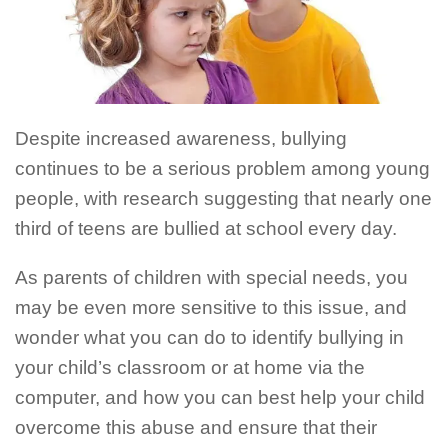
Despite increased awareness, bullying
continues to be a serious problem among young
people, with research suggesting that nearly one
third of teens are bullied at school every day.
As parents of children with special needs, you
may be even more sensitive to this issue, and
wonder what you can do to identify bullying in
your child’s classroom or at home via the
computer, and how you can best help your child
overcome this abuse and ensure that their