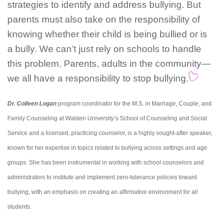
strategies to identify and address bullying. But
parents must also take on the responsibility of
knowing whether their child is being bullied or is
a bully. We can’t just rely on schools to handle
this problem. Parents, adults in the community—
we all have a responsibility to stop bullying.
Dr. Colleen Logan
program coordinator for the M.S. in Marriage, Couple, and
Family Counseling at Walden University’s School of Counseling and Social
Service and a licensed, practicing counselor, is a highly sought-after speaker,
known for her expertise in topics related to bullying across settings and age
groups. She has been instrumental in working with school counselors and
administrators to institute and implement zero-tolerance policies toward
bullying, with an emphasis on creating an affirmative environment for all
students.