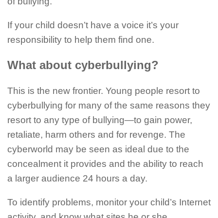
of bullying.
If your child doesn’t have a voice it’s your
responsibility to help them find one.
What about cyberbullying?
This is the new frontier. Young people resort to
cyberbullying for many of the same reasons they
resort to any type of bullying—to gain power,
retaliate, harm others and for revenge. The
cyberworld may be seen as ideal due to the
concealment it provides and the ability to reach
a larger audience 24 hours a day.
To identify problems, monitor your child’s Internet
activity, and know what sites he or she