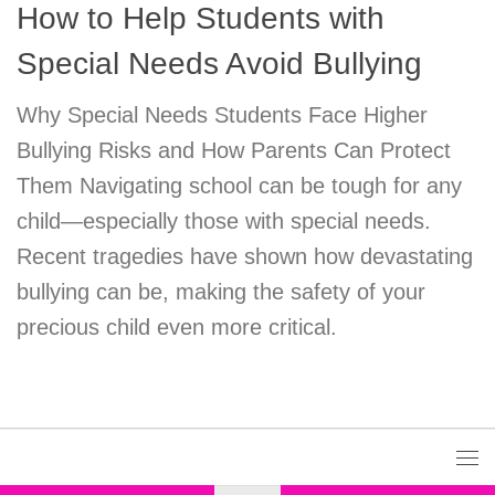
How to Help Students with
Special Needs Avoid Bullying
Why Special Needs Students Face Higher
Bullying Risks and How Parents Can Protect
Them Navigating school can be tough for any
child—especially those with special needs.
Recent tragedies have shown how devastating
bullying can be, making the safety of your
precious child even more critical.