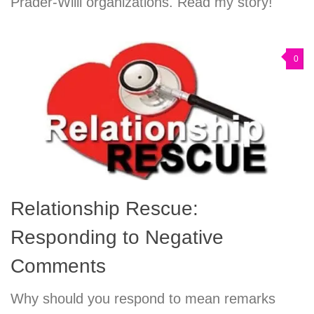
Prader-Willi organizations. Read my story!
0
Relationship Rescue:
Responding to Negative
Comments
Why should you respond to mean remarks