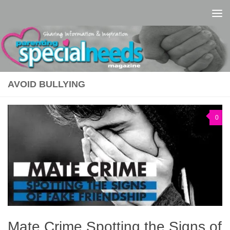
Skip to content
AVOID BULLYING
0
Mate Crime Spotting the Signs of