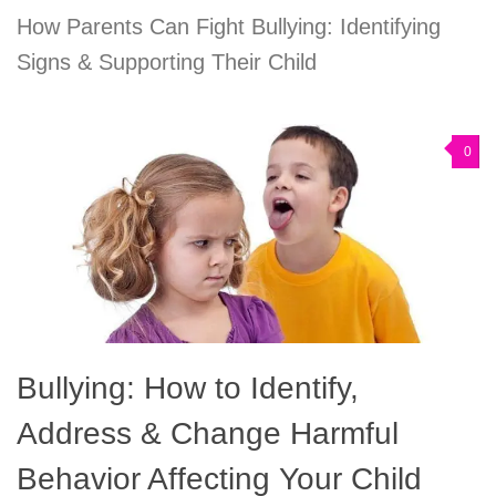
How Parents Can Fight Bullying: Identifying
Signs & Supporting Their Child
0
Bullying: How to Identify,
Address & Change Harmful
Behavior Affecting Your Child