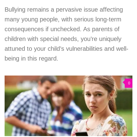
Bullying remains a pervasive issue affecting
many young people, with serious long-term
consequences if unchecked. As parents of
children with special needs, you’re uniquely
attuned to your child’s vulnerabilities and well-
being in this regard.
0