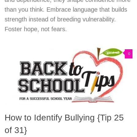
than you think. Embrace language that builds
strength instead of breeding vulnerability.
Foster hope, not fears.
0
How to Identify Bullying {Tip 25
of 31}