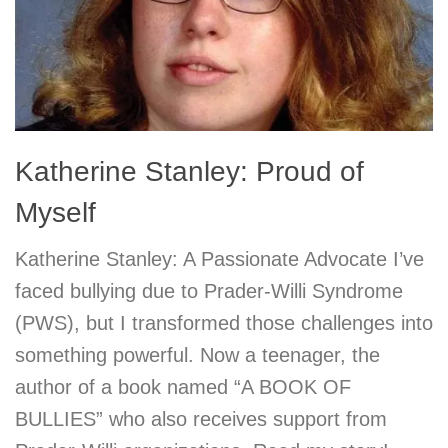
Katherine Stanley: Proud of
Myself
Katherine Stanley: A Passionate Advocate I’ve
faced bullying due to Prader-Willi Syndrome
(PWS), but I transformed those challenges into
something powerful. Now a teenager, the
author of a book named “A BOOK OF
BULLIES” who also receives support from