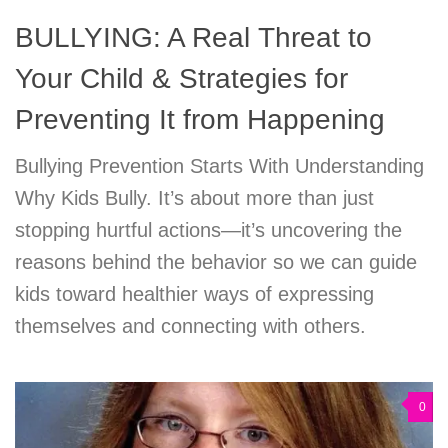
BULLYING: A Real Threat to
Your Child & Strategies for
Preventing It from Happening
Bullying Prevention Starts With Understanding
Why Kids Bully. It’s about more than just
stopping hurtful actions—it’s uncovering the
reasons behind the behavior so we can guide
kids toward healthier ways of expressing
themselves and connecting with others.
0