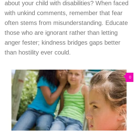
about your child with disabilities? When faced
with unkind comments, remember that fear
often stems from misunderstanding. Educate
those who are ignorant rather than letting
anger fester; kindness bridges gaps better
than hostility ever could.
0