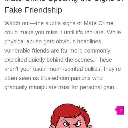
Fake Friendship
Watch out—the subtle signs of Mate Crime
could make you miss it until it’s too late. While
physical abuse gets obvious headlines,
vulnerable friends are far more commonly
exploited quietly behind the scenes. These
aren’t your usual mean-spirited bullies; they’re
often seen as trusted companions who
gradually manipulate trust for personal gain.
0