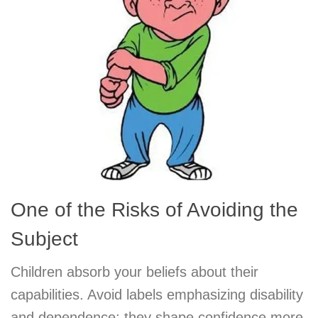
One of the Risks of Avoiding the
Subject
Children absorb your beliefs about their
capabilities. Avoid labels emphasizing disability
and dependence; they shape confidence more