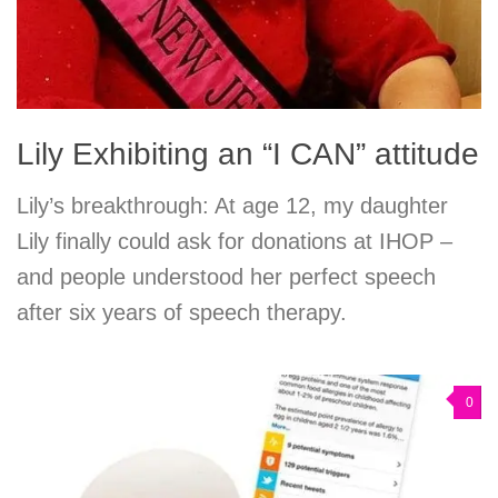
Lily Exhibiting an “I CAN” attitude
Lily’s breakthrough: At age 12, my daughter
Lily finally could ask for donations at IHOP –
and people understood her perfect speech
after six years of speech therapy.
0