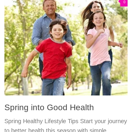
0
Spring into Good Health
Spring Healthy Lifestyle Tips Start your journey
to better health this season with simple