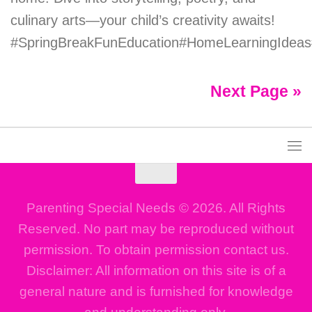
culinary arts—your child’s creativity awaits!
#SpringBreakFunEducation#HomeLearningIdeas#
Next Page »
Parenting Special Needs © 2026. All Rights
Reserved. No part may be reproduced without
permission. To obtain permission contact us.
Disclaimer: All information on this site is of a
general nature and is furnished for knowledge