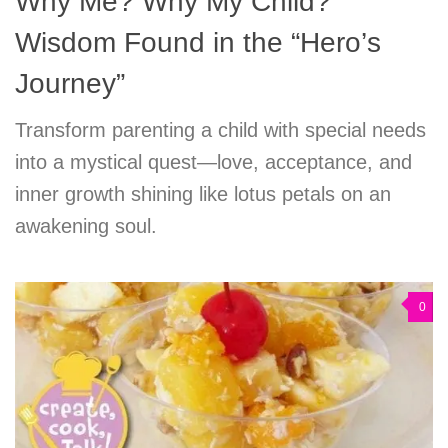
Why Me? Why My Child?
Wisdom Found in the “Hero’s
Journey”
Transform parenting a child with special needs
into a mystical quest—love, acceptance, and
inner growth shining like lotus petals on an
awakening soul.
0