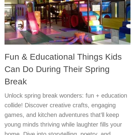
Fun & Educational Things Kids
Can Do During Their Spring
Break
Unlock spring break wonders: fun + education
collide! Discover creative crafts, engaging
games, and kitchen adventures that’ll keep
young minds thriving while laughter fills your
home. Dive into storytelling, poetry, and