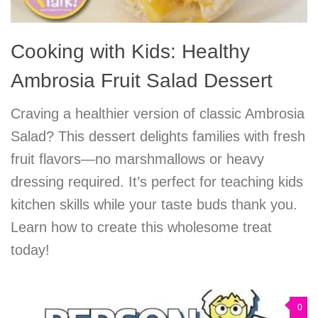
Cooking with Kids: Healthy
Ambrosia Fruit Salad Dessert
Craving a healthier version of classic Ambrosia
Salad? This dessert delights families with fresh
fruit flavors—no marshmallows or heavy
dressing required. It’s perfect for teaching kids
kitchen skills while your taste buds thank you.
Learn how to create this wholesome treat
today!
0