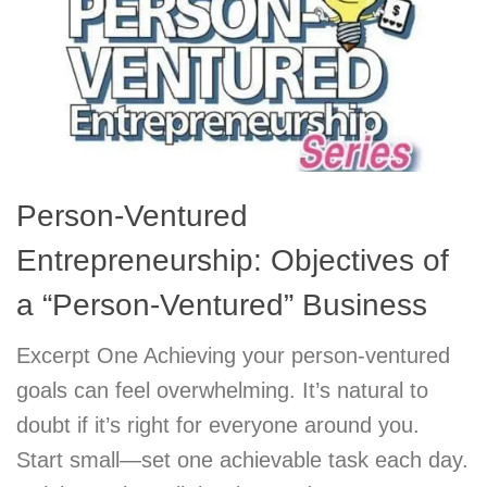
Person-Ventured
Entrepreneurship: Objectives of
a “Person-Ventured” Business
Excerpt One Achieving your person-ventured
goals can feel overwhelming. It’s natural to
doubt if it’s right for everyone around you.
Start small—set one achievable task each day.