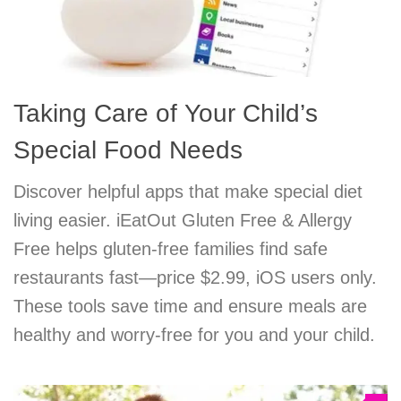
Taking Care of Your Child’s
Special Food Needs
Discover helpful apps that make special diet
living easier. iEatOut Gluten Free & Allergy
Free helps gluten-free families find safe
restaurants fast—price $2.99, iOS users only.
These tools save time and ensure meals are
healthy and worry-free for you and your child.