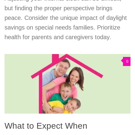
but finding the proper perspective brings
peace. Consider the unique impact of daylight
savings on special needs families. Prioritize
health for parents and caregivers today.
0
What to Expect When