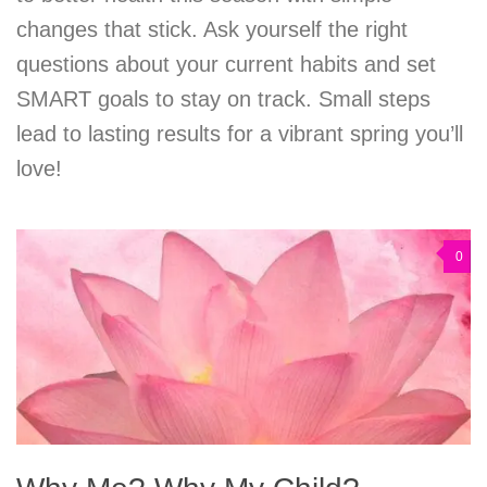
changes that stick. Ask yourself the right
questions about your current habits and set
SMART goals to stay on track. Small steps
lead to lasting results for a vibrant spring you’ll
love!
0