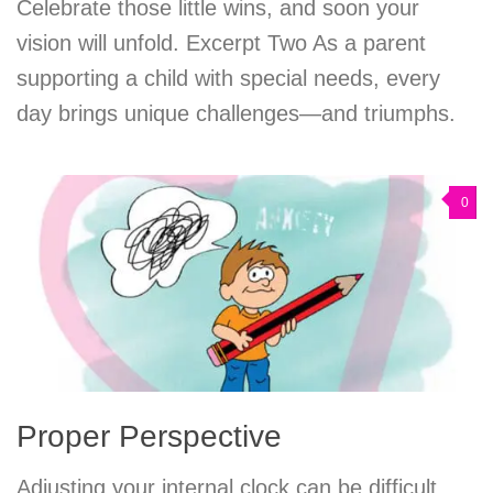
Celebrate those little wins, and soon your
vision will unfold. Excerpt Two As a parent
supporting a child with special needs, every
day brings unique challenges—and triumphs.
0
Proper Perspective
Adjusting your internal clock can be difficult,