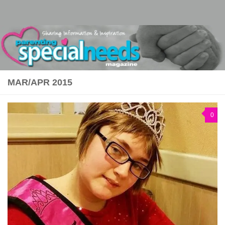
Skip to content
MAR/APR 2015
0