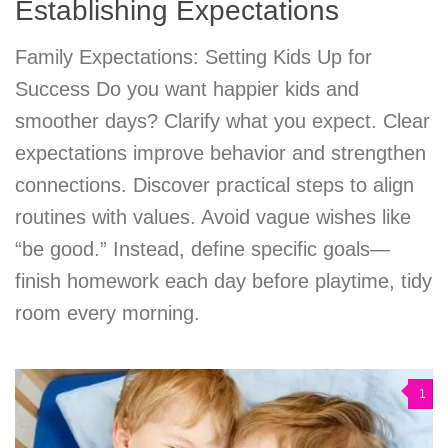
Establishing Expectations
Family Expectations: Setting Kids Up for
Success Do you want happier kids and
smoother days? Clarify what you expect. Clear
expectations improve behavior and strengthen
connections. Discover practical steps to align
routines with values. Avoid vague wishes like
“be good.” Instead, define specific goals—
finish homework each day before playtime, tidy
room every morning.
1