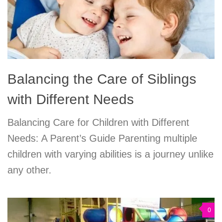
Balancing the Care of Siblings
with Different Needs
Balancing Care for Children with Different
Needs: A Parent’s Guide Parenting multiple
children with varying abilities is a journey unlike
any other.
0