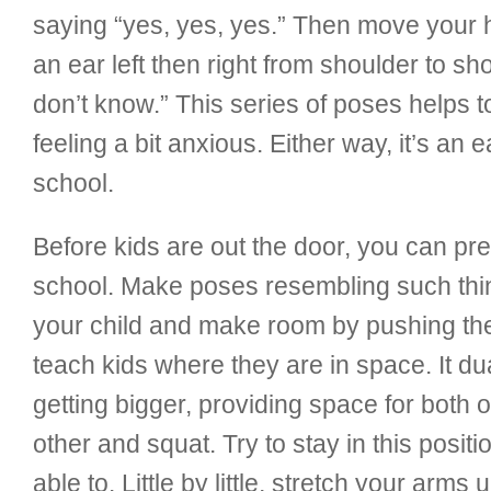
saying “yes, yes, yes.” Then move your h
an ear left then right from shoulder to 
don’t know.” This series of poses helps 
feeling a bit anxious. Either way, it’s an 
school.
Before kids are out the door, you can pre
school. Make poses resembling such thing
your child and make room by pushing t
teach kids where they are in space. It du
getting bigger, providing space for both o
other and squat. Try to stay in this posit
able to. Little by little, stretch your arms 