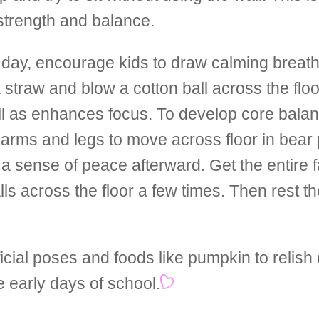
strength and balance.
 day, encourage kids to draw calming breath
a straw and blow a cotton ball across the floo
ll as enhances focus. To develop core bala
ir arms and legs to move across floor in bear
a sense of peace afterward. Get the entire 
s across the floor a few times. Then rest th
cial poses and foods like pumpkin to relish
e early days of school.