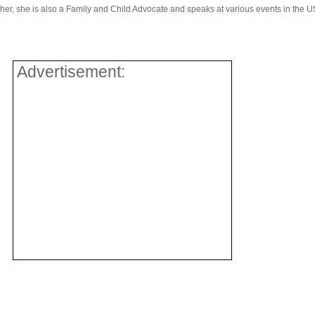
r, she is also a Family and Child Advocate and speaks at various events in the U
Advertisement: