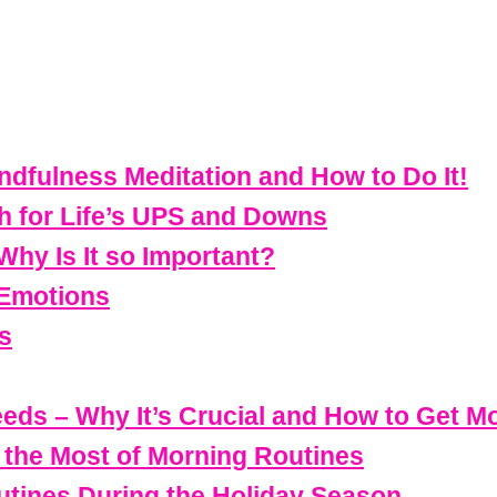
dfulness Meditation and How to Do It!
h for Life’s UPS and Downs
Why Is It so Important?
 Emotions
s
eeds – Why It’s Crucial and How to Get Mor
g the Most of Morning Routines
utines During the Holiday Season