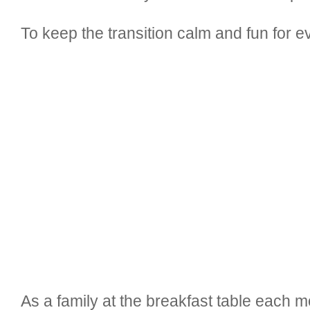
To keep the transition calm and fun for 
As a family at the breakfast table each 