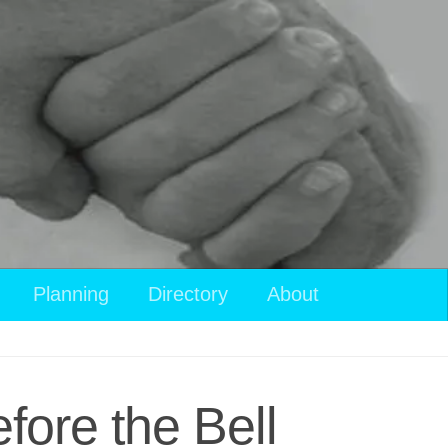
Planning
Directory
About
fore the Bell