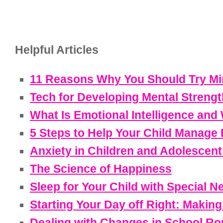
Helpful Articles
11 Reasons Why You Should Try Min
Tech for Developing Mental Strengt
What Is Emotional Intelligence and 
5 Steps to Help Your Child Manage
Anxiety in Children and Adolescent
The Science of Happiness
Sleep for Your Child with Special N
Starting Your Day off Right: Makin
Dealing with Changes in School Ro