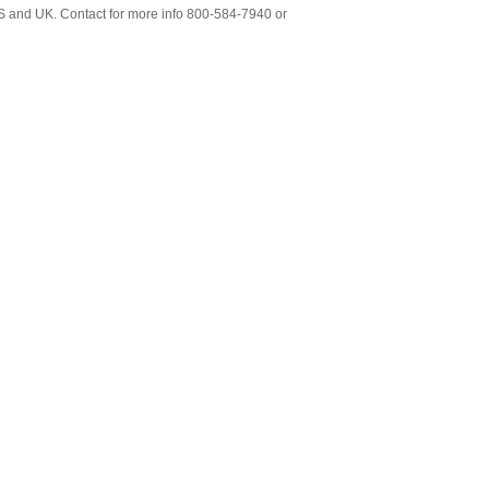
S and UK. Contact for more info 800-584-7940 or