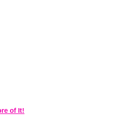
e of It!