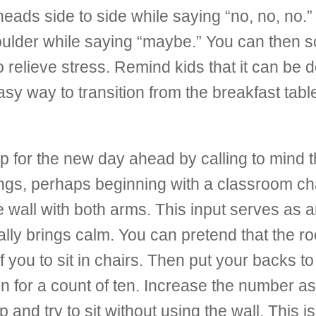
eads side to side while saying “no, no, no.”
shoulder while saying “maybe.” You can then 
to relieve stress. Remind kids that it can b
easy way to transition from the breakfast table
p for the new day ahead by calling to mind t
s, perhaps beginning with a classroom chair
he
wall with both arms. This input serves as a
ally brings calm. You can pretend that the r
f you to sit in chairs. Then put your backs t
ion for a count of ten. Increase the number a
up and try to sit without using the wall. This is