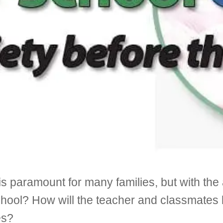
 is paramount for many families, but with th
chool? How will the teacher and classmates 
es?