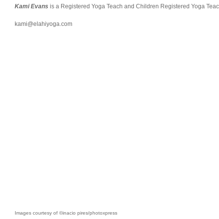
Kami Evans
is a Registered Yoga Teach and Children Registered Yoga Teache
kami@elahiyoga.com
Images courtesy of ©inacio pires/photoxpress