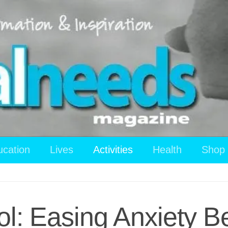
ucation
Lives
Activities
Health
Shop
l: Easing Anxiety Be