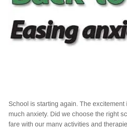
School is starting again. The excitement
much anxiety. Did we choose the right s
fare with our many activities and therapi