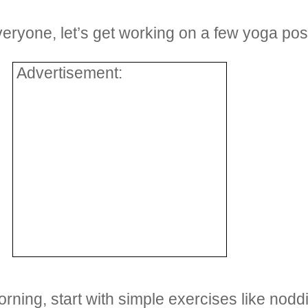
everyone, let’s get working on a few yoga po
Advertisement:
morning, start with simple exercises like no