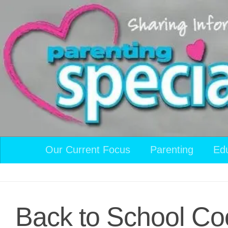
Skip to content
Our Current Focus
Parenting
Ed
Back to School Coo