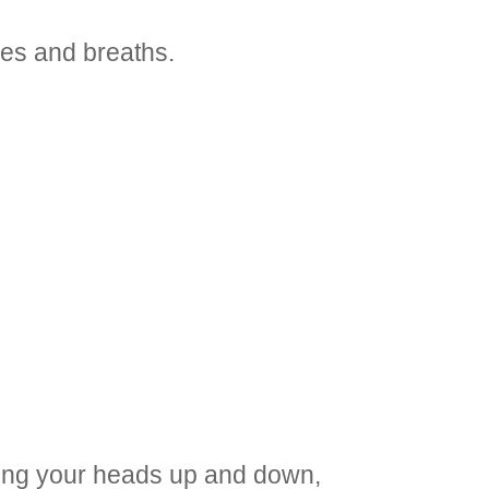
ses and breaths.
dding your heads up and down,