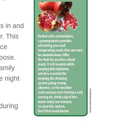
s in and
r. This
nce
 pose.
family
e night
 during