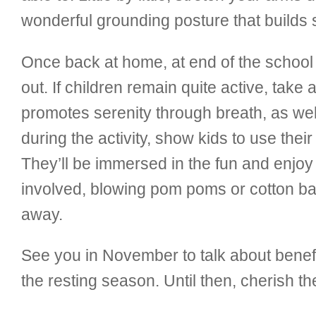
wonderful grounding posture that builds 
Once back at home, at end of the school
out. If children remain quite active, take 
promotes serenity through breath, as we
during the activity, show kids to use the
They’ll be immersed in the fun and enjoy 
involved, blowing pom poms or cotton ball
away.
See you in November to talk about benefi
the resting season. Until then, cherish th