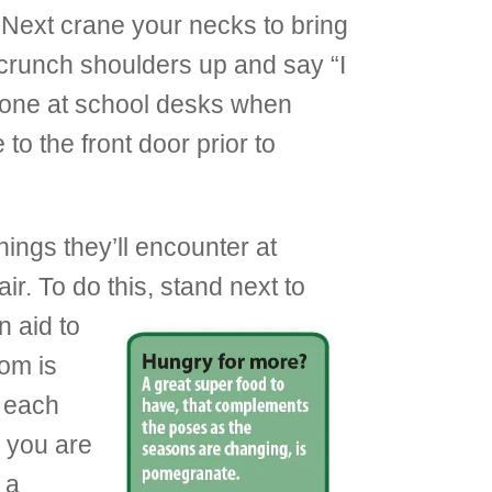
 Next crane your necks to bring
scrunch shoulders up and say “I
e done at school desks when
 to the front door prior to
hings they’ll encounter at
. To do this, stand next to
n aid to
oom is
o each
s you are
 a