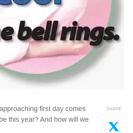
e approaching first day comes
SHARE
be this year? And how will we