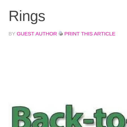
Rings
BY
GUEST AUTHOR
PRINT THIS ARTICLE