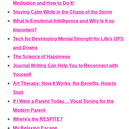
Meditation and How to Do It!
Staying Calm While in the Chaos of the Storm
What Is Emotional Intelligence and Why Is It so
Important?
Tech for Developing Mental Strength for Life’s UPS
and Downs
The Science of Happiness
Journal Writing Can Help You to Reconnect with
Yourself
Art Therapy: How It Works, the Benefits, How to
Start
If I Were a Parent Today… Vocal Toning for the
Modern Parent
Where’s the RESPITE?
My Relaxing Escape