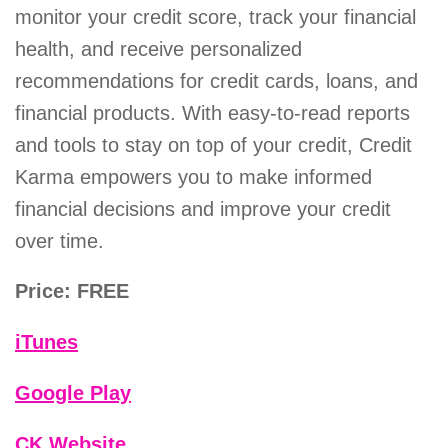
monitor your credit score, track your financial
health, and receive personalized
recommendations for credit cards, loans, and
financial products. With easy-to-read reports
and tools to stay on top of your credit, Credit
Karma empowers you to make informed
financial decisions and improve your credit
over time.
Price: FREE
iTunes
Google Play
CK Website