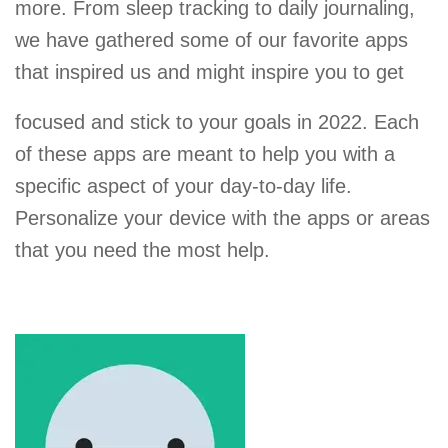
more. From sleep tracking to daily journaling,
we have gathered some of our favorite apps
that inspired us and might inspire you to get
focused and stick to your goals in 2022. Each
of these apps are meant to help you with a
specific aspect of your day-to-day life.
Personalize your device with the apps or areas
that you need the most help.