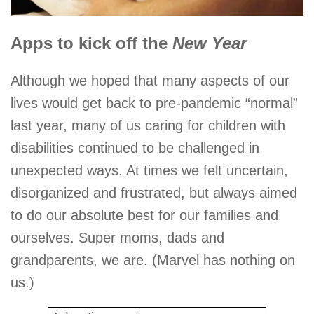
Apps to kick off the
New Year
Although we hoped that many aspects of our
lives would get back to pre-pandemic “normal”
last year, many of us caring for children with
disabilities continued to be challenged in
unexpected ways. At times we felt uncertain,
disorganized and frustrated, but always aimed
to do our absolute best for our families and
ourselves. Super moms, dads and
grandparents, we are. (Marvel has nothing on
us.)