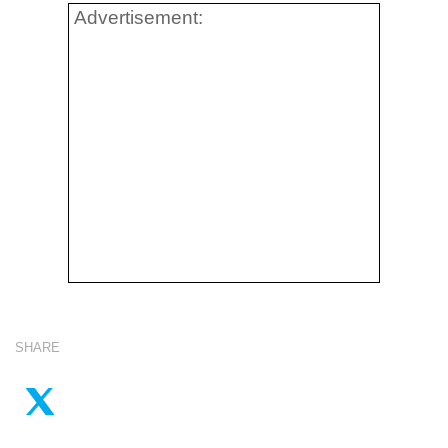
Advertisement:
SHARE