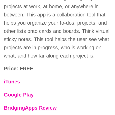
projects at work, at home, or anywhere in
between. This app is a collaboration tool that
helps you organize your to-dos, projects, and
other lists onto cards and boards. Think virtual
sticky notes. This tool helps the user see what
projects are in progress, who is working on
what, and how far along each project is.
Price: FREE
iTunes
Google Play
BridgingApps Review