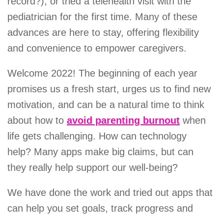
record?), or tried a telehealth visit with the
pediatrician for the first time. Many of these
advances are here to stay, offering flexibility
and convenience to empower caregivers.
Welcome 2022! The beginning of each year
promises us a fresh start, urges us to find new
motivation, and can be a natural time to think
about how to
avoid parenting burnout
when
life gets challenging. How can technology
help? Many apps make big claims, but can
they really help support our well-being?
We have done the work and tried out apps that
can help you set goals, track progress and