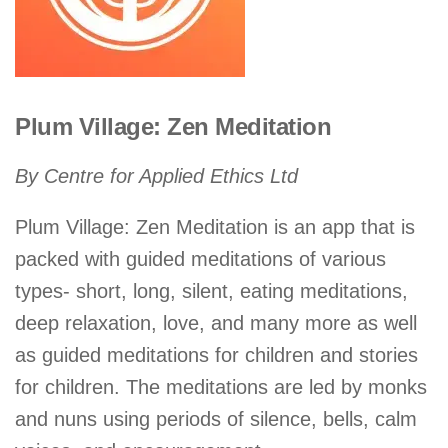
Plum Village: Zen Meditation
By Centre for Applied Ethics Ltd
Plum Village: Zen Meditation is an app that is
packed with guided meditations of various
types- short, long, silent, eating meditations,
deep relaxation, love, and many more as well
as guided meditations for children and stories
for children. The meditations are led by monks
and nuns using periods of silence, bells, calm