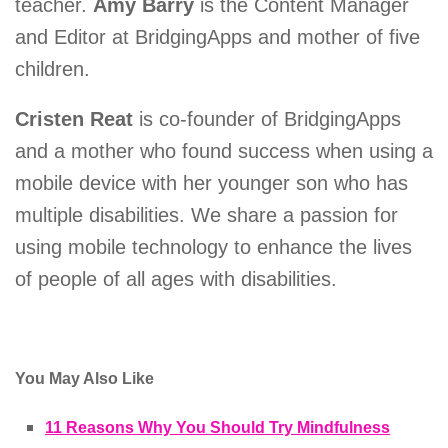
teacher.
Amy Barry
is the Content Manager
and Editor at BridgingApps and mother of five
children.
Cristen Reat
is co-founder of BridgingApps
and a mother who found success when using a
mobile device with her younger son who has
multiple disabilities. We share a passion for
using mobile technology to enhance the lives
of people of all ages with disabilities.
You May Also Like
11 Reasons Why You Should Try Mindfulness