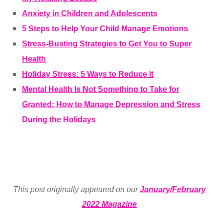
Anxiety in Children and Adolescents
5 Steps to Help Your Child Manage Emotions
Stress-Busting Strategies to Get You to Super
Health
Holiday Stress: 5 Ways to Reduce It
Mental Health Is Not Something to Take for
Granted: How to Manage Depression and Stress
During the Holidays
This post originally appeared on our
January/February
2022 Magazine