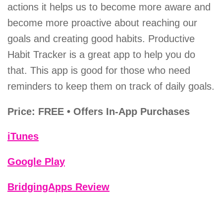
actions it helps us to become more aware and
become more proactive about reaching our
goals and creating good habits. Productive
Habit Tracker is a great app to help you do
that. This app is good for those who need
reminders to keep them on track of daily goals.
Price: FREE • Offers In-App Purchases
iTunes
Google Play
BridgingApps Review