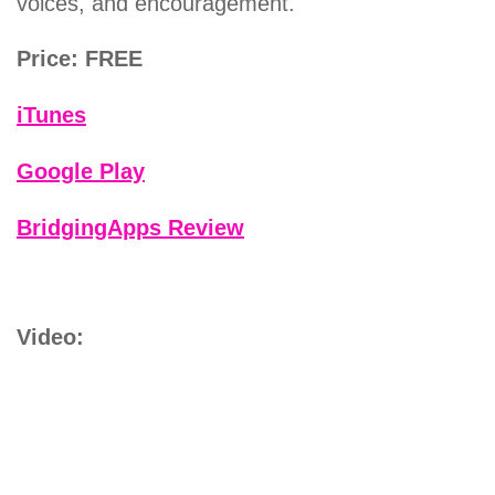
voices, and encouragement.
Price: FREE
iTunes
Google Play
BridgingApps Review
Video: