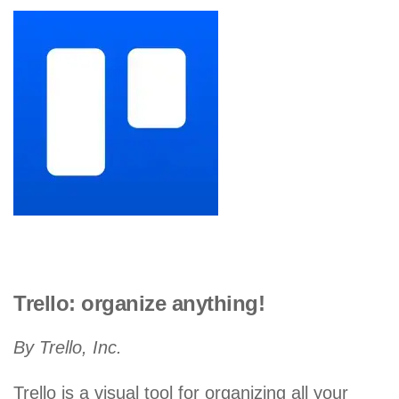
Trello: organize anything!
By Trello, Inc.
Trello is a visual tool for organizing all your