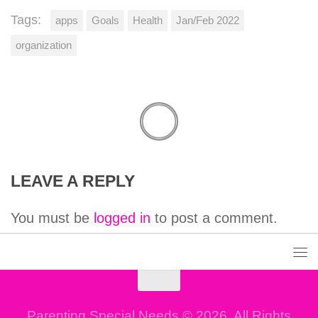
Tags:
apps
Goals
Health
Jan/Feb 2022
organization
LEAVE A REPLY
You must be
logged in
to post a comment.
Parenting Special Needs © 2026. All Rights