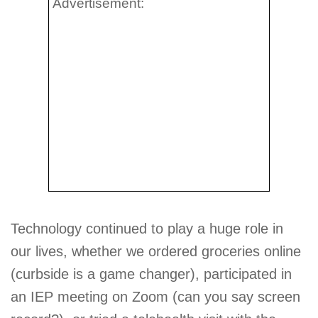
Advertisement:
Technology continued to play a huge role in
our lives, whether we ordered groceries online
(curbside is a game changer), participated in
an IEP meeting on Zoom (can you say screen