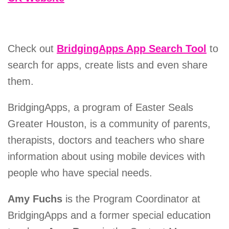
Check out
BridgingApps App Search Tool
to
search for apps, create lists and even share
them.
BridgingApps, a program of Easter Seals
Greater Houston, is a community of parents,
therapists, doctors and teachers who share
information about using mobile devices with
people who have special needs.
Amy Fuchs
is the Program Coordinator at
BridgingApps and a former special education