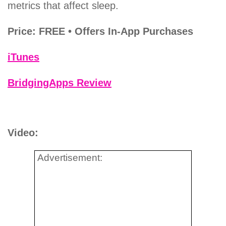
metrics that affect sleep.
Price: FREE • Offers In-App Purchases
iTunes
BridgingApps Review
Video:
Advertisement: