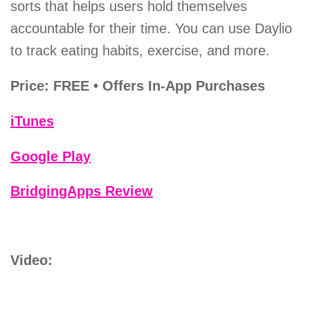
sorts that helps users hold themselves
accountable for their time. You can use Daylio
to track eating habits, exercise, and more.
Price: FREE • Offers In-App Purchases
iTunes
Google Play
BridgingApps Review
Video: