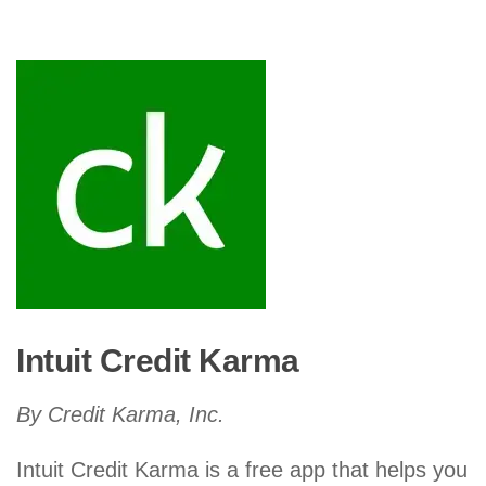
Intuit Credit Karma
By Credit Karma, Inc.
Intuit Credit Karma is a free app that helps you