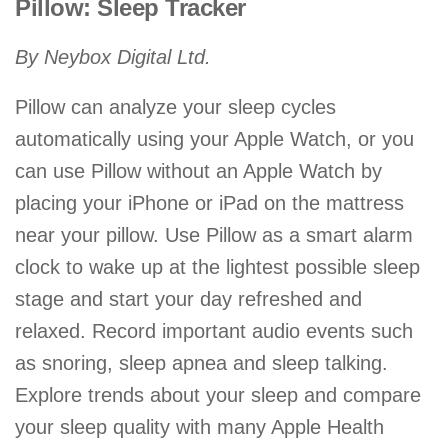
Pillow: Sleep Tracker
By Neybox Digital Ltd.
Pillow can analyze your sleep cycles
automatically using your Apple Watch, or you
can use Pillow without an Apple Watch by
placing your iPhone or iPad on the mattress
near your pillow. Use Pillow as a smart alarm
clock to wake up at the lightest possible sleep
stage and start your day refreshed and
relaxed. Record important audio events such
as snoring, sleep apnea and sleep talking.
Explore trends about your sleep and compare
your sleep quality with many Apple Health