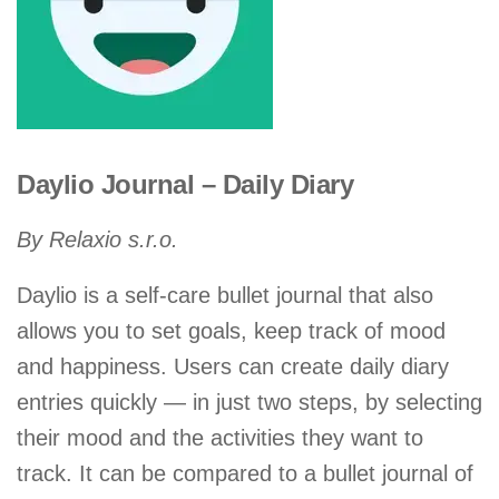
Daylio Journal – Daily Diary
By Relaxio s.r.o.
Daylio is a self-care bullet journal that also
allows you to set goals, keep track of mood
and happiness. Users can create daily diary
entries quickly — in just two steps, by selecting
their mood and the activities they want to
track. It can be compared to a bullet journal of