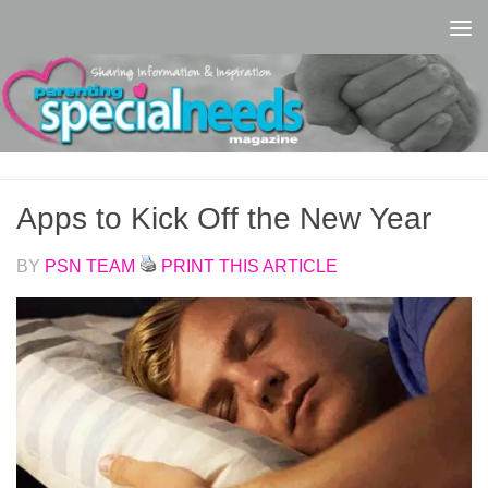
Skip to content
Apps to Kick Off the New Year
BY
PSN TEAM
PRINT THIS ARTICLE