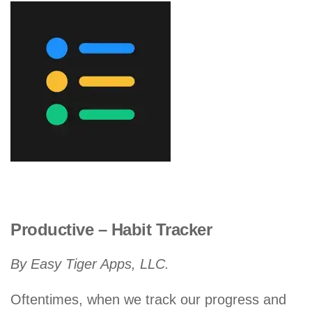
Productive – Habit Tracker
By Easy Tiger Apps, LLC.
Oftentimes, when we track our progress and