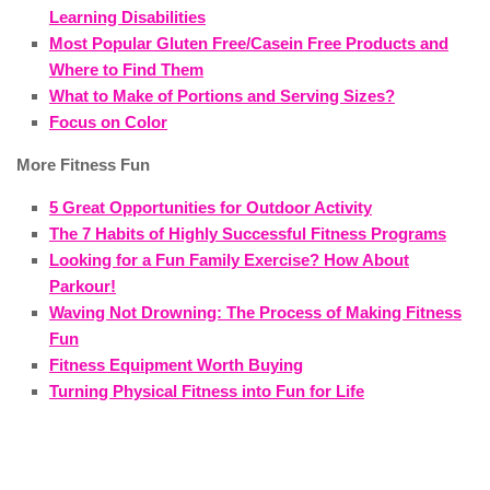
Learning Disabilities
Most Popular Gluten Free/Casein Free Products and
Where to Find Them
What to Make of Portions and Serving Sizes?
Focus on Color
More Fitness Fun
5 Great Opportunities for Outdoor Activity
The 7 Habits of Highly Successful Fitness Programs
Looking for a Fun Family Exercise? How About
Parkour!
Waving Not Drowning: The Process of Making Fitness
Fun
Fitness Equipment Worth Buying
Turning Physical Fitness into Fun for Life