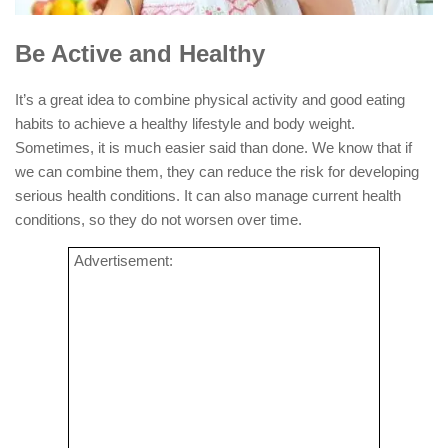
Be Active and Healthy
It’s a great idea to combine physical activity and good eating
habits to achieve a healthy lifestyle and body weight.
Sometimes, it is much easier said than done. We know that if
we can combine them, they can reduce the risk for developing
serious health conditions. It can also manage current health
conditions, so they do not worsen over time.
Advertisement: