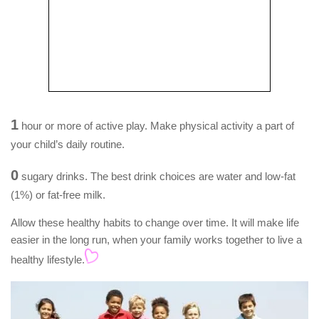
1
hour or more of active play. Make physical activity a part of
your child’s daily routine.
0
sugary drinks. The best drink choices are water and low-fat
(1%) or fat-free milk.
Allow these healthy habits to change over time. It will make life
easier in the long run, when your family works together to live a
healthy lifestyle.