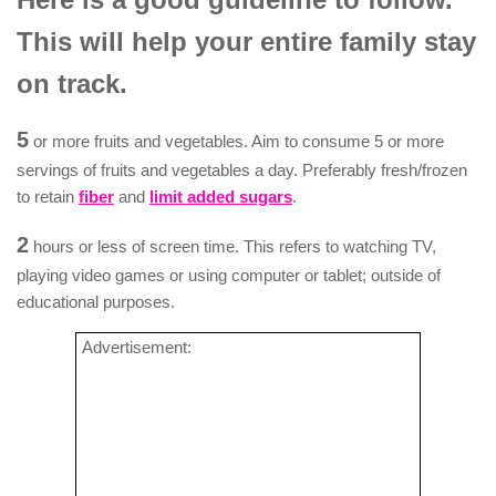
This will help your entire family stay
on track.
5
or more fruits and vegetables. Aim to consume 5 or more
servings of fruits and vegetables a day. Preferably fresh/frozen
to retain
fiber
and
limit added sugars
.
2
hours or less of screen time. This refers to watching TV,
playing video games or using computer or tablet; outside of
educational purposes.
Advertisement: