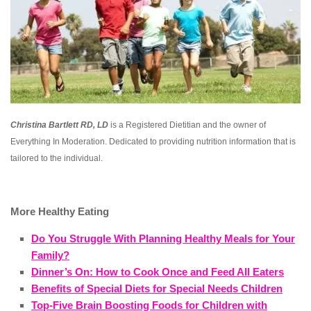
Christina Bartlett RD, LD
is a Registered Dietitian and the owner of
Everything In Moderation. Dedicated to providing nutrition information that is
tailored to the individual.
More Healthy Eating
Do You Struggle With Planning Healthy Meals for Your
Family?
Dinner’s On: How to Cook Once and Feed All Eaters
Benefits of Special Diets for Special Needs Children
Top-Five Brain Boosting Foods for Children with