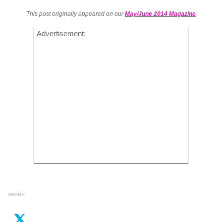
This post originally appeared on our
May/June 2014 Magazine
Advertisement:
SHARE