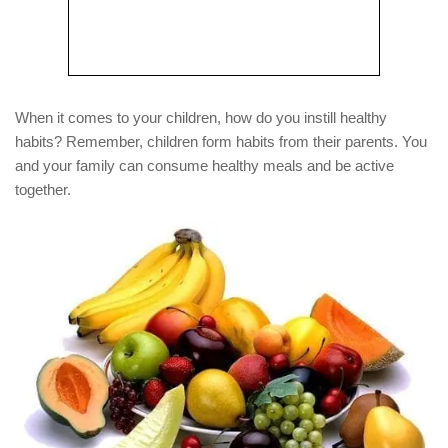
When it comes to your children, how do you instill healthy
habits? Remember, children form habits from their parents. You
and your family can consume healthy meals and be active
together.