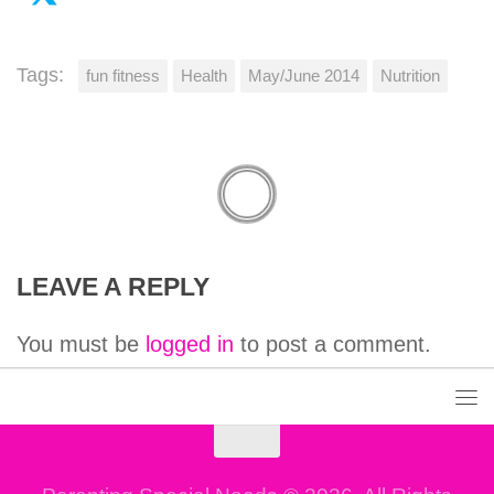
Tags:
fun fitness
Health
May/June 2014
Nutrition
LEAVE A REPLY
You must be
logged in
to post a comment.