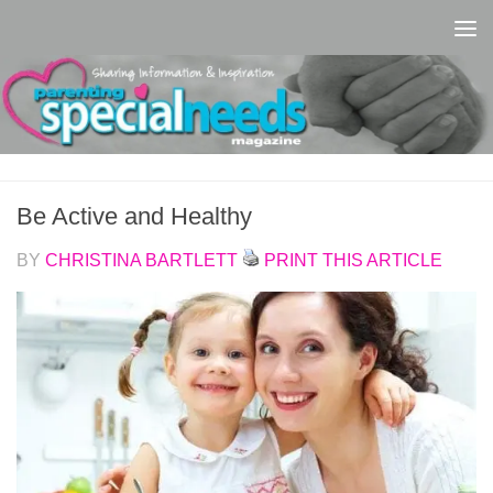
Skip to content
Be Active and Healthy
BY
CHRISTINA BARTLETT
PRINT THIS ARTICLE