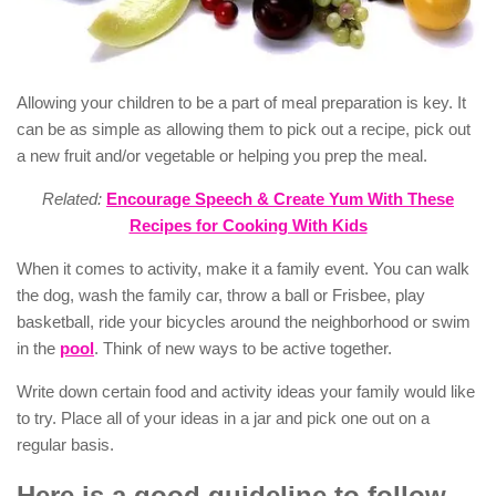
Allowing your children to be a part of meal preparation is key. It
can be as simple as allowing them to pick out a recipe, pick out
a new fruit and/or vegetable or helping you prep the meal.
Related:
Encourage Speech & Create Yum With These
Recipes for Cooking With Kids
When it comes to activity, make it a family event. You can walk
the dog, wash the family car, throw a ball or Frisbee, play
basketball, ride your bicycles around the neighborhood or swim
in the
pool
. Think of new ways to be active together.
Write down certain food and activity ideas your family would like
to try. Place all of your ideas in a jar and pick one out on a
regular basis.
Here is a good guideline to follow.