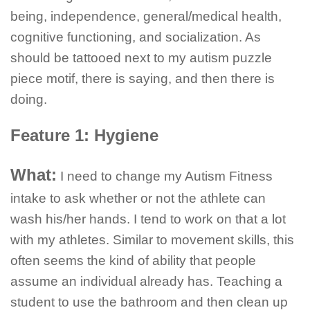
being, independence, general/medical health,
cognitive functioning, and socialization. As
should be tattooed next to my autism puzzle
piece motif, there is saying, and then there is
doing.
Feature 1: Hygiene
What:
I need to change my Autism Fitness
intake to ask whether or not the athlete can
wash his/her hands. I tend to work on that a lot
with my athletes. Similar to movement skills, this
often seems the kind of ability that people
assume an individual already has. Teaching a
student to use the bathroom and then clean up