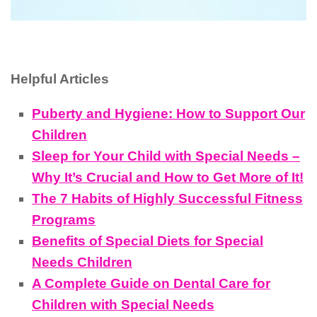
Helpful Articles
Puberty and Hygiene: How to Support Our
Children
Sleep for Your Child with Special Needs –
Why It’s Crucial and How to Get More of It!
The 7 Habits of Highly Successful Fitness
Programs
Benefits of Special Diets for Special
Needs Children
A Complete Guide on Dental Care for
Children with Special Needs