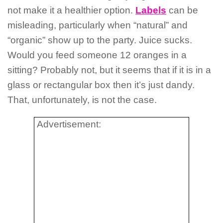
not make it a healthier option.
Labels
can be
misleading, particularly when “natural” and
“organic” show up to the party. Juice sucks.
Would you feed someone 12 oranges in a
sitting? Probably not, but it seems that if it is in a
glass or rectangular box then it’s just dandy.
That, unfortunately, is not the case.
Advertisement: