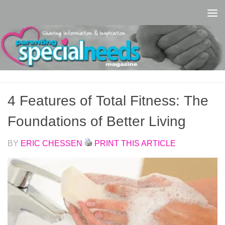
Skip to content
4 Features of Total Fitness: The
Foundations of Better Living
BY
ERIC CHESSEN
PRINT THIS ARTICLE