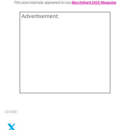
This post originally appeared on our
March/April 2015 Magazine
Advertisement:
SHARE