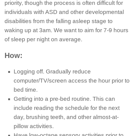
priority, though the process is often difficult for
individuals with ASD and other developmental
disabilities from the falling asleep stage to
waking up at 3am. We want to aim for 7-9 hours
of sleep per night on average.
How:
Logging off. Gradually reduce
computer/TV/screen access the hour prior to
bed time.
Getting into a pre-bed routine. This can
include reading the schedule for the next
day, brushing teeth, and other almost-at-
pillow activities.
Have low-octane sensory activities prior to