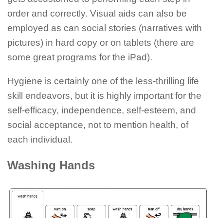
order and correctly. Visual aids can also be
employed as can social stories (narratives with
pictures) in hard copy or on tablets (there are
some great programs for the iPad).
Hygiene is certainly one of the less-thrilling life
skill endeavors, but it is highly important for the
self-efficacy, independence, self-esteem, and
social acceptance, not to mention health, of
each individual.
Washing Hands