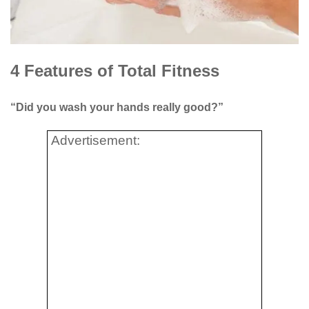
4 Features of Total Fitness
“Did you wash your hands really good?”
Advertisement: