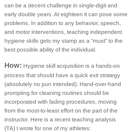
can be a decent challenge in single-digit and
early double years. At eighteen it can pose some
problems. In addition to any behavior, speech,
and motor interventions, teaching independent
hygiene skills gets my stamp as a “must” to the
best possible ability of the individual.
How:
Hygiene skill acquisition is a hands-on
process that should have a quick exit strategy
(absolutely no pun intended). Hand-over-hand
prompting for cleaning routines should be
incorporated with fading procedures, moving
from the most-to-least effort on the part of the
instructor. Here is a recent teaching analysis
(TA) I wrote for one of my athletes: