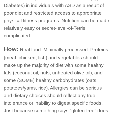
Diabetes) in individuals with ASD as a result of
poor diet and restricted access to appropriate
physical fitness programs. Nutrition can be made
relatively easy or secret-level-of-Tetris
complicated.
How:
Real food. Minimally processed. Proteins
(meat, chicken, fish) and vegetables should
make up the majority of diet with some healthy
fats (coconut oil, nuts, unheated olive oil), and
some (SOME) healthy carbohydrates (oats,
potatoes/yams, rice). Allergies can be serious
and dietary choices should reflect any true
intolerance or inability to digest specific foods.
Just because something says “gluten-free” does