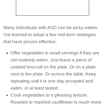
Many individuals with ASD can be picky eaters.
I’ve learned to adopt a few mid-term strategies
that have proven effective:
Offer vegetables in small servings if they are
not routinely eaten. Just leave a piece of
cooked broccoli on the plate. Or on a plate
next to the plate. Or across the table. Keep
repeating until it is one day accepted and
eaten, or at least tasted.
Cook vegetables to a pleasing texture.
Roasted or mashed cauliflower is much more