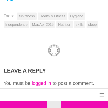
Tags:
fun fitness
Health & Fitness
Hygiene
Independence
Mar/Apr 2015
Nutrition
skills
sleep
LEAVE A REPLY
You must be
logged in
to post a comment.