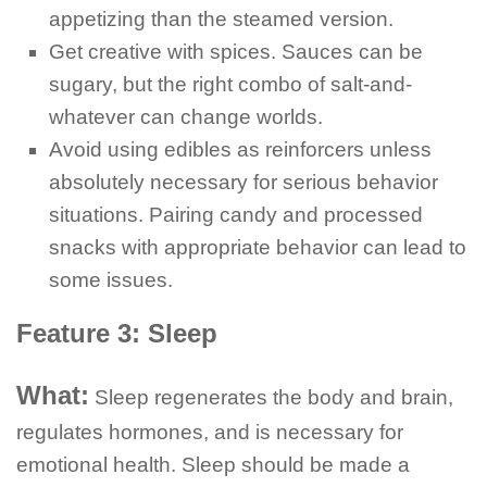
appetizing than the steamed version.
Get creative with spices. Sauces can be
sugary, but the right combo of salt-and-
whatever can change worlds.
Avoid using edibles as reinforcers unless
absolutely necessary for serious behavior
situations. Pairing candy and processed
snacks with appropriate behavior can lead to
some issues.
Feature 3: Sleep
What:
Sleep regenerates the body and brain,
regulates hormones, and is necessary for
emotional health. Sleep should be made a