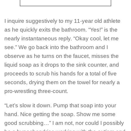
I inquire suggestively to my 11-year old athlete
as he quickly exits the bathroom. “Yes!” is the
nearly instantaneous reply. “Okay cool, let me
see.” We go back into the bathroom and I
observe as he turns on the faucet, misses the
liquid soap as it drops to the sink counter, and
proceeds to scrub his hands for a total of five
seconds, drying them on the towel for nearly a
pro-wrestling three-count.
“Let’s slow it down. Pump that soap into your
hand. Nice getting the soap. Show me some
good scrubbing…” I am not, nor could I possibly