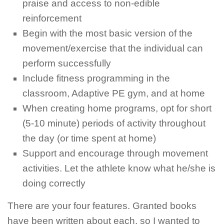
praise and access to non-edible
reinforcement
Begin with the most basic version of the
movement/exercise that the individual can
perform successfully
Include fitness programming in the
classroom, Adaptive PE gym, and at home
When creating home programs, opt for short
(5-10 minute) periods of activity throughout
the day (or time spent at home)
Support and encourage through movement
activities. Let the athlete know what he/she is
doing correctly
There are your four features. Granted books
have been written about each, so I wanted to