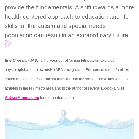
provide the fundamentals. A shift towards a more
health-centered approach to education and life
skills for the autism and special needs
population can result in an extraordinary future.
Eric Chessen, M.S.
, is the Founder of Autism Fitness. An exercise
physiologist with an extensive ABA background, Eric consults with families,
educators, and fitness professionals around the world. Eric works with his
athletes in the NY metro area and is the author of several E-books. Visit
AutismFitness.com
for more information.