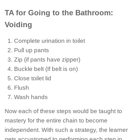
TA for Going to the Bathroom:
Voiding
Complete urination in toilet
Pull up pants
Zip (if pants have zipper)
Buckle belt (If belt is on)
Close toilet lid
Flush
Wash hands
Now each of these steps would be taught to
mastery for the entire chain to become
independent. With such a strategy, the learner
gets accustomed to performing each step in