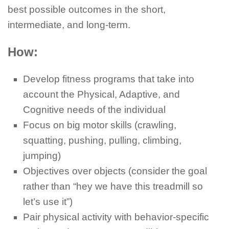
best possible outcomes in the short,
intermediate, and long-term.
How:
Develop fitness programs that take into
account the Physical, Adaptive, and
Cognitive needs of the individual
Focus on big motor skills (crawling,
squatting, pushing, pulling, climbing,
jumping)
Objectives over objects (consider the goal
rather than “hey we have this treadmill so
let’s use it”)
Pair physical activity with behavior-specific