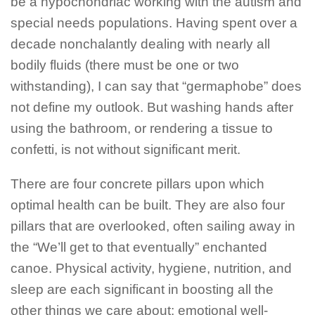
be a hypochondriac working with the autism and
special needs populations. Having spent over a
decade nonchalantly dealing with nearly all
bodily fluids (there must be one or two
withstanding), I can say that “germaphobe” does
not define my outlook. But washing hands after
using the bathroom, or rendering a tissue to
confetti, is not without significant merit.
There are four concrete pillars upon which
optimal health can be built. They are also four
pillars that are overlooked, often sailing away in
the “We’ll get to that eventually” enchanted
canoe. Physical activity, hygiene, nutrition, and
sleep are each significant in boosting all the
other things we care about; emotional well-