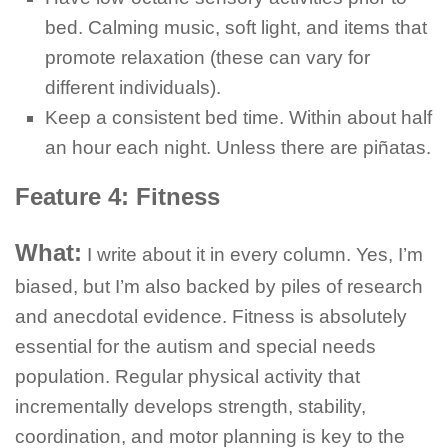
bed. Calming music, soft light, and items that
promote relaxation (these can vary for
different individuals).
Keep a consistent bed time. Within about half
an hour each night. Unless there are piñatas.
Feature 4: Fitness
What:
I write about it in every column. Yes, I’m
biased, but I’m also backed by piles of research
and anecdotal evidence. Fitness is absolutely
essential for the autism and special needs
population. Regular physical activity that
incrementally develops strength, stability,
coordination, and motor planning is key to the