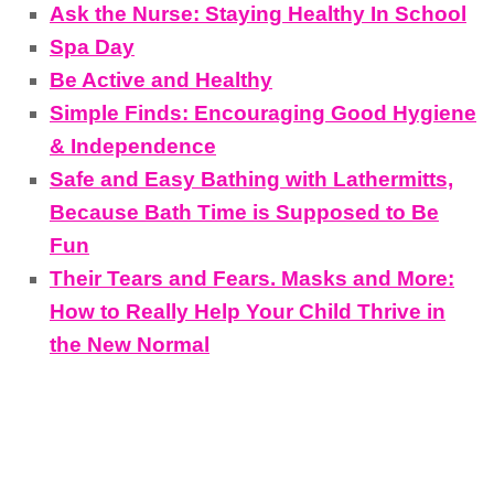
Ask the Nurse: Staying Healthy In School
Spa Day
Be Active and Healthy
Simple Finds: Encouraging Good Hygiene
& Independence
Safe and Easy Bathing with Lathermitts,
Because Bath Time is Supposed to Be
Fun
Their Tears and Fears. Masks and More:
How to Really Help Your Child Thrive in
the New Normal