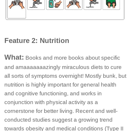
Feature 2: Nutrition
What:
Books and more books about specific
and amaaaaaaazingly miraculous diets to cure
all sorts of symptoms overnight! Mostly bunk, but
nutrition is highly important for general health
and cognitive functioning, and works in
conjunction with physical activity as a
cornerstone for better living. Recent and well-
conducted studies suggest a growing trend
towards obesity and medical conditions (Type II