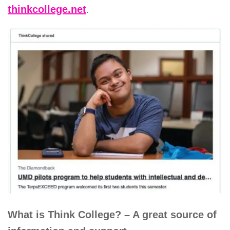
thinkcollege.net
.
What is Think College? – A great source of