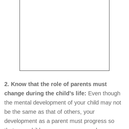
2. Know that the role of parents must
change during the child’s life:
Even though
the mental development of your child may not
be the same as that of others, your
development as a parent must progress so