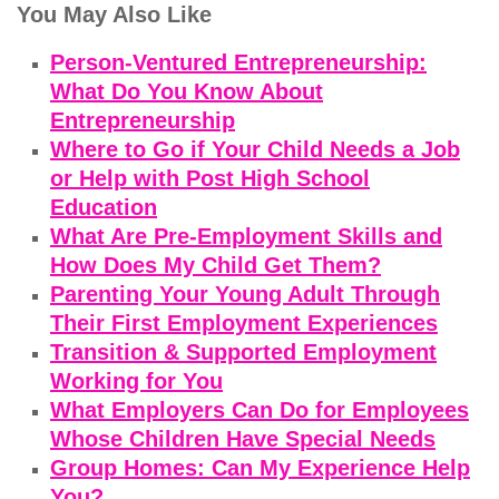
You May Also Like
Person-Ventured Entrepreneurship:
What Do You Know About
Entrepreneurship
Where to Go if Your Child Needs a Job
or Help with Post High School
Education
What Are Pre-Employment Skills and
How Does My Child Get Them?
Parenting Your Young Adult Through
Their First Employment Experiences
Transition & Supported Employment
Working for You
What Employers Can Do for Employees
Whose Children Have Special Needs
Group Homes: Can My Experience Help
You?