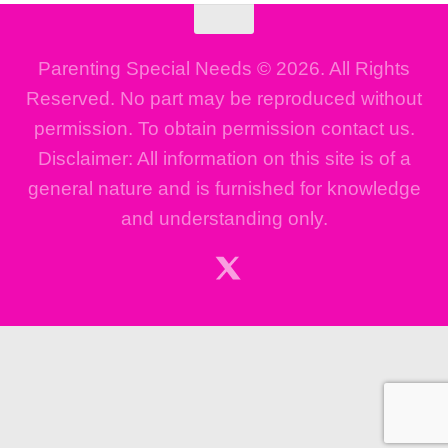
Parenting Special Needs © 2026. All Rights
Reserved. No part may be reproduced without
permission. To obtain permission contact us.
Disclaimer: All information on this site is of a
general nature and is furnished for knowledge
and understanding only.