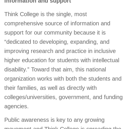
information and support
Think College is the single, most
comprehensive source of information and
support for our community because it is
“dedicated to developing, expanding, and
improving research and practice in inclusive
higher education for students with intellectual
disability.” Toward that aim, this national
organization works with both the students and
their families, as well as directly with
colleges/universities, government, and funding
agencies.
Public awareness is key to any growing