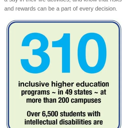
and rewards can be a part of every decision.