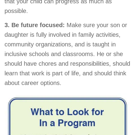
that your child can progress as much as
possible.
3. Be future focused:
Make sure your son or
daughter is fully involved in family activities,
community organizations, and is taught in
inclusive schools and classrooms. He or she
should have chores and responsibilities, should
learn that work is part of life, and should think
about career options.