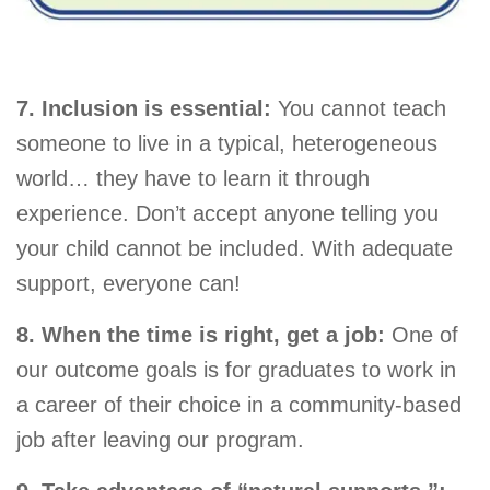
7. Inclusion is essential:
You cannot teach
someone to live in a typical, heterogeneous
world… they have to learn it through
experience. Don’t accept anyone telling you
your child cannot be included. With adequate
support, everyone can!
8. When the time is right, get a job:
One of
our outcome goals is for graduates to work in
a career of their choice in a community-based
job after leaving our program.