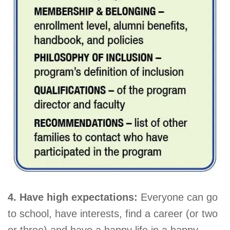
4. Have high expectations:
Everyone can go
to school, have interests, find a career (or two
or three) and have a happy life in a happy