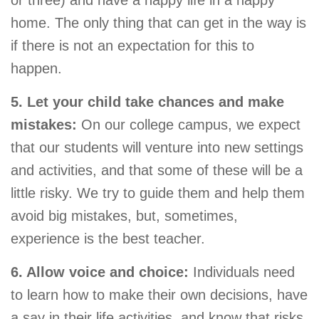
home. The only thing that can get in the way is
if there is not an expectation for this to
happen.
5. Let your child take chances and make
mistakes:
On our college campus, we expect
that our students will venture into new settings
and activities, and that some of these will be a
little risky. We try to guide them and help them
avoid big mistakes, but, sometimes,
experience is the best teacher.
6. Allow voice and choice:
Individuals need
to learn how to make their own decisions, have
a say in their life activities, and know that risks