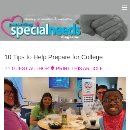
Skip to content
10 Tips to Help Prepare for College
BY
GUEST AUTHOR
PRINT THIS ARTICLE