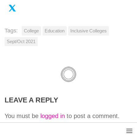
Tags:
College
Education
Inclusive Colleges
Sept/Oct 2021
LEAVE A REPLY
You must be
logged in
to post a comment.