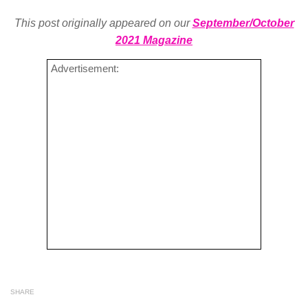
This post originally appeared on our
September/October
2021 Magazine
Advertisement:
SHARE