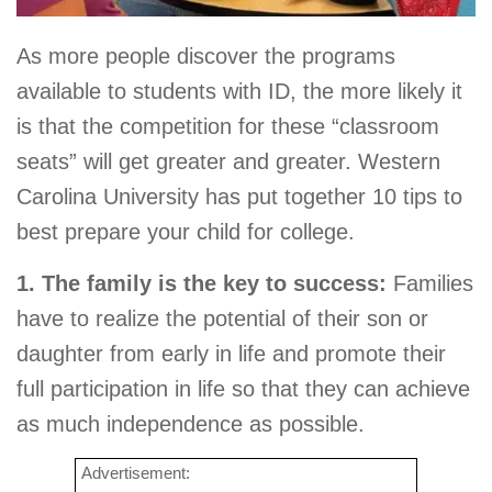
As more people discover the programs
available to students with ID, the more likely it
is that the competition for these “classroom
seats” will get greater and greater. Western
Carolina University has put together 10 tips to
best prepare your child for college.
1. The family is the key to success:
Families
have to realize the potential of their son or
daughter from early in life and promote their
full participation in life so that they can achieve
as much independence as possible.
Advertisement: