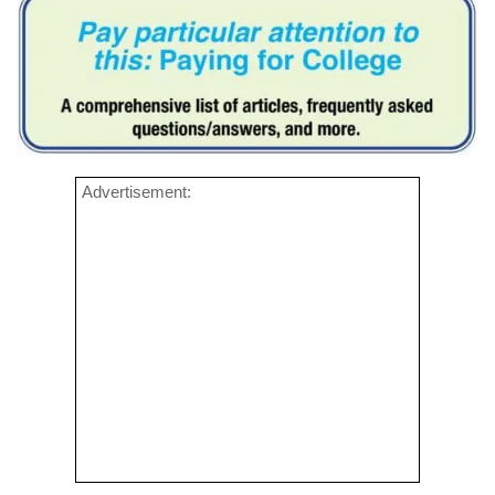
Advertisement: