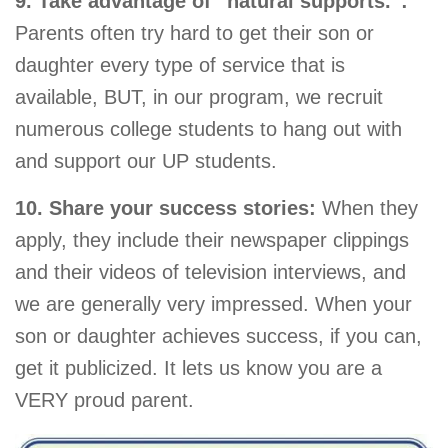
9. Take advantage of “natural supports.”:
Parents often try hard to get their son or
daughter every type of service that is
available, BUT, in our program, we recruit
numerous college students to hang out with
and support our UP students.
10. Share your success stories:
When they
apply, they include their newspaper clippings
and their videos of television interviews, and
we are generally very impressed. When your
son or daughter achieves success, if you can,
get it publicized. It lets us know you are a
VERY proud parent.