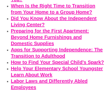
When Is the Right Time to Transition
from Your Home to a Group Home?
Did You Know About the Independent
Living Center?
Preparing for the First Apartment:
Beyond Home Furnishings and
Domestic Supplies
Apps for Supporting Independence: The
Transition to Adulthood
How to Find Your Special Child’s Spark?
Help Your Elementary School Youngster
Learn About Work
Labor Laws and Differently Abled
Employees