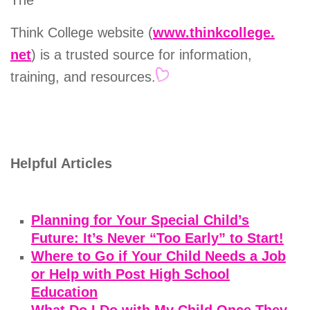
The
Think College website (
www.thinkcollege.
net
) is a trusted source for information,
training, and resources.
Helpful Articles
Planning for Your Special Child’s
Future: It’s Never “Too Early” to Start!
Where to Go if Your Child Needs a Job
or Help with Post High School
Education