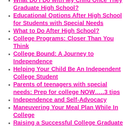
What Do I Do with My Child Once They
Graduate High School?
Educational Options After High School
for Students with Special Needs
What to Do After High School?
College Programs: Closer Than You
Think
College Bound: A Journey to
Independence
Helping Your Child Be An Independent
College Student
Parents of teenagers with special
needs: Prep for college NOW…..3 tips
Independence and Self-Advocacy
Maneuvering Your Meal Plan While In
College
Raising a Successful College Graduate