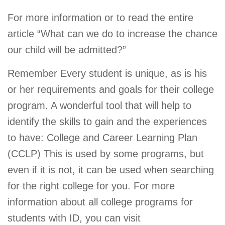
For more information or to read the entire
article “What can we do to increase the chance
our child will be admitted?”
Remember Every student is unique, as is his
or her requirements and goals for their college
program. A wonderful tool that will help to
identify the skills to gain and the experiences
to have: College and Career Learning Plan
(CCLP) This is used by some programs, but
even if it is not, it can be used when searching
for the right college for you. For more
information about all college programs for
students with ID, you can visit