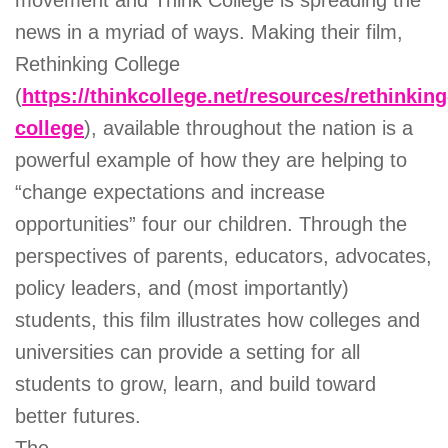
movement and Think College is spreading the
news in a myriad of ways. Making their film,
Rethinking College
(
https://thinkcollege.net/resources/rethinking
college
), available throughout the nation is a
powerful example of how they are helping to
“change expectations and increase
opportunities” four our children. Through the
perspectives of parents, educators, advocates,
policy leaders, and (most importantly)
students, this film illustrates how colleges and
universities can provide a setting for all
students to grow, learn, and build toward
better futures.