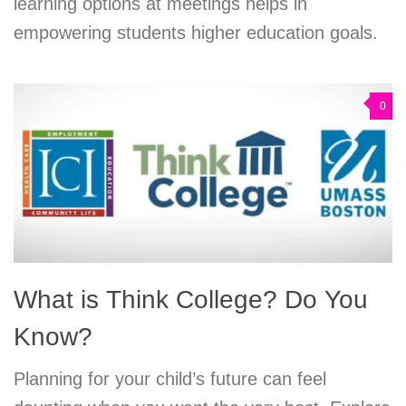
learning options at meetings helps in
empowering students higher education goals.
0
What is Think College? Do You
Know?
Planning for your child’s future can feel