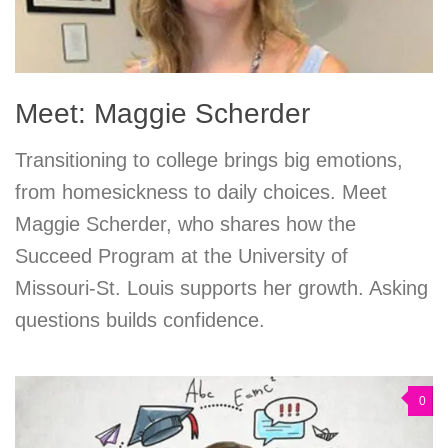
Meet: Maggie Scherder
Transitioning to college brings big emotions,
from homesickness to daily choices. Meet
Maggie Scherder, who shares how the
Succeed Program at the University of
Missouri-St. Louis supports her growth. Asking
questions builds confidence.
0