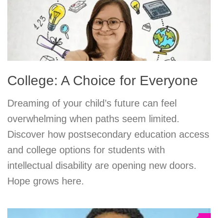
College: A Choice for Everyone
Dreaming of your child’s future can feel
overwhelming when paths seem limited.
Discover how postsecondary education access
and college options for students with
intellectual disability are opening new doors.
Hope grows here.