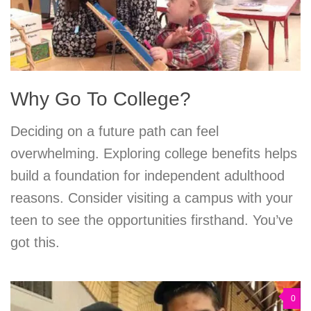
Why Go To College?
Deciding on a future path can feel
overwhelming. Exploring college benefits helps
build a foundation for independent adulthood
reasons. Consider visiting a campus with your
teen to see the opportunities firsthand. You’ve
got this.
0