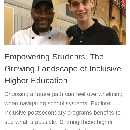
Empowering Students: The
Growing Landscape of Inclusive
Higher Education
Choosing a future path can feel overwhelming
when navigating school systems. Explore
inclusive postsecondary programs benefits to
see what is possible. Sharing these higher