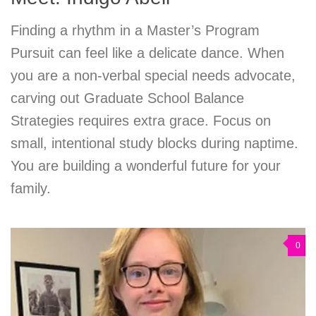
Finding a rhythm in a Master’s Program
Pursuit can feel like a delicate dance. When
you are a non-verbal special needs advocate,
carving out Graduate School Balance
Strategies requires extra grace. Focus on
small, intentional study blocks during naptime.
You are building a wonderful future for your
family.
0