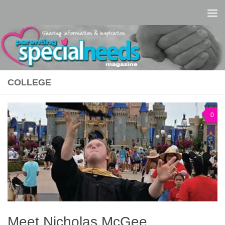
Skip to content
COLLEGE
0
Meet Nicholas McGee