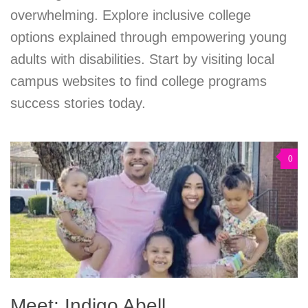
overwhelming. Explore inclusive college
options explained through empowering young
adults with disabilities. Start by visiting local
campus websites to find college programs
success stories today.
0
Meet: Indigo Abell