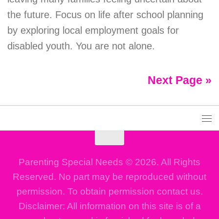
the future. Focus on life after school planning
by exploring local employment goals for
disabled youth. You are not alone.
Next Page »
Parenting Special Needs © 2026. All Rights
Reserved. No part may be reproduced without
permission. To obtain permission contact us.
Disclaimer: All information on this site is of a