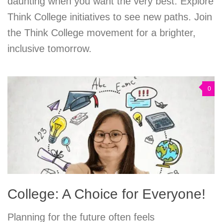
daunting when you want the very best. Explore
Think College initiatives to see new paths. Join
the Think College movement for a brighter,
inclusive tomorrow.
0
College: A Choice for Everyone!
Planning for the future often feels