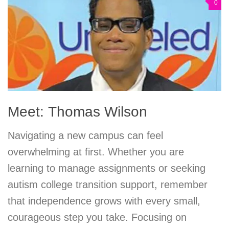
0
Meet: Thomas Wilson
Navigating a new campus can feel
overwhelming at first. Whether you are
learning to manage assignments or seeking
autism college transition support, remember
that independence grows with every small,
courageous step you take. Focusing on