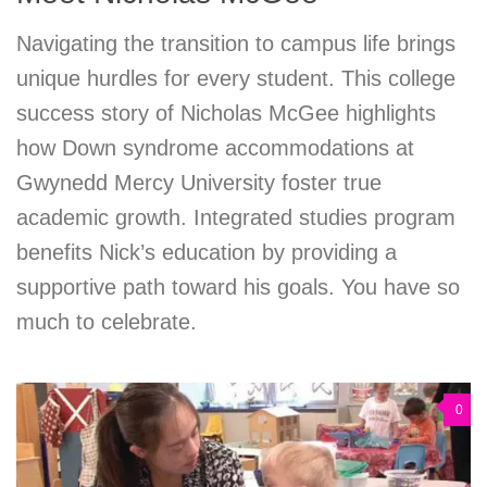
Navigating the transition to campus life brings
unique hurdles for every student. This college
success story of Nicholas McGee highlights
how Down syndrome accommodations at
Gwynedd Mercy University foster true
academic growth. Integrated studies program
benefits Nick’s education by providing a
supportive path toward his goals. You have so
much to celebrate.
0