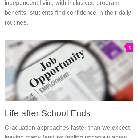
independent living with inclusiveu program
benefits, students find confidence in their daily
routines.
0
Life after School Ends
Graduation approaches faster than we expect,
leaving many families feeling uncertain about