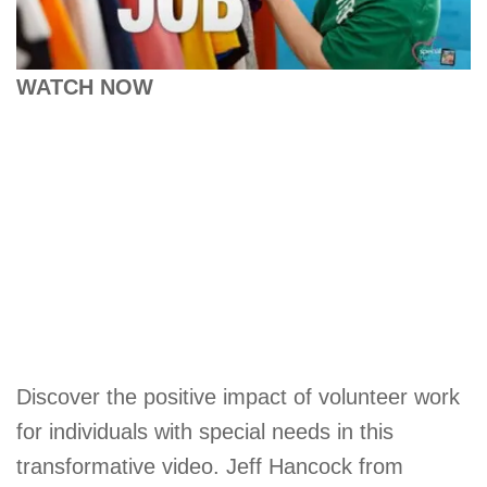
WATCH NOW
Discover the positive impact of volunteer work
for individuals with special needs in this
transformative video. Jeff Hancock from