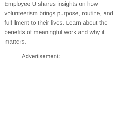
Employee U shares insights on how
volunteerism brings purpose, routine, and
fulfillment to their lives. Learn about the
benefits of meaningful work and why it
matters.
Advertisement: