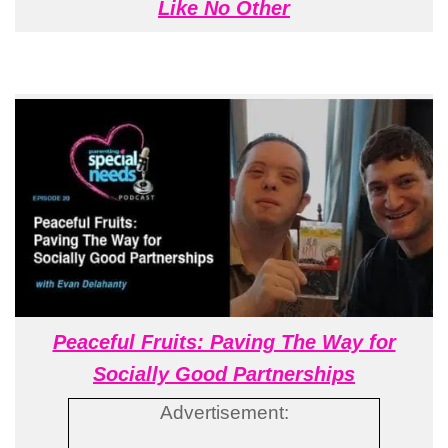
Like No Other
Peaceful Fruits: Paving The Way for
Socially Good Partnerships
Advertisement: