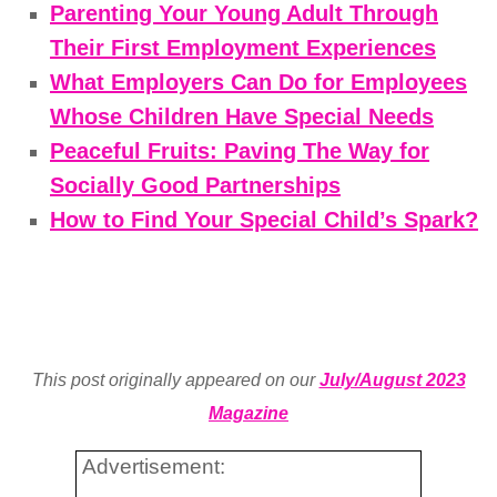
Parenting Your Young Adult Through
Their First Employment Experiences
What Employers Can Do for Employees
Whose Children Have Special Needs
Peaceful Fruits: Paving The Way for
Socially Good Partnerships
How to Find Your Special Child’s Spark?
This post originally appeared on our
July/August 2023
Magazine
Advertisement: