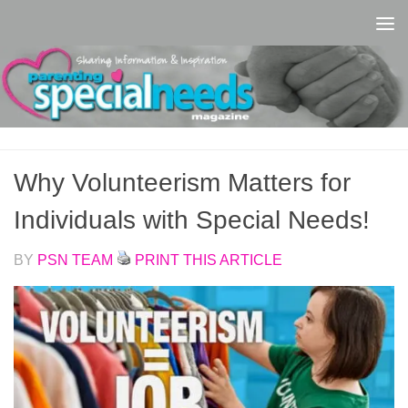
Skip to content
Why Volunteerism Matters for
Individuals with Special Needs!
BY
PSN TEAM
PRINT THIS ARTICLE