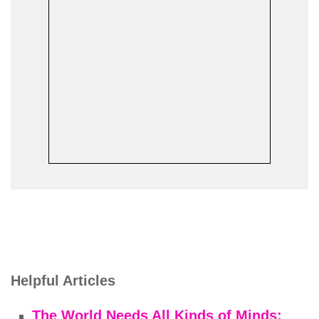
Helpful Articles
The World Needs All Kinds of Minds: