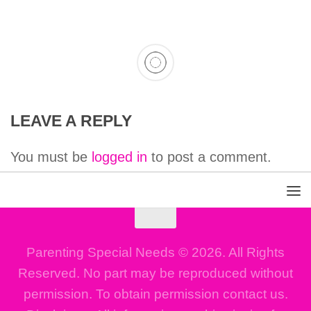
LEAVE A REPLY
You must be
logged in
to post a comment.
Parenting Special Needs © 2026. All Rights
Reserved. No part may be reproduced without
permission. To obtain permission contact us.