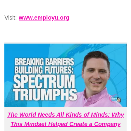
Visit:
www.employu.org
The World Needs All Kinds of Minds: Why
This Mindset Helped Create a Company