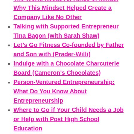
Why This Mindset Helped Create a
Company Like No Other
Talking with Supported Entrepreneur
Tina Bagon (with Sarah Shaw)
Let’s Go Fitness Co-founded by Father
and Son with (Prader-Willi)
Indulge with a Chocolate Charcuterie
Board (Cameron’s Chocolates)
Person-Ventured Entrepreneurship:
What Do You Know About
Entrepreneurship
Where to Go if Your Child Needs a Job
or Help with Post High School
Education