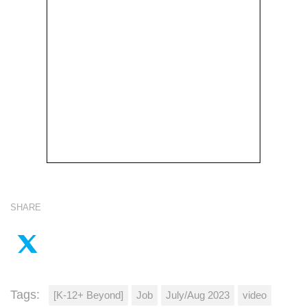
SHARE
Tags:
[K-12+ Beyond]
Job
July/Aug 2023
video