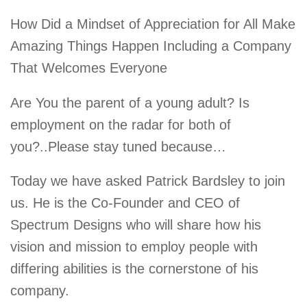
How Did a Mindset of Appreciation for All Make
Amazing Things Happen Including a Company
That Welcomes Everyone
Are You the parent of a young adult? Is
employment on the radar for both of
you?..Please stay tuned because…
Today we have asked Patrick Bardsley to join
us. He is the Co-Founder and CEO of
Spectrum Designs who will share how his
vision and mission to employ people with
differing abilities is the cornerstone of his
company.