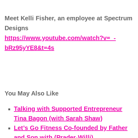
Meet Kelli Fisher, an employee at Spectrum
Designs
https://www.youtube.com/watch?v=_-
bRz95yYE8&t=4s
You May Also Like
Talking with Supported Entrepreneur
Tina Bagon (with Sarah Shaw)
Let’s Go Fitness Co-founded by Father
and Son with (Prader-Willi)