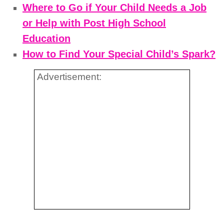
Where to Go if Your Child Needs a Job
or Help with Post High School
Education
How to Find Your Special Child’s Spark?
Advertisement: