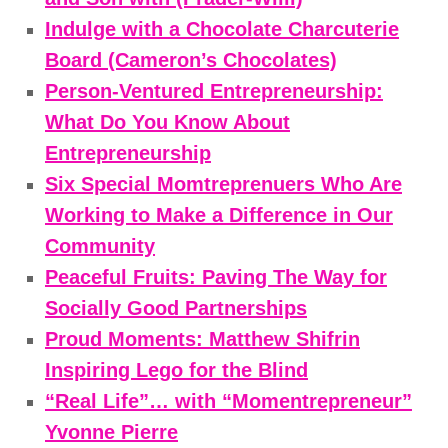
Indulge with a Chocolate Charcuterie
Board (Cameron’s Chocolates)
Person-Ventured Entrepreneurship:
What Do You Know About
Entrepreneurship
Six Special Momtreprenuers Who Are
Working to Make a Difference in Our
Community
Peaceful Fruits: Paving The Way for
Socially Good Partnerships
Proud Moments: Matthew Shifrin
Inspiring Lego for the Blind
“Real Life”… with “Momentrepreneur”
Yvonne Pierre