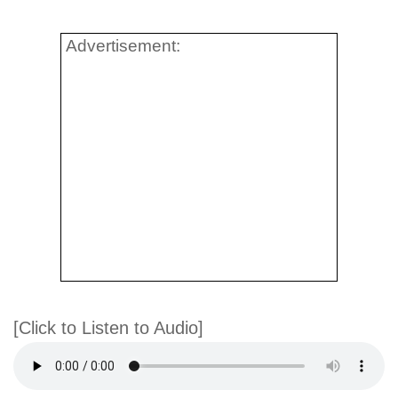
Advertisement:
[Click to Listen to Audio]