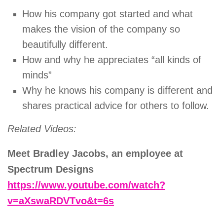
How his company got started and what
makes the vision of the company so
beautifully different.
How and why he appreciates “all kinds of
minds”
Why he knows his company is different and
shares practical advice for others to follow.
Related Videos:
Meet Bradley Jacobs, an employee at
Spectrum Designs
https://www.youtube.com/watch?
v=aXswaRDVTvo&t=6s