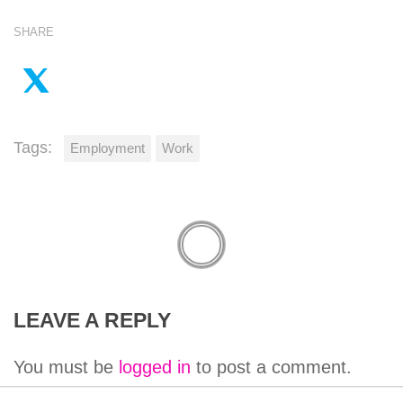
SHARE
Tags:
Employment
Work
LEAVE A REPLY
You must be
logged in
to post a comment.