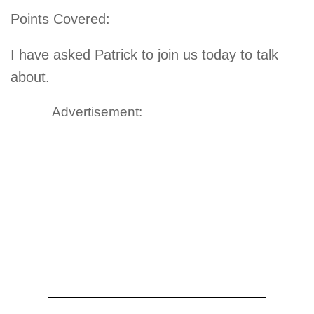
Points Covered:
I have asked Patrick to join us today to talk
about.
Advertisement: