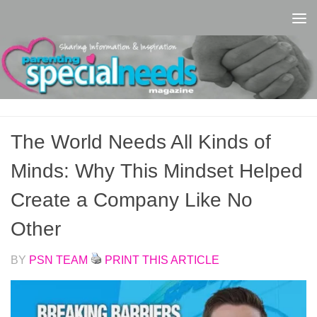
Skip to content
The World Needs All Kinds of
Minds: Why This Mindset Helped
Create a Company Like No
Other
BY
PSN TEAM
PRINT THIS ARTICLE